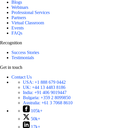
Blogs
Webinars
Professional Services
Partners
Virtual Classroom
Events
FAQs
Recognition
Success Stories
Testimonials
Get in touch
Contact Us
USA:
+1 888 679 0442
UK:
+44 13 4483 8186
India:
+91 406 9019447
Bulgaria:
+359 2 8099850
Australia:
+61 3 7068 8610
105k+
50k+
17k+