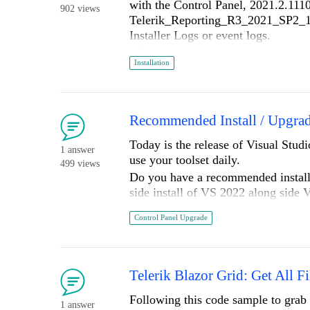
with the Control Panel, 2021.2.1110
902 views
Telerik_Reporting_R3_2021_SP2_15_
Installer Logs or event logs.
What did work was running the *\VS
Installation
A few weeks ago, I had the same i
Why can't the Reporting installer b
Win 10 Ent 21H1, VS 2022 Ent Pre
Recommended Install / Upgrad
Thx,
Today is the release of Visual Studi
1 answer
_D
use your toolset daily.
499 views
Do you have a recommended installa
side install of VS 2022 along side V
2019. I could create/maintain/upgr
Control Panel Upgrade
Prior to installing VS 2022 my deve
able to compile several existing pr
looked around for Telerik menu, it 
After removing all my Telerik Instal
Telerik Blazor Grid: Get All Fi
checkboxes were checked. This mak
Following this code sample to grab 
Once I reinstalled all your produc
1 answer