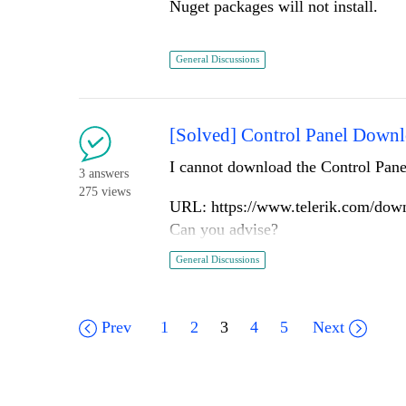
Nuget packages will not install.
columns.Command(command => 
})
C:\Program Files\dotnet\sdk\5.0.102
Whatever below....
General Discussions
(x86)\Progress\ToolboxNuGetPackage
)
The workaround is to manually crea
The error message:
[Solved] Control Panel Downl
HtmlHelper <dynamic> doesn't conta
accepting a first argument of type
I cannot download the Control Panel
3 answers
Already have ScannerViewModel in
275 views
URL: https://www.telerik.com/downl
Can you advise?
General Discussions
Prev
1
2
3
4
5
Next