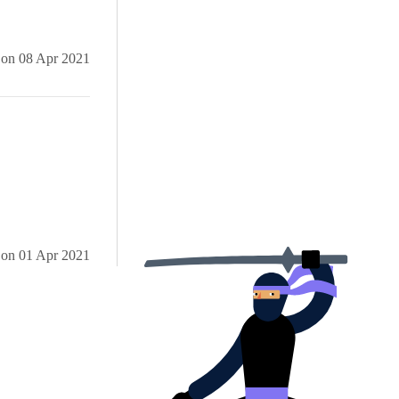
iles
on
08 Apr 2021
etPackages'
d for 'Kendo'
added.
on
01 Apr 2021