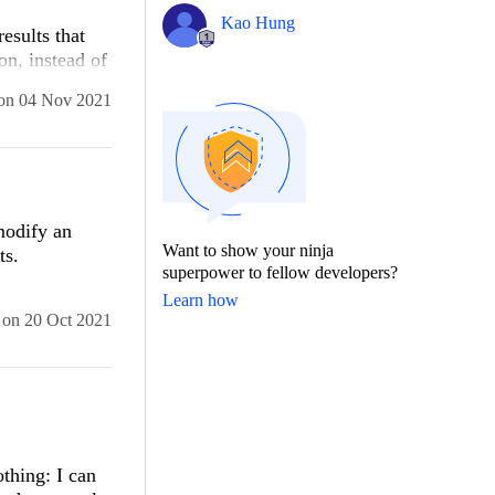
Kao Hung
results that
on, instead of
on
04 Nov 2021
modify an
Want to show your ninja
ts.
superpower to fellow developers?
Learn how
on
20 Oct 2021
thing: I can