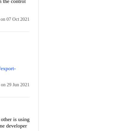
n the control
ss bar, at the
on
07 Oct 2021
0 Version
/export-
 in visual
on
29 Jun 2021
other is using
one developer