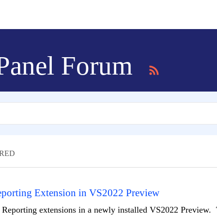
 Panel Forum
RED
Reporting Extension in VS2022 Preview
ll Reporting extensions in a newly installed VS2022 Preview. 