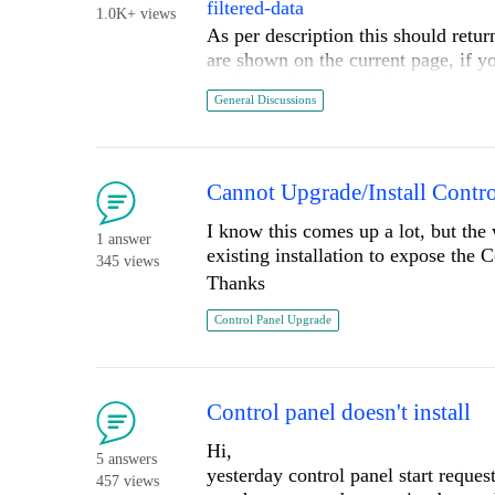
filtered-data
"Telerik" menu.
1.0K+ views
As per description this should return 
Did I miss a step? Would following 
are shown on the current page, if yo
Thanks again for delivering an excel
getting entire filtered data set.
General Discussions
Is there any way to get entire filter
Thanks.
Cannot Upgrade/Install Contro
I know this comes up a lot, but th
1 answer
existing installation to expose the 
345 views
Thanks
Control Panel Upgrade
Control panel doesn't install
Hi,
5 answers
yesterday control panel start reque
457 views