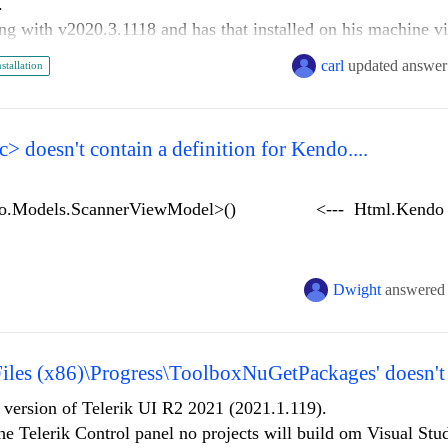
s.
g with v2020.3.1118 and has that installed on his machine vi
 the application with v2021.1.119, he can't build it until he i
carl
updated answer
nstallation
problem is that he has to uninstall the older version when th
force this).
ere, it seems odd to only allow one version to be installed at
the newer without triggering a full QA regression (both manua
 doesn't contain a definition for Kendo....
to complete before it goes into our release pipeline.
ndo.Models.ScannerViewModel>() <--- Html.Kendo g
Dwight
answered
.Width(140);
eImage).Width(140);
Files (x86)\Progress\ToolboxNuGetPackages' doesn't 
one).Width(140);
dBy).Width(100);
t version of Telerik UI R2 2021 (2021.1.119).
dDate).Width(130);
he Telerik Control panel no projects will build om Visual St