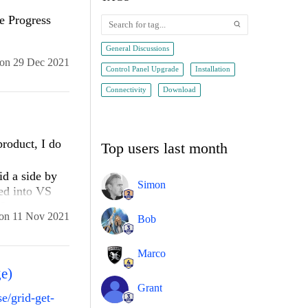
e Progress
General Discussions
on
29 Dec 2021
Control Panel Upgrade
Installation
Connectivity
Download
product, I do
Top users last month
id a side by
Simon
ted into VS
9.
on
11 Nov 2021
Bob
lled it, I was
. When I
Marco
 "VS 2022"
ge)
with VS 2019.
Grant
e/grid-get-
ed my