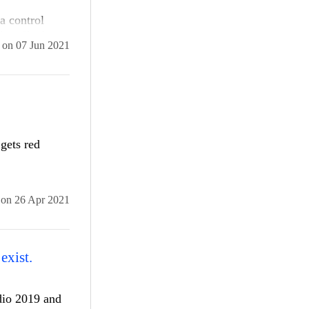
a control
nstalls the
on
07 Jun 2021
e new version
 a time. We
l and
ets red
on
26 Apr 2021
exist.
udio 2019 and