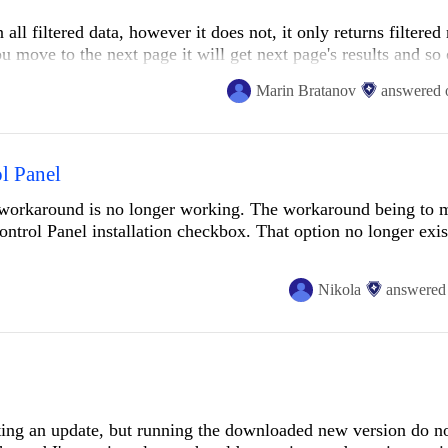
all filtered data, however it does not, it only returns filtered 
a different series of steps have been simpler?
u move to the next page it will get next page's results and so 
lent toolset.
Marin Bratanov
answered
ed data set?
l Panel
e workaround is no longer working. The workaround being to 
Control Panel installation checkbox. That option no longer exis
Nikola
answered
sting an update, but running the downloaded new version do no