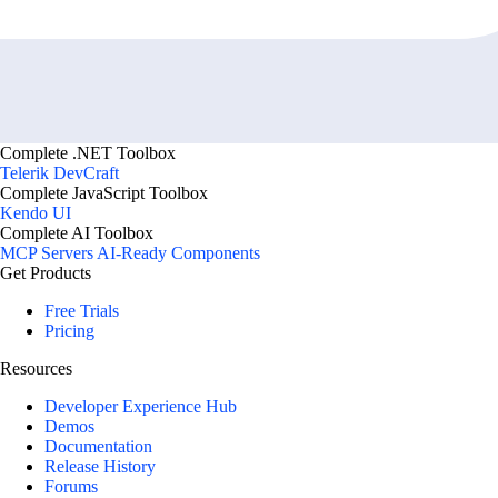
Complete .NET Toolbox
Telerik DevCraft
Complete JavaScript Toolbox
Kendo UI
Complete AI Toolbox
MCP Servers
AI-Ready Components
Get Products
Free Trials
Pricing
Resources
Developer Experience Hub
Demos
Documentation
Release History
Forums