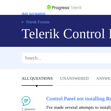
skip navigation
Telerik Forums
Telerik Control
Shopping cart
Login
Contact Us
Get A Free Trial
ALL QUESTIONS
UNANSWERED
ANSWE
Control Panel not installing 
I've made several attempts to insta
2 answers