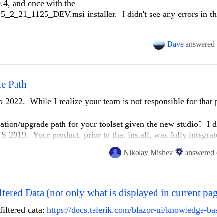
.4, and once with the
2_21_1125_DEV.msi installer. I didn't see any errors in th
2022\Telerik.Reporting.VsX.vsix installer directly.
Dave
answered
ssue with reporting on VS2019.
e installed from NuGet like the Reporting Trial?
view 4.8.04084
e Path
o 2022. While I realize your team is not responsible for that 
tion/upgrade path for your toolset given the new studio? I d
S 2019. Your product, prior to that install, was fully integra
ade projects with ease. The "Telerik" menu existed in VS 201
Nikolay Mishev
answered
lopment box had never seen any version of 2022. After I insta
ojects which had Telerik controls. That worked without issue
was absent.
led products, I then re-ran the install. This time I noted the
ltered Data (not only what is displayed in current pa
es sense as VS 2022 was now present on the system along 
filtered data:
https://docs.telerik.com/blazor-ui/knowledge-bas
ts integration with VS 2022 appeared to be normal. I regain