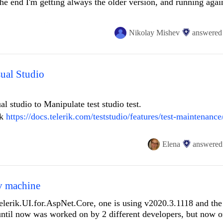
he end I'm getting always the older version, and running agai
un the installer again : the installer start, I can see the progre
Nikolay Mishev
answered
y credentials, but don't install it into my system (windows 1
rator, no antivirus and no firewall blocks.
sual Studio
al studio to Manipulate test studio test.
nk
https://docs.telerik.com/teststudio/features/test-maintenance
sual studio i get error i click ok and nothing visually happens
Elena
answered
n visual studio i just see XML skeleton.
v machine
hat you can perhaps understand what im trying to do.
lerik.UI.for.AspNet.Core, one is using v2020.3.1118 and the 
ntil now was worked on by 2 different developers, but now 