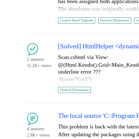
has been assigned both application
The developer was originally workin
panel. Now that he has been assigned
Control Panel Upgrade
General Discussions
I
new version via control panel. The 
is installed (control panel seems to 
Is there something we are missing h
cannot update the older version to 
[Solved] HtmlHelper <dynamic>
automated) that takes several weeks 
Scan.cshmtl via View:
Thanks
2 answers
@(Html.Kendo().Grid<Main_Ke
11.2K+ views
underline error ???
.Name("Grid")
.Columns(columns =>
General Discussions
{
columns.Bound(b => b.Scan)
columns.Bound(b => b.Barcod
The local source 'C:\Program 
columns.Bound(b => b.DropZ
columns.Bound(b => b.Entere
This problem is back with the lates
4 answers
columns.Bound(b => b.Entere
After updating the packages using t
2.8K+ views