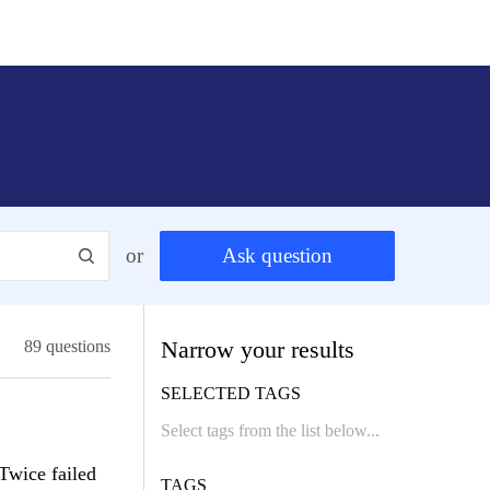
or
Ask question
Narrow your results
89 questions
SELECTED TAGS
Twice failed
TAGS