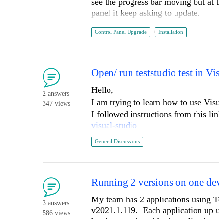
see the progress bar moving but at t
panel it keep asking to update.
So I uninstall the older version and r
Control Panel Upgrade
Installation
end it open the control panel with m
10.0.19043 Build 19043).
Always run the installer as administ
I attached the install log.
Open/ run teststudio test in Vi
Thanks
Hello,
2 answers
I am trying to learn how to use Visu
347 views
I followed instructions from this li
visual-studio
When i choose to open the file in Vi
General Discussions
studio.
if I open the .csproj file directly i
Running 2 versions on one de
I have added some screen shots so t
My team has 2 applications using Te
3 answers
v2021.1.119. Each application up u
586 views