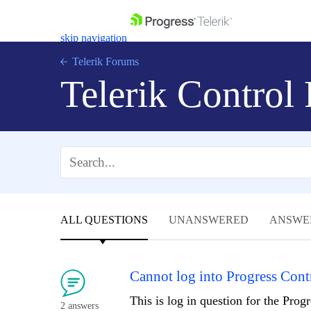
skip navigation
Telerik Forums
Telerik Control
Shopping cart
Login
Contact Us
Get A Free Trial
ALL QUESTIONS
UNANSWERED
ANSWE
Cannot log into Progress Cont
This is log in question for the Progr
2 answers