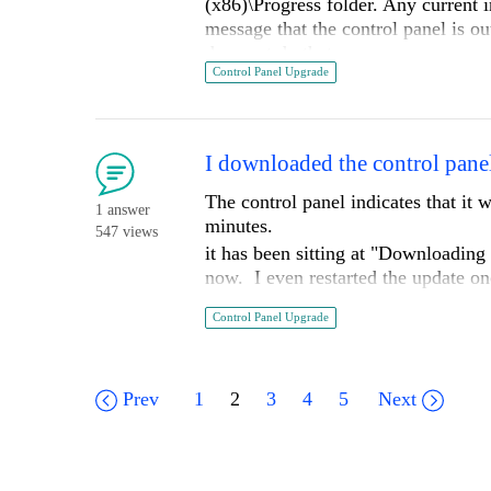
(x86)\Progress folder. Any current i
message that the control panel is ou
does not do that
Control Panel Upgrade
Version is: 2021.2.1110.4
I downloaded the control panel
The control panel indicates that i
1 answer
minutes.
547 views
it has been sitting at "Downloadi
now. I even restarted the update on
Is there a problem of some kind?
Control Panel Upgrade
Prev
1
2
3
4
5
Next