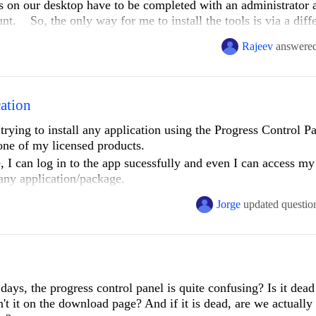
s on our desktop have to be completed with an administrator 
unt. So, the only way for me to install the tools is via a diff
and all Telerik is installed on my desktop, but Visual Studio
Rajeev
answere
andard account which is used for development (see "Standard
inistrator account, the Telerik menus, toolbars, etc.. show up 
hed), but then I am unable to develop due to our security pol
cation
n account different than this administrator account, but cannot
rying to install any application using the Progress Control Pan
r one of my licensed products.
atically install for my standard account as well when install
e, I can log in to the app sucessfully and even I can access m
any application/package.
Jorge
updated questio
ownload.DownloadOperationException: DownloadFailed ---> 
re errors occurred. ---> System.Net.WebException: The remote serv
days, the progress control panel is quite confusing? Is it dead
't it on the download page? And if it is dead, are we actually