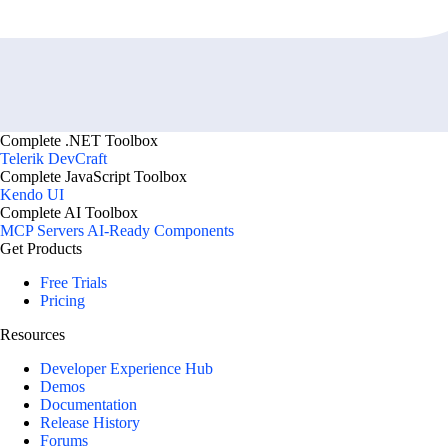
Complete .NET Toolbox
Telerik DevCraft
Complete JavaScript Toolbox
Kendo UI
Complete AI Toolbox
MCP Servers
AI-Ready Components
Get Products
Free Trials
Pricing
Resources
Developer Experience Hub
Demos
Documentation
Release History
Forums