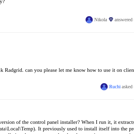
y?
.ByteRangeDownloader.
<>
c__DisplayClass9_0.
<
ProcessSegment
>
b__0()

seLibrary.TransientFaultHandling.RetryPolicy.
<>
c__DisplayClass28_0
tall and maintain Telerik products and configuration?
Nikola
answered
.ByteRangeDownloader.
<>
c__DisplayClass8_0.
<
Start
>
b__5(Object state
rik Radgrid. can you please let me know how to use it on clien
 trace ---
 time open one dialog box with generate dynamically textboxe
Ruchi
asked
ersion of the control panel installer? When I run it, it extracts
\Local\Temp). It previously used to install itself into the p