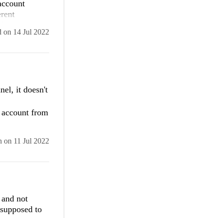
account
erent
 does not
d
on
14 Jul 2022
View.jpg"
in Visual
icy
 with
el, it doesn't
ing with the
y account from
n
on
11 Jul 2022
er returned 
 and not
 supposed to