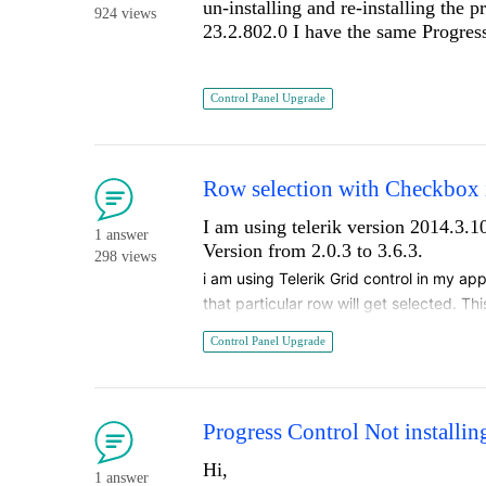
un-installing and re-installing the 
924 views
23.2.802.0 I have the same Progress
Control Panel Upgrade
Row selection with Checkbox i
I am using telerik version 2014.3.
1 answer
Version from 2.0.3 to 3.6.3.
298 views
i am using Telerik Grid control in my app
that particular row will get selected. Th
to 3.6.3, row is getting selected only 
Control Panel Upgrade
Progress Control Not installing
Hi,
1 answer