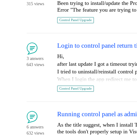
Been trying to install/update the Pro
315 views
Error "The feature you are trying to
Control Panel Upgrade
Login to control panel return 
Hi,
3 answers
after last update I got a timeout try
643 views
I tried to uninstall/reinstall control
When I login the app redirect me to 
show me the message I will be redi
Control Panel Upgrade
Running control panel as admin
As the title suggest, when I install 
6 answers
the tools don't properly setup in V
632 views