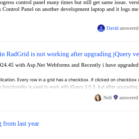
progress control panel many times but still get same issue. vers
 Control Panel on another development laptop and it logs me 
David
answered
n RadGrid is not working after upgrading jQuery ve
1024.45 with Asp.Net Webforms and Recently i have upgraded
lication. Every row in a grid has a checkbox. if clicked on checkbox o
is functionality is used to work with jQuery 2.0.3. but after upgrading 
when clicked on row, row is not getting selected when clicked on chec
Neli
answered
 from last year