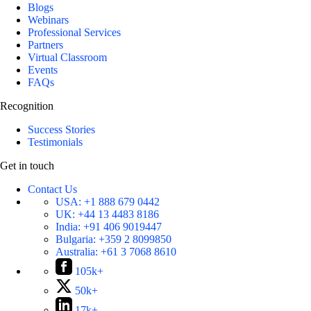
Blogs
Webinars
Professional Services
Partners
Virtual Classroom
Events
FAQs
Recognition
Success Stories
Testimonials
Get in touch
Contact Us
USA:
+1 888 679 0442
UK:
+44 13 4483 8186
India:
+91 406 9019447
Bulgaria:
+359 2 8099850
Australia:
+61 3 7068 8610
105k+
50k+
17k+