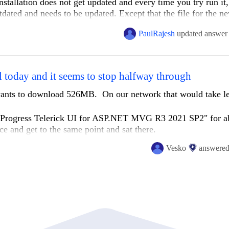
nstallation does not get updated and every time you try run it,
tdated and needs to be updated. Except that the file for the n
PaulRajesh
updated answer
 today and it seems to stop halfway through
t wants to download 526MB. On our network that would take le
ng Progress Telerick UI for ASP.NET MVG R3 2021 SP2" for a
ce and get to the same point and sat there.
Vesko
answere