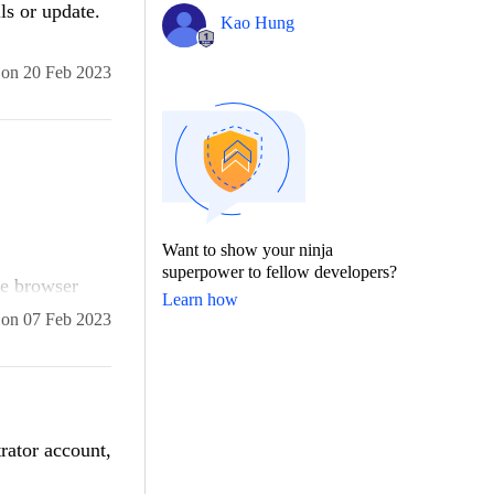
ls or update.
Kao Hung
on
20 Feb 2023
Want to show your ninja
superpower to fellow developers?
he browser
Learn how
turn timeout.
on
07 Feb 2023
trator account,