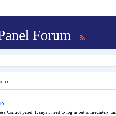
 Panel Forum
RED
rol
ess Control panel. It says I need to log in but immediately tim