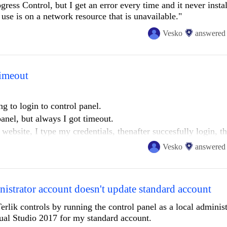
gress Control, but I get an error every time and it never instal
 use is on a network resource that is unavailable."
Vesko
answered
timeout
ing to login to control panel.
 panel, but always I got timeout.
website, I type my credentials, thenafter succesfully login, t
rected to desktop app but nothing happens and desktop app re
Vesko
answered
istrator account doesn't update standard account
Terlik controls by running the control panel as a local adminis
isual Studio 2017 for my standard account.