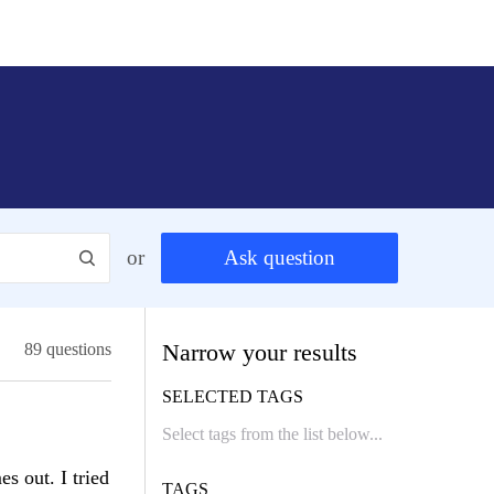
or
Ask question
Narrow your results
89 questions
SELECTED TAGS
es out. I tried
TAGS