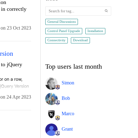
ion
in correctly
General Discussions
on
23 Oct 2023
Control Panel Upgrade
Installation
Connectivity
Download
rsion
 to jQuery
Top users last month
r on a row, 
Simon
jQuery Version 
kbox. 
on
24 Apr 2023
Bob
Marco
Grant