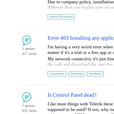
Due to company policy, installation
different than our regular user acco
account. This installation "works", 
General Discussions
recognize Telerik when I run my st
attached).
If I run Visual studio under the adm
Studio (see "RunAsAdmin.jpg" attac
Error 403 Installing any appli
restrictions. I have to develop in a
I'm having a very weird error when t
the Telerik tools.
1 answer
matter if it's a trial or a free app o
Is there a method to make this autom
417 views
My network connectivy it's just fin
admin account?
the web and download the .msi for 
Log of the error:
Thanks,
Connectivity
Download
Installation
Russell
Telerik.CommonInstaller.Operations.D
System.AggregateException: One or mo
an error: (403) Forbidden.

Is Control Panel dead?
   at System.Net.HttpWebRequest.GetResponse()

Like most things with Telerik these 
   at Telerik.Installers.Downloader.ByteRangeDownloader.ProcessSegmentCore(DownloadContext context, Segment 
1 answer
supposed to be used? If not, why isn
segment)

632 views