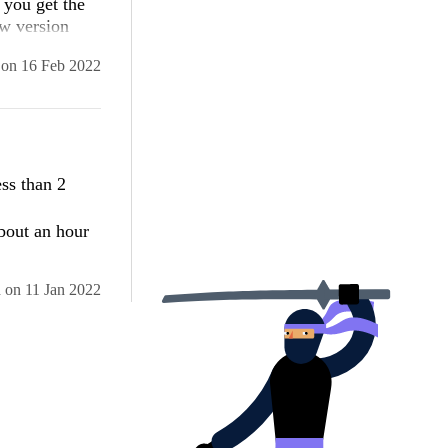
 you get the
ew version
on
16 Feb 2022
ss than 2
bout an hour
d
on
11 Jan 2022