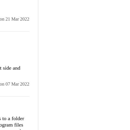
.
on
21 Mar 2022
)

t side and
s.
on
07 Mar 2022
 to a folder
rogram files