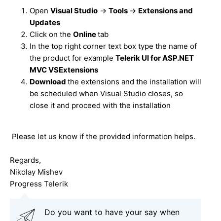
Open
Visual Studio
->
Tools
->
Extensions and
Updates
Click on the
Online
tab
In the top right corner text box type the name of
the product for example
Telerik UI for ASP.NET
MVC VSExtensions
Download
the extensions and the installation will
be scheduled when Visual Studio closes, so
close it and proceed with the installation
Please let us know if the provided information helps.
Regards,
Nikolay Mishev
Progress Telerik
Do you want to have your say when