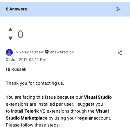
6 Answers
0
Nikolay Mishev
answered on
01 Jun 2017,
03:12 PM
Hi Russell,
Thank you for contacting us.
You are facing this issue because our
Visual Studio
extensions are installed per user. I suggest you
to install
Telerik
VS extensions through the
Visual
Studio Marketplace
by using your
regular
account.
Please follow these steps: