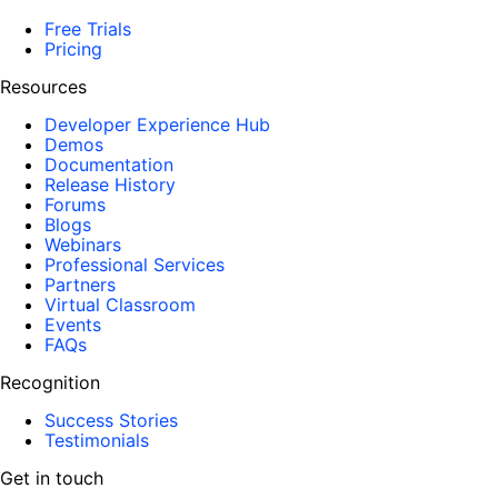
Free Trials
Pricing
Resources
Developer Experience Hub
Demos
Documentation
Release History
Forums
Blogs
Webinars
Professional Services
Partners
Virtual Classroom
Events
FAQs
Recognition
Success Stories
Testimonials
Get in touch