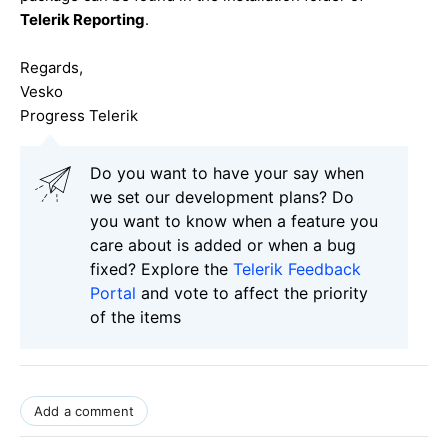
Telerik Reporting
.
Regards,
Vesko
Progress Telerik
Do you want to have your say when
we set our development plans? Do
you want to know when a feature you
care about is added or when a bug
fixed? Explore the
Telerik Feedback
Portal
and vote to affect the priority
of the items
Add a comment