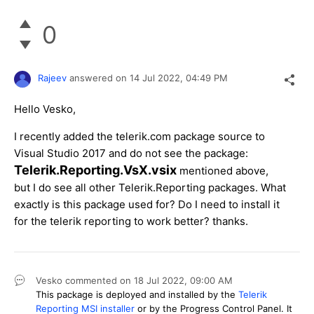
0
Rajeev
answered on
14 Jul 2022,
04:49 PM
Hello Vesko,
I recently added the telerik.com package source to
Visual Studio 2017 and do not see the package:
Telerik.Reporting.VsX.vsix
mentioned above,
but I do see all other Telerik.Reporting packages. What
exactly is this package used for? Do I need to install it
for the telerik reporting to work better? thanks.
Vesko
commented on
18 Jul 2022,
09:00 AM
This package is deployed and installed by the
Telerik
Reporting MSI installer
or by the Progress Control Panel. It