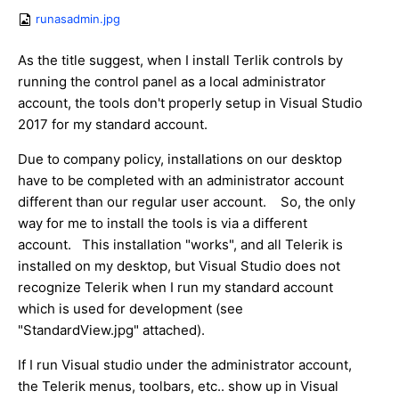
runasadmin.jpg
As the title suggest, when I install Terlik controls by
running the control panel as a local administrator
account, the tools don't properly setup in Visual Studio
2017 for my standard account.
Due to company policy, installations on our desktop
have to be completed with an administrator account
different than our regular user account. So, the only
way for me to install the tools is via a different
account. This installation "works", and all Telerik is
installed on my desktop, but Visual Studio does not
recognize Telerik when I run my standard account
which is used for development (see
"StandardView.jpg" attached).
If I run Visual studio under the administrator account,
the Telerik menus, toolbars, etc.. show up in Visual