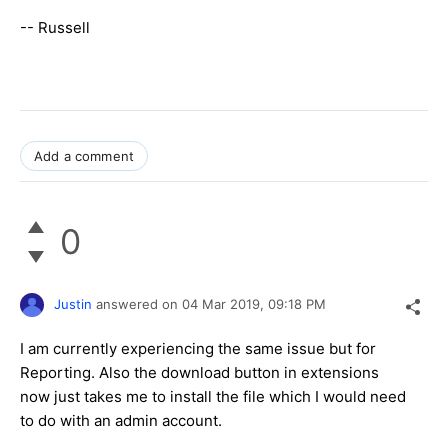
-- Russell
Add a comment
0
Justin
answered on
04 Mar 2019,
09:18 PM
I am currently experiencing the same issue but for
Reporting. Also the download button in extensions
now just takes me to install the file which I would need
to do with an admin account.