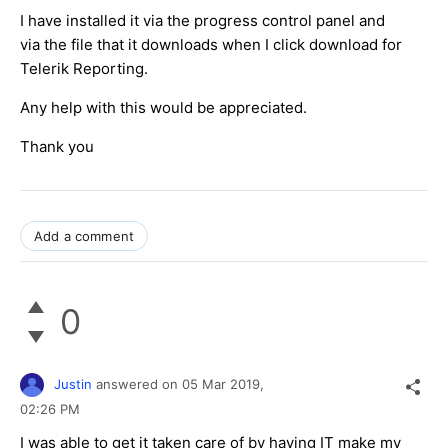
I have installed it via the progress control panel and
via the file that it downloads when I click download for
Telerik Reporting.
Any help with this would be appreciated.
Thank you
Add a comment
0
Justin
answered on
05 Mar 2019,
02:26 PM
I was able to get it taken care of by having IT make my