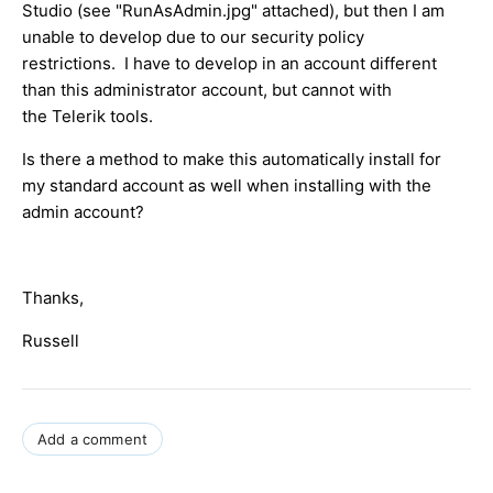
Studio (see "RunAsAdmin.jpg" attached), but then I am
unable to develop due to our security policy
restrictions. I have to develop in an account different
than this administrator account, but cannot with
the Telerik tools.
Is there a method to make this automatically install for
my standard account as well when installing with the
admin account?
Thanks,
Russell
Add a comment