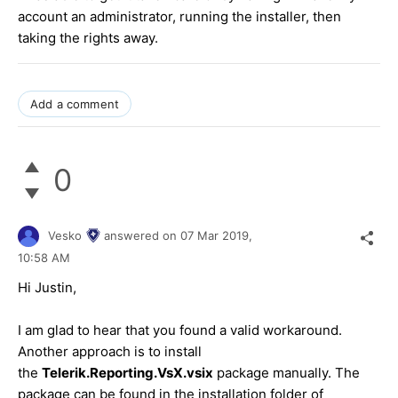
account an administrator, running the installer, then
taking the rights away.
Add a comment
0
Vesko
answered on
07 Mar 2019,
10:58 AM
Hi Justin,
I am glad to hear that you found a valid workaround.
Another approach is to install
the
Telerik.Reporting.VsX.vsix
package manually. The
package can be found in the installation folder of