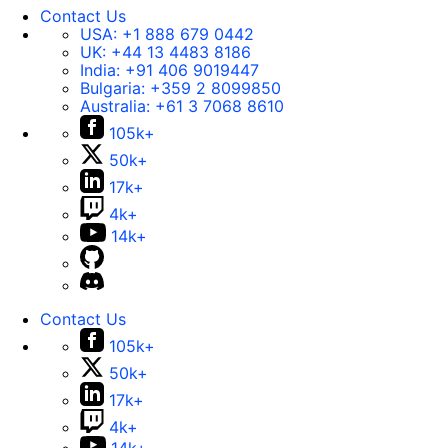
Contact Us
USA:
+1 888 679 0442
UK:
+44 13 4483 8186
India:
+91 406 9019447
Bulgaria:
+359 2 8099850
Australia:
+61 3 7068 8610
105k+
50k+
17k+
4k+
14k+
Contact Us
105k+
50k+
17k+
4k+