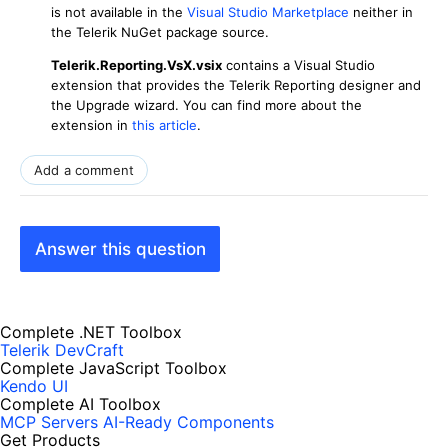
is not available in the
Visual Studio Marketplace
neither in
the Telerik NuGet package source.
Telerik.Reporting.VsX.vsix
contains a Visual Studio
extension that provides the Telerik Reporting designer and
the Upgrade wizard. You can find more about the
extension in
this article
.
Add a comment
Answer this question
Complete .NET Toolbox
Telerik DevCraft
Complete JavaScript Toolbox
Kendo UI
Complete AI Toolbox
MCP Servers
AI-Ready Components
Get Products