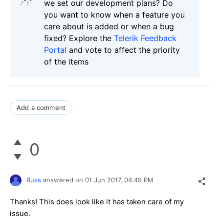
we set our development plans? Do
you want to know when a feature you
care about is added or when a bug
fixed? Explore the
Telerik Feedback
Portal
and vote to affect the priority
of the items
Add a comment
0
Russ
answered on
01 Jun 2017,
04:49 PM
Thanks! This does look like it has taken care of my
issue.