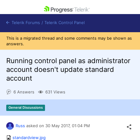
skip navigation
Telerik Forums
/
Telerik Control Panel
This is a migrated thread and some comments may be shown as
answers.
Running control panel as administrator
account doesn't update standard
Shopping cart
account
Login
Contact Us
Get A Free Trial
6 Answers
631 Views
General Discussions
Russ
asked on
30 May 2017,
01:04 PM
standardview.jpg