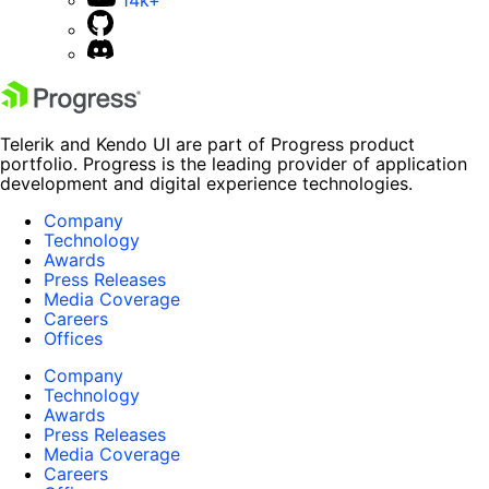
14k+
Telerik and Kendo UI are part of Progress product
portfolio. Progress is the leading provider of application
development and digital experience technologies.
Company
Technology
Awards
Press Releases
Media Coverage
Careers
Offices
Company
Technology
Awards
Press Releases
Media Coverage
Careers