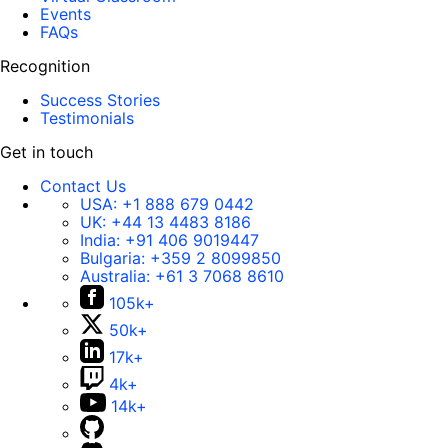
Events
FAQs
Recognition
Success Stories
Testimonials
Get in touch
Contact Us
USA:
+1 888 679 0442
UK:
+44 13 4483 8186
India:
+91 406 9019447
Bulgaria:
+359 2 8099850
Australia:
+61 3 7068 8610
105k+
50k+
17k+
4k+
14k+