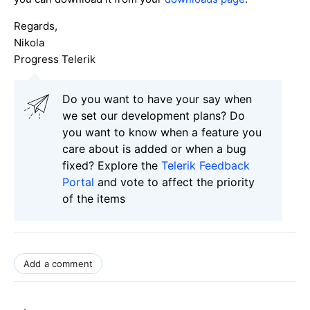
Regards,
Nikola
Progress Telerik
Do you want to have your say when
we set our development plans? Do
you want to know when a feature you
care about is added or when a bug
fixed? Explore the
Telerik Feedback
Portal
and vote to affect the priority
of the items
Add a comment