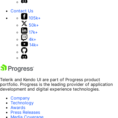
Contact Us
105k+
50k+
17k+
4k+
14k+
Telerik and Kendo UI are part of Progress product
portfolio. Progress is the leading provider of application
development and digital experience technologies.
Company
Technology
Awards
Press Releases
Media Coverage