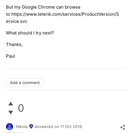
But my Google Chrome can browse
to https://www.telerik.com/services/ProductVersion/S
ervice.svc
What should I try next?
Thanks,
Paul
Add a comment
0
Nikola
answered on
11 Oct 2019,