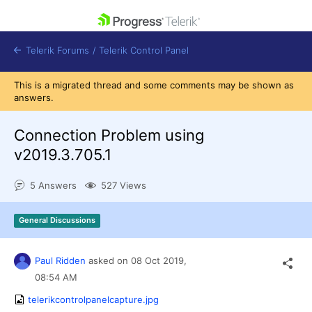
skip navigation
Telerik Forums
/
Telerik Control Panel
This is a migrated thread and some comments may be shown as
answers.
Connection Problem using
v2019.3.705.1
Shopping cart
Login
5 Answers
527 Views
Contact Us
Get A Free Trial
General Discussions
Paul Ridden
asked on
08 Oct 2019,
08:54 AM
telerikcontrolpanelcapture.jpg