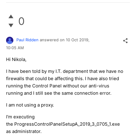
0
Paul Ridden
answered on
10 Oct 2019,
10:05 AM
Hi Nikola,
I have been told by my I.T. department that we have no
firewalls that could be affecting this. I have also tried
running the Control Panel without our anti-virus
running and I still see the same connection error.
I am not using a proxy.
I'm executing
the ProgressControlPanelSetupA_2019_3_0705_1.exe
as administrator.