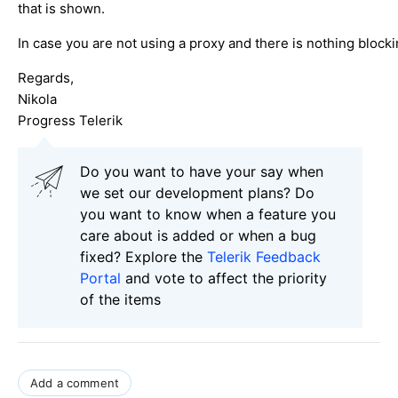
that is shown.
In case you are not using a proxy and there is nothing blocki
Regards,
Nikola
Progress Telerik
Do you want to have your say when
we set our development plans? Do
you want to know when a feature you
care about is added or when a bug
fixed? Explore the
Telerik Feedback
Portal
and vote to affect the priority
of the items
Add a comment