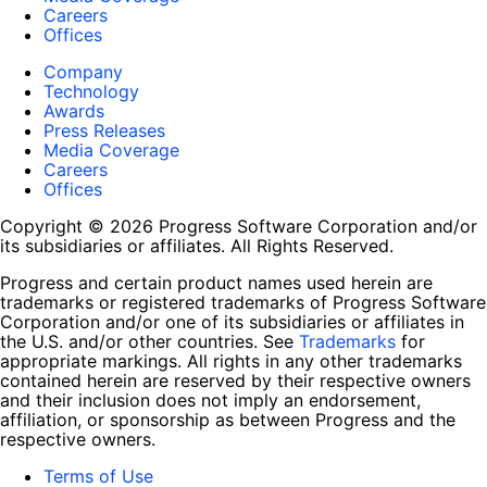
Careers
Offices
Company
Technology
Awards
Press Releases
Media Coverage
Careers
Offices
Copyright © 2026 Progress Software Corporation and/or
its subsidiaries or affiliates. All Rights Reserved.
Progress and certain product names used herein are
trademarks or registered trademarks of Progress Software
Corporation and/or one of its subsidiaries or affiliates in
the U.S. and/or other countries. See
Trademarks
for
appropriate markings. All rights in any other trademarks
contained herein are reserved by their respective owners
and their inclusion does not imply an endorsement,
affiliation, or sponsorship as between Progress and the
respective owners.
Terms of Use