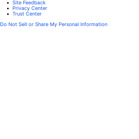
Site Feedback
Privacy Center
Trust Center
Do Not Sell or Share My Personal Information