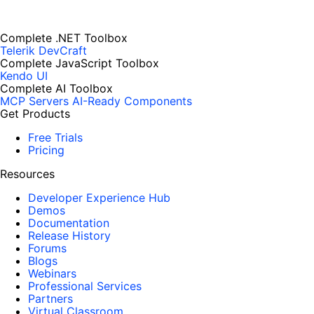
Complete .NET Toolbox
Telerik DevCraft
Complete JavaScript Toolbox
Kendo UI
Complete AI Toolbox
MCP Servers
AI-Ready Components
Get Products
Free Trials
Pricing
Resources
Developer Experience Hub
Demos
Documentation
Release History
Forums
Blogs
Webinars
Professional Services
Partners
Virtual Classroom