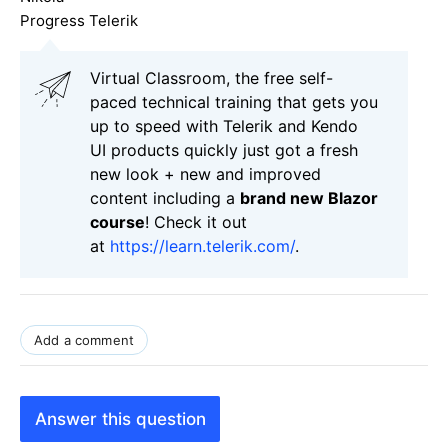
Progress Telerik
Virtual Classroom, the free self-
paced technical training that gets you
up to speed with Telerik and Kendo
UI products quickly just got a fresh
new look + new and improved
content including a
brand new Blazor
course
! Check it out
at
https://learn.telerik.com/
.
Add a comment
Answer this question