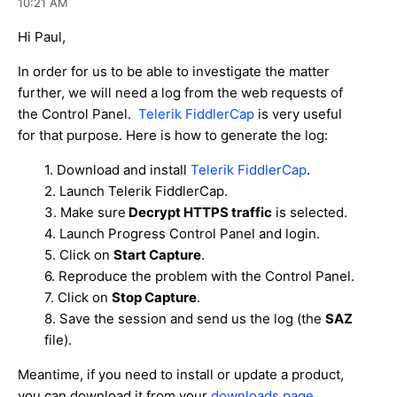
10:21 AM
Hi Paul,
In order for us to be able to investigate the matter
further, we will need a log from the web requests of
the Control Panel.
Telerik FiddlerCap
is very useful
for that purpose. Here is how to generate the log:
1. Download and install
Telerik FiddlerCap
.
2. Launch Telerik FiddlerCap.
3. Make sure
Decrypt HTTPS traffic
is selected.
4. Launch Progress Control Panel and login.
5. Click on
Start Capture
.
6. Reproduce the problem with the Control Panel.
7. Click on
Stop Capture
.
8. Save the session and send us the log (the
SAZ
file).
Meantime, if you need to install or update a product,
you can download it from your
downloads page
.