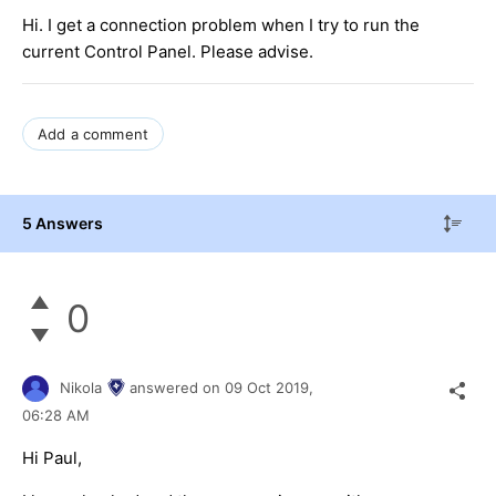
Hi. I get a connection problem when I try to run the
current Control Panel. Please advise.
Add a comment
5 Answers
0
Nikola
answered on
09 Oct 2019,
06:28 AM
Hi Paul,