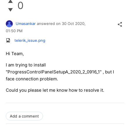
0
Umasankar
answered on
30 Oct 2020,
01:50 PM
telerik_issue.png
Hi Team,
I am trying to install
"ProgressControlPanelSetupA_2020_2_0916_1" , but I
face connection problem.
Could you please let me know how to resolve it.
Add a comment