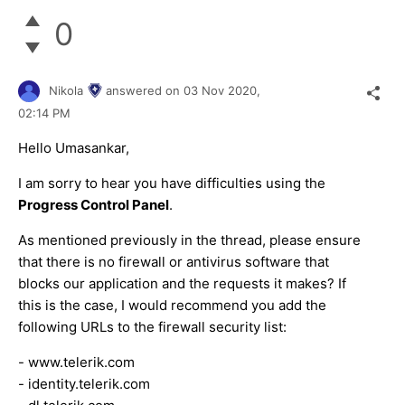
0
Nikola
answered on
03 Nov 2020,
02:14 PM
Hello Umasankar,
I am sorry to hear you have difficulties using the
Progress Control Panel
.
As mentioned previously in the thread, please ensure
that there is no firewall or antivirus software that
blocks our application and the requests it makes? If
this is the case, I would recommend you add the
following URLs to the firewall security list:
- www.telerik.com
- identity.telerik.com