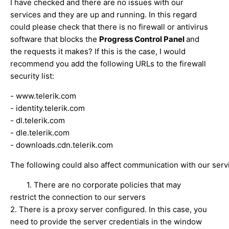
I have checked and there are no issues with our
services and they are up and running. In this regard
could please check that there is no firewall or antivirus
software that blocks the
Progress Control Panel
and
the requests it makes? If this is the case, I would
recommend you add the following URLs to the firewall
security list:
- www.telerik.com
- identity.telerik.com
- dl.telerik.com
- dle.telerik.com
- downloads.cdn.telerik.com
The following could also affect communication with our serv
1. There are no corporate policies that may
restrict the connection to our servers
2. There is a proxy server configured. In this case, you
need to provide the server credentials in the window