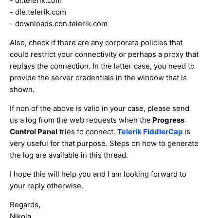
- dl.telerik.com
- dle.telerik.com
- downloads.cdn.telerik.com
Also, check if there are any corporate policies that
could restrict your connectivity or perhaps a proxy that
replays the connection. In the latter case, you need to
provide the server credentials in the window that is
shown.
If non of the above is valid in your case, please send
us a log from the web requests when the
Progress
Control Panel
tries to connect.
Telerik FiddlerCap
is
very useful for that purpose. Steps on how to generate
the log are available in this thread.
I hope this will help you and I am looking forward to
your reply otherwise.
Regards,
Nikola