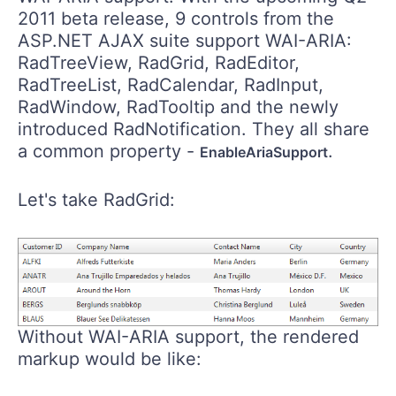
2011 beta release, 9 controls from the
ASP.NET AJAX suite support WAI-ARIA:
RadTreeView, RadGrid, RadEditor,
RadTreeList, RadCalendar, RadInput,
RadWindow, RadTooltip and the newly
introduced RadNotification. They all share
a common property -
.
EnableAriaSupport
Let's take RadGrid:
Without WAI-ARIA support, the rendered
markup would be like: