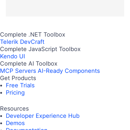
Complete .NET Toolbox
Telerik DevCraft
Complete JavaScript Toolbox
Kendo UI
Complete AI Toolbox
MCP Servers
AI-Ready Components
Get Products
Free Trials
Pricing
Resources
Developer Experience Hub
Demos