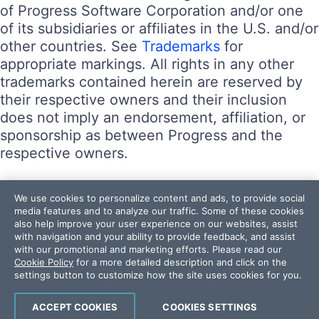
of Progress Software Corporation and/or one
of its subsidiaries or affiliates in the U.S. and/or
other countries. See
Trademarks
for
appropriate markings. All rights in any other
trademarks contained herein are reserved by
their respective owners and their inclusion
does not imply an endorsement, affiliation, or
sponsorship as between Progress and the
respective owners.
Terms of Use
We use cookies to personalize content and ads, to provide social
Site Feedback
media features and to analyze our traffic. Some of these cookies
also help improve your user experience on our websites, assist
Privacy Center
with navigation and your ability to provide feedback, and assist
Trust Center
with our promotional and marketing efforts. Please read our
Cookie Policy
for a more detailed description and click on the
settings button to customize how the site uses cookies for you.
Do Not Sell or Share My Personal Information
Powered by
Progress Sitefinity
ACCEPT COOKIES
COOKIES SETTINGS