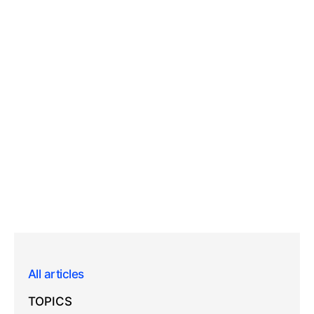
All articles
TOPICS