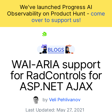
We've launched Progress AI
Observability on Product Hunt -
come
over to support us!
skip navigation
WAI-ARIA support
for RadControls for
ASP.NET AJAX
by
Veli Pehlivanov
Last Updated: May 27, 2021