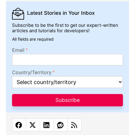
Latest Stories
in Your Inbox
Subscribe to be the first to get our expert-written
articles and tutorials for developers!
All fields are required
Email
Country/Territory
Subscribe