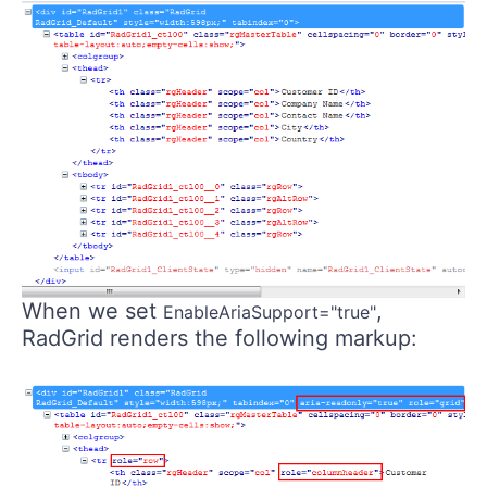
When we set
,
EnableAriaSupport="true"
RadGrid renders the following markup: