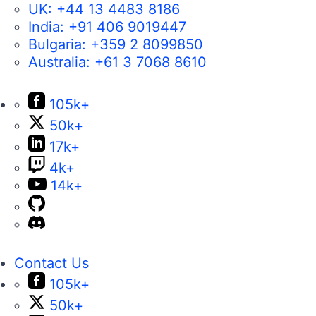
UK:
+44 13 4483 8186
India:
+91 406 9019447
Bulgaria:
+359 2 8099850
Australia:
+61 3 7068 8610
105k+
50k+
17k+
4k+
14k+
Contact Us
105k+
50k+