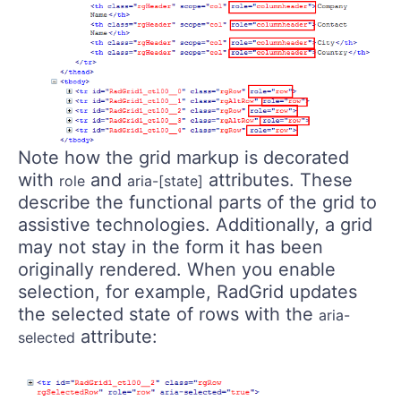
Note how the grid markup is decorated
with
and
attributes. These
role
aria-[state]
describe the functional parts of the grid to
assistive technologies. Additionally, a grid
may not stay in the form it has been
originally rendered. When you enable
selection, for example, RadGrid updates
the selected state of rows with the
aria-
attribute:
selected