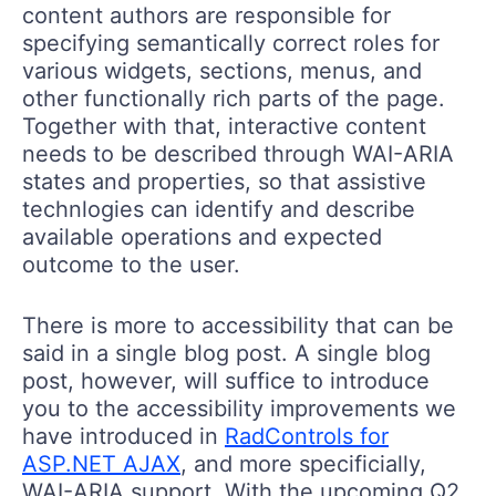
content authors are responsible for
specifying semantically correct roles for
various widgets, sections, menus, and
other functionally rich parts of the page.
Together with that, interactive content
needs to be described through WAI-ARIA
states and properties, so that assistive
technlogies can identify and describe
available operations and expected
outcome to the user.
There is more to accessibility that can be
said in a single blog post. A single blog
post, however, will suffice to introduce
you to the accessibility improvements we
have introduced in
RadControls for
ASP.NET AJAX
, and more specificially,
WAI-ARIA support. With the upcoming Q2