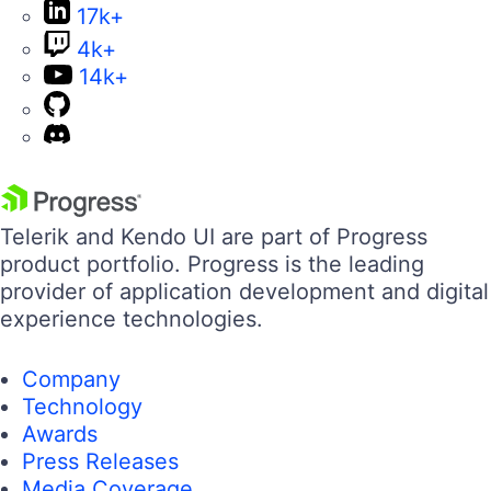
17k+
4k+
14k+
Telerik and Kendo UI are part of Progress
product portfolio. Progress is the leading
provider of application development and digital
experience technologies.
Company
Technology
Awards
Press Releases
Media Coverage