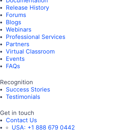
Documentation
Release History
Forums
Blogs
Webinars
Professional Services
Partners
Virtual Classroom
Events
FAQs
Recognition
Success Stories
Testimonials
Get in touch
Contact Us
USA:
+1 888 679 0442