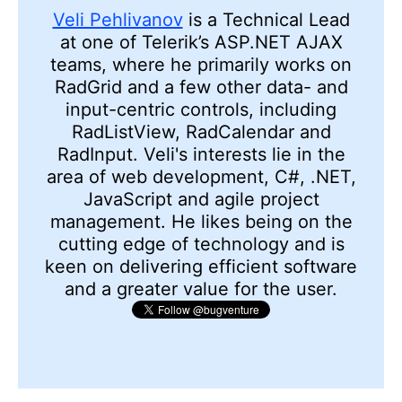
Veli Pehlivanov
is a Technical Lead
at one of Telerik’s ASP.NET AJAX
teams, where he primarily works on
RadGrid and a few other data- and
input-centric controls, including
RadListView, RadCalendar and
RadInput. Veli's interests lie in the
area of web development, C#, .NET,
JavaScript and agile project
management. He likes being on the
cutting edge of technology and is
keen on delivering efficient software
and a greater value for the user.