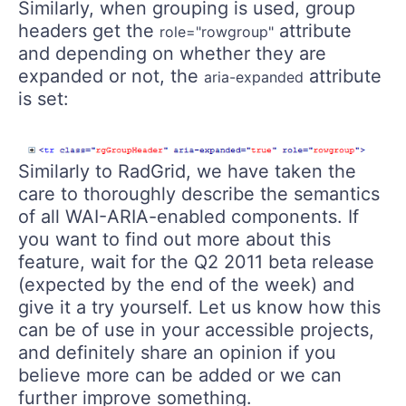
Similarly, when grouping is used, group
headers get the
attribute
role="rowgroup"
and depending on whether they are
expanded or not, the
attribute
aria-expanded
is set:
Similarly to RadGrid, we have taken the
care to thoroughly describe the semantics
of all WAI-ARIA-enabled components. If
you want to find out more about this
feature, wait for the Q2 2011 beta release
(expected by the end of the week) and
give it a try yourself. Let us know how this
can be of use in your accessible projects,
and definitely share an opinion if you
believe more can be added or we can
further improve something.