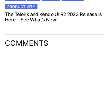
PRODUCTIVITY
The Telerik and Kendo UI R2 2023 Release Is
Here—See What’s New!
COMMENTS