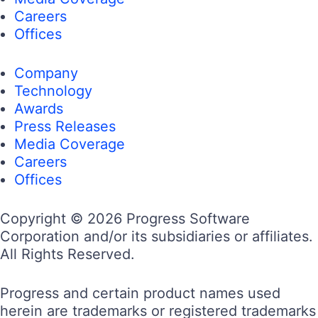
Careers
Offices
Company
Technology
Awards
Press Releases
Media Coverage
Careers
Offices
Copyright © 2026 Progress Software
Corporation and/or its subsidiaries or affiliates.
All Rights Reserved.
Progress and certain product names used
herein are trademarks or registered trademarks