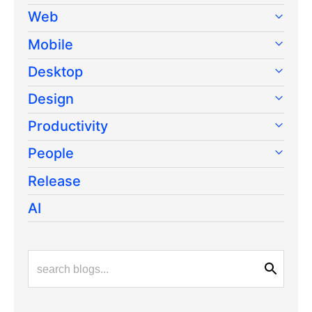
Web
Mobile
Desktop
Design
Productivity
People
Release
AI