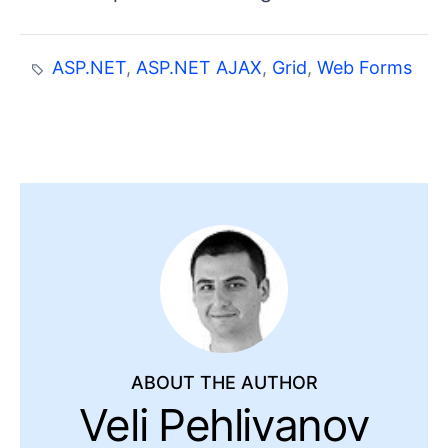
ASP.NET
,
ASP.NET AJAX
,
Grid
,
Web Forms
ABOUT THE AUTHOR
Veli Pehlivanov