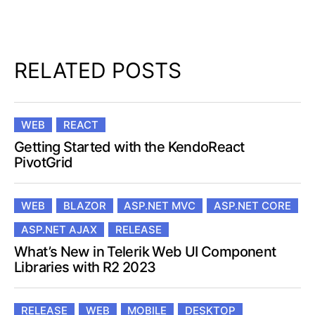
RELATED POSTS
WEB
REACT
Getting Started with the KendoReact
PivotGrid
WEB
BLAZOR
ASP.NET MVC
ASP.NET CORE
ASP.NET AJAX
RELEASE
What’s New in Telerik Web UI Component
Libraries with R2 2023
RELEASE
WEB
MOBILE
DESKTOP