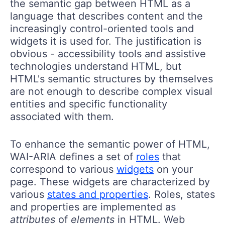
the semantic gap between HTML as a
language that describes content and the
increasingly control-oriented tools and
widgets it is used for. The justification is
obvious - accessibility tools and assistive
technologies understand HTML, but
HTML's semantic structures by themselves
are not enough to describe complex visual
entities and specific functionality
associated with them.
To enhance the semantic power of HTML,
WAI-ARIA defines a set of
roles
that
correspond to various
widgets
on your
page. These widgets are characterized by
various
states and properties
. Roles, states
and properties are implemented as
attributes
of
elements
in HTML. Web