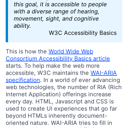
this goal, it is accessible to people
with a diverse range of hearing,
movement, sight, and cognitive
ability.
W3C Accessibility Basics
This is how the
World Wide Web
Consortium Accessibility Basics article
starts. To help make the web more
accessible, W3C maintains the
WAI-ARIA
specification
. In a world of ever advancing
web technologies, the number of RIA (Rich
Internet Application) offerings increase
every day. HTML, Javascript and CSS is
used to create UI experiences that go far
beyond HTMLs inherently document-
oriented nature. WAI-ARIA tries to fill in