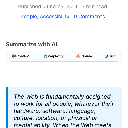
Shopping cart
Published: June 29, 2011
3 min read
Your Account
Login
People
,
Accessibility
0 Comments
Contact Us
Request Trial
Summarize with AI:
ChatGPT
Perplexity
Claude
Grok
The Web is fundamentally designed
to work for all people, whatever their
hardware, software, language,
culture, location, or physical or
mental ability. When the Web meets