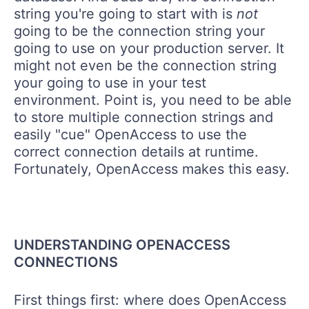
string you're going to start with is
not
going to be the connection string your
going to use on your production server. It
might not even be the connection string
your going to use in your test
environment. Point is, you need to be able
to store multiple connection strings and
easily "cue" OpenAccess to use the
correct connection details at runtime.
Fortunately, OpenAccess makes this easy.
UNDERSTANDING OPENACCESS
CONNECTIONS
First things first: where does OpenAccess