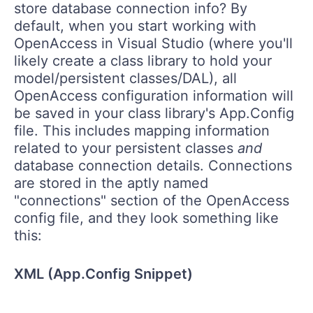
store database connection info? By
default, when you start working with
OpenAccess in Visual Studio (where you'll
likely create a class library to hold your
model/persistent classes/DAL), all
OpenAccess configuration information will
be saved in your class library's App.Config
file. This includes mapping information
related to your persistent classes
and
database connection details. Connections
are stored in the aptly named
"connections" section of the OpenAccess
config file, and they look something like
this:
XML (App.Config Snippet)