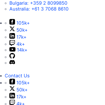
Bulgaria:
+359 2 8099850
Australia:
+61 3 7068 8610
105k+
50k+
17k+
4k+
14k+
Contact Us
105k+
50k+
17k+
4k+