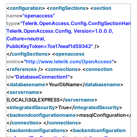
<
configuration
> <
configSections
> <
section
name
=
"openaccess"
type
=
"Telerik.OpenAccess.Config.ConfigSectionHandle
Telerik.OpenAccess.Config, Version=1.0.0.0,
Culture=neutral,
PublicKeyToken=7ce17eeaf1d59342"
/>
</
configSections
> <
openaccess
xmlns
=
"
http://www.telerik.com/OpenAccess
"
>
<
references
/> <
connections
> <
connection
id
=
"DatabaseConnection1"
>
<
databasename
>YourDbName</
databasename
>
<
servername
>
(LOCAL)\SQLEXPRESS</
servername
>
<
integratedSecurity
>True</
integratedSecurity
>
<
backendconfigurationname
>mssqlConfiguration</
ba
</
connection
> </
connections
>
<
backendconfigurations
> <
backendconfiguration