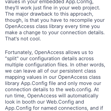
values in your embedded App.Config,
they'll work just fine in your web project.
The major drawback to this approach,
though, is that you have to recompile your
OpenAccess class library every time you
make a change to your connection details.
That's not cool.
Fortunately, OpenAccess allows us to
"split" our configuration details across
multiple configuration files. In other words,
we can leave all of our persistent class
mapping values in our OpenAccess class
library App.Config file and only move our
connection details to the web.config. At
run time, OpenAccess will automatically
look in booth our Web.Config and
App.Config for named connections, and if