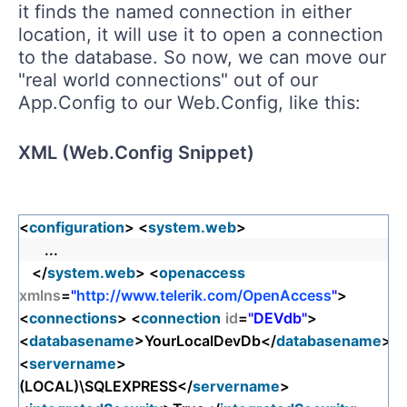
it finds the named connection in either
location, it will use it to open a connection
to the database. So now, we can move our
"real world connections" out of our
App.Config to our Web.Config, like this:
XML (Web.Config Snippet)
<
configuration
> <
system.web
>
...
</
system.web
> <
openaccess
xmlns
=
"
http://www.telerik.com/OpenAccess
"
>
<
connections
> <
connection
id
=
"DEVdb"
>
<
databasename
>YourLocalDevDb</
databasename
>
<
servername
>
(LOCAL)\SQLEXPRESS</
servername
>