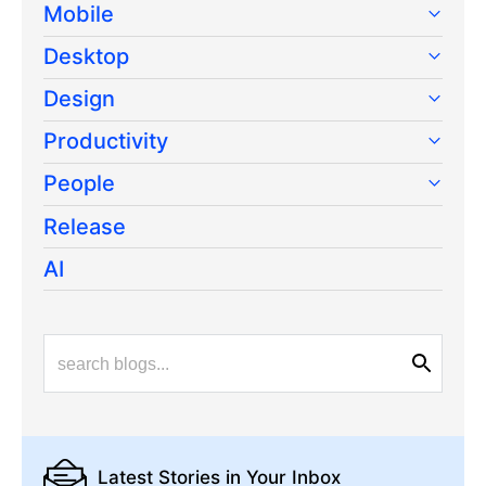
Mobile
Desktop
Design
Productivity
People
Release
AI
Latest Stories
in Your Inbox