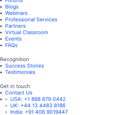
Forums
Blogs
Webinars
Professional Services
Partners
Virtual Classroom
Events
FAQs
Recognition
Success Stories
Testimonials
Get in touch
Contact Us
USA:
+1 888 679 0442
UK:
+44 13 4483 8186
India:
+91 406 9019447