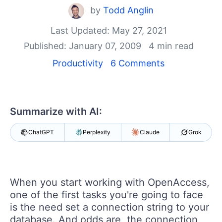
by
Todd Anglin
Shopping cart
Your Account
Last Updated: May 27, 2021
Login
Published: January 07, 2009
4 min read
Contact Us
Productivity
6 Comments
Try now
Summarize with AI:
ChatGPT
Perplexity
Claude
Grok
When you start working with OpenAccess,
one of the first tasks you're going to face
is the need set a connection string to your
database. And odds are, the connection