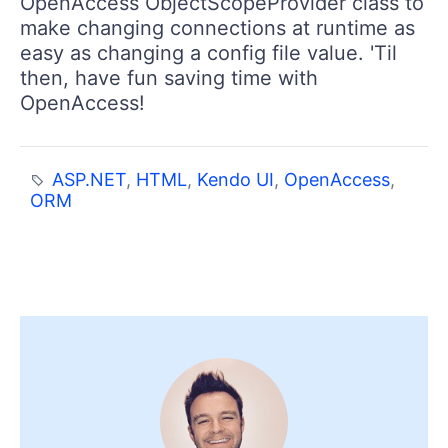
OpenAccess ObjectScopeProvider class to
make changing connections at runtime as
easy as changing a config file value. 'Til
then, have fun saving time with
OpenAccess!
ASP.NET
,
HTML
,
Kendo UI
,
OpenAccess
,
ORM