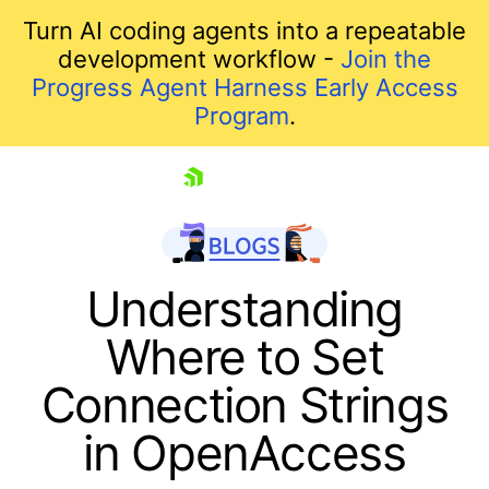
Turn AI coding agents into a repeatable
development workflow -
Join the
Progress Agent Harness Early Access
Program
.
skip navigation
Understanding
Where to Set
Connection Strings
in OpenAccess