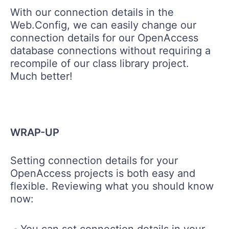
With our connection details in the
Web.Config, we can easily change our
connection details for our OpenAccess
database connections without requiring a
recompile of our class library project.
Much better!
WRAP-UP
Setting connection details for your
OpenAccess projects is both easy and
flexible. Reviewing what you should know
now:
You can set connection details in your