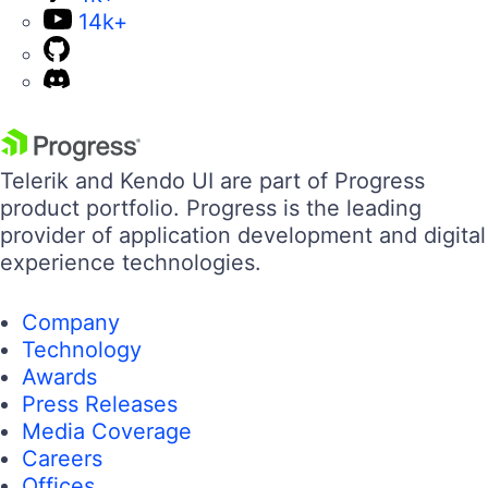
14k+
Telerik and Kendo UI are part of Progress
product portfolio. Progress is the leading
provider of application development and digital
experience technologies.
Company
Technology
Awards
Press Releases
Media Coverage
Careers
Offices