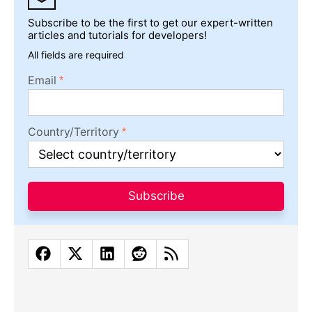
Subscribe to be the first to get our expert-written
articles and tutorials for developers!
All fields are required
Email
Country/Territory
Subscribe