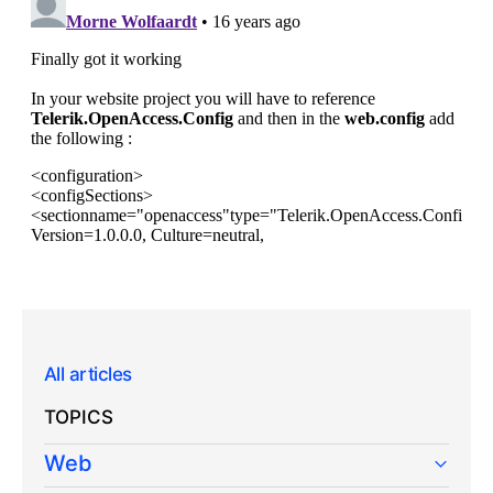
All articles
TOPICS
Web