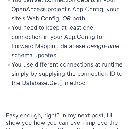
OpenAccess project's App.Config, your
site's Web.Config,
OR
both
You need to keep at least one
connection in your App.Config for
Forward Mapping database
design-time
schema updates
You use different connections at runtime
simply by supplying the connection ID to
the Database.Get() method
Easy enough, right? In my next post, I'll
show you how you can even improve the