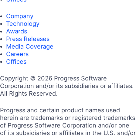
Company
Technology
Awards
Press Releases
Media Coverage
Careers
Offices
Copyright © 2026 Progress Software
Corporation and/or its subsidiaries or affiliates.
All Rights Reserved.
Progress and certain product names used
herein are trademarks or registered trademarks
of Progress Software Corporation and/or one
of its subsidiaries or affiliates in the U.S. and/or