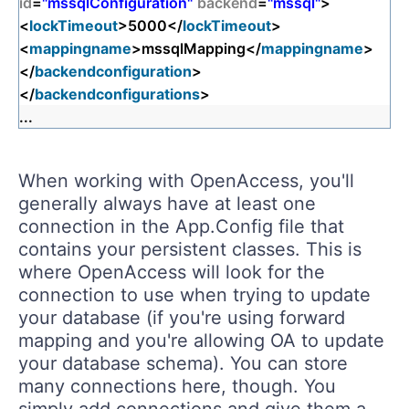
id
=
"mssqlConfiguration"
backend
=
"mssql"
>
<
lockTimeout
>5000</
lockTimeout
>
<
mappingname
>mssqlMapping</
mappingname
>
</
backendconfiguration
>
</
backendconfigurations
>
...
When working with OpenAccess, you'll
generally always have at least one
connection in the App.Config file that
contains your persistent classes. This is
where OpenAccess will look for the
connection to use when trying to update
your database (if you're using forward
mapping and you're allowing OA to update
your database schema). You can store
many connections here, though. You
simply add connections and give them a