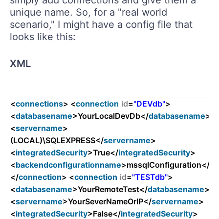
unique name. So, for a "real world
scenario," I might have a config file that
looks like this:
XML
<
connections
> <
connection
id
=
"DEVdb"
>
<
databasename
>YourLocalDevDb</
databasename
>
<
servername
>
(LOCAL)\SQLEXPRESS</
servername
>
<
integratedSecurity
>True</
integratedSecurity
>
<
backendconfigurationname
>mssqlConfiguration</
ba
</
connection
> <
connection
id
=
"TESTdb"
>
<
databasename
>YourRemoteTest</
databasename
>
<
servername
>YourSeverNameOrIP</
servername
>
<
integratedSecurity
>False</
integratedSecurity
>