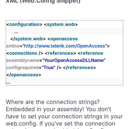
XML (Web.Config Snippet)
<
configuration
> <
system.web
>
...
</
system.web
> <
openaccess
xmlns
=
"
http://www.telerik.com/OpenAccess
"
>
<
connections
/> <
references
> <
reference
assemblyname
=
"YourOpenAccessDLLName"
configrequired
=
"True"
/> </
references
>
</
openaccess
>
...
Where are the connection strings?
Embedded in your assembly! You don't
have
to set your connection strings in your
web.config. If you've set the connection