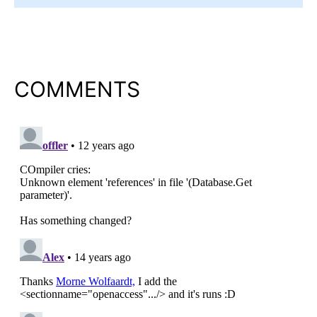
COMMENTS