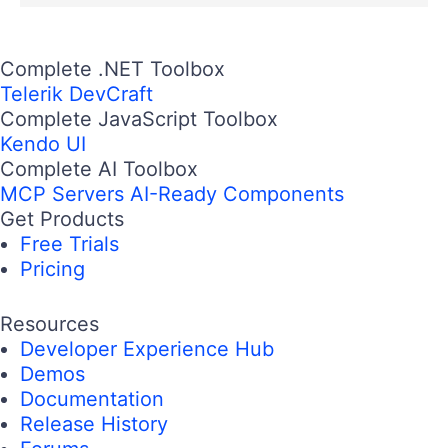
Complete .NET Toolbox
Telerik DevCraft
Complete JavaScript Toolbox
Kendo UI
Complete AI Toolbox
MCP Servers
AI-Ready Components
Get Products
Free Trials
Pricing
Resources
Developer Experience Hub
Demos
Documentation
Release History