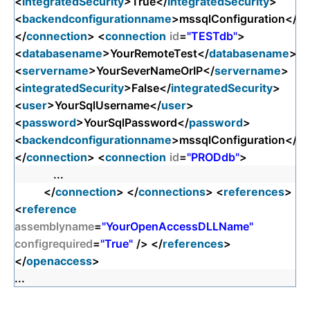
<
integratedSecurity
>True</
integratedSecurity
>
<
backendconfigurationname
>mssqlConfiguration</
ba
</
connection
> <
connection
id
=
"TESTdb"
>
<
databasename
>YourRemoteTest</
databasename
>
<
servername
>YourSeverNameOrIP</
servername
>
<
integratedSecurity
>False</
integratedSecurity
>
<
user
>YourSqlUsername</
user
>
<
password
>YourSqlPassword</
password
>
<
backendconfigurationname
>mssqlConfiguration</
ba
</
connection
> <
connection
id
=
"PRODdb"
>
...
</
connection
> </
connections
> <
references
>
<
reference
assemblyname
=
"YourOpenAccessDLLName"
configrequired
=
"True"
/> </
references
>
</
openaccess
>
...