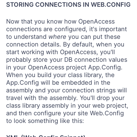
STORING CONNECTIONS IN WEB.CONFIG
Now that you know how OpenAccess
connections are configured, it's important
to understand
where
you can put these
connection details. By default, when you
start working with OpenAccess, you'll
probably store your DB connection values
in your OpenAccess project App.Config.
When you build your class library, the
App.Config will be embedded in the
assembly and your connection strings will
travel with the assembly. You'll drop your
class library assembly in your web project,
and then configure your site Web.Config
to look something like this: