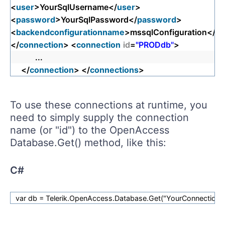
<
user
>YourSqlUsername</
user
>
<
password
>YourSqlPassword</
password
>
<
backendconfigurationname
>mssqlConfiguration</
ba
</
connection
> <
connection
id
=
"PRODdb"
>
...
</
connection
> </
connections
>
To use these connections at runtime, you
need to simply supply the connection
name (or "id") to the OpenAccess
Database.Get() method, like this:
C#
var db = Telerik.OpenAccess.Database.Get("YourConnection