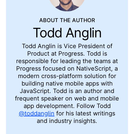
ABOUT THE AUTHOR
Todd Anglin
Todd Anglin is Vice President of
Product at Progress. Todd is
responsible for leading the teams at
Progress focused on NativeScript, a
modern cross-platform solution for
building native mobile apps with
JavaScript. Todd is an author and
frequent speaker on web and mobile
app development. Follow Todd
@toddanglin
for his latest writings
and industry insights.