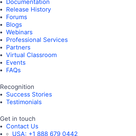
Documentation
Release History
Forums
Blogs
Webinars
Professional Services
Partners
Virtual Classroom
Events
FAQs
Recognition
Success Stories
Testimonials
Get in touch
Contact Us
USA:
+1 888 679 0442