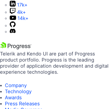
17k+
4k+
14k+
Telerik and Kendo UI are part of Progress
product portfolio. Progress is the leading
provider of application development and digital
experience technologies.
Company
Technology
Awards
Press Releases