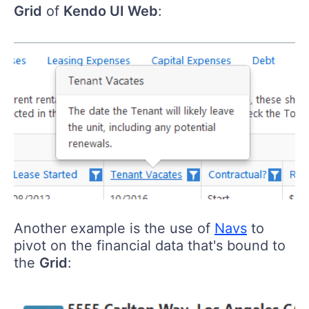
Grid
of
Kendo UI Web
:
Another example is the use of
Navs
to
pivot on the financial data that's bound to
the
Grid
: