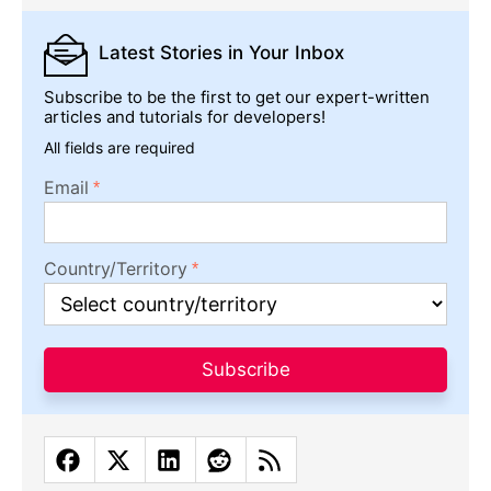
Latest Stories
in Your Inbox
Subscribe to be the first to get our expert-written
articles and tutorials for developers!
All fields are required
Email
Country/Territory
Subscribe