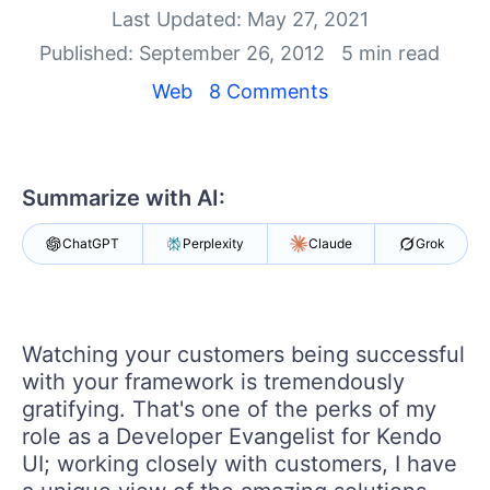
Last Updated: May 27, 2021
Shopping cart
Published: September 26, 2012
5 min read
Your Account
Web
8 Comments
Login
Contact Us
Try now
Summarize with AI:
ChatGPT
Perplexity
Claude
Grok
Watching your customers being successful
with your framework is tremendously
gratifying. That's one of the perks of my
role as a Developer Evangelist for Kendo
UI; working closely with customers, I have