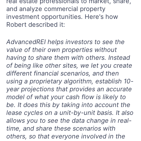
real estate professionals to market, share,
and analyze commercial property
investment opportunities. Here's how
Robert described it:
AdvancedREI helps investors to see the
value of their own properties without
having to share them with others. Instead
of being like other sites, we let you create
different financial scenarios, and then
using a proprietary algorithm, establish 10-
year projections that provides an accurate
model of what your cash flow is likely to
be. It does this by taking into account the
lease cycles on a unit-by-unit basis. It also
allows you to see the data change in real-
time, and share these scenarios with
others, so that everyone involved in the