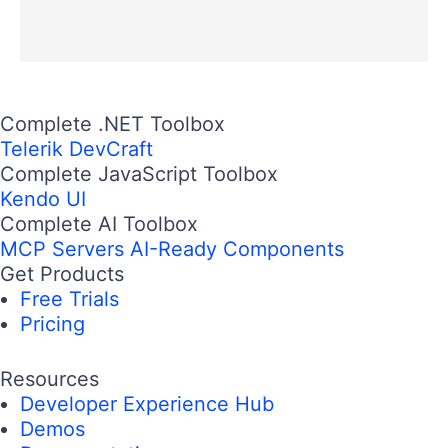
Complete .NET Toolbox
Telerik DevCraft
Complete JavaScript Toolbox
Kendo UI
Complete AI Toolbox
MCP Servers
AI-Ready Components
Get Products
Free Trials
Pricing
Resources
Developer Experience Hub
Demos