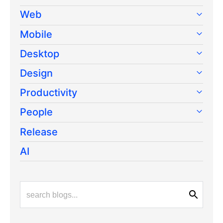
Web
Mobile
Desktop
Design
Productivity
People
Release
AI