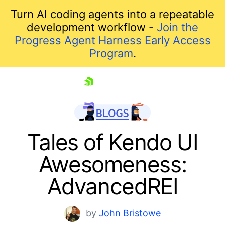
Turn AI coding agents into a repeatable
development workflow -
Join the
Progress Agent Harness Early Access
Program
.
skip navigation
Tales of Kendo UI
Awesomeness:
AdvancedREI
by
John Bristowe