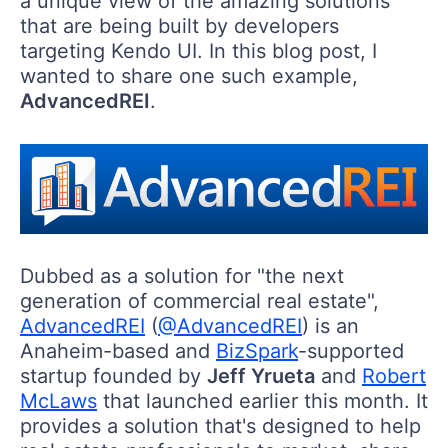
a unique view of the amazing solutions
that are being built by developers
targeting Kendo UI. In this blog post, I
wanted to share one such example,
AdvancedREI
.
Dubbed as a solution for "the next
generation of commercial real estate",
AdvancedREI
(
@AdvancedREI
) is an
Anaheim-based and
BizSpark
-supported
startup founded by
Jeff Yrueta
and
Robert
McLaws
that launched earlier this month. It
provides a solution that's designed to help