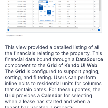
This view provided a detailed listing of all
the financials relating to the property. This
financial data bound through a
DataSource
component to the
Grid
of
Kendo UI Web
.
The
Grid
is configured to support paging,
sorting, and filtering. Users can perform
inline edits to residential units for columns
that contain dates. For these updates, the
Grid
provides a
Calendar
for selecting
when a lease has started and when a
tenant has vacated a property.