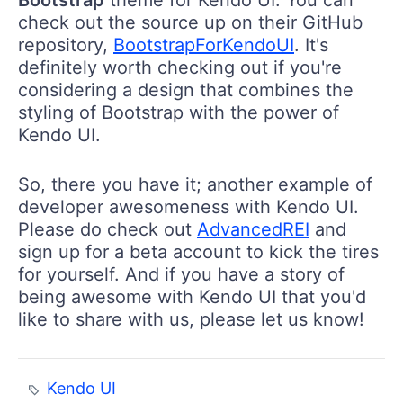
Bootstrap
theme for Kendo UI. You can
check out the source up on their GitHub
repository,
BootstrapForKendoUI
. It's
definitely worth checking out if you're
considering a design that combines the
styling of Bootstrap with the power of
Kendo UI.
So, there you have it; another example of
developer awesomeness with Kendo UI.
Please do check out
AdvancedREI
and
sign up for a beta account to kick the tires
for yourself. And if you have a story of
being awesome with Kendo UI that you'd
like to share with us, please let us know!
Kendo UI