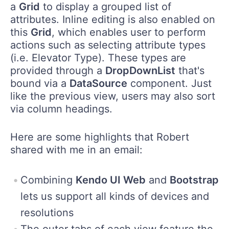
a
Grid
to display a grouped list of
attributes. Inline editing is also enabled on
this
Grid
, which enables user to perform
actions such as selecting attribute types
(i.e. Elevator Type). These types are
provided through a
DropDownList
that's
bound via a
DataSource
component. Just
like the previous view, users may also sort
via column headings.
Here are some highlights that Robert
shared with me in an email:
Combining
Kendo UI Web
and
Bootstrap
lets us support all kinds of devices and
resolutions
The outer tabs of each view feature the