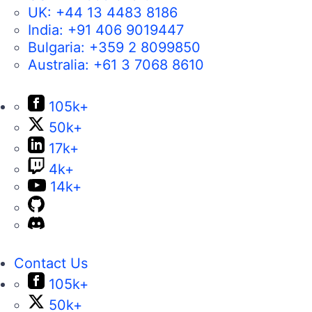
UK:
+44 13 4483 8186
India:
+91 406 9019447
Bulgaria:
+359 2 8099850
Australia:
+61 3 7068 8610
105k+
50k+
17k+
4k+
14k+
Contact Us
105k+
50k+