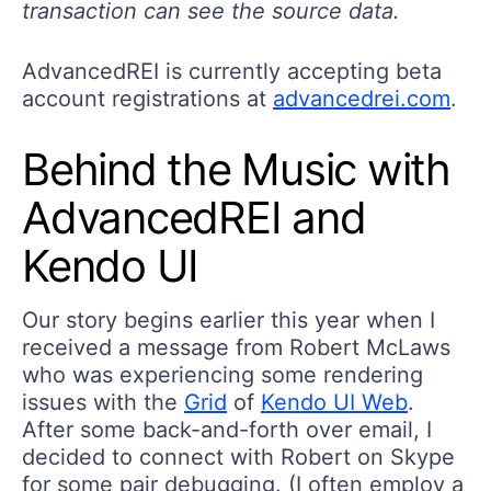
transaction can see the source data.
AdvancedREI is currently accepting beta
account registrations at
advancedrei.com
.
Behind the Music with
AdvancedREI and
Kendo UI
Our story begins earlier this year when I
received a message from Robert McLaws
who was experiencing some rendering
issues with the
Grid
of
Kendo UI Web
.
After some back-and-forth over email, I
decided to connect with Robert on Skype
for some pair debugging. (I often employ a