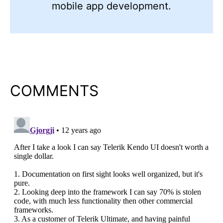
mobile app development.
COMMENTS