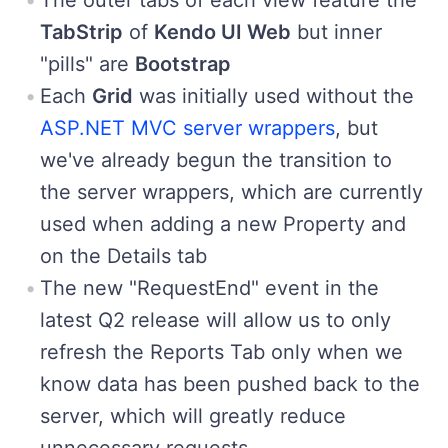
TabStrip
of
Kendo UI Web
but inner
"pills" are
Bootstrap
Each
Grid
was initially used without the
ASP.NET MVC server wrappers
, but
we've already begun the transition to
the server wrappers, which are currently
used when adding a new Property and
on the Details tab
The new "RequestEnd" event in the
latest Q2 release will allow us to only
refresh the Reports Tab only when we
know data has been pushed back to the
server, which will greatly reduce
unnecessary requests