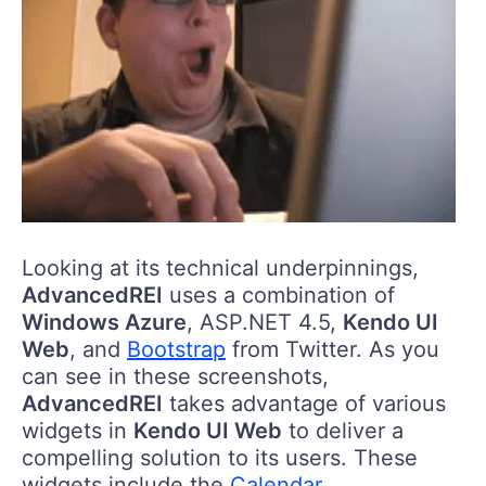
Looking at its technical underpinnings,
AdvancedREI
uses a combination of
Windows Azure
, ASP.NET 4.5,
Kendo UI
Web
, and
Bootstrap
from Twitter. As you
can see in these screenshots,
AdvancedREI
takes advantage of various
widgets in
Kendo UI Web
to deliver a
compelling solution to its users. These
widgets include the
Calendar
,