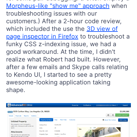
Morpheus-like "show me" approach
when
troubleshooting issues with our
customers.) After a 2-hour code review,
which included the use the
3D view of
page inspector in Firefox
to troubleshoot a
funky CSS z-indexing issue, we had a
good workaround. At the time, I didn't
realize what Robert had built. However,
after a few emails and Skype calls relating
to Kendo UI, I started to see a pretty
awesome-looking application taking
shape.