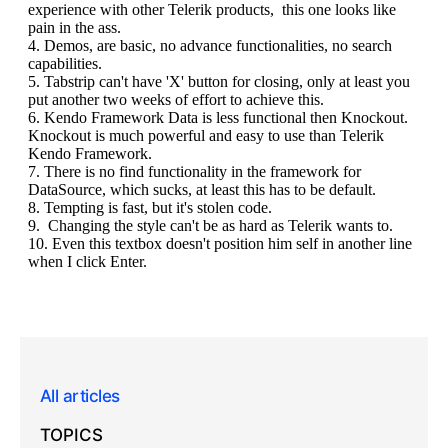
All articles
TOPICS