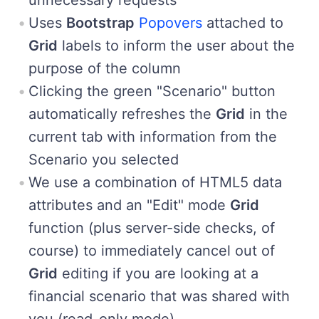
Uses
Bootstrap
Popovers
attached to
Grid
labels to inform the user about the
purpose of the column
Clicking the green "Scenario" button
automatically refreshes the
Grid
in the
current tab with information from the
Scenario you selected
We use a combination of HTML5 data
attributes and an "Edit" mode
Grid
function (plus server-side checks, of
course) to immediately cancel out of
Grid
editing if you are looking at a
financial scenario that was shared with
you (read-only mode)