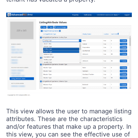
This view allows the user to manage listing
attributes. These are the characteristics
and/or features that make up a property. In
this view, you can see the effective use of