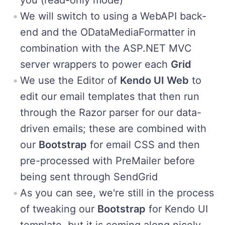
We will switch to using a WebAPI back-
end and the ODataMediaFormatter in
combination with the ASP.NET MVC
server wrappers to power each
Grid
We use the Editor of
Kendo UI Web
to
edit our email templates that then run
through the Razor parser for our data-
driven emails; these are combined with
our
Bootstrap
for email CSS and then
pre-processed with PreMailer before
being sent through SendGrid
As you can see, we're still in the process
of tweaking our
Bootstrap
for Kendo UI
template, but it is coming along nicely