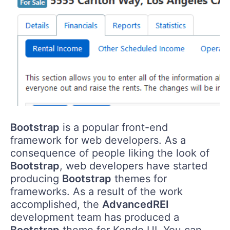
Bootstrap
is a popular front-end
framework for web developers. As a
consequence of people liking the look of
Bootstrap
, web developers have started
producing
Bootstrap
themes for
frameworks. As a result of the work
accomplished, the
AdvancedREI
development team has produced a