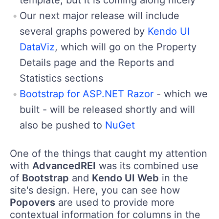
Our next major release will include
several graphs powered by
Kendo UI
DataViz
, which will go on the Property
Details page and the Reports and
Statistics sections
Bootstrap for ASP.NET Razor
- which we
built - will be released shortly and will
also be pushed to
NuGet
One of the things that caught my attention
with
AdvancedREI
was its combined use
of
Bootstrap
and
Kendo UI Web
in the
site's design. Here, you can see how
Popovers
are used to provide more
contextual information for columns in the