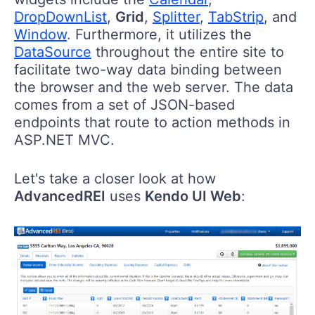
DropDownList
,
Grid
,
Splitter
,
TabStrip
, and
Window
. Furthermore, it utilizes the
DataSource
throughout the entire site to
facilitate two-way data binding between
the browser and the web server. The data
comes from a set of JSON-based
endpoints that route to action methods in
ASP.NET MVC.
Let's take a closer look at how
AdvancedREI
uses
Kendo UI Web
: