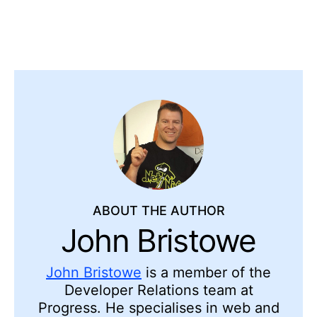
ABOUT THE AUTHOR
John Bristowe
John Bristowe
is a member of the
Developer Relations team at
Progress. He specialises in web and