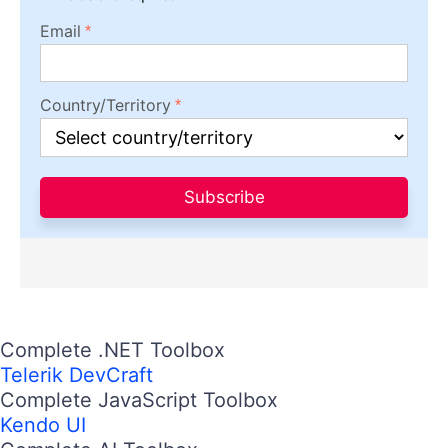
Email
Country/Territory
Subscribe
Complete .NET Toolbox
Telerik DevCraft
Complete JavaScript Toolbox
Kendo UI