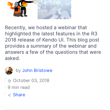
Recently, we hosted a webinar that
highlighted the latest features in the R3
2018 release of Kendo UI. This blog post
provides a summary of the webinar and
answers a few of the questions that were
asked.
by
John Bristowe
October 03, 2018
9 min read
Share