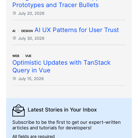
Prototypes and Tracer Bullets
July 20, 2026
AI UX Patterns for User Trust
AI
DESIGN
July 30, 2026
WEB
VUE
Optimistic Updates with TanStack
Query in Vue
July 15, 2026
Latest Stories
in Your Inbox
Subscribe to be the first to get our expert-written
articles and tutorials for developers!
All fields are required