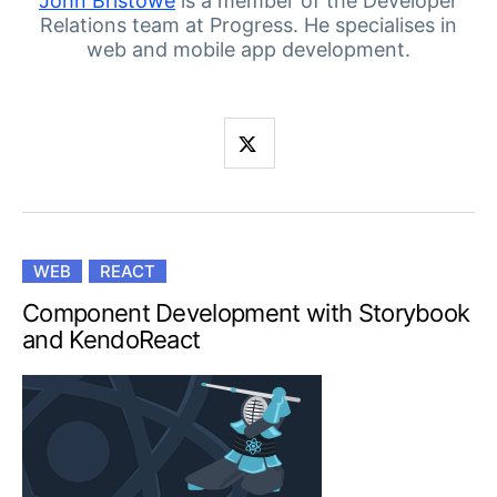
Your Account
John Bristowe
is a member of the Developer
Relations team at Progress. He specialises in
Login
web and mobile app development.
Contact Us
Get A Free Trial
WEB
REACT
Component Development with Storybook
and KendoReact