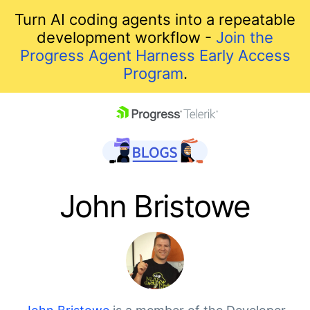
Turn AI coding agents into a repeatable
development workflow -
Join the
Progress Agent Harness Early Access
Program
.
skip navigation
John Bristowe
Shopping cart