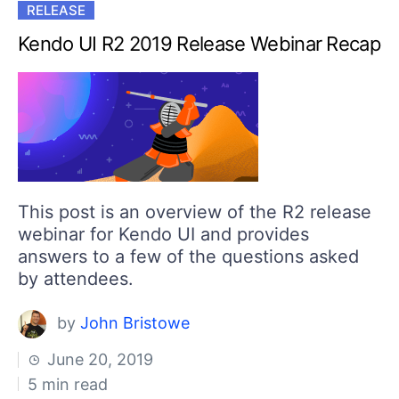
RELEASE
Kendo UI R2 2019 Release Webinar Recap
This post is an overview of the R2 release
webinar for Kendo UI and provides
answers to a few of the questions asked
by attendees.
by
John Bristowe
June 20, 2019
5 min read