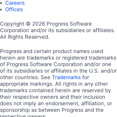
Careers
Offices
Copyright © 2026 Progress Software
Corporation and/or its subsidiaries or affiliates.
All Rights Reserved.
Progress and certain product names used
herein are trademarks or registered trademarks
of Progress Software Corporation and/or one
of its subsidiaries or affiliates in the U.S. and/or
other countries. See
Trademarks
for
appropriate markings. All rights in any other
trademarks contained herein are reserved by
their respective owners and their inclusion
does not imply an endorsement, affiliation, or
sponsorship as between Progress and the
respective owners.