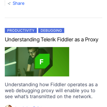
Share
PRODUCTIVITY
DEBUGGING
Understanding Telerik Fiddler as a Proxy
Understanding how Fiddler operates as a
web debugging proxy will enable you to
see what’s transmitted on the network.