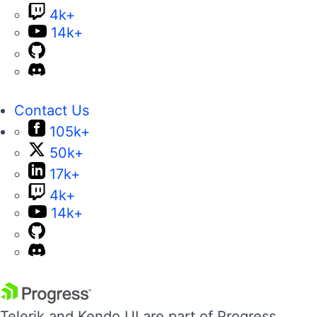
4k+
14k+
Contact Us
105k+
50k+
17k+
4k+
14k+
Telerik and Kendo UI are part of Progress