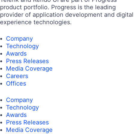
product portfolio. Progress is the leading
provider of application development and digital
experience technologies.
Company
Technology
Awards
Press Releases
Media Coverage
Careers
Offices
Company
Technology
Awards
Press Releases
Media Coverage