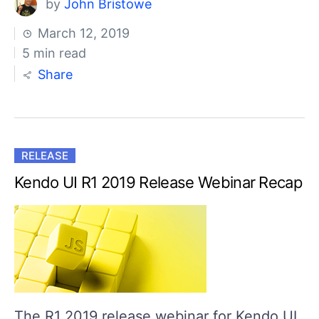
by
John Bristowe
March 12, 2019
5 min read
Share
RELEASE
Kendo UI R1 2019 Release Webinar Recap
The R1 2019 release webinar for Kendo UI