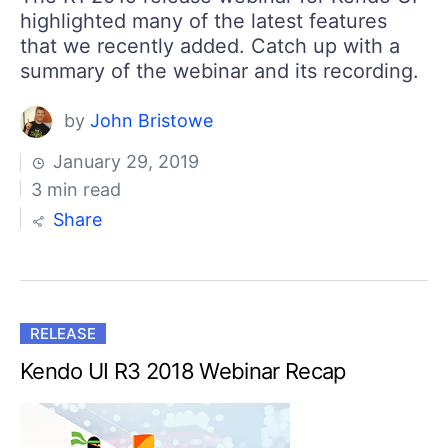
highlighted many of the latest features
that we recently added. Catch up with a
summary of the webinar and its recording.
by
John Bristowe
January 29, 2019
3 min read
Share
RELEASE
Kendo UI R3 2018 Webinar Recap