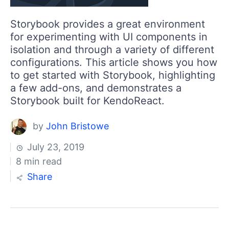
Storybook provides a great environment
for experimenting with UI components in
isolation and through a variety of different
configurations. This article shows you how
to get started with Storybook, highlighting
a few add-ons, and demonstrates a
Storybook built for KendoReact.
by
John Bristowe
July 23, 2019
8 min read
Share