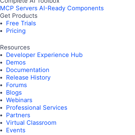
Complete AI Toolbox
MCP Servers
AI-Ready Components
Get Products
Free Trials
Pricing
Resources
Developer Experience Hub
Demos
Documentation
Release History
Forums
Blogs
Webinars
Professional Services
Partners
Virtual Classroom
Events