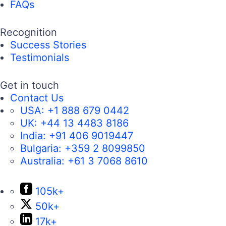
FAQs
Recognition
Success Stories
Testimonials
Get in touch
Contact Us
USA:
+1 888 679 0442
UK:
+44 13 4483 8186
India:
+91 406 9019447
Bulgaria:
+359 2 8099850
Australia:
+61 3 7068 8610
105k+
50k+
17k+