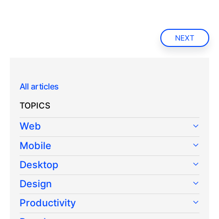
NEXT
All articles
TOPICS
Web
Mobile
Desktop
Design
Productivity