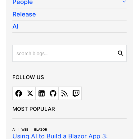
People
Release
AI
FOLLOW US
MOST POPULAR
AI
WEB
BLAZOR
Using AI to Build a Blazor App 3: