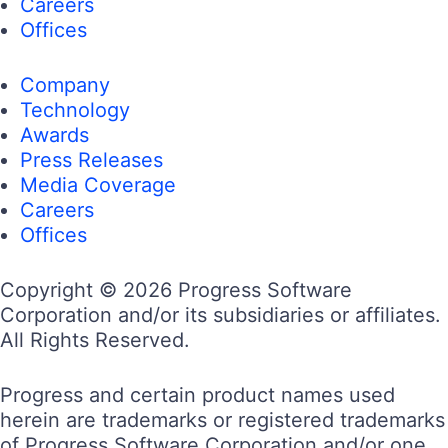
Careers
Offices
Company
Technology
Awards
Press Releases
Media Coverage
Careers
Offices
Copyright © 2026 Progress Software
Corporation and/or its subsidiaries or affiliates.
All Rights Reserved.
Progress and certain product names used
herein are trademarks or registered trademarks
of Progress Software Corporation and/or one