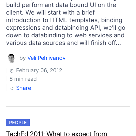
build performant data bound UI on the
client. We will start with a brief
introduction to HTML templates, binding
expressions and databinding API, we'll go
down to databinding to web services and
various data sources and will finish off...
by
Veli Pehlivanov
February 06, 2012
8 min read
Share
PEOPLE
TechEd 2011: What to expect from