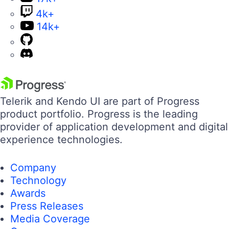
4k+
14k+
Telerik and Kendo UI are part of Progress
product portfolio. Progress is the leading
provider of application development and digital
experience technologies.
Company
Technology
Awards
Press Releases
Media Coverage