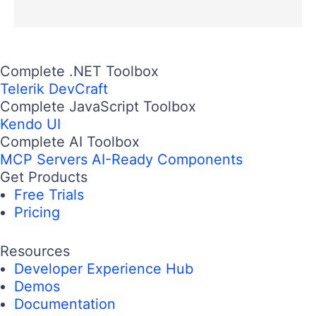
Complete .NET Toolbox
Telerik DevCraft
Complete JavaScript Toolbox
Kendo UI
Complete AI Toolbox
MCP Servers
AI-Ready Components
Get Products
Free Trials
Pricing
Resources
Developer Experience Hub
Demos
Documentation