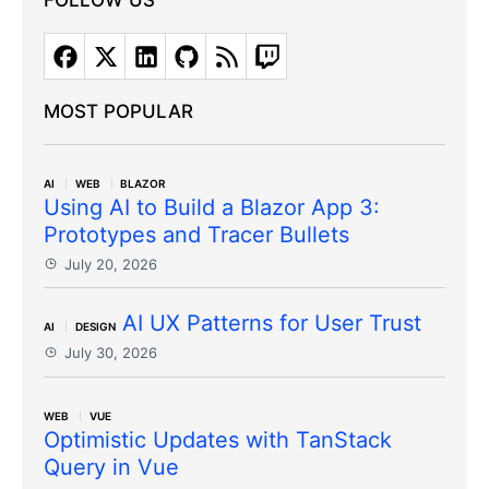
FOLLOW US
MOST POPULAR
AI
WEB
BLAZOR
Using AI to Build a Blazor App 3:
Prototypes and Tracer Bullets
July 20, 2026
AI UX Patterns for User Trust
AI
DESIGN
July 30, 2026
WEB
VUE
Optimistic Updates with TanStack
Query in Vue