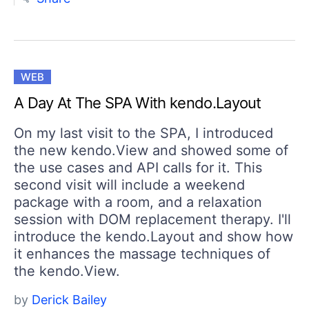
WEB
A Day At The SPA With kendo.Layout
On my last visit to the SPA, I introduced
the new kendo.View and showed some of
the use cases and API calls for it. This
second visit will include a weekend
package with a room, and a relaxation
session with DOM replacement therapy. I'll
introduce the kendo.Layout and show how
it enhances the massage techniques of
the kendo.View.
by
Derick Bailey