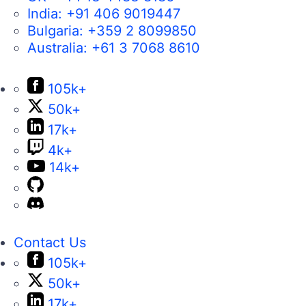
India:
+91 406 9019447
Bulgaria:
+359 2 8099850
Australia:
+61 3 7068 8610
105k+
50k+
17k+
4k+
14k+
Contact Us
105k+
50k+
17k+