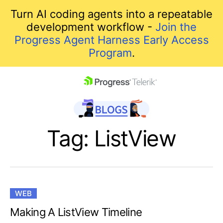
Turn AI coding agents into a repeatable
development workflow -
Join the
Progress Agent Harness Early Access
Program
.
skip navigation
Tag: ListView
WEB
Shopping cart
Making A ListView Timeline