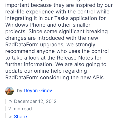
important because they are inspired by our
real-life experience with the control while
integrating it in our Tasks application for
Windows Phone and other smaller
projects. Since some significant breaking
changes are introduced with the new
RadDataForm upgrades, we strongly
recommend anyone who uses the control
to take a look at the Release Notes for
further information. We are also going to
update our online help regarding
RadDataForm considering the new APIs.
by
Deyan Ginev
December 12, 2012
2 min read
Share