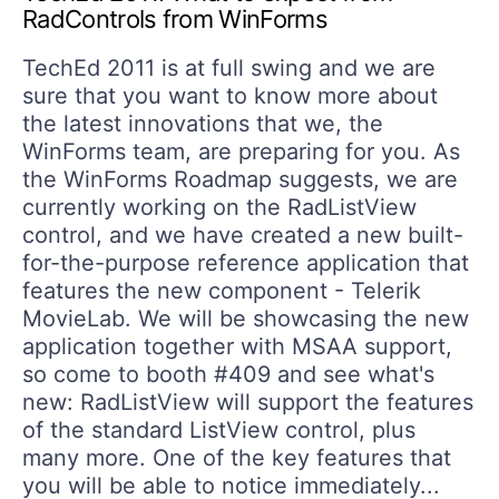
RadControls from WinForms
TechEd 2011 is at full swing and we are
sure that you want to know more about
the latest innovations that we, the
WinForms team, are preparing for you. As
the WinForms Roadmap suggests, we are
currently working on the RadListView
control, and we have created a new built-
for-the-purpose reference application that
features the new component - Telerik
MovieLab. We will be showcasing the new
application together with MSAA support,
so come to booth #409 and see what's
new: RadListView will support the features
of the standard ListView control, plus
many more. One of the key features that
you will be able to notice immediately...