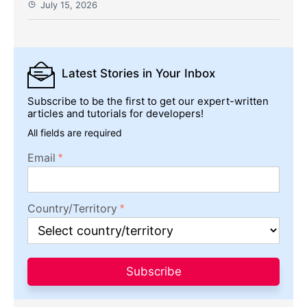
July 15, 2026
Latest Stories
in Your Inbox
Subscribe to be the first to get our expert-written
articles and tutorials for developers!
All fields are required
Email
Country/Territory
Subscribe