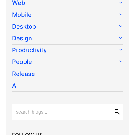
Web
Mobile
Desktop
Design
Productivity
People
Release
AI