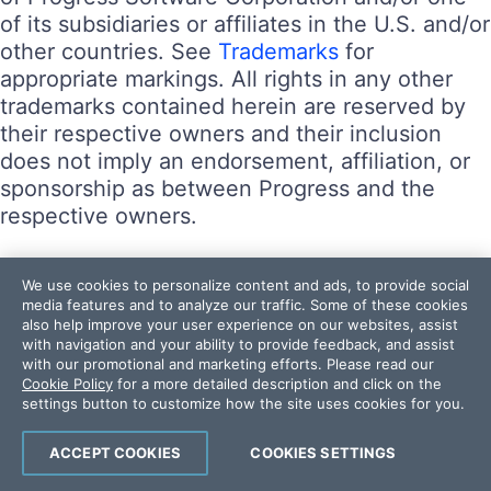
of its subsidiaries or affiliates in the U.S. and/or
other countries. See
Trademarks
for
appropriate markings. All rights in any other
trademarks contained herein are reserved by
their respective owners and their inclusion
does not imply an endorsement, affiliation, or
sponsorship as between Progress and the
respective owners.
Terms of Use
We use cookies to personalize content and ads, to provide social
Site Feedback
media features and to analyze our traffic. Some of these cookies
also help improve your user experience on our websites, assist
Privacy Center
with navigation and your ability to provide feedback, and assist
Trust Center
with our promotional and marketing efforts. Please read our
Cookie Policy
for a more detailed description and click on the
settings button to customize how the site uses cookies for you.
Do Not Sell or Share My Personal Information
Powered by
Progress Sitefinity
ACCEPT COOKIES
COOKIES SETTINGS