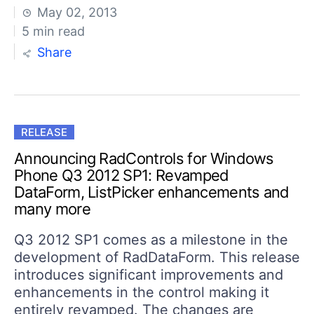
May 02, 2013
5 min read
Share
RELEASE
Announcing RadControls for Windows
Phone Q3 2012 SP1: Revamped
DataForm, ListPicker enhancements and
many more
Q3 2012 SP1 comes as a milestone in the
development of RadDataForm. This release
introduces significant improvements and
enhancements in the control making it
entirely revamped. The changes are