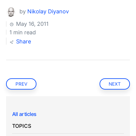
by
Nikolay Diyanov
May 16, 2011
1 min read
Share
PREV
NEXT
All articles
TOPICS