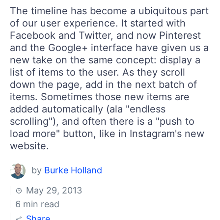
Your Account
The timeline has become a ubiquitous part
Login
of our user experience. It started with
Contact Us
Facebook and Twitter, and now Pinterest
Get A Free Trial
and the Google+ interface have given us a
new take on the same concept: display a
list of items to the user. As they scroll
down the page, add in the next batch of
items. Sometimes those new items are
added automatically (ala "endless
scrolling"), and often there is a "push to
load more" button, like in Instagram's new
website.
by
Burke Holland
May 29, 2013
6 min read
Share