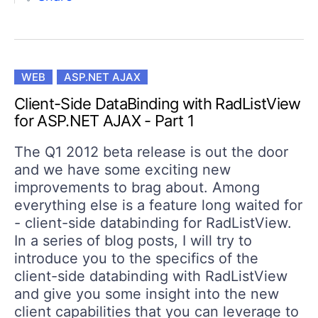
WEB
ASP.NET AJAX
Client-Side DataBinding with RadListView
for ASP.NET AJAX - Part 1
The Q1 2012 beta release is out the door
and we have some exciting new
improvements to brag about. Among
everything else is a feature long waited for
- client-side databinding for RadListView.
In a series of blog posts, I will try to
introduce you to the specifics of the
client-side databinding with RadListView
and give you some insight into the new
client capabilities that you can leverage to