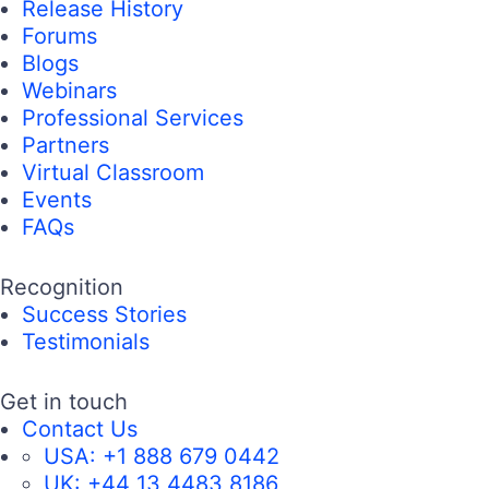
Release History
Forums
Blogs
Webinars
Professional Services
Partners
Virtual Classroom
Events
FAQs
Recognition
Success Stories
Testimonials
Get in touch
Contact Us
USA:
+1 888 679 0442
UK:
+44 13 4483 8186