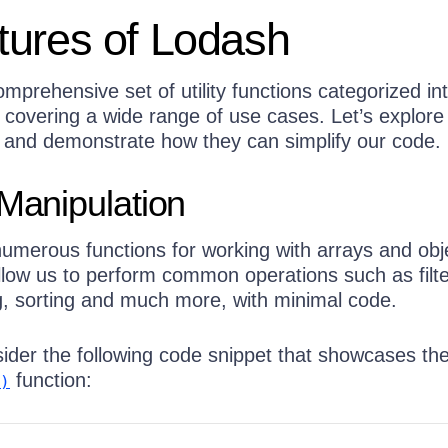
tures of Lodash
mprehensive set of utility functions categorized in
, covering a wide range of use cases. Let’s explor
es and demonstrate how they can simplify our code.
 Manipulation
umerous functions for working with arrays and obj
llow us to perform common operations such as filte
, sorting and much more, with minimal code.
ider the following code snippet that showcases th
function:
)