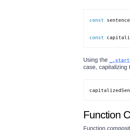
const
 sentence
const
 capitali
Using the
_.start
case, capitalizing 
capitalizedSen
Function 
Function composit