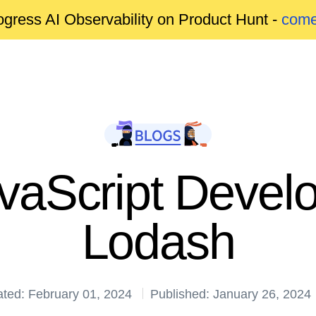
gress AI Observability on Product Hunt -
come
avaScript Devel
Lodash
ted: February 01, 2024
Published: January 26, 2024