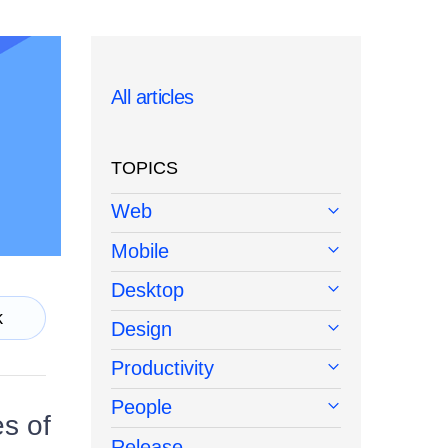
All articles
TOPICS
Web
Mobile
Desktop
k
Design
Productivity
People
s of
Release