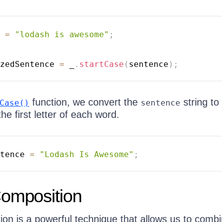
 
=
"lodash is awesome"
;
zedSentence 
=
 _
.
startCase
(
sentence
)
;
function, we convert the
string to 
Case()
sentence
the first letter of each word.
tence 
=
"Lodash Is Awesome"
;
Composition
ion is a powerful technique that allows us to comb