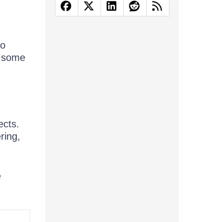
to
e some
ects.
ring,
e