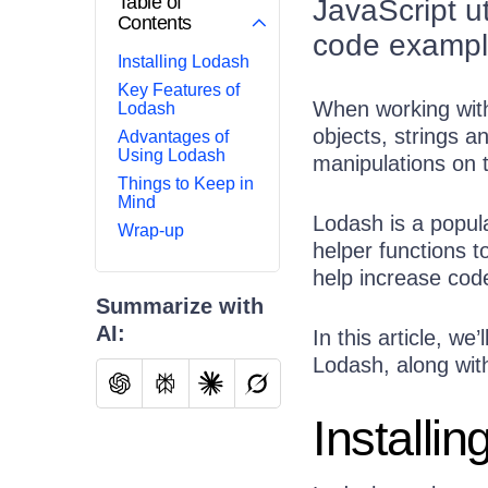
Table of
JavaScript ut
Contents
code examples
Installing Lodash
Key Features of
When working with
Lodash
objects, strings a
Advantages of
Using Lodash
manipulations on 
Things to Keep in
Mind
Lodash is a popula
Wrap-up
helper functions 
help increase cod
Summarize with
AI:
In this article, w
Lodash, along wit
Installi