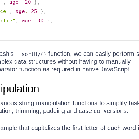
"
,
age
:
20
}
,
ce"
,
age
:
25
}
,
rlie"
,
age
:
30
}
,
dash’s
function, we can easily perform s
_.sortBy()
plex data structures without having to manually
rator function as required in native JavaScript.
ipulation
rious string manipulation functions to simplify tas
tion, trimming, padding and case conversions.
ample that capitalizes the first letter of each word 