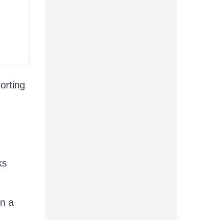
orting
ks
in a