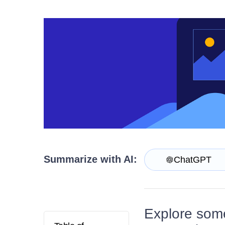
Login
Contact Us
Try now
Summarize with AI:
ChatGPT
Explore some