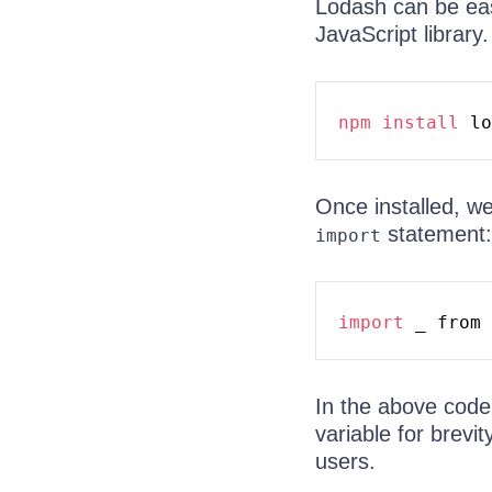
Lodash can be easi
JavaScript library.
npm
install
Once installed, we
statement:
import
import
 _ from 
In the above code
variable for brev
users.