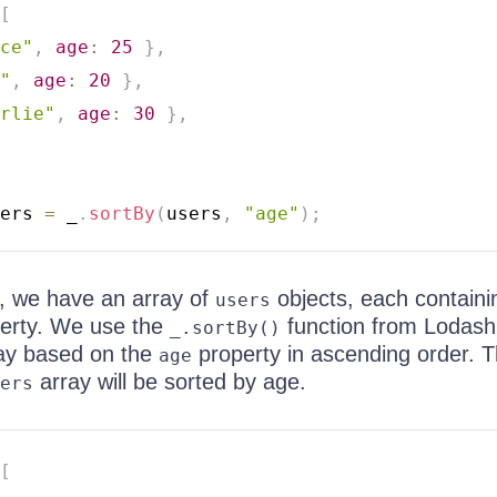
[
ce"
,
age
:
25
}
,
"
,
age
:
20
}
,
rlie"
,
age
:
30
}
,
ers 
=
 _
.
sortBy
(
users
,
"age"
)
;
, we have an array of
objects, each containi
users
erty. We use the
function from Lodash
_.sortBy()
ay based on the
property in ascending order. 
age
array will be sorted by age.
ers
[