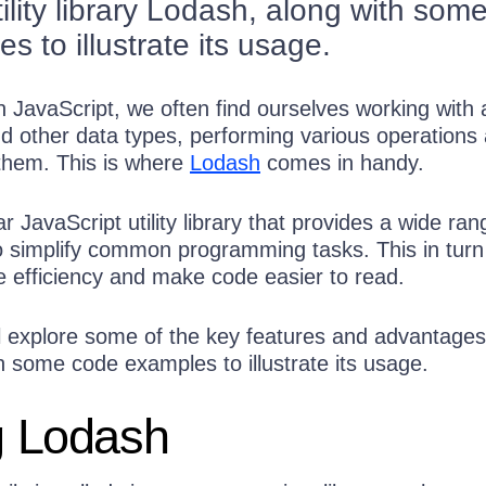
ility library Lodash, along with som
 to illustrate its usage.
 JavaScript, we often find ourselves working with 
nd other data types, performing various operations
them. This is where
Lodash
comes in handy.
r JavaScript utility library that provides a wide ran
to simplify common programming tasks. This in turn
e efficiency and make code easier to read.
e’ll explore some of the key features and advantages
h some code examples to illustrate its usage.
ng Lodash