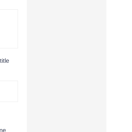
title
ine