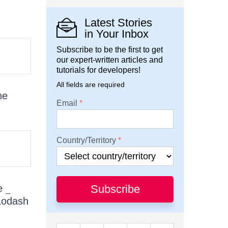
Latest Stories
in Your Inbox
Subscribe to be the first to get
our expert-written articles and
tutorials for developers!
All fields are required
he
Email
Country/Territory
he
Subscribe
_
 Lodash