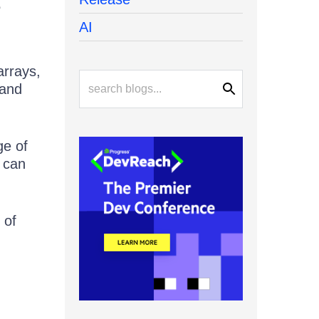
e
AI
arrays,
 and
ge of
 can
 of