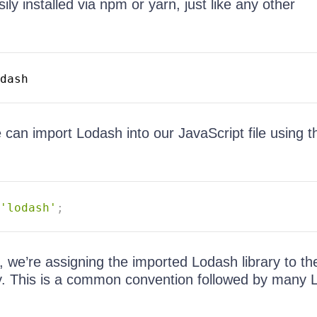
ly installed via npm or yarn, just like any other
 can import Lodash into our JavaScript file using t
'lodash'
;
, we’re assigning the imported Lodash library to t
ity. This is a common convention followed by many