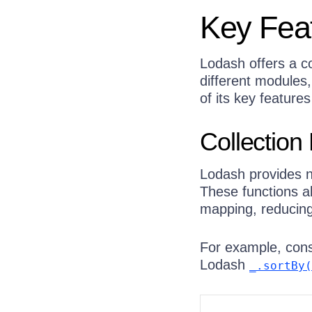
Key Fea
Lodash offers a co
different modules
of its key featur
Collection
Lodash provides n
These functions a
mapping, reducing
For example, cons
Lodash
_.sortBy(