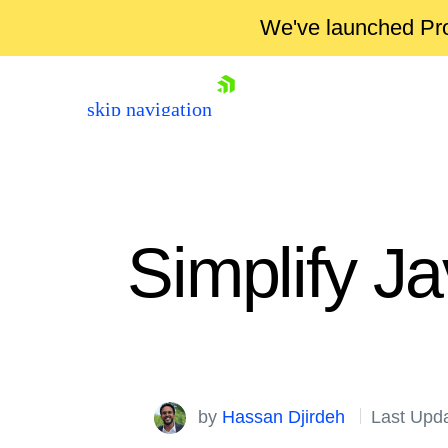
We've launched Pro
skip navigation
Simplify J
Shopping cart
by
Hassan Djirdeh
Last Upda
Your Account