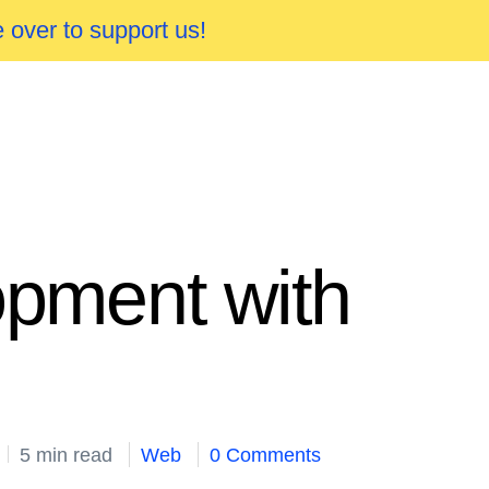
 over to support us!
opment with
5 min read
Web
0 Comments