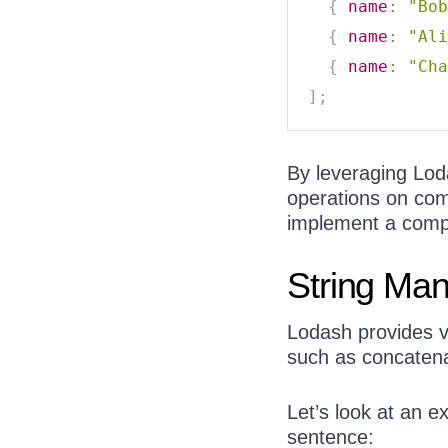
{
name
:
"Bob
{
name
:
"Ali
{
name
:
"Cha
]
;
By leveraging Lo
operations on com
implement a compa
String Man
Lodash provides va
such as concatena
Let’s look at an ex
sentence: