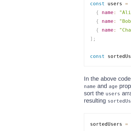
const
 users 
=
{
name
:
"Ali
{
name
:
"Bob
{
name
:
"Cha
]
;
const
 sortedUs
In the above code
and
prop
name
age
sort the
arr
users
resulting
sortedUs
sortedUsers 
=