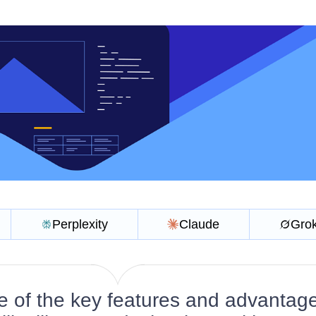
Perplexity
Claude
Gro
 of the key features and advantage