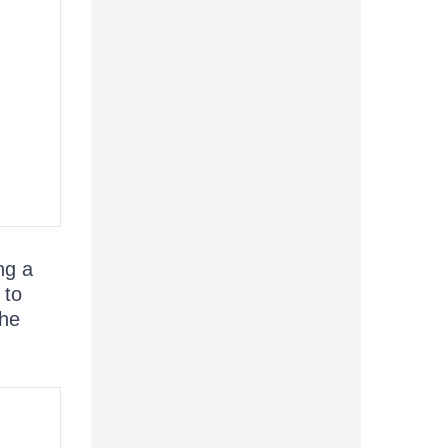
ng a
 to
The