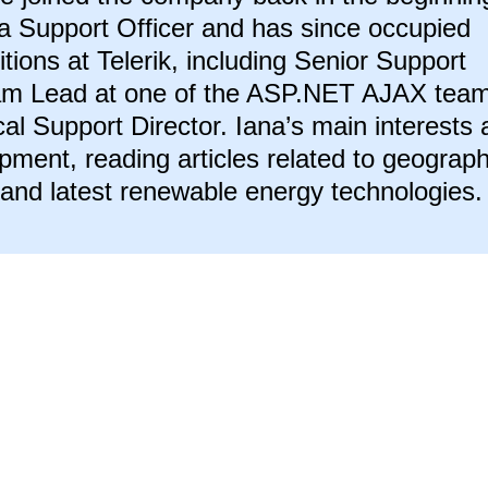
a Support Officer and has since occupied
itions at Telerik, including Senior Support
eam Lead at one of the ASP.NET AJAX tea
al Support Director. Iana’s main interests 
ment, reading articles related to geograph
 and latest renewable energy technologies.