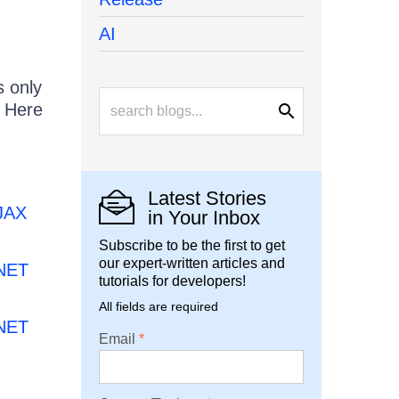
AI
s only
. Here
Latest Stories
AJAX
in Your Inbox
Subscribe to be the first to get
our expert-written articles and
.NET
tutorials for developers!
All fields are required
.NET
Email