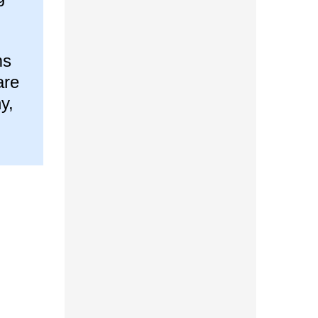
ms
are
y,