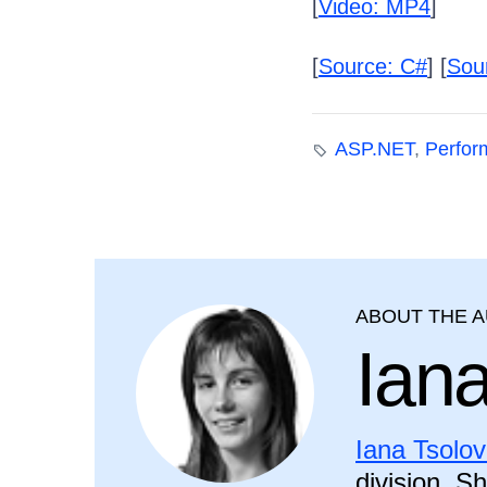
[
Video: MP4
]
[
Source: C#
] [
Sou
ASP.NET
,
Perfor
ABOUT THE 
Ian
Iana Tsolo
division. S