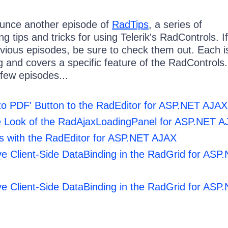
ounce another episode of
RadTips
, a series of
g tips and tricks for using Telerik's RadControls. If
vious episodes, be sure to check them out. Each i
g and covers a specific feature of the RadControls
t few episodes...
to PDF' Button to the RadEditor for ASP.NET AJAX
e Look of the RadAjaxLoadingPanel for ASP.NET 
s with the RadEditor for ASP.NET AJAX
ve Client-Side DataBinding in the RadGrid for ASP
ve Client-Side DataBinding in the RadGrid for ASP