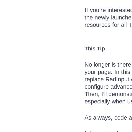
If you’re interest
the newly launch
resources for all T
This Tip
No longer is there
your page. In thi
replace RadInput 
configure advanced
Then, I’ll demonst
especially when u
As always, code a