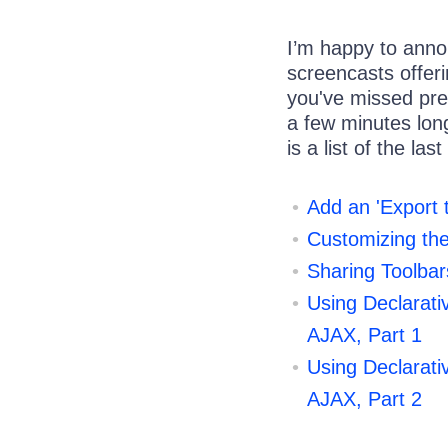
I’m happy to ann
screencasts offerin
you've missed pre
a few minutes lon
is a list of the las
Add an 'Export 
Customizing th
Sharing Toolbar
Using Declarati
AJAX, Part 1
Using Declarati
AJAX, Part 2