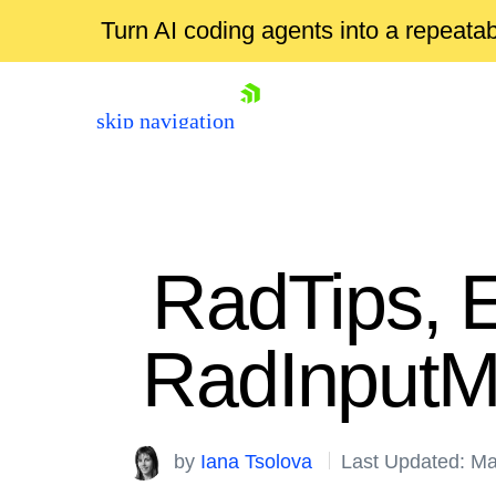
Turn AI coding agents into a repeat
skip navigation
RadTips, E
RadInputM
Shopping cart
by
Iana Tsolova
Last Updated: Ma
Your Account