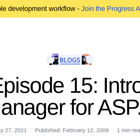
able development workflow -
Join the Progress 
pisode 15: Intr
anager for AS
y 27, 2021
Published: February 12, 2009
1 min re