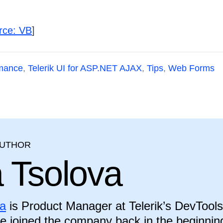
rce: VB
]
mance
,
Telerik UI for ASP.NET AJAX
,
Tips
,
Web Forms
AUTHOR
a Tsolova
va
is Product Manager at Telerik’s DevTools
he joined the company back in the beginnin