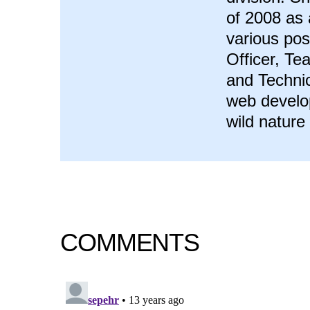
of 2008 as 
various pos
Officer, T
and Technic
web develop
wild nature
COMMENTS