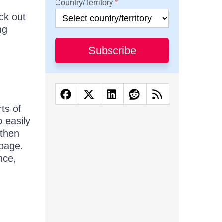
Country/Territory
eck out
ng
Subscribe
rts of
 easily
 then
 page.
nce,