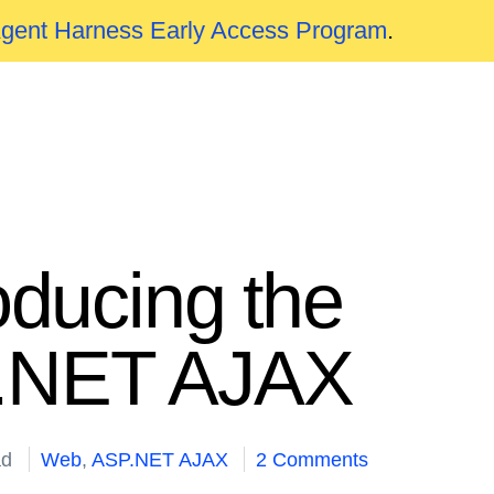
Agent Harness Early Access Program
.
oducing the
P.NET AJAX
ad
Web
,
ASP.NET AJAX
2 Comments