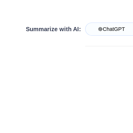
Login
Contact Us
Request Trial
Summarize with AI:
ChatGPT