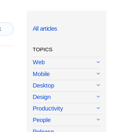
All articles
k
TOPICS
Web
Mobile
Desktop
Design
Productivity
People
Release