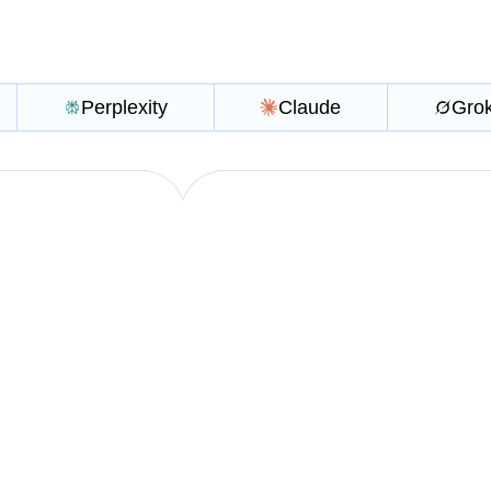
Perplexity
Claude
Gro