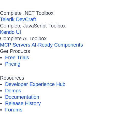
Complete .NET Toolbox
Telerik DevCraft
Complete JavaScript Toolbox
Kendo UI
Complete AI Toolbox
MCP Servers
AI-Ready Components
Get Products
Free Trials
Pricing
Resources
Developer Experience Hub
Demos
Documentation
Release History
Forums