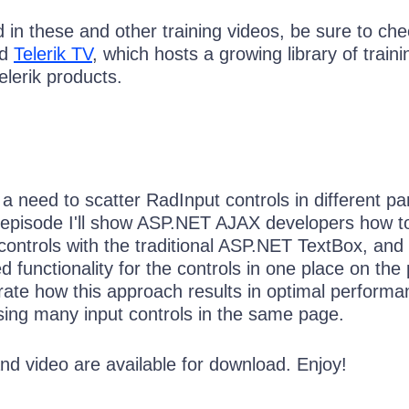
ed in these and other training videos, be sure to ch
ed
Telerik TV
, which hosts a growing library of traini
elerik products.
 a need to scatter RadInput controls in different pa
s episode I'll show ASP.NET AJAX developers how to
controls with the traditional ASP.NET TextBox, and
 functionality for the controls in one place on the
rate how this approach results in optimal performa
sing many input controls in the same page.
nd video are available for download. Enjoy!