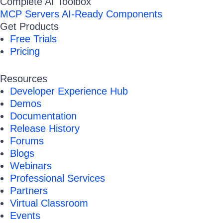
Complete AI Toolbox
MCP Servers
AI-Ready Components
Get Products
Free Trials
Pricing
Resources
Developer Experience Hub
Demos
Documentation
Release History
Forums
Blogs
Webinars
Professional Services
Partners
Virtual Classroom
Events