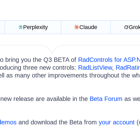
Perplexity
Claude
Gro
 to bring you the Q3 BETA of
RadControls for ASP.
roducing three new controls:
RadListView
,
RadRati
ll as many other improvements throughout the wh
e new release are available in the
Beta Forum
as wel
 demos
and download the Beta from
your account
(