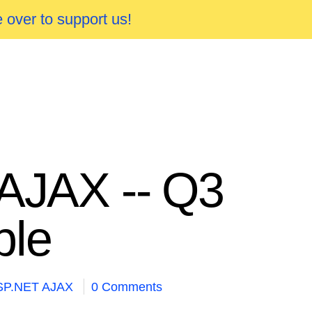
 over to support us!
 AJAX -- Q3
ble
SP.NET AJAX
0 Comments