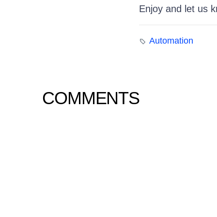
Enjoy and let us 
Automation
COMMENTS