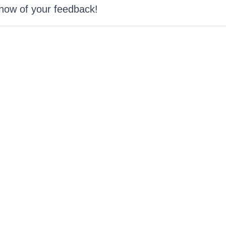
know of your feedback!