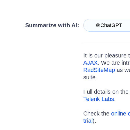
Login
Contact Us
Request Trial
Summarize with AI:
ChatGPT
It is our pleasure
AJAX
. We are int
RadSiteMap
as we
suite.
Full details on th
Telerik Labs
.
Check the
online
trial
).