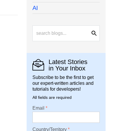
AI
Latest Stories
in Your Inbox
Subscribe to be the first to get
our expert-written articles and
tutorials for developers!
All fields are required
Email
Country/Territory