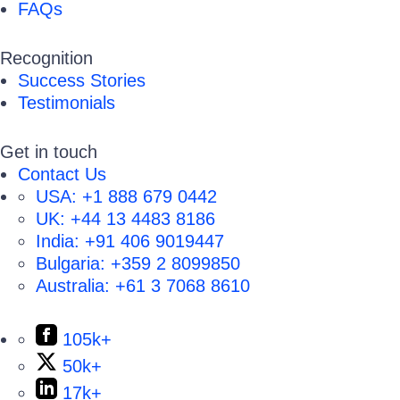
FAQs
Recognition
Success Stories
Testimonials
Get in touch
Contact Us
USA:
+1 888 679 0442
UK:
+44 13 4483 8186
India:
+91 406 9019447
Bulgaria:
+359 2 8099850
Australia:
+61 3 7068 8610
105k+
50k+
17k+