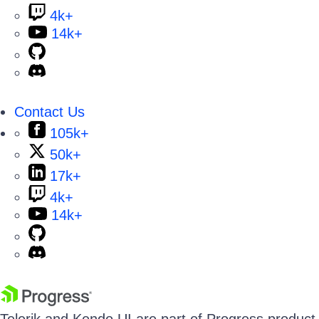
4k+
14k+
Contact Us
105k+
50k+
17k+
4k+
14k+