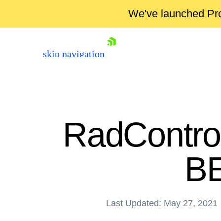
We've launched Pro
skip navigation
RadControl
BE
Shopping cart
Last Updated: May 27, 2021
Your Account