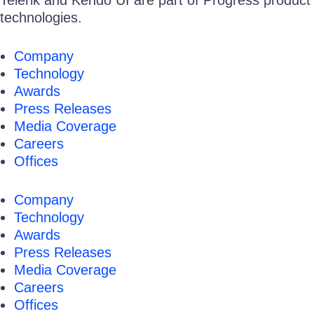
Telerik and Kendo UI are part of Progress product p
technologies.
Company
Technology
Awards
Press Releases
Media Coverage
Careers
Offices
Company
Technology
Awards
Press Releases
Media Coverage
Careers
Offices