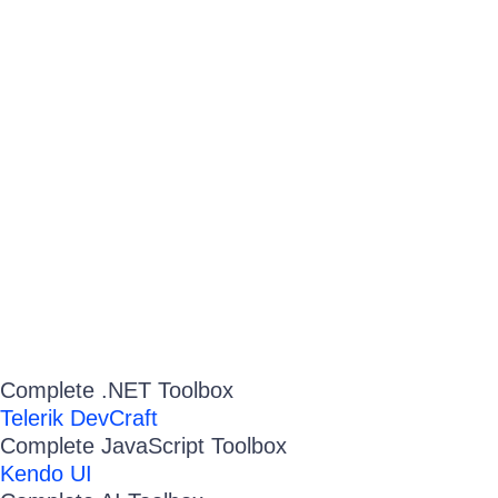
Complete .NET Toolbox
Telerik DevCraft
Complete JavaScript Toolbox
Kendo UI