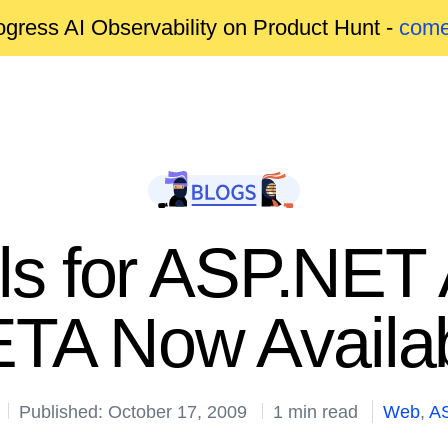
gress AI Observability on Product Hunt -
come
s for ASP.NET
TA Now Availa
Published: October 17, 2009
1 min read
Web
,
A