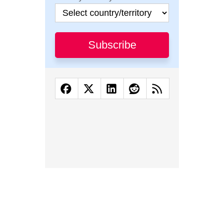
Subscribe