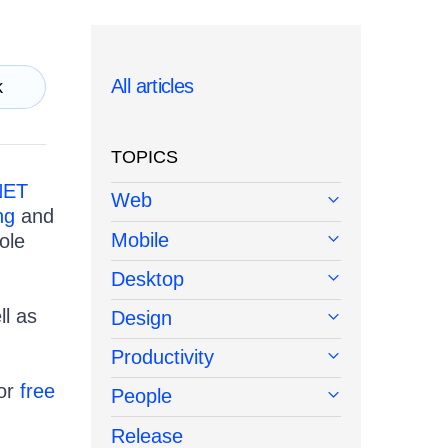
All articles
k
TOPICS
NET
Web
ng
and
Mobile
ole
Desktop
l as
Design
Productivity
or
free
People
Release