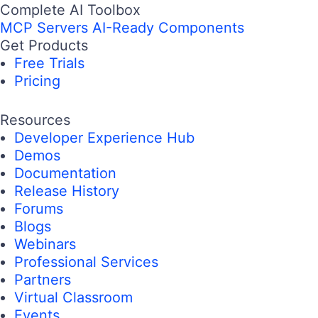
Complete AI Toolbox
MCP Servers
AI-Ready Components
Get Products
Free Trials
Pricing
Resources
Developer Experience Hub
Demos
Documentation
Release History
Forums
Blogs
Webinars
Professional Services
Partners
Virtual Classroom
Events