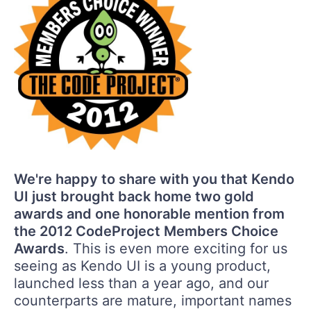
We're happy to share with you that Kendo
UI just brought back home two gold
awards and one honorable mention from
the 2012 CodeProject Members Choice
Awards
. This is even more exciting for us
seeing as Kendo UI is a young product,
launched less than a year ago, and our
counterparts are mature, important names