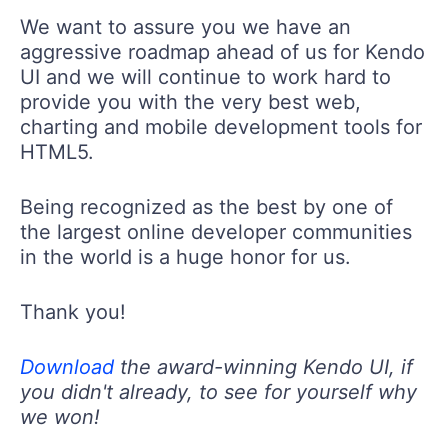
We want to assure you we have an
aggressive roadmap ahead of us for Kendo
UI and we will continue to work hard to
provide you with the very best web,
charting and mobile development tools for
HTML5.
Being recognized as the best by one of
the largest online developer communities
in the world is a huge honor for us.
Thank you!
Download
the award-winning Kendo UI, if
you didn't already, to see for yourself why
we won!