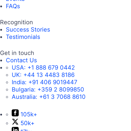
FAQs
Recognition
Success Stories
Testimonials
Get in touch
Contact Us
USA:
+1 888 679 0442
UK:
+44 13 4483 8186
India:
+91 406 9019447
Bulgaria:
+359 2 8099850
Australia:
+61 3 7068 8610
105k+
50k+