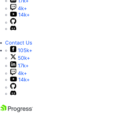
17k+
4k+
14k+
Contact Us
105k+
50k+
17k+
4k+
14k+