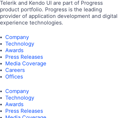
Telerik and Kendo UI are part of Progress
product portfolio. Progress is the leading
provider of application development and digital
experience technologies.
Company
Technology
Awards
Press Releases
Media Coverage
Careers
Offices
Company
Technology
Awards
Press Releases
Media Coverage