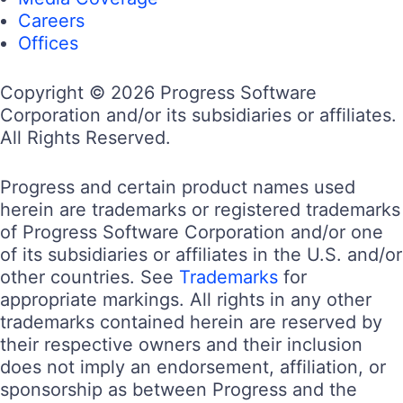
Careers
Offices
Copyright © 2026 Progress Software
Corporation and/or its subsidiaries or affiliates.
All Rights Reserved.
Progress and certain product names used
herein are trademarks or registered trademarks
of Progress Software Corporation and/or one
of its subsidiaries or affiliates in the U.S. and/or
other countries. See
Trademarks
for
appropriate markings. All rights in any other
trademarks contained herein are reserved by
their respective owners and their inclusion
does not imply an endorsement, affiliation, or
sponsorship as between Progress and the