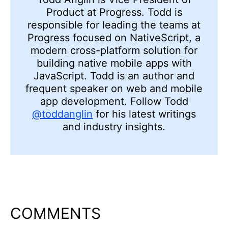
Product at Progress. Todd is
responsible for leading the teams at
Progress focused on NativeScript, a
modern cross-platform solution for
building native mobile apps with
JavaScript. Todd is an author and
frequent speaker on web and mobile
app development. Follow Todd
@toddanglin
for his latest writings
and industry insights.
COMMENTS