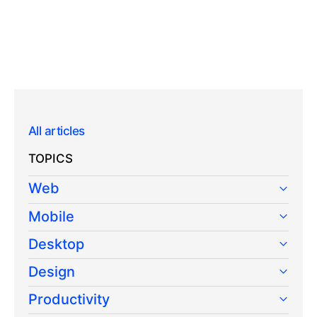
All articles
TOPICS
Web
Mobile
Desktop
Design
Productivity