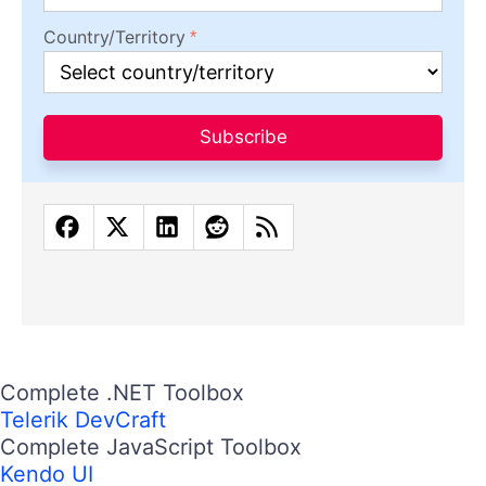
Country/Territory
Subscribe
Complete .NET Toolbox
Telerik DevCraft
Complete JavaScript Toolbox
Kendo UI