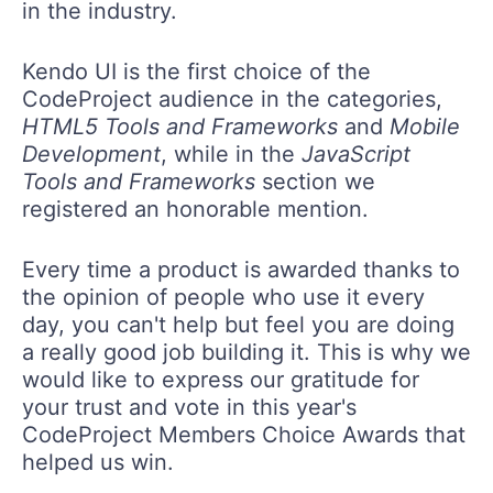
in the industry.
Kendo UI is the first choice of the
CodeProject audience in the categories,
HTML5 Tools and Frameworks
and
Mobile
Development
, while in the
JavaScript
Tools and Frameworks
section we
registered an honorable mention.
Every time a product is awarded thanks to
the opinion of people who use it every
day, you can't help but feel you are doing
a really good job building it. This is why we
would like to express our gratitude for
your trust and vote in this year's
CodeProject Members Choice Awards that
helped us win.