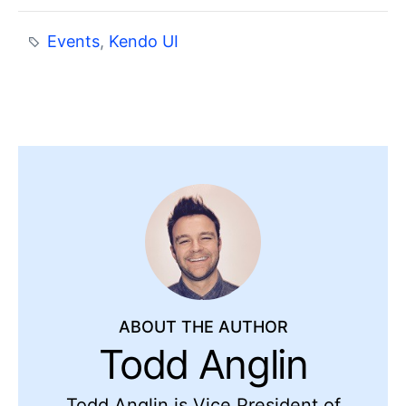
Events
,
Kendo UI
ABOUT THE AUTHOR
Todd Anglin
Todd Anglin is Vice President of