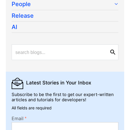
People
Release
AI
Latest Stories
in Your Inbox
Subscribe to be the first to get our expert-written
articles and tutorials for developers!
All fields are required
Email