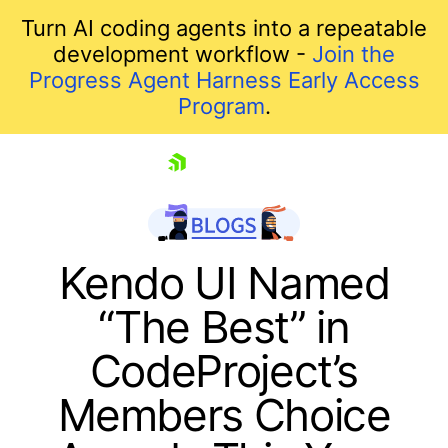
Turn AI coding agents into a repeatable
development workflow -
Join the
Progress Agent Harness Early Access
Program
.
skip navigation
Kendo UI Named
“The Best” in
CodeProject’s
Members Choice