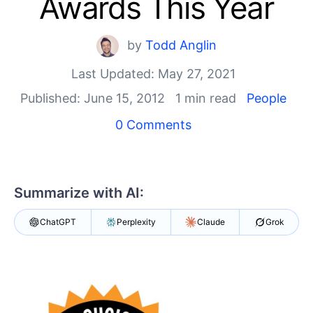
Awards This Year
Shopping cart
Your Account
by
Todd Anglin
Login
Last Updated: May 27, 2021
Contact Us
Try now
Published: June 15, 2012
1 min read
People
0 Comments
Summarize with AI:
ChatGPT
Perplexity
Claude
Grok