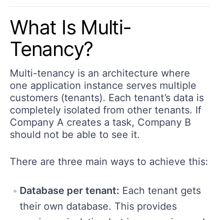
What Is Multi-
Tenancy?
Multi-tenancy is an architecture where
one application instance serves multiple
customers (tenants). Each tenant’s data is
completely isolated from other tenants. If
Company A creates a task, Company B
should not be able to see it.
There are three main ways to achieve this:
Database per tenant:
Each tenant gets
their own database. This provides