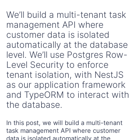
We’ll build a multi-tenant task
management API where
customer data is isolated
automatically at the database
level. We’ll use Postgres Row-
Level Security to enforce
tenant isolation, with NestJS
as our application framework
and TypeORM to interact with
the database.
In this post, we will build a multi-tenant
task management API where customer
data is isolated automatically at the