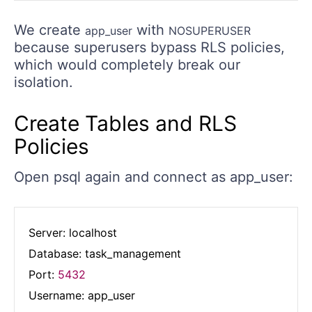
We create
with
app_user
NOSUPERUSER
because superusers bypass RLS policies,
which would completely break our
isolation.
Create Tables and RLS
Policies
Open psql again and connect as app_user:
Server: localhost

Database: task_management

Port: 
5432
Username: app_user
