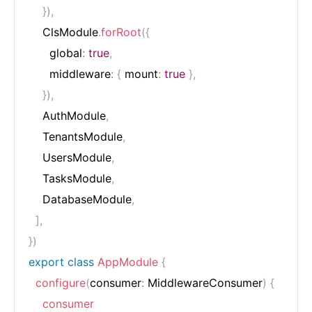
}
)
,
    ClsModule
.
forRoot
(
{
      global
:
true
,
      middleware
:
{
 mount
:
true
}
,
}
)
,
    AuthModule
,
    TenantsModule
,
    UsersModule
,
    TasksModule
,
    DatabaseModule
,
]
,
}
)
export
class
AppModule
{
configure
(
consumer
:
 MiddlewareConsumer
)
{
consumer