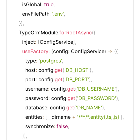
      isGlobal
:
true
,
      envFilePath
:
'.env'
,
}
)
,
    TypeOrmModule
.
forRootAsync
(
{
      inject
:
[
ConfigService
]
,
useFactory
:
(
config
:
 ConfigService
)
=>
(
{
        type
:
'postgres'
,
        host
:
 config
.
get
(
'DB_HOST'
)
,
        port
:
 config
.
get
(
'DB_PORT'
)
,
        username
:
 config
.
get
(
'DB_USERNAME'
)
,
        password
:
 config
.
get
(
'DB_PASSWORD'
)
,
        database
:
 config
.
get
(
'DB_NAME'
)
,
        entities
:
[
__dirname 
+
'/**/*.entity{.ts,.js}'
]
,
        synchronize
:
false
,
}
)
,