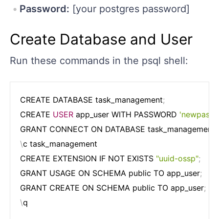
Password:
[your postgres password]
Create Database and User
Run these commands in the psql shell:
CREATE DATABASE task_management
;
CREATE 
USER
 app_user WITH PASSWORD 
'newpassw
GRANT CONNECT ON DATABASE task_management T
\
c task_management

CREATE EXTENSION IF NOT EXISTS 
"uuid-ossp"
;
GRANT USAGE ON SCHEMA public TO app_user
;
GRANT CREATE ON SCHEMA public TO app_user
;
\