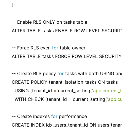
)
;
-- Enable RLS ONLY on tasks table

ALTER TABLE tasks ENABLE ROW LEVEL SECURITY
;
-- Force RLS even 
for
 table owner

ALTER TABLE tasks FORCE ROW LEVEL SECURITY
;
-- Create RLS policy 
for
 tasks with both USING and
CREATE POLICY tenant_isolation_tasks ON tasks

  USING 
(
tenant_id 
=
 current_setting
(
'app.current_ten
  WITH CHECK 
(
tenant_id 
=
 current_setting
(
'app.curr
-- Create indexes 
for
 performance

CREATE INDEX idx_users_tenant_id ON users
(
tenant_