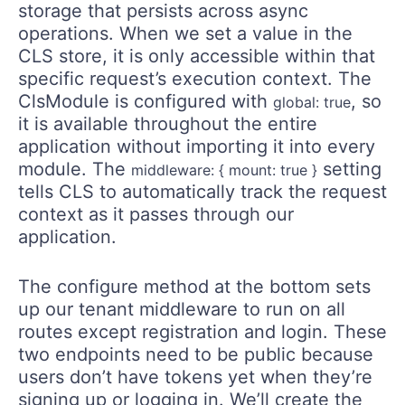
storage that persists across async
operations. When we set a value in the
CLS store, it is only accessible within that
specific request’s execution context. The
ClsModule is configured with
, so
global: true
it is available throughout the entire
application without importing it into every
module. The
setting
middleware: { mount: true }
tells CLS to automatically track the request
context as it passes through our
application.
The configure method at the bottom sets
up our tenant middleware to run on all
routes except registration and login. These
two endpoints need to be public because
users don’t have tokens yet when they’re
signing up or logging in. We’ll create the