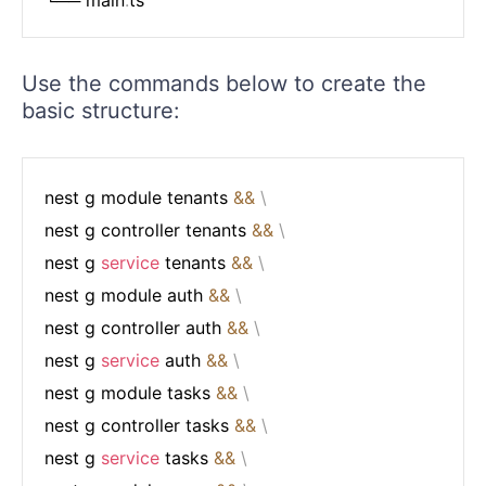
Use the commands below to create the
basic structure:
nest g module tenants 
&&
\
nest g controller tenants 
&&
\
nest g 
service
 tenants 
&&
\
nest g module auth 
&&
\
nest g controller auth 
&&
\
nest g 
service
 auth 
&&
\
nest g module tasks 
&&
\
nest g controller tasks 
&&
\
nest g 
service
 tasks 
&&
\