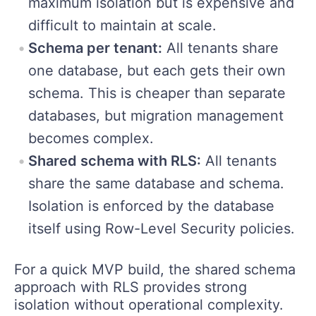
maximum isolation but is expensive and
difficult to maintain at scale.
Schema per tenant:
All tenants share
one database, but each gets their own
schema. This is cheaper than separate
databases, but migration management
becomes complex.
Shared schema with RLS:
All tenants
share the same database and schema.
Isolation is enforced by the database
itself using Row-Level Security policies.
For a quick MVP build, the shared schema
approach with RLS provides strong
isolation without operational complexity.