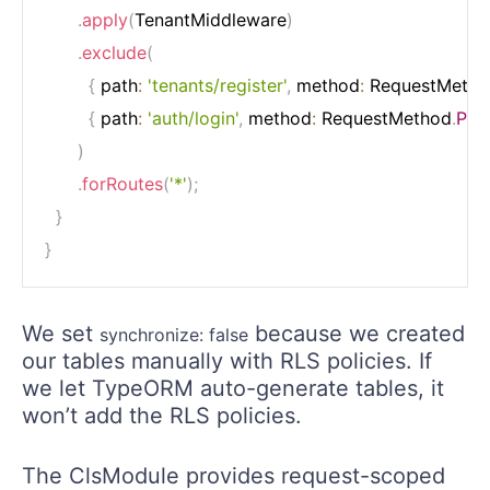
.
apply
(
TenantMiddleware
)
.
exclude
(
{
 path
:
'tenants/register'
,
 method
:
 RequestMeth
{
 path
:
'auth/login'
,
 method
:
 RequestMethod
.
PO
)
.
forRoutes
(
'*'
)
;
}
}
We set
because we created
synchronize: false
our tables manually with RLS policies. If
we let TypeORM auto-generate tables, it
won’t add the RLS policies.
The ClsModule provides request-scoped