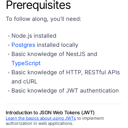
Prerequisites
To follow along, you’ll need:
Node.js installed
Postgres
installed locally
Basic knowledge of NestJS and
TypeScript
Basic knowledge of HTTP, RESTful APIs
and cURL
Basic knowledge of JWT authentication
Introduction to JSON Web Tokens (JWT)
Learn the basics about using JWTs
to implement
authorization in web applications.