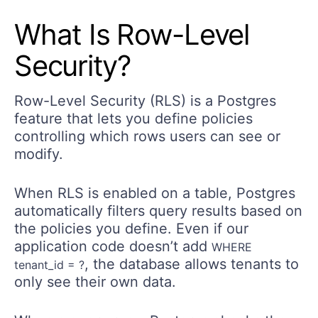
What Is Row-Level
Security?
Row-Level Security (RLS) is a Postgres
feature that lets you define policies
controlling which rows users can see or
modify.
When RLS is enabled on a table, Postgres
automatically filters query results based on
the policies you define. Even if our
application code doesn’t add
WHERE
, the database allows tenants to
tenant_id = ?
only see their own data.