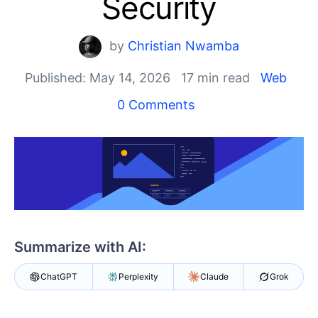
Security
Shopping cart
Your Account
by
Christian Nwamba
Login
Published: May 14, 2026
17 min read
Web
Contact Us
Try now
0 Comments
Summarize with AI:
ChatGPT
Perplexity
Claude
Grok