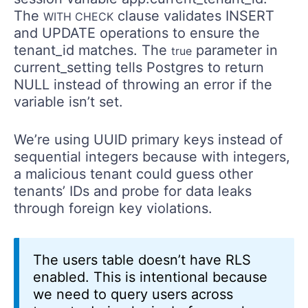
The
clause validates INSERT
WITH CHECK
and UPDATE operations to ensure the
tenant_id matches. The
parameter in
true
current_setting tells Postgres to return
NULL instead of throwing an error if the
variable isn’t set.
We’re using UUID primary keys instead of
sequential integers because with integers,
a malicious tenant could guess other
tenants’ IDs and probe for data leaks
through foreign key violations.
The users table doesn’t have RLS
enabled. This is intentional because
we need to query users across