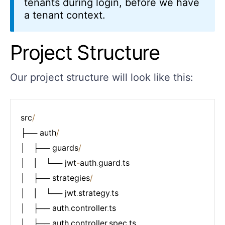
tenants during login, before we have
a tenant context.
Project Structure
Our project structure will look like this:
src
/
├── auth
/
│   ├── guards
/
│   │   └── jwt
-
auth
.
guard
.
ts

│   ├── strategies
/
│   │   └── jwt
.
strategy
.
ts

│   ├── auth
.
controller
.
ts

│   ├── auth
.
controller
.
spec
.
ts
