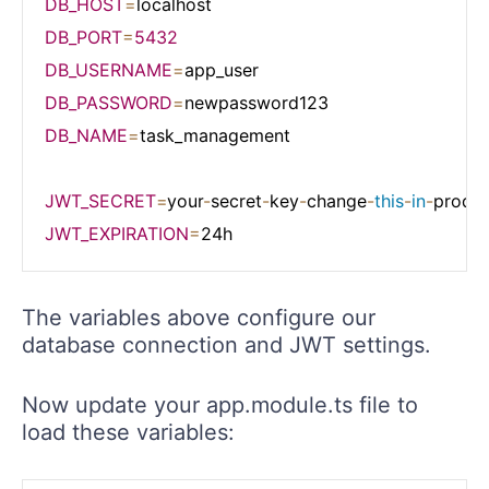
DB_HOST
=
DB_PORT
=
5432
DB_USERNAME
=
DB_PASSWORD
=
DB_NAME
=
task_management

JWT_SECRET
=
your
-
secret
-
key
-
change
-
this
-
in
-
JWT_EXPIRATION
=
The variables above configure our
database connection and JWT settings.
Now update your app.module.ts file to
load these variables: