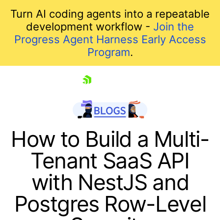
Turn AI coding agents into a repeatable
development workflow -
Join the
Progress Agent Harness Early Access
Program
.
skip navigation
How to Build a Multi-
Tenant SaaS API
with NestJS and
Postgres Row-Level