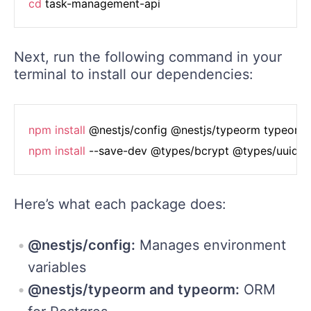
cd
Next, run the following command in your
terminal to install our dependencies:
npm
install
npm
install
Here’s what each package does:
@nestjs/config:
Manages environment
variables
@nestjs/typeorm and typeorm:
ORM