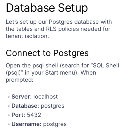
Database Setup
Let’s set up our Postgres database with
the tables and RLS policies needed for
tenant isolation.
Connect to Postgres
Open the psql shell (search for “SQL Shell
(psql)” in your Start menu). When
prompted:
Server:
localhost
Database:
postgres
Port:
5432
Username:
postgres