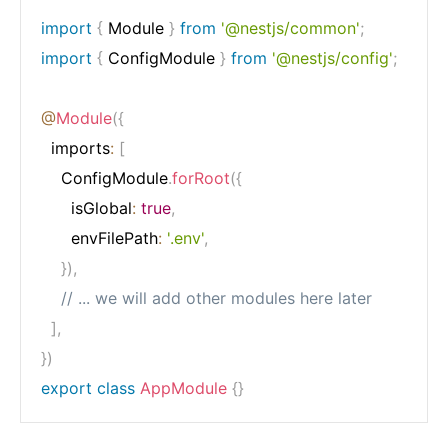
import
{
 Module 
}
from
'@nestjs/common'
;
import
{
 ConfigModule 
}
from
'@nestjs/config'
;
@
Module
(
{
  imports
:
[
    ConfigModule
.
forRoot
(
{
      isGlobal
:
true
,
      envFilePath
:
'.env'
,
}
)
,
// ... we will add other modules here later
]
,
}
)
export
class
AppModule
{
}