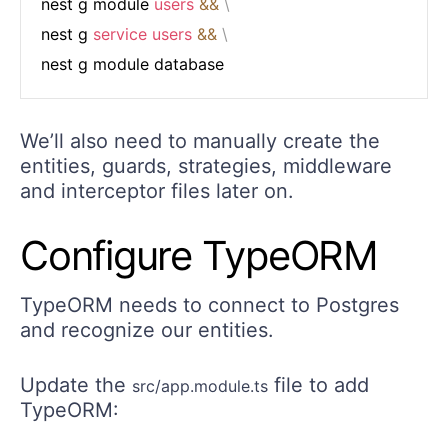
nest g module 
users
&&
\
nest g 
service
users
&&
\
We’ll also need to manually create the
entities, guards, strategies, middleware
and interceptor files later on.
Configure TypeORM
TypeORM needs to connect to Postgres
and recognize our entities.
Update the
file to add
src/app.module.ts
TypeORM: