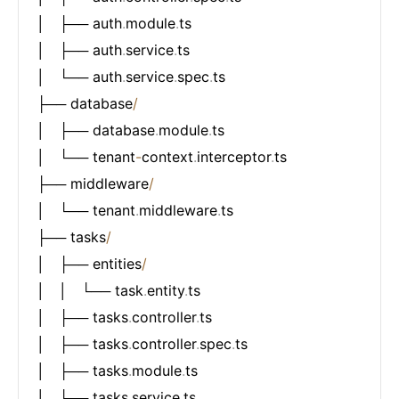
│   ├── auth
.
module
.
ts

│   ├── auth
.
service
.
ts

│   └── auth
.
service
.
spec
.
ts

├── database
/
│   ├── database
.
module
.
ts

│   └── tenant
-
context
.
interceptor
.
ts

├── middleware
/
│   └── tenant
.
middleware
.
ts

├── tasks
/
│   ├── entities
/
│   │   └── task
.
entity
.
ts

│   ├── tasks
.
controller
.
ts

│   ├── tasks
.
controller
.
spec
.
ts

│   ├── tasks
.
module
.
ts

│   └── tasks
.
service
.
ts
