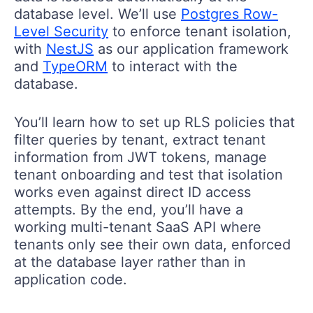
database level. We’ll use
Postgres Row-
Level Security
to enforce tenant isolation,
with
NestJS
as our application framework
and
TypeORM
to interact with the
database.
You’ll learn how to set up RLS policies that
filter queries by tenant, extract tenant
information from JWT tokens, manage
tenant onboarding and test that isolation
works even against direct ID access
attempts. By the end, you’ll have a
working multi-tenant SaaS API where
tenants only see their own data, enforced
at the database layer rather than in
application code.