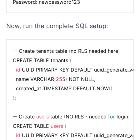
Now, run the complete SQL setup:
-- Create tenants table 
(
no RLS needed here
)
CREATE TABLE tenants 
(
id
 UUID PRIMARY KEY DEFAULT uuid_generate_v4
(
)
,
  name VARCHAR
(
255
)
 NOT NULL,

  created_at TIMESTAMP DEFAULT NOW
(
)
)
;
-- Create 
users
 table 
(
NO RLS - needed 
for
 login
)
CREATE TABLE 
users
(
id
 UUID PRIMARY KEY DEFAULT uuid_generate_v4
(
)
,