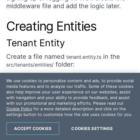
middleware file and add the logic later.
Creating Entities
Tenant Entity
Create a file named
in the
tenant.entity.ts
folder:
src/tenants/entities/
We use cookies to personalize content and ads, to provide social
media features and to analyze our traffic. Some of these cookies
import
{
 Entity
,
 PrimaryGeneratedColumn
,
 Column
,
 C
also help improve your user experience on our websites, assist
with navigation and your ability to provide feedback, and assist
with our promotional and marketing efforts. Please read our
@
Entity
(
'tenants'
)
Cookie Policy
for a more detailed description and click on the
settings button to customize how the site uses cookies for you.
export
class
Tenant
{
@
PrimaryGeneratedColumn
(
'uuid'
)
ACCEPT COOKIES
COOKIES SETTINGS
  id
:
string
;