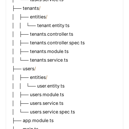
├── tenants
/
│   ├── entities
/
│   │   └── tenant
.
entity
.
ts

│   ├── tenants
.
controller
.
ts

│   ├── tenants
.
controller
.
spec
.
ts

│   ├── tenants
.
module
.
ts

│   └── tenants
.
service
.
ts

├── users
/
│   ├── entities
/
│   │   └── user
.
entity
.
ts

│   ├── users
.
module
.
ts

│   ├── users
.
service
.
ts

│   └── users
.
service
.
spec
.
ts

├── app
.
module
.
ts

└── main
.