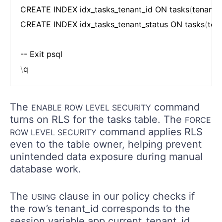
CREATE INDEX idx_tasks_tenant_id ON tasks
(
tenant_
CREATE INDEX idx_tasks_tenant_status ON tasks
(
ten
\
The
command
ENABLE ROW LEVEL SECURITY
turns on RLS for the tasks table. The
FORCE
command applies RLS
ROW LEVEL SECURITY
even to the table owner, helping prevent
unintended data exposure during manual
database work.
The
clause in our policy checks if
USING
the row’s tenant_id corresponds to the
session variable app.current_tenant_id.