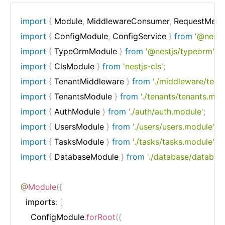
import
{
 Module
,
 MiddlewareConsumer
,
 RequestMeth
import
{
 ConfigModule
,
 ConfigService 
}
from
'@nestj
import
{
 TypeOrmModule 
}
from
'@nestjs/typeorm'
;
import
{
 ClsModule 
}
from
'nestjs-cls'
;
import
{
 TenantMiddleware 
}
from
'./middleware/tena
import
{
 TenantsModule 
}
from
'./tenants/tenants.mod
import
{
 AuthModule 
}
from
'./auth/auth.module'
;
import
{
 UsersModule 
}
from
'./users/users.module'
;
import
{
 TasksModule 
}
from
'./tasks/tasks.module'
;
import
{
 DatabaseModule 
}
from
'./database/databas
@
Module
(
{
  imports
:
[
    ConfigModule
.
forRoot
(
{