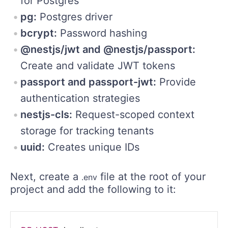
for Postgres
pg:
Postgres driver
bcrypt:
Password hashing
@nestjs/jwt and @nestjs/passport:
Create and validate JWT tokens
passport and passport-jwt:
Provide
authentication strategies
nestjs-cls:
Request-scoped context
storage for tracking tenants
uuid:
Creates unique IDs
Next, create a
file at the root of your
.env
project and add the following to it: