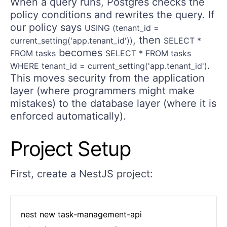
When a query runs, Postgres checks the
policy conditions and rewrites the query. If
our policy says
USING (tenant_id =
, then
current_setting('app.tenant_id'))
SELECT *
becomes
FROM tasks
SELECT * FROM tasks
.
WHERE tenant_id = current_setting('app.tenant_id')
This moves security from the application
layer (where programmers might make
mistakes) to the database layer (where it is
enforced automatically).
Project Setup
First, create a NestJS project: