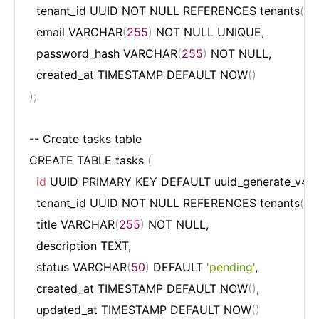
  tenant_id UUID NOT NULL REFERENCES tenants
(
id
)
  email VARCHAR
(
255
)
 NOT NULL UNIQUE,

  password_hash VARCHAR
(
255
)
 NOT NULL,

  created_at TIMESTAMP DEFAULT NOW
(
)
)
;
-- Create tasks table

CREATE TABLE tasks 
(
id
 UUID PRIMARY KEY DEFAULT uuid_generate_v4
(
)
,
  tenant_id UUID NOT NULL REFERENCES tenants
(
id
)
  title VARCHAR
(
255
)
 NOT NULL,

  description TEXT,

  status VARCHAR
(
50
)
 DEFAULT 
'pending'
,

  created_at TIMESTAMP DEFAULT NOW
(
)
,

  updated_at TIMESTAMP DEFAULT NOW
(
)