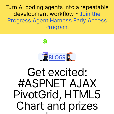
Turn AI coding agents into a repeatable
development workflow -
Join the
Progress Agent Harness Early Access
Program
.
skip navigation
Get excited:
#ASPNET AJAX
PivotGrid, HTML5
Chart and prizes