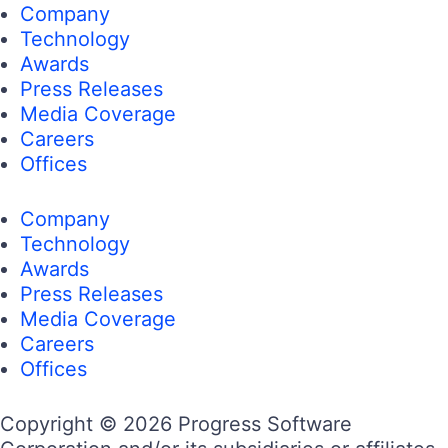
Company
Technology
Awards
Press Releases
Media Coverage
Careers
Offices
Company
Technology
Awards
Press Releases
Media Coverage
Careers
Offices
Copyright © 2026 Progress Software