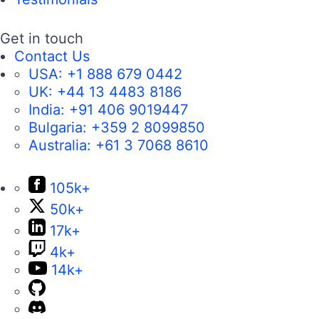
Get in touch
Contact Us
USA:
+1 888 679 0442
UK:
+44 13 4483 8186
India:
+91 406 9019447
Bulgaria:
+359 2 8099850
Australia:
+61 3 7068 8610
105k+
50k+
17k+
4k+
14k+