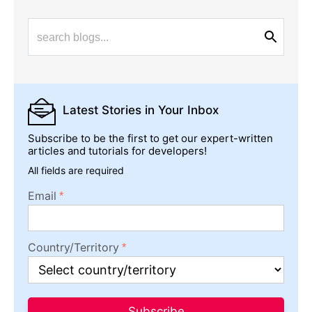
Latest Stories
in Your Inbox
Subscribe to be the first to get our expert-written
articles and tutorials for developers!
All fields are required
Email
Country/Territory
Subscribe