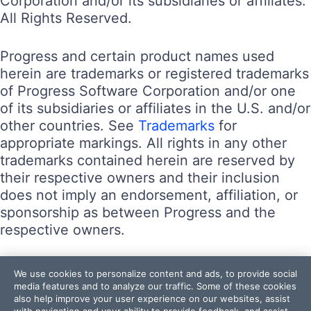
Corporation and/or its subsidiaries or affiliates.
All Rights Reserved.
Progress and certain product names used
herein are trademarks or registered trademarks
of Progress Software Corporation and/or one
of its subsidiaries or affiliates in the U.S. and/or
other countries. See
Trademarks
for
appropriate markings. All rights in any other
trademarks contained herein are reserved by
their respective owners and their inclusion
does not imply an endorsement, affiliation, or
sponsorship as between Progress and the
respective owners.
Terms of Use
We use cookies to personalize content and ads, to provide social
Site Feedback
media features and to analyze our traffic. Some of these cookies
also help improve your user experience on our websites, assist
Privacy Center