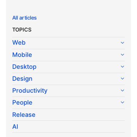
All articles
TOPICS
Web
Mobile
Desktop
Design
Productivity
People
Release
AI