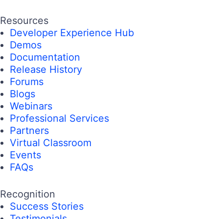
Resources
Developer Experience Hub
Demos
Documentation
Release History
Forums
Blogs
Webinars
Professional Services
Partners
Virtual Classroom
Events
FAQs
Recognition
Success Stories
Testimonials