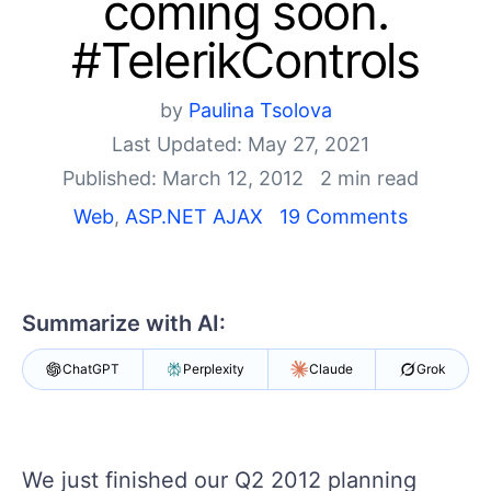
coming soon.
Shopping cart
#TelerikControls
Your Account
Login
by
Paulina Tsolova
Contact Us
Request Trial
Last Updated: May 27, 2021
Published: March 12, 2012
2 min read
Web
,
ASP.NET AJAX
19 Comments
Summarize with AI:
ChatGPT
Perplexity
Claude
Grok
We just finished our Q2 2012 planning