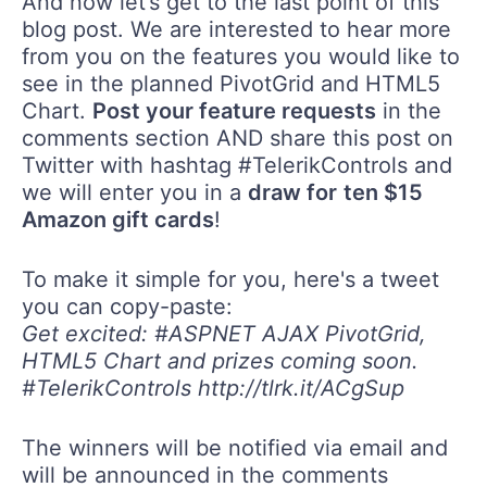
And now let’s get to the last point of this
blog post. We are interested to hear more
from you on the features you would like to
see in the planned PivotGrid and HTML5
Chart.
Post your feature requests
in the
comments section AND share this post on
Twitter with hashtag #TelerikControls and
we will enter you in a
draw for
ten $15
Amazon gift cards
!
To make it simple for you, here's a tweet
you can copy-paste:
Get excited: #ASPNET AJAX PivotGrid,
HTML5 Chart and prizes coming soon.
#TelerikControls http://tlrk.it/ACgSup
The winners will be notified via email and
will be announced in the comments