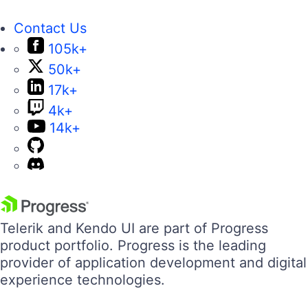
Contact Us
105k+
50k+
17k+
4k+
14k+
Telerik and Kendo UI are part of Progress
product portfolio. Progress is the leading
provider of application development and digital
experience technologies.