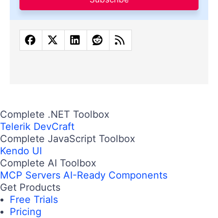
Complete .NET Toolbox
Telerik DevCraft
Complete JavaScript Toolbox
Kendo UI
Complete AI Toolbox
MCP Servers
AI-Ready Components
Get Products
Free Trials
Pricing