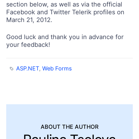
section below, as well as via the official
Facebook and Twitter Telerik profiles on
March 21, 2012.
Good luck and thank you in advance for
your feedback!
ASP.NET
,
Web Forms
ABOUT THE AUTHOR