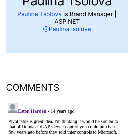
Paulina Tsolova
Paulina Tsolova
is Brand Manager |
ASP.NET
@PaulinaTsolova
COMMENTS