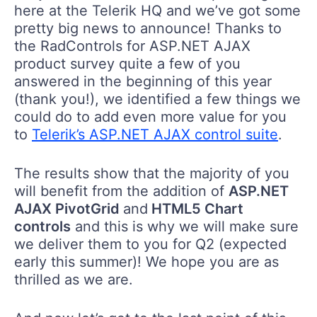
here at the Telerik HQ and we’ve got some
pretty big news to announce! Thanks to
the RadControls for ASP.NET AJAX
product survey quite a few of you
answered in the beginning of this year
(thank you!), we identified a few things we
could do to add even more value for you
to
Telerik’s ASP.NET AJAX control suite
.
The results show that the majority of you
will benefit from the addition of
ASP.NET
AJAX PivotGrid
and
HTML5 Chart
controls
and this is why we will make sure
we deliver them to you for Q2 (expected
early this summer)! We hope you are as
thrilled as we are.