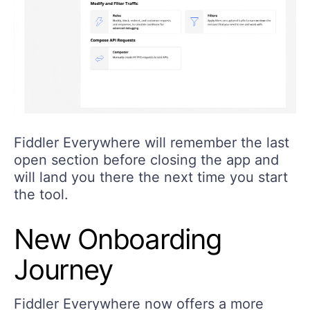
Fiddler Everywhere will remember the last
open section before closing the app and
will land you there the next time you start
the tool.
New Onboarding
Journey
Fiddler Everywhere now offers a more