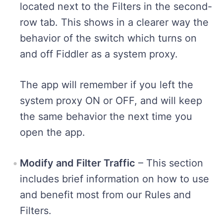
located next to the Filters in the second-
row tab. This shows in a clearer way the
behavior of the switch which turns on
and off Fiddler as a system proxy.
The app will remember if you left the
system proxy ON or OFF, and will keep
the same behavior the next time you
open the app.
Modify and Filter Traffic
– This section
includes brief information on how to use
and benefit most from our Rules and
Filters.