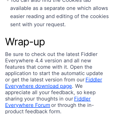
You can also find the Cookies tab
available as a separate one which allows
easier reading and editing of the cookies
sent with your request.
Wrap-up
Be sure to check out the latest Fiddler
Everywhere 4.4 version and all new
features that come with it. Open the
application to start the automatic update
or get the latest version from our
Fiddler
Everywhere download page
. We
appreciate all your feedback, so keep
sharing your thoughts in our
Fiddler
Everywhere Forum
or through the in-
product feedback form.