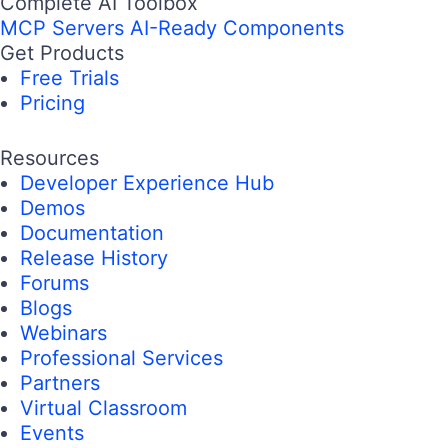
Complete AI Toolbox
MCP Servers
AI-Ready Components
Get Products
Free Trials
Pricing
Resources
Developer Experience Hub
Demos
Documentation
Release History
Forums
Blogs
Webinars
Professional Services
Partners
Virtual Classroom
Events