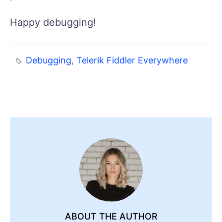
Happy debugging!
Debugging
,
Telerik Fiddler Everywhere
ABOUT THE AUTHOR