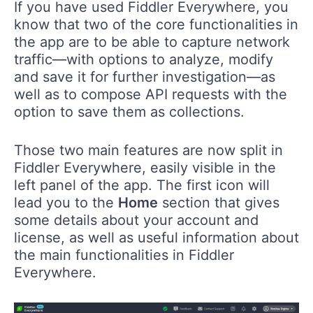
If you have used Fiddler Everywhere, you
know that two of the core functionalities in
the app are to be able to capture network
traffic—with options to analyze, modify
and save it for further investigation—as
well as to compose API requests with the
option to save them as collections.
Those two main features are now split in
Fiddler Everywhere, easily visible in the
left panel of the app. The first icon will
lead you to the
Home
section that gives
some details about your account and
license, as well as useful information about
the main functionalities in Fiddler
Everywhere.