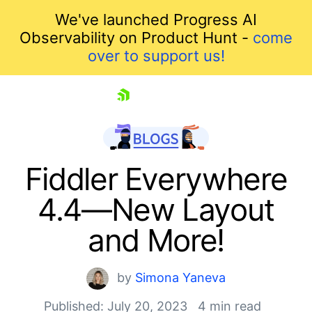
We've launched Progress AI
Observability on Product Hunt -
come
over to support us!
skip navigation
Fiddler Everywhere
4.4—New Layout
and More!
by
Simona Yaneva
Published: July 20, 2023
4 min read