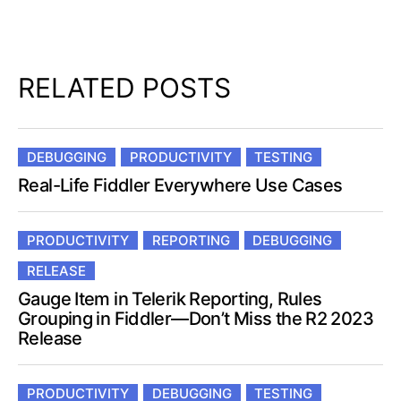
RELATED POSTS
DEBUGGING
PRODUCTIVITY
TESTING
Real-Life Fiddler Everywhere Use Cases
PRODUCTIVITY
REPORTING
DEBUGGING
RELEASE
Gauge Item in Telerik Reporting, Rules
Grouping in Fiddler—Don’t Miss the R2 2023
Release
PRODUCTIVITY
DEBUGGING
TESTING