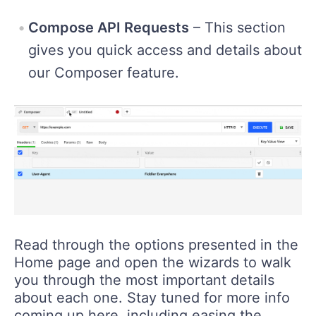
Compose API Requests
– This section
gives you quick access and details about
our Composer feature.
Read through the options presented in the
Home page and open the wizards to walk
you through the most important details
about each one. Stay tuned for more info
coming up here, including easing the