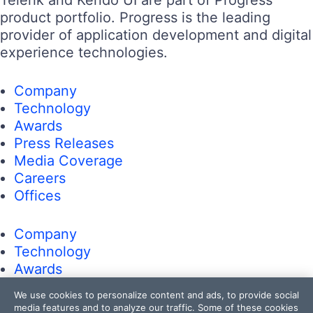
Telerik and Kendo UI are part of Progress
product portfolio. Progress is the leading
provider of application development and digital
experience technologies.
Company
Technology
Awards
Press Releases
Media Coverage
Careers
Offices
Company
Technology
Awards
Press Releases
We use cookies to personalize content and ads, to provide social
Media Coverage
media features and to analyze our traffic. Some of these cookies