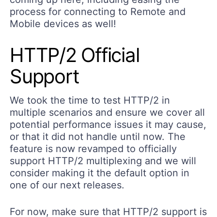
process for connecting to Remote and
Mobile devices as well!
HTTP/2 Official
Support
We took the time to test HTTP/2 in
multiple scenarios and ensure we cover all
potential performance issues it may cause,
or that it did not handle until now. The
feature is now revamped to officially
support HTTP/2 multiplexing and we will
consider making it the default option in
one of our next releases.
For now, make sure that HTTP/2 support is