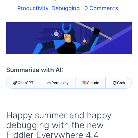
Shopping cart
Productivity
,
Debugging
0 Comments
Your Account
Login
Contact Us
Try Now
Summarize with AI:
ChatGPT
Perplexity
Claude
Grok
Happy summer and happy
debugging with the new
Fiddler Everywhere 4.4