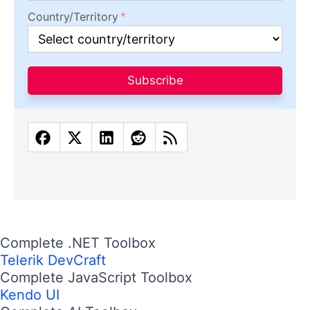
Country/Territory
Subscribe
Complete .NET Toolbox
Telerik DevCraft
Complete JavaScript Toolbox
Kendo UI