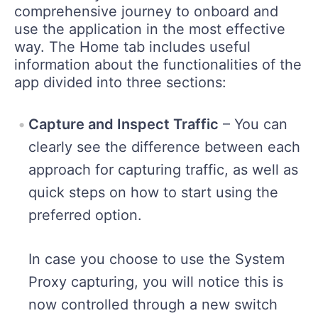
comprehensive journey to onboard and
use the application in the most effective
way. The Home tab includes useful
information about the functionalities of the
app divided into three sections:
Capture and Inspect Traffic
– You can
clearly see the difference between each
approach for capturing traffic, as well as
quick steps on how to start using the
preferred option.
In case you choose to use the System
Proxy capturing, you will notice this is
now controlled through a new switch