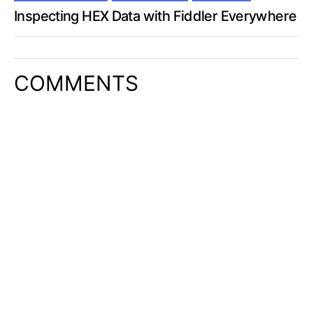
Inspecting HEX Data with Fiddler Everywhere
COMMENTS