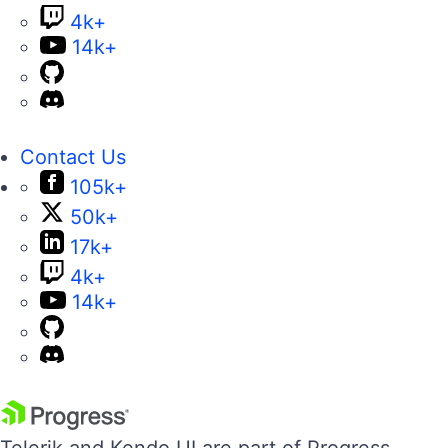
4k+
14k+
Contact Us
105k+
50k+
17k+
4k+
14k+