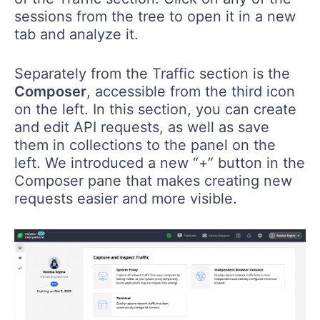
sessions from the tree to open it in a new
tab and analyze it.
Separately from the Traffic section is the
Composer
, accessible from the third icon
on the left. In this section, you can create
and edit API requests, as well as save
them in collections to the panel on the
left. We introduced a new “+” button in the
Composer pane that makes creating new
requests easier and more visible.