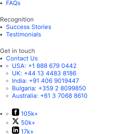
FAQs
Recognition
Success Stories
Testimonials
Get in touch
Contact Us
USA:
+1 888 679 0442
UK:
+44 13 4483 8186
India:
+91 406 9019447
Bulgaria:
+359 2 8099850
Australia:
+61 3 7068 8610
105k+
50k+
17k+