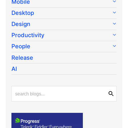
Mobile
Desktop
Design
Productivity
People
Release
AI