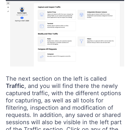
The next section on the left is called
Traffic
, and you will find there the newly
captured traffic, with the different options
for capturing, as well as all tools for
filtering, inspection and modification of
requests. In addition, any saved or shared
sessions will also be visible in the left part
of the Traffic section. Click on any of the