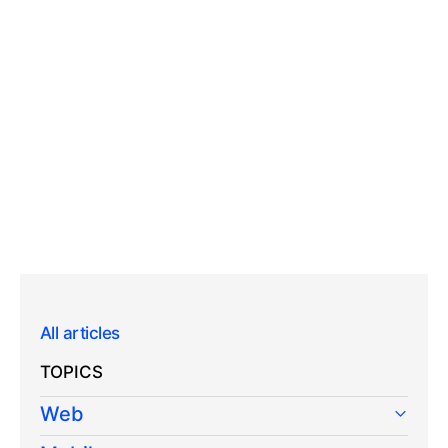
All articles
TOPICS
Web