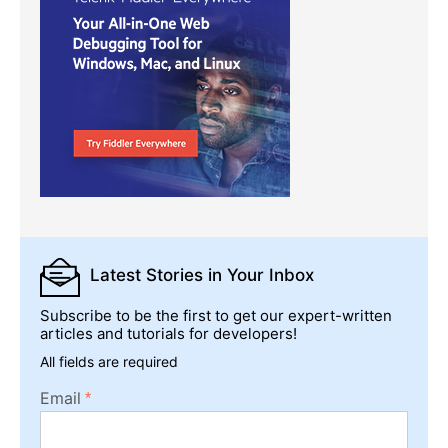
Latest Stories
in Your Inbox
Subscribe to be the first to get our expert-written
articles and tutorials for developers!
All fields are required
Email