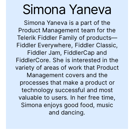
Simona Yaneva
Simona Yaneva is a part of the
Product Management team for the
Telerik Fiddler Family of products—
Fiddler Everywhere, Fiddler Classic,
Fiddler Jam, FiddlerCap and
FiddlerCore. She is interested in the
variety of areas of work that Product
Management covers and the
processes that make a product or
technology successful and most
valuable to users. In her free time,
Simona enjoys good food, music
and dancing.