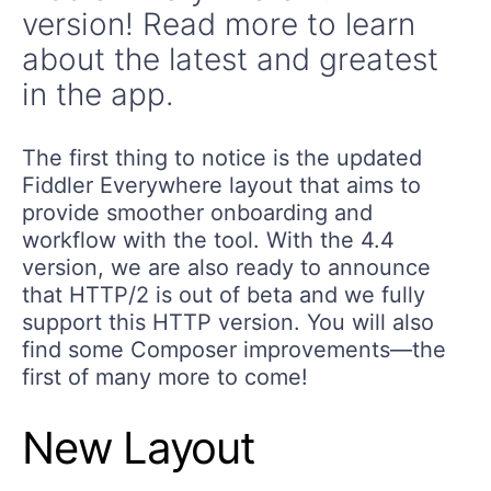
version! Read more to learn
about the latest and greatest
in the app.
The first thing to notice is the updated
Fiddler Everywhere layout that aims to
provide smoother onboarding and
workflow with the tool. With the 4.4
version, we are also ready to announce
that HTTP/2 is out of beta and we fully
support this HTTP version. You will also
find some Composer improvements—the
first of many more to come!
New Layout