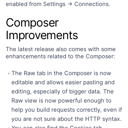
enabled from Settings -> Connections.
Composer
Improvements
The latest release also comes with some
enhancements related to the Composer:
The Raw tab in the Composer is now
editable and allows easier pasting and
editing, especially of bigger data. The
Raw view is now powerful enough to
help you build requests correctly, even if
you are not sure about the HTTP syntax.