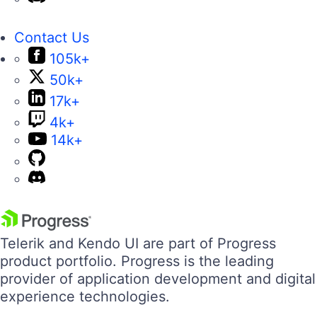
Contact Us
105k+
50k+
17k+
4k+
14k+
Telerik and Kendo UI are part of Progress
product portfolio. Progress is the leading
provider of application development and digital
experience technologies.