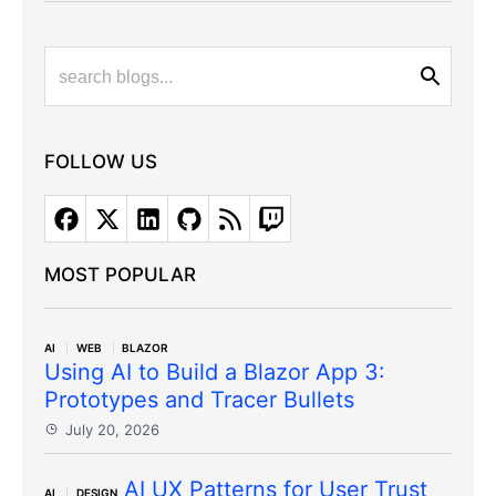
FOLLOW US
MOST POPULAR
AI
WEB
BLAZOR
Using AI to Build a Blazor App 3:
Prototypes and Tracer Bullets
July 20, 2026
AI UX Patterns for User Trust
AI
DESIGN