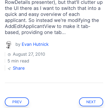
RowDetails presenter), but that'll clutter up
the UI there as I want to switch that into a
quick and easy overview of each
applicant. So instead we're modifying the
AddEditApplicantView to make it tab-
based, providing one tab...
by
Evan Hutnick
August 27, 2010
5 min read
Share
PREV
NEXT