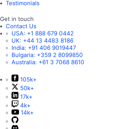
Testimonials
Get in touch
Contact Us
USA:
+1 888 679 0442
UK:
+44 13 4483 8186
India:
+91 406 9019447
Bulgaria:
+359 2 8099850
Australia:
+61 3 7068 8610
105k+
50k+
17k+
4k+
14k+