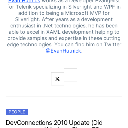
Your Account
Evan Hutnick
works as a Developer Evangelist
for Telerik specializing in Silverlight and WPF in
Login
addition to being a Microsoft MVP for
Contact Us
Silverlight. After years as a development
Get A Free Trial
enthusiast in .Net technologies, he has been
able to excel in XAML development helping to
provide samples and expertise in these cutting
edge technologies. You can find him on Twitter
@EvanHutnick
.
PEOPLE
DevConnections 2010 Update (Did