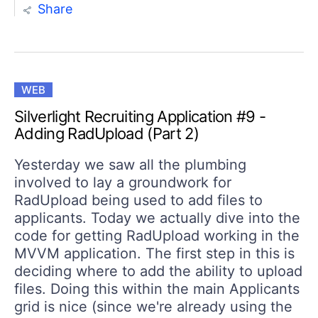
Share
WEB
Silverlight Recruiting Application #9 -
Adding RadUpload (Part 2)
Yesterday we saw all the plumbing
involved to lay a groundwork for
RadUpload being used to add files to
applicants. Today we actually dive into the
code for getting RadUpload working in the
MVVM application. The first step in this is
deciding where to add the ability to upload
files. Doing this within the main Applicants
grid is nice (since we're already using the