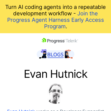
Turn AI coding agents into a repeatable
development workflow -
Join the
Progress Agent Harness Early Access
Program
.
skip navigation
Evan Hutnick
Shopping cart