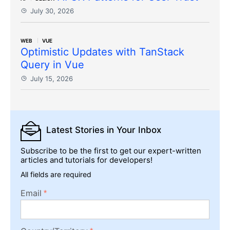
July 30, 2026
WEB
VUE
Optimistic Updates with TanStack
Query in Vue
July 15, 2026
Latest Stories
in Your Inbox
Subscribe to be the first to get our expert-written
articles and tutorials for developers!
All fields are required
Email