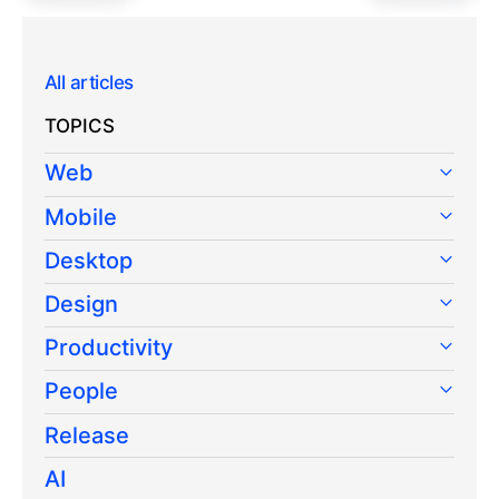
All articles
TOPICS
Web
Mobile
Desktop
Design
Productivity
People
Release
AI