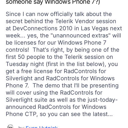
someone say Windows Phone 7?)
Since I can now officially talk about the
secret behind the Telerik Vendor session
at DevConnections 2010 in Las Vegas next
week... yes, the "unannounced extras" will
be licenses for our Windows Phone 7
controls! That's right, by being one of the
first 50 people to the Telerik session on
Tuesday night (first in the list below), you
get a free license for RadControls for
Silverlight and RadControls for Windows
Phone 7. The demo that I'll be presenting
will cover using the RadControls for
Silverlight suite as well as the just-today-
announced RadControls for Windows
Phone CTP, so you can see the latest...