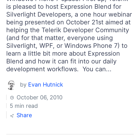
is pleased to host Expression Blend for
Silverlight Developers, a one hour webinar
being presented on October 21st aimed at
helping the Telerik Developer Community
(and for that matter, everyone using
Silverlight, WPF, or Windows Phone 7) to
learn a little bit more about Expression
Blend and how it can fit into our daily
development workflows. You can...
by
Evan Hutnick
October 06, 2010
5 min read
Share