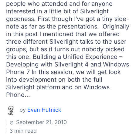
people who attended and for anyone
interested in a little bit of Silverlight
goodness. First though I've got a tiny side-
note as far as the presentations. Originally
in this post I mentioned that we offered
three different Silverlight talks to the user
groups, but as it turns out nobody picked
this one: Building a Unified Experience –
Developing with Silverlight 4 and Windows
Phone 7 In this session, we will get look
into development on both the full
Silverlight platform and on Windows
Phone...
by
Evan Hutnick
September 21, 2010
3 min read