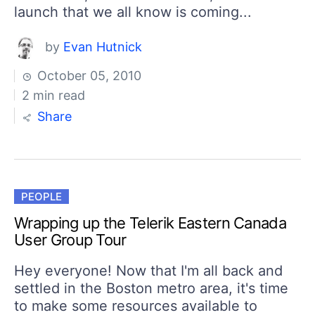
launch that we all know is coming...
by
Evan Hutnick
October 05, 2010
2 min read
Share
PEOPLE
Wrapping up the Telerik Eastern Canada
User Group Tour
Hey everyone! Now that I'm all back and
settled in the Boston metro area, it's time
to make some resources available to