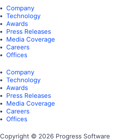
Company
Technology
Awards
Press Releases
Media Coverage
Careers
Offices
Company
Technology
Awards
Press Releases
Media Coverage
Careers
Offices
Copyright © 2026 Progress Software