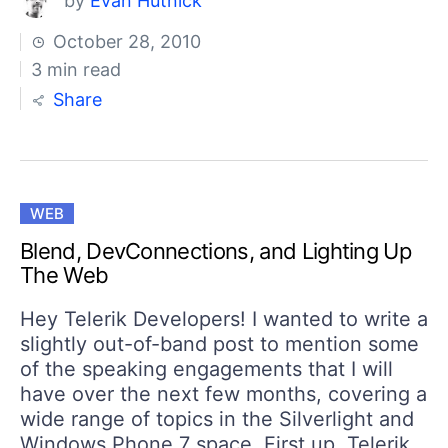
by
Evan Hutnick
October 28, 2010
3 min read
Share
WEB
Blend, DevConnections, and Lighting Up
The Web
Hey Telerik Developers! I wanted to write a
slightly out-of-band post to mention some
of the speaking engagements that I will
have over the next few months, covering a
wide range of topics in the Silverlight and
Windows Phone 7 space. First up, Telerik