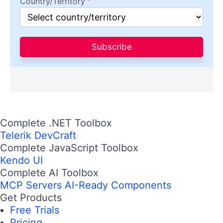
Country/Territory
Subscribe
Complete .NET Toolbox
Telerik DevCraft
Complete JavaScript Toolbox
Kendo UI
Complete AI Toolbox
MCP Servers
AI-Ready Components
Get Products
Free Trials
Pricing