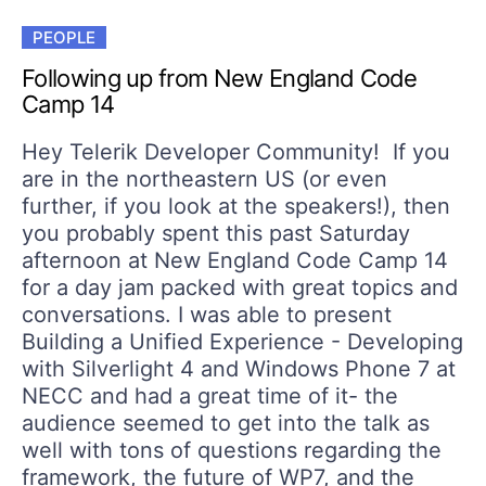
PEOPLE
Following up from New England Code
Camp 14
Hey Telerik Developer Community! If you
are in the northeastern US (or even
further, if you look at the speakers!), then
you probably spent this past Saturday
afternoon at New England Code Camp 14
for a day jam packed with great topics and
conversations. I was able to present
Building a Unified Experience - Developing
with Silverlight 4 and Windows Phone 7 at
NECC and had a great time of it- the
audience seemed to get into the talk as
well with tons of questions regarding the
framework, the future of WP7, and the