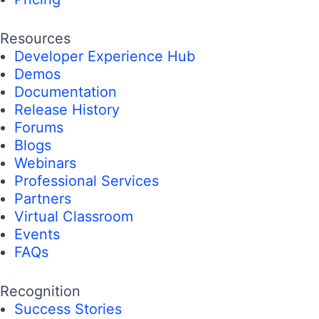
Resources
Developer Experience Hub
Demos
Documentation
Release History
Forums
Blogs
Webinars
Professional Services
Partners
Virtual Classroom
Events
FAQs
Recognition
Success Stories