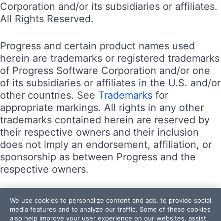
Corporation and/or its subsidiaries or affiliates.
All Rights Reserved.
Progress and certain product names used
herein are trademarks or registered trademarks
of Progress Software Corporation and/or one
of its subsidiaries or affiliates in the U.S. and/or
other countries. See
Trademarks
for
appropriate markings. All rights in any other
trademarks contained herein are reserved by
their respective owners and their inclusion
does not imply an endorsement, affiliation, or
sponsorship as between Progress and the
respective owners.
Terms of Use
We use cookies to personalize content and ads, to provide social
Site Feedback
media features and to analyze our traffic. Some of these cookies
also help improve your user experience on our websites, assist