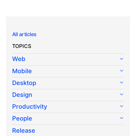
All articles
TOPICS
Web
Mobile
Desktop
Design
Productivity
People
Release