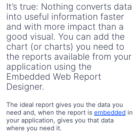
It’s true: Nothing converts data
into useful information faster
and with more impact than a
good visual. You can add the
chart (or charts) you need to
the reports available from your
application using the
Embedded Web Report
Designer.
The ideal report gives you the data you
need and, when the report is
embedded
in
your application, gives you that data
where you need it.