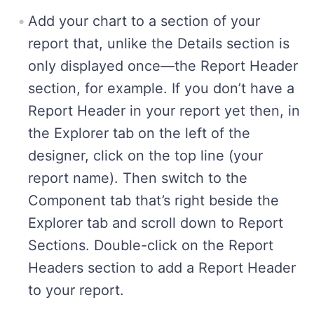
Add your chart to a section of your
report that, unlike the Details section is
only displayed once—the Report Header
section, for example. If you don’t have a
Report Header in your report yet then, in
the Explorer tab on the left of the
designer, click on the top line (your
report name). Then switch to the
Component tab that’s right beside the
Explorer tab and scroll down to Report
Sections. Double-click on the Report
Headers section to add a Report Header
to your report.