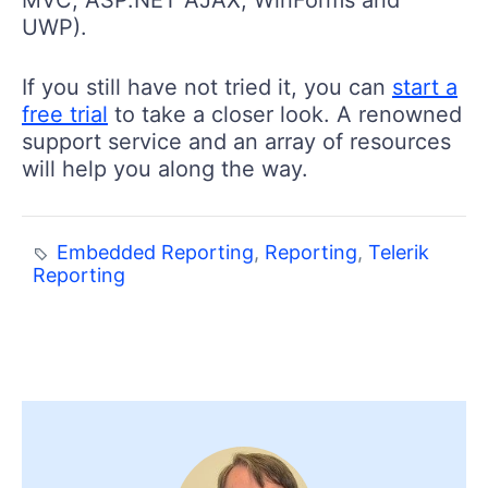
MVC, ASP.NET AJAX, WinForms and
UWP).
If you still have not tried it, you can
start a
free trial
to take a closer look. A renowned
support service and an array of resources
will help you along the way.
Embedded Reporting
,
Reporting
,
Telerik
Reporting