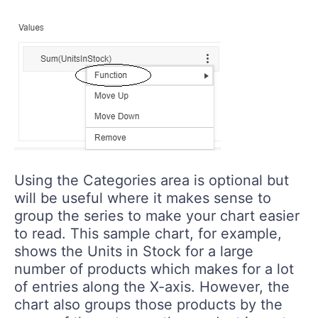
Using the Categories area is optional but
will be useful where it makes sense to
group the series to make your chart easier
to read. This sample chart, for example,
shows the Units in Stock for a large
number of products which makes for a lot
of entries along the X-axis. However, the
chart also groups those products by the