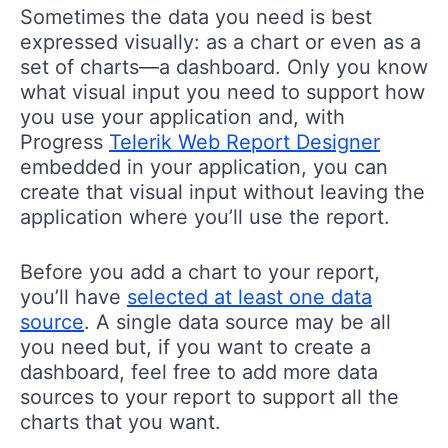
Sometimes the data you need is best
expressed visually: as a chart or even as a
set of charts—a dashboard. Only you know
what visual input you need to support how
you use your application and, with
Progress
Telerik Web Report Designer
embedded in your application, you can
create that visual input without leaving the
application where you’ll use the report.
Before you add a chart to your report,
you’ll have
selected at least one data
source
. A single data source may be all
you need but, if you want to create a
dashboard, feel free to add more data
sources to your report to support all the
charts that you want.