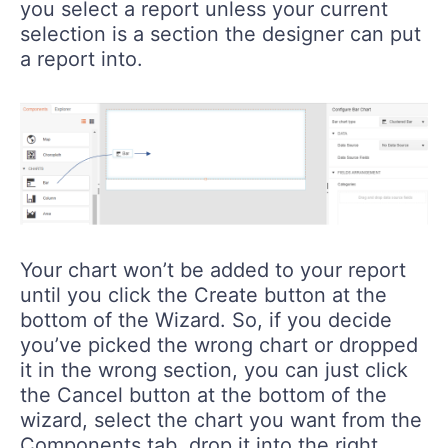
you select a report unless your current
selection is a section the designer can put
a report into.
Your chart won’t be added to your report
until you click the Create button at the
bottom of the Wizard. So, if you decide
you’ve picked the wrong chart or dropped
it in the wrong section, you can just click
the Cancel button at the bottom of the
wizard, select the chart you want from the
Components tab, drop it into the right