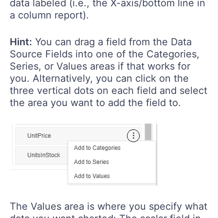
data labeled (i.e., the X-axis/bottom line in
a column report).
Hint:
You can drag a field from the Data
Source Fields into one of the Categories,
Series, or Values areas if that works for
you. Alternatively, you can click on the
three vertical dots on each field and select
the area you want to add the field to.
The Values area is where you specify what