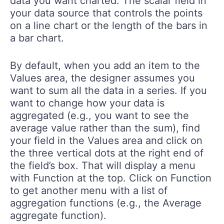
data you want charted: The scalar field in
your data source that controls the points
on a line chart or the length of the bars in
a bar chart.
By default, when you add an item to the
Values area, the designer assumes you
want to sum all the data in a series. If you
want to change how your data is
aggregated (e.g., you want to see the
average value rather than the sum), find
your field in the Values area and click on
the three vertical dots at the right end of
the field’s box. That will display a menu
with Function at the top. Click on Function
to get another menu with a list of
aggregation functions (e.g., the Average
aggregate function).