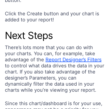
button.
Click the Create button and your chart is
added to your report!
Next Steps
There’s lots more that you can do with
your charts. You can, for example, take
advantage of the
Report Designer’s Filters
to control what data drives the data in your
chart. If you also take advantage of the
designer’s Parameters, you can
dynamically filter the data used in your
charts while you’re viewing your report.
Since this chart/dashboard is for your use,