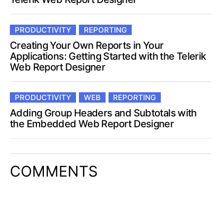
PRODUCTIVITY
REPORTING
Creating Your Own Reports in Your
Applications: Getting Started with the Telerik
Web Report Designer
PRODUCTIVITY
WEB
REPORTING
Adding Group Headers and Subtotals with
the Embedded Web Report Designer
COMMENTS