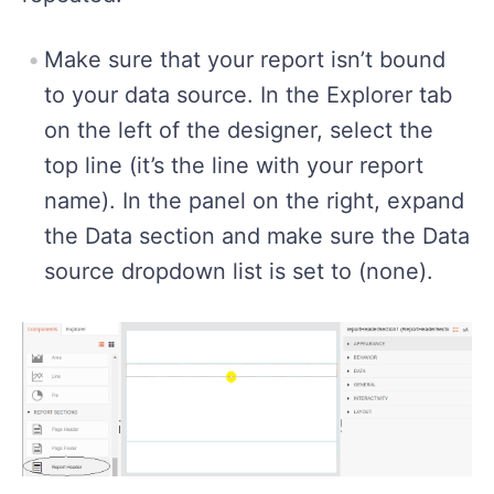
Make sure that your report isn’t bound
to your data source. In the Explorer tab
on the left of the designer, select the
top line (it’s the line with your report
name). In the panel on the right, expand
the Data section and make sure the Data
source dropdown list is set to (none).