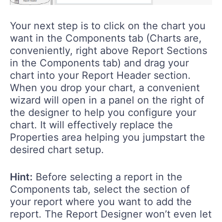
Your next step is to click on the chart you
want in the Components tab (Charts are,
conveniently, right above Report Sections
in the Components tab) and drag your
chart into your Report Header section.
When you drop your chart, a convenient
wizard will open in a panel on the right of
the designer to help you configure your
chart. It will effectively replace the
Properties area helping you jumpstart the
desired chart setup.
Hint:
Before selecting a report in the
Components tab, select the section of
your report where you want to add the
report. The Report Designer won’t even let