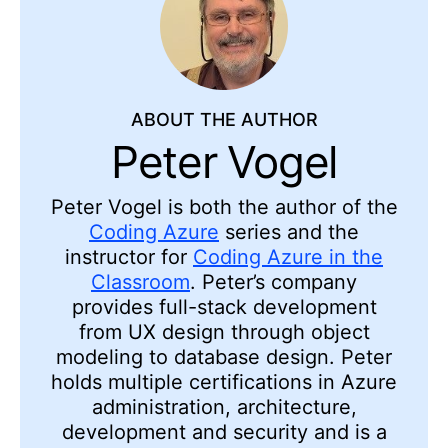
ABOUT THE AUTHOR
Peter Vogel
Peter Vogel is both the author of the
Coding Azure
series and the
instructor for
Coding Azure in the
Classroom
. Peter’s company
provides full-stack development
from UX design through object
modeling to database design. Peter
holds multiple certifications in Azure
administration, architecture,
development and security and is a