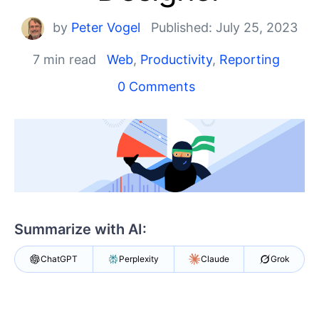
Your Account
Login
by
Peter Vogel
Published: July 25, 2023
Contact Us
Try now
7 min read
Web
,
Productivity
,
Reporting
0 Comments
Summarize with AI:
ChatGPT
Perplexity
Claude
Grok