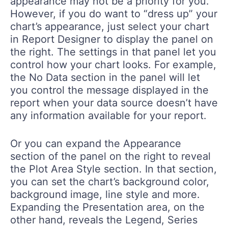
appearance may not be a priority for you.
However, if you do want to “dress up” your
chart’s appearance, just select your chart
in Report Designer to display the panel on
the right. The settings in that panel let you
control how your chart looks. For example,
the No Data section in the panel will let
you control the message displayed in the
report when your data source doesn’t have
any information available for your report.
Or you can expand the Appearance
section of the panel on the right to reveal
the Plot Area Style section. In that section,
you can set the chart’s background color,
background image, line style and more.
Expanding the Presentation area, on the
other hand, reveals the Legend, Series