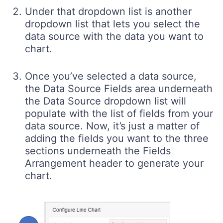
Under that dropdown list is another
dropdown list that lets you select the
data source with the data you want to
chart.
Once you’ve selected a data source,
the Data Source Fields area underneath
the Data Source dropdown list will
populate with the list of fields from your
data source. Now, it’s just a matter of
adding the fields you want to the three
sections underneath the Fields
Arrangement header to generate your
chart.