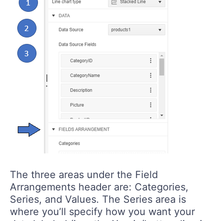
The three areas under the Field
Arrangements header are: Categories,
Series, and Values. The Series area is
where you’ll specify how you want your