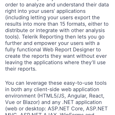
order to analyze and understand their data
right into your users’ applications
(including letting your users export the
results into more than 15 formats, either to
distribute or integrate with other analysis
tools). Telerik Reporting then lets you go
further and empower your users with a
fully functional Web Report Designer to
create the reports they want without ever
leaving the applications where they’ll use
their reports.
You can leverage these easy-to-use tools
in both any client-side web application
environment (HTML5/JS, Angular, React,
Vue or Blazor) and any .NET application
(web or desktop: ASP.NET Core, ASP.NET