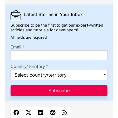
Latest Stories
in Your Inbox
Subscribe to be the first to get our expert-written
articles and tutorials for developers!
All fields are required
Email
Country/Territory
Subscribe