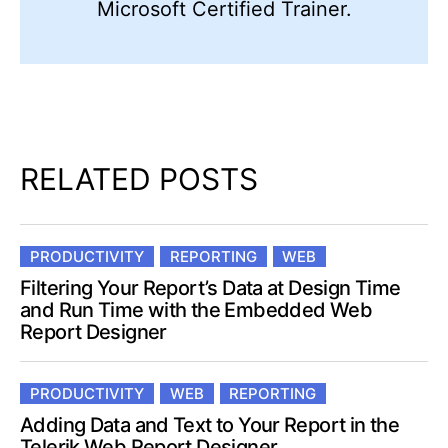
Microsoft Certified Trainer.
RELATED POSTS
PRODUCTIVITY
REPORTING
WEB
Filtering Your Report’s Data at Design Time
and Run Time with the Embedded Web
Report Designer
PRODUCTIVITY
WEB
REPORTING
Adding Data and Text to Your Report in the
Telerik Web Report Designer