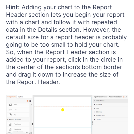
Hint:
Adding your chart to the Report
Header section lets you begin your report
with a chart and follow it with repeated
data in the Details section. However, the
default size for a report header is probably
going to be too small to hold your chart.
So, when the Report Header section is
added to your report, click in the circle in
the center of the section’s bottom border
and drag it down to increase the size of
the Report Header.