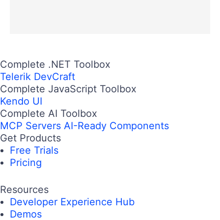
Complete .NET Toolbox
Telerik DevCraft
Complete JavaScript Toolbox
Kendo UI
Complete AI Toolbox
MCP Servers
AI-Ready Components
Get Products
Free Trials
Pricing
Resources
Developer Experience Hub
Demos