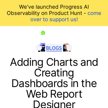
We've launched Progress AI
Observability on Product Hunt -
come
over to support us!
skip navigation
Adding Charts and
Creating
Dashboards in the
Web Report
Designer
Shopping cart