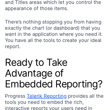
and Titles areas which let you control the
appearance of those items.
There’s nothing stopping you from having
exactly the chart (or dashboard) that you
want in the application where you need it.
You have all the tools to create your ideal
report.
Ready to Take
Advantage of
Embedded Reporting?
Progress
Telerik Reporting
provides all the
tools you need to embed the rich,
interactive reports your users need in