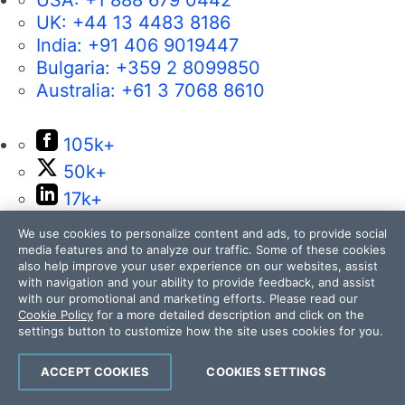
USA:
+1 888 679 0442
UK:
+44 13 4483 8186
India:
+91 406 9019447
Bulgaria:
+359 2 8099850
Australia:
+61 3 7068 8610
105k+
50k+
17k+
4k+
We use cookies to personalize content and ads, to provide social
14k+
media features and to analyze our traffic. Some of these cookies
also help improve your user experience on our websites, assist
with navigation and your ability to provide feedback, and assist
with our promotional and marketing efforts. Please read our
Cookie Policy
for a more detailed description and click on the
settings button to customize how the site uses cookies for you.
Contact Us
ACCEPT COOKIES
COOKIES SETTINGS
105k+
50k+