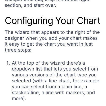
section, and start over.
Configuring Your Chart
The wizard that appears to the right of the
designer when you add your chart makes
it easy to get the chart you want in just
three steps:
At the top of the wizard there’s a
dropdown list that lets you select from
various versions of the chart type you
selected (with a line chart, for example,
you can select from a plain line, a
stacked line, a line with markers, and
more).