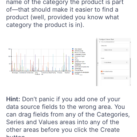
name of the category the product is part
of—that should make it easier to find a
product (well, provided you know what
category the product is in).
Hint:
Don’t panic if you add one of your
data source fields to the wrong area. You
can drag fields from any of the Categories,
Series and Values areas into any of the
other areas before you click the Create