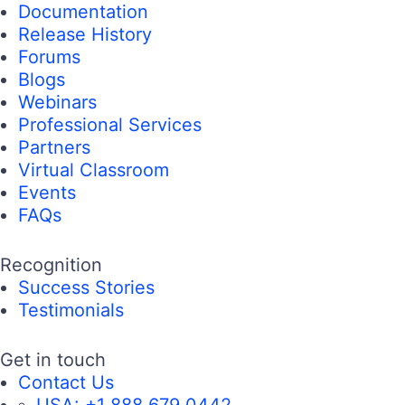
Documentation
Release History
Forums
Blogs
Webinars
Professional Services
Partners
Virtual Classroom
Events
FAQs
Recognition
Success Stories
Testimonials
Get in touch
Contact Us