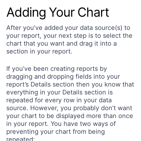
Adding Your Chart
After you’ve added your data source(s) to
your report, your next step is to select the
chart that you want and drag it into a
section in your report.
If you’ve been creating reports by
dragging and dropping fields into your
report’s Details section then you know that
everything in your Details section is
repeated for every row in your data
source. However, you probably don’t want
your chart to be displayed more than once
in your report. You have two ways of
preventing your chart from being
repeated: