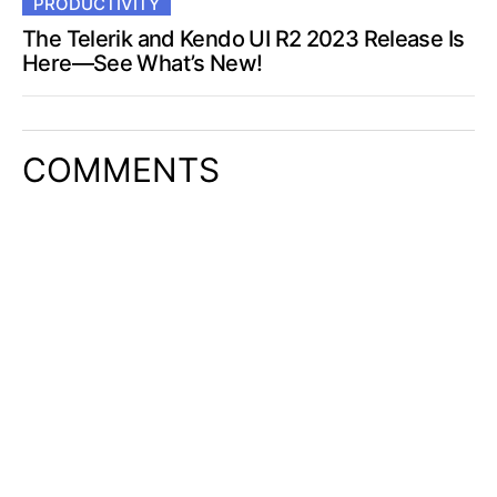
PRODUCTIVITY
The Telerik and Kendo UI R2 2023 Release Is
Here—See What’s New!
COMMENTS