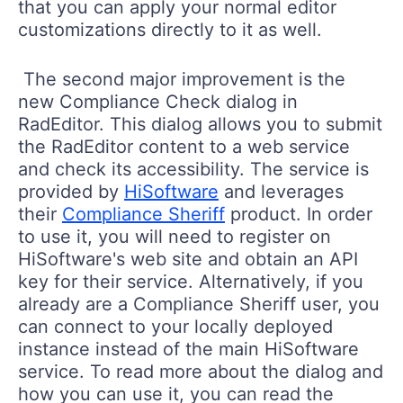
that you can apply your normal editor
customizations directly to it as well.
The second major improvement is the
new Compliance Check dialog in
RadEditor. This dialog allows you to submit
the RadEditor content to a web service
and check its accessibility. The service is
provided by
HiSoftware
and leverages
their
Compliance Sheriff
product. In order
to use it, you will need to register on
HiSoftware's web site and obtain an API
key for their service. Alternatively, if you
already are a Compliance Sheriff user, you
can connect to your locally deployed
instance instead of the main HiSoftware
service. To read more about the dialog and
how you can use it, you can read the