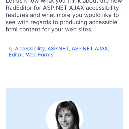
Let us know what you think about the new
RadEditor for ASP.NET AJAX accessibility
features and what more you would like to
see with regards to producing accessible
html content for your web sites.
Accessibility
,
ASP.NET
,
ASP.NET AJAX
,
Editor
,
Web Forms