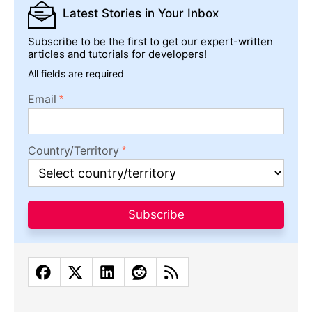
Latest Stories
in Your Inbox
Subscribe to be the first to get our expert-written
articles and tutorials for developers!
All fields are required
Email
Country/Territory
Subscribe