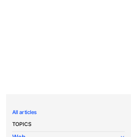
All articles
TOPICS
Web