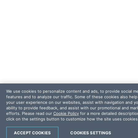
We use cookies to personalize content and ads, to provide social m
features and to analyze our traffic. Some of these cookies also hel
your user experience on our websites, assist with navigation and y
ability to provide feedback, and assist with our promotional and mar
efforts. Please read our
Cookie Policy
for a more detailed descriptio
click on the settings button to customize how the site uses cookies
ACCEPT COOKIES
COOKIES SETTINGS