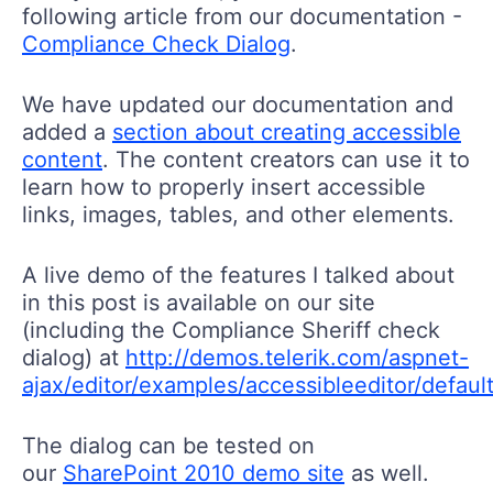
following article from our documentation -
Compliance Check Dialog
.
We have updated our documentation and
added a
section about creating accessible
content
. The content creators can use it to
learn how to properly insert accessible
links, images, tables, and other elements.
A live demo of the features I talked about
in this post is available on our site
(including the Compliance Sheriff check
dialog) at
http://demos.telerik.com/aspnet-
ajax/editor/examples/accessibleeditor/defaul
The dialog can be tested on
our
SharePoint 2010 demo site
as well.