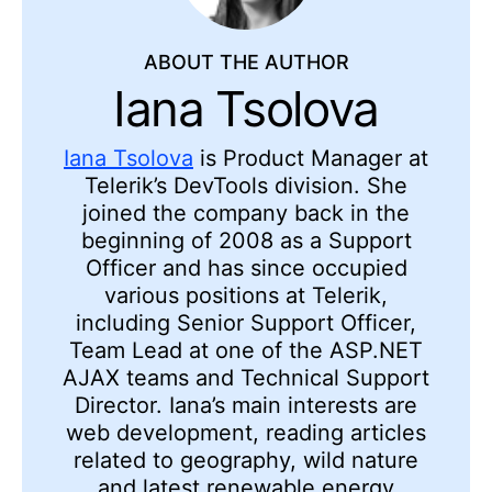
ABOUT THE AUTHOR
Iana Tsolova
Iana Tsolova
is Product Manager at
Telerik’s DevTools division. She
joined the company back in the
beginning of 2008 as a Support
Officer and has since occupied
various positions at Telerik,
including Senior Support Officer,
Team Lead at one of the ASP.NET
AJAX teams and Technical Support
Director. Iana’s main interests are
web development, reading articles
related to geography, wild nature
and latest renewable energy