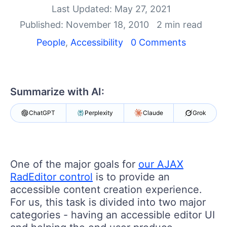
Last Updated: May 27, 2021
Shopping cart
Published: November 18, 2010
2 min read
Your Account
Login
People
,
Accessibility
0 Comments
Contact Us
Request Trial
Summarize with AI:
ChatGPT
Perplexity
Claude
Grok
One of the major goals for
our AJAX
RadEditor control
is to provide an
accessible content creation experience.
For us, this task is divided into two major
categories - having an accessible editor UI