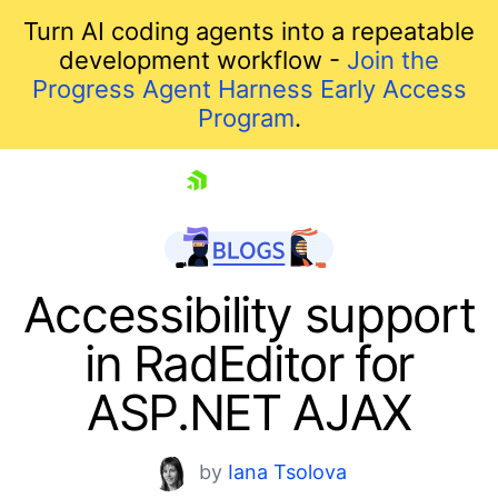
Turn AI coding agents into a repeatable
development workflow -
Join the
Progress Agent Harness Early Access
Program
.
skip navigation
Accessibility support
in RadEditor for
ASP.NET AJAX
by
Iana Tsolova