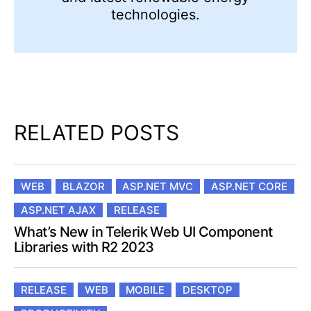
technologies.
RELATED POSTS
WEB
BLAZOR
ASP.NET MVC
ASP.NET CORE
ASP.NET AJAX
RELEASE
What’s New in Telerik Web UI Component
Libraries with R2 2023
RELEASE
WEB
MOBILE
DESKTOP