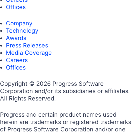
Offices
Company
Technology
Awards
Press Releases
Media Coverage
Careers
Offices
Copyright © 2026 Progress Software
Corporation and/or its subsidiaries or affiliates.
All Rights Reserved.
Progress and certain product names used
herein are trademarks or registered trademarks
of Progress Software Corporation and/or one