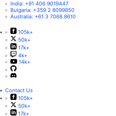
India:
+91 406 9019447
Bulgaria:
+359 2 8099850
Australia:
+61 3 7068 8610
105k+
50k+
17k+
4k+
14k+
Contact Us
105k+
50k+
17k+