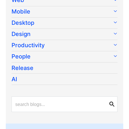
Mobile
Desktop
Design
Productivity
People
Release
AI