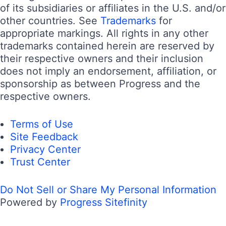
of its subsidiaries or affiliates in the U.S. and/or
other countries. See
Trademarks
for
appropriate markings. All rights in any other
trademarks contained herein are reserved by
their respective owners and their inclusion
does not imply an endorsement, affiliation, or
sponsorship as between Progress and the
respective owners.
Terms of Use
Site Feedback
Privacy Center
Trust Center
Do Not Sell or Share My Personal Information
Powered by
Progress Sitefinity