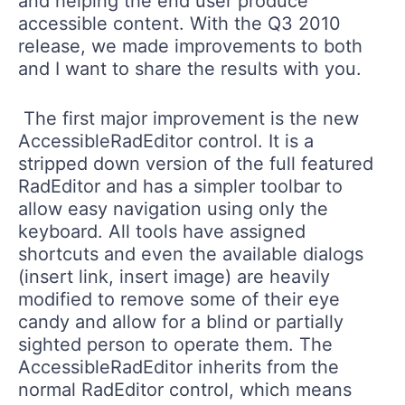
and helping the end user produce
accessible content. With the Q3 2010
release, we made improvements to both
and I want to share the results with you.
The first major improvement is the new
AccessibleRadEditor control. It is a
stripped down version of the full featured
RadEditor and has a simpler toolbar to
allow easy navigation using only the
keyboard. All tools have assigned
shortcuts and even the available dialogs
(insert link, insert image) are heavily
modified to remove some of their eye
candy and allow for a blind or partially
sighted person to operate them. The
AccessibleRadEditor inherits from the
normal RadEditor control, which means