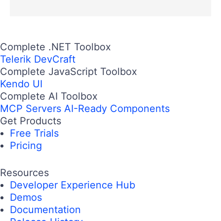
Complete .NET Toolbox
Telerik DevCraft
Complete JavaScript Toolbox
Kendo UI
Complete AI Toolbox
MCP Servers
AI-Ready Components
Get Products
Free Trials
Pricing
Resources
Developer Experience Hub
Demos
Documentation