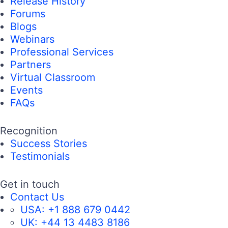
Release History
Forums
Blogs
Webinars
Professional Services
Partners
Virtual Classroom
Events
FAQs
Recognition
Success Stories
Testimonials
Get in touch
Contact Us
USA:
+1 888 679 0442
UK:
+44 13 4483 8186