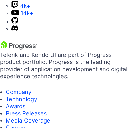
4k+
14k+
Telerik and Kendo UI are part of Progress
product portfolio. Progress is the leading
provider of application development and digital
experience technologies.
Company
Technology
Awards
Press Releases
Media Coverage
Careers