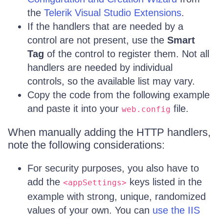
the
Telerik Visual Studio Extensions
.
If the handlers that are needed by a
control are not present, use the
Smart
Tag
of the control to register them. Not all
handlers are needed by individual
controls, so the available list may vary.
Copy the code from the following example
and paste it into your
file.
web.config
When manually adding the HTTP handlers,
note the following considerations:
For security purposes, you also have to
add the
keys listed in the
<appSettings>
example with strong, unique, randomized
values of your own. You can
use the IIS