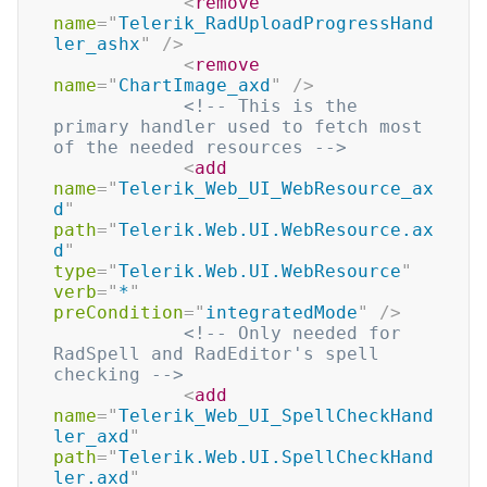
<
remove
name
=
"
Telerik_RadUploadProgressHand
ler_ashx
"
/>
<
remove
name
=
"
ChartImage_axd
"
/>
<!-- This is the 
primary handler used to fetch most 
of the needed resources -->
<
add
name
=
"
Telerik_Web_UI_WebResource_ax
d
"
path
=
"
Telerik.Web.UI.WebResource.ax
d
"
type
=
"
Telerik.Web.UI.WebResource
"
verb
=
"
*
"
preCondition
=
"
integratedMode
"
/>
<!-- Only needed for 
RadSpell and RadEditor's spell 
checking -->
<
add
name
=
"
Telerik_Web_UI_SpellCheckHand
ler_axd
"
path
=
"
Telerik.Web.UI.SpellCheckHand
ler.axd
"