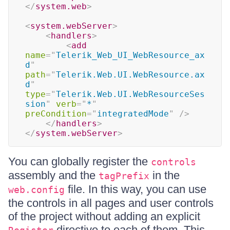
</
system.web
>
<
system.webServer
>
<
handlers
>
<
add
name
=
"
Telerik_Web_UI_WebResource_ax
d
"
path
=
"
Telerik.Web.UI.WebResource.ax
d
"
type
=
"
Telerik.Web.UI.WebResourceSes
sion
"
verb
=
"
*
"
preCondition
=
"
integratedMode
"
/>
</
handlers
>
</
system.webServer
>
You can globally register the
controls
assembly and the
in the
tagPrefix
file. In this way, you can use
web.config
the controls in all pages and user controls
of the project without adding an explicit
directive to each of them. This