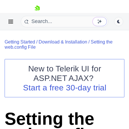
skip navigation
Getting Started
/
Download & Installation
/
Setting the
web.config File
New to
Telerik UI for
ASP.NET AJAX
?
Shopping cart
Start a free 30-day trial
Your Account
Login
Contact Us
Request Trial
Setting the