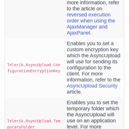
more information, refer
to the article on
reversed execution
order when using the
AjaxManager and
AjaxPanel
.
Enables you to set a
custom encryption key
which the AsyncUpload
will use for sending its
Telerik.AsyncUpload.Con
configuration to the
figurationEncryptionKey
client. For more
information, refer to the
AsyncUpload Security
article.
Enables you to set the
temporary folder which
the AsyncUpload will
use on an application
Telerik.AsyncUpload.Tem
level. For more
poraryFolder