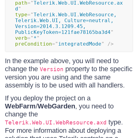
path
=
"
Telerik.Web.UI.WebResource.ax
d
"
type
=
"
Telerik.Web.UI.WebResource, 
Telerik.Web.UI, Culture=neutral, 
Version=2014.3.1209.45, 
PublicKeyToken=121fae78165ba3d4
"
verb
=
"
*
"
preCondition
=
"
integratedMode
"
/>
In the example above, you will need to
change the
property to the specific
Version
version you are using and the same
assembly is to be used with all handlers.
If you deploy the project on a
WebFarm
/
WebGarden
, you need to
change the
type.
Telerik.Web.UI.WebResource.axd
For more information about deploying a