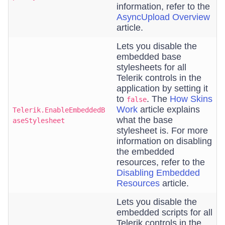
information, refer to the
AsyncUpload Overview
article.
Lets you disable the
embedded base
stylesheets for all
Telerik controls in the
application by setting it
to
. The
How Skins
false
Work
article explains
Telerik.EnableEmbeddedB
what the base
aseStylesheet
stylesheet is. For more
information on disabling
the embedded
resources, refer to the
Disabling Embedded
Resources
article.
Lets you disable the
embedded scripts for all
Telerik controls in the