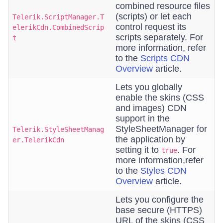
combined resource files
(scripts) or let each
Telerik.ScriptManager.T
control request its
elerikCdn.CombinedScrip
scripts separately. For
t
more information, refer
to the
Scripts CDN
Overview
article.
Lets you globally
enable the skins (CSS
and images) CDN
support in the
StyleSheetManager for
Telerik.StyleSheetManag
the application by
er.TelerikCdn
setting it to
. For
true
more information,refer
to the
Styles CDN
Overview
article.
Lets you configure the
base secure (HTTPS)
URL of the skins (CSS