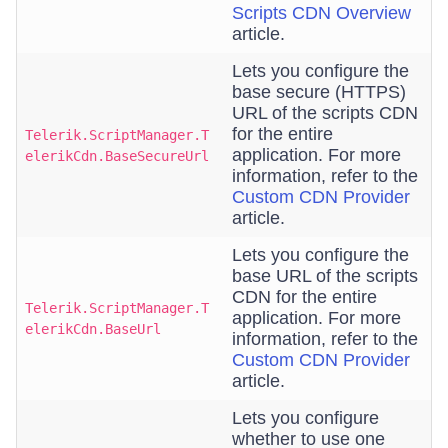
Scripts CDN Overview
article.
Lets you configure the
base secure (HTTPS)
URL of the scripts CDN
for the entire
Telerik.ScriptManager.T
application. For more
elerikCdn.BaseSecureUrl
information, refer to the
Custom CDN Provider
article.
Lets you configure the
base URL of the scripts
CDN for the entire
Telerik.ScriptManager.T
application. For more
elerikCdn.BaseUrl
information, refer to the
Custom CDN Provider
article.
Lets you configure
whether to use one