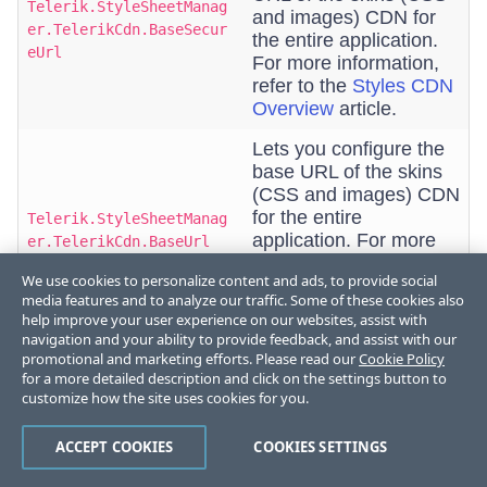
Telerik.StyleSheetManag
and images) CDN for
er.TelerikCdn.BaseSecur
the entire application.
eUrl
For more information,
refer to the
Styles CDN
Overview
article.
Lets you configure the
base URL of the skins
(CSS and images) CDN
for the entire
Telerik.StyleSheetManag
application. For more
er.TelerikCdn.BaseUrl
information, refer to the
We use cookies to personalize content and ads, to provide social
Styles CDN Overview
media features and to analyze our traffic. Some of these cookies also
article.
help improve your user experience on our websites, assist with
navigation and your ability to provide feedback, and assist with our
Lets you configure
promotional and marketing efforts. Please read our
Cookie Policy
whether to use one
for a more detailed description and click on the settings button to
combined resource files
customize how the site uses cookies for you.
(styles) or let each
Telerik.StyleSheetManag
control request its
er.TelerikCdn.CombinedR
ACCEPT COOKIES
COOKIES SETTINGS
styles separately. For
esource
more information, refer