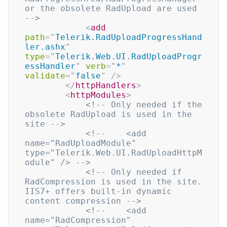
or the obsolete RadUpload are used 
-->
<
add
path
=
"
Telerik.RadUploadProgressHand
ler.ashx
"
type
=
"
Telerik.Web.UI.RadUploadProgr
essHandler
"
verb
=
"
*
"
validate
=
"
false
"
/>
</
httpHandlers
>
<
httpModules
>
<!-- Only needed if the 
obsolete RadUpload is used in the 
site -->
<!--    <add 
name="RadUploadModule" 
type="Telerik.Web.UI.RadUploadHttpM
odule" /> -->
<!-- Only needed if 
RadCompression is used in the site. 
IIS7+ offers built-in dynamic 
content compression -->
<!--    <add 
name="RadCompression" 