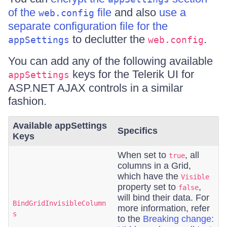
of the
file
and also
use a
web.config
separate configuration file for the
to declutter the
.
appSettings
web.config
You can add any of the following available
keys for the Telerik UI for
appSettings
ASP.NET AJAX controls in a similar
fashion.
Available appSettings
Specifics
Keys
When set to
, all
true
columns in a Grid,
which have the
Visible
property set to
,
false
will bind their data. For
BindGridInvisibleColumn
more information, refer
s
to the
Breaking change: