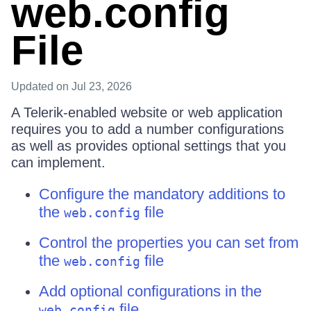
web.config
File
Updated
on Jul 23, 2026
A Telerik-enabled website or web application
requires you to add a number configurations
as well as provides optional settings that you
can implement.
Configure the mandatory additions to
the
file
web.config
Control the properties you can set from
the
file
web.config
Add optional configurations in the
file
web.config