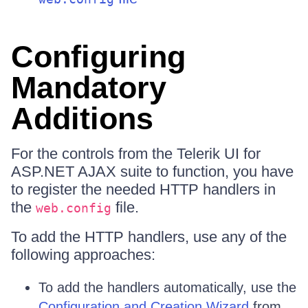
Configuring
Mandatory
Additions
For the controls from the Telerik UI for
ASP.NET AJAX suite to function, you have
to register the needed HTTP handlers in
the
file.
web.config
To add the HTTP handlers, use any of the
following approaches:
To add the handlers automatically, use the
Configuration and Creation Wizard
from