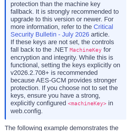
protection than the machine key
fallback. It is strongly recommended to
upgrade to this version or newer. For
more information, refer to the
Critical
Security Bulletin - July 2026
article.
If these keys are not set, the controls
fall back to the .NET
for
MachineKey
encryption and integrity. While this is
functional, setting the keys explicitly on
v2026.2.708+ is recommended
because AES-GCM provides stronger
protection. If you choose not to set the
keys, ensure you have a strong,
explicitly configured
in
<machineKey>
web.config.
The following example demonstrates the