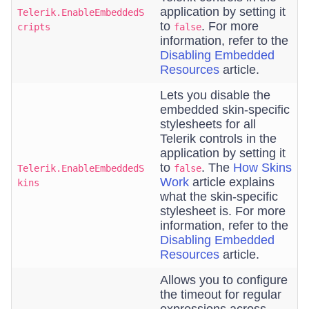
application by setting it
Telerik.EnableEmbeddedS
to
. For more
cripts
false
information, refer to the
Disabling Embedded
Resources
article.
Lets you disable the
embedded skin-specific
stylesheets for all
Telerik controls in the
application by setting it
to
. The
How Skins
Telerik.EnableEmbeddedS
false
Work
article explains
kins
what the skin-specific
stylesheet is. For more
information, refer to the
Disabling Embedded
Resources
article.
Allows you to configure
the timeout for regular