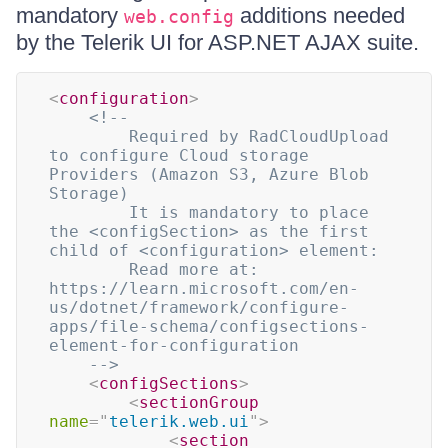
mandatory
additions needed
web.config
by the Telerik UI for ASP.NET AJAX suite.
<
configuration
>
<!-- 

        Required by RadCloudUpload 
to configure Cloud storage 
Providers (Amazon S3, Azure Blob 
Storage)

        It is mandatory to place 
the <configSection> as the first 
child of <configuration> element:

        Read more at: 
https://learn.microsoft.com/en-
us/dotnet/framework/configure-
apps/file-schema/configsections-
element-for-configuration

    -->
<
configSections
>
<
sectionGroup
name
=
"
telerik.web.ui
"
>
<
section