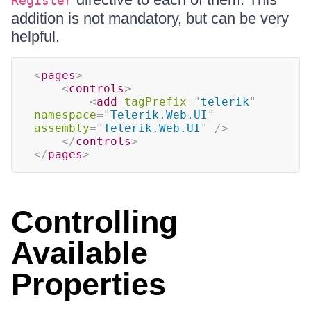
Register
addition is not mandatory, but can be very
helpful.
<
pages
>
<
controls
>
<
add
tagPrefix
=
"
telerik
"
namespace
=
"
Telerik.Web.UI
"
assembly
=
"
Telerik.Web.UI
"
/>
</
controls
>
</
pages
>
Controlling
Available
Properties