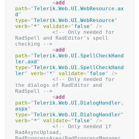
<
add
path
=
"
Telerik.Web.UI.WebResource.ax
d
"
type
=
"
Telerik.Web.UI.WebResource
"
verb
=
"
*
"
validate
=
"
false
"
/>
<!-- Only needed for 
RadSpell and RadEditor's spell 
checking -->
<
add
path
=
"
Telerik.Web.UI.SpellCheckHand
ler.axd
"
type
=
"
Telerik.Web.UI.SpellCheckHand
ler
"
verb
=
"
*
"
validate
=
"
false
"
/>
<!-- Only needed for 
the dialogs of RadEditor and 
RadSpell -->
<
add
path
=
"
Telerik.Web.UI.DialogHandler.
aspx
"
type
=
"
Telerik.Web.UI.DialogHandler
"
verb
=
"
*
"
validate
=
"
false
"
/>
<!-- Only needed if 
RadAsyncUpload, 
RadProgressArea/RadProgressManager 