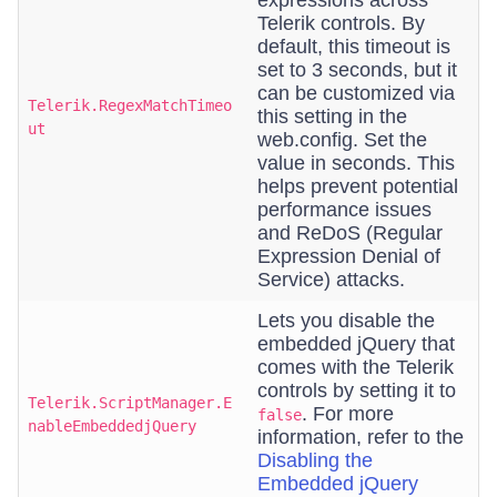
expressions across
Telerik controls. By
default, this timeout is
set to 3 seconds, but it
can be customized via
Telerik.RegexMatchTimeo
this setting in the
ut
web.config. Set the
value in seconds. This
helps prevent potential
performance issues
and ReDoS (Regular
Expression Denial of
Service) attacks.
Lets you disable the
embedded jQuery that
comes with the Telerik
controls by setting it to
Telerik.ScriptManager.E
. For more
false
nableEmbeddedjQuery
information, refer to the
Disabling the
Embedded jQuery