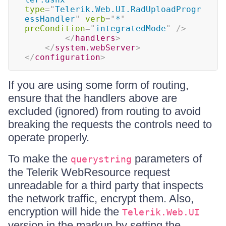
type
=
"
Telerik.Web.UI.RadUploadProgr
essHandler
"
verb
=
"
*
"
preCondition
=
"
integratedMode
"
/>
</
handlers
>
</
system.webServer
>
</
configuration
>
If you are using some form of routing,
ensure that the handlers above are
excluded (ignored) from routing to avoid
breaking the requests the controls need to
operate properly.
To make the
parameters of
querystring
the Telerik WebResource request
unreadable for a third party that inspects
the network traffic, encrypt them. Also,
encryption will hide the
Telerik.Web.UI
version in the markup by setting the