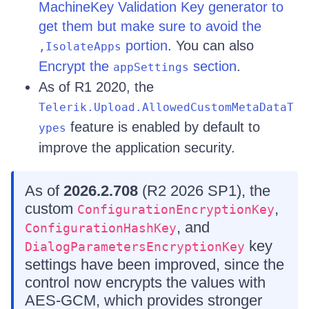
MachineKey Validation Key generator to
get them but make sure to avoid the
portion
. You can also
,IsolateApps
Encrypt the
section
.
appSettings
As of R1 2020, the
Telerik.Upload.AllowedCustomMetaDataT
feature is enabled by default to
ypes
improve the application security.
As of
2026.2.708
(R2 2026 SP1), the
custom
,
ConfigurationEncryptionKey
, and
ConfigurationHashKey
key
DialogParametersEncryptionKey
settings have been improved, since the
control now encrypts the values with
AES-GCM, which provides stronger