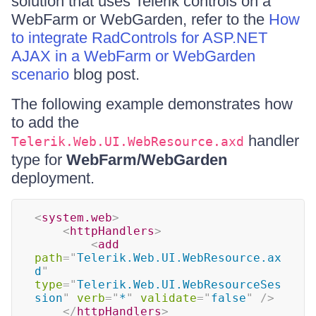
solution that uses Telerik controls on a
WebFarm or WebGarden, refer to the
How
to integrate RadControls for ASP.NET
AJAX in a WebFarm or WebGarden
scenario
blog post.
The following example demonstrates how
to add the
handler
Telerik.Web.UI.WebResource.axd
type for
WebFarm/WebGarden
deployment.
<
system.web
>
<
httpHandlers
>
<
add
path
=
"
Telerik.Web.UI.WebResource.ax
d
"
type
=
"
Telerik.Web.UI.WebResourceSes
sion
"
verb
=
"
*
"
validate
=
"
false
"
/>
</
httpHandlers
>