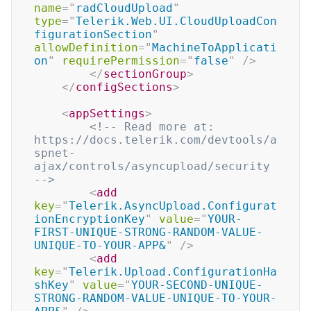
name
=
"
radCloudUpload
"
type
=
"
Telerik.Web.UI.CloudUploadCon
figurationSection
"
allowDefinition
=
"
MachineToApplicati
on
"
requirePermission
=
"
false
"
/>
</
sectionGroup
>
</
configSections
>
<
appSettings
>
<!-- Read more at: 
https://docs.telerik.com/devtools/a
spnet-
ajax/controls/asyncupload/security 
-->
<
add
key
=
"
Telerik.AsyncUpload.Configurat
ionEncryptionKey
"
value
=
"
YOUR-
FIRST-UNIQUE-STRONG-RANDOM-VALUE-
UNIQUE-TO-YOUR-APP&
"
/>
<
add
key
=
"
Telerik.Upload.ConfigurationHa
shKey
"
value
=
"
YOUR-SECOND-UNIQUE-
STRONG-RANDOM-VALUE-UNIQUE-TO-YOUR-