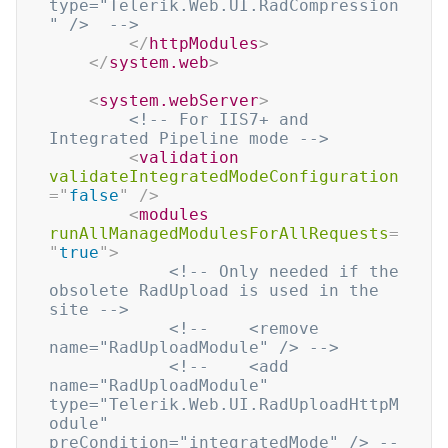
type="Telerik.Web.UI.RadCompression
" />  -->
</
httpModules
>
</
system.web
>
<
system.webServer
>
<!-- For IIS7+ and 
Integrated Pipeline mode -->
<
validation
validateIntegratedModeConfiguration
=
"
false
"
/>
<
modules
runAllManagedModulesForAllRequests
=
"
true
"
>
<!-- Only needed if the 
obsolete RadUpload is used in the 
site -->
<!--    <remove 
name="RadUploadModule" /> -->
<!--    <add 
name="RadUploadModule" 
type="Telerik.Web.UI.RadUploadHttpM
odule" 
preCondition="integratedMode" /> --