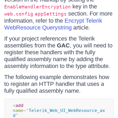
key in the
EnableHandlerEncryption
section. For more
web.config
appSettings
information, refer to the
Encrypt Telerik
WebResource Querystring
article.
If your project references the Telerik
assemblies from the
GAC
, you will need to
register these handlers with the fully
qualified assembly name by adding the
assembly information to the type attribute.
The following example demonstrates how
to register an HTTP handler that uses a
fully qualified assembly name.
<
add
name
=
"
Telerik_Web_UI_WebResource_ax
d
"