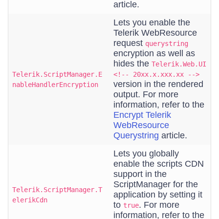
article.
Lets you enable the
Telerik WebResource
request
querystring
encryption as well as
hides the
Telerik.Web.UI
Telerik.ScriptManager.E
<!-- 20xx.x.xxx.xx -->
version in the rendered
nableHandlerEncryption
output. For more
information, refer to the
Encrypt Telerik
WebResource
Querystring
article.
Lets you globally
enable the scripts CDN
support in the
ScriptManager for the
Telerik.ScriptManager.T
application by setting it
elerikCdn
to
. For more
true
information, refer to the