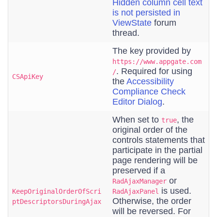
Hidden column cell text
is not persisted in
ViewState
forum
thread.
The key provided by
https://www.appgate.com
. Required for using
/
CSApiKey
the
Accessibility
Compliance Check
Editor Dialog
.
When set to
, the
true
original order of the
controls statements that
participate in the partial
page rendering will be
preserved if a
or
RadAjaxManager
is used.
KeepOriginalOrderOfScri
RadAjaxPanel
Otherwise, the order
ptDescriptorsDuringAjax
will be reversed. For