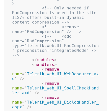
>
<!-- Only needed if 
RadCompression is used in the site. 
IIS7+ offers built-in dynamic 
content compression -->
<!--    <remove 
name="RadCompression" /> -->
<!--    <add 
name="RadCompression" 
type="Telerik.Web.UI.RadCompression
" preCondition="integratedMode" /> 
-->
</
modules
>
<
handlers
>
<
remove
name
=
"
Telerik_Web_UI_WebResource_ax
d
"
/>
<
remove
name
=
"
Telerik_Web_UI_SpellCheckHand
ler_axd
"
/>
<
remove
name
=
"
Telerik_Web_UI_DialogHandler_
aspx
"
/>