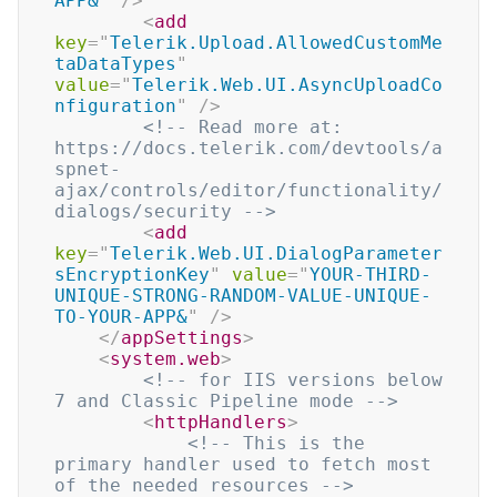
APP&
"
/>
<
add
key
=
"
Telerik.Upload.AllowedCustomMe
taDataTypes
"
value
=
"
Telerik.Web.UI.AsyncUploadCo
nfiguration
"
/>
<!-- Read more at:   
https://docs.telerik.com/devtools/a
spnet-
ajax/controls/editor/functionality/
dialogs/security -->
<
add
key
=
"
Telerik.Web.UI.DialogParameter
sEncryptionKey
"
value
=
"
YOUR-THIRD-
UNIQUE-STRONG-RANDOM-VALUE-UNIQUE-
TO-YOUR-APP&
"
/>
</
appSettings
>
<
system.web
>
<!-- for IIS versions below 
7 and Classic Pipeline mode -->
<
httpHandlers
>
<!-- This is the 
primary handler used to fetch most 
of the needed resources -->