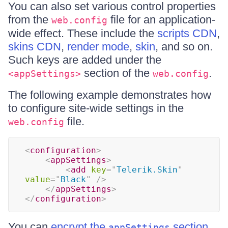
You can also set various control properties
from the
file for an application-
web.config
wide effect. These include the
scripts CDN
,
skins CDN
,
render mode
,
skin
, and so on.
Such keys are added under the
section of the
.
<appSettings>
web.config
The following example demonstrates how
to configure site-wide settings in the
file.
web.config
<
configuration
>
<
appSettings
>
<
add
key
=
"
Telerik.Skin
"
value
=
"
Black
"
/>
</
appSettings
>
</
configuration
>
You can
encrypt the
section
appSettings