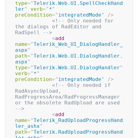
type
=
"
Telerik.Web.UI.SpellCheckHand
ler
"
verb
=
"
*
"
preCondition
=
"
integratedMode
"
/>
<!-- Only needed for 
the dialogs of RadEditor and 
RadSpell -->
<
add
name
=
"
Telerik_Web_UI_DialogHandler_
aspx
"
path
=
"
Telerik.Web.UI.DialogHandler.
aspx
"
type
=
"
Telerik.Web.UI.DialogHandler
"
verb
=
"
*
"
preCondition
=
"
integratedMode
"
/>
<!-- Only needed if 
RadAsyncUpload, 
RadProgressArea/RadProgressManager 
or the obsolete RadUpload are used 
-->
<
add
name
=
"
Telerik_RadUploadProgressHand
ler_ashx
"
path
=
"
Telerik.RadUploadProgressHand
ler.ashx
"