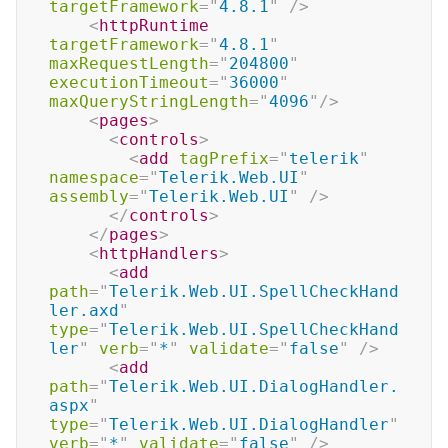
targetFramework
=
"
4.8.1
"
/>
<
httpRuntime
targetFramework
=
"
4.8.1
"
maxRequestLength
=
"
204800
"
executionTimeout
=
"
36000
"
maxQueryStringLength
=
"
4096
"
/>
<
pages
>
<
controls
>
<
add
tagPrefix
=
"
telerik
"
namespace
=
"
Telerik.Web.UI
"
assembly
=
"
Telerik.Web.UI
"
/>
</
controls
>
</
pages
>
<
httpHandlers
>
<
add
path
=
"
Telerik.Web.UI.SpellCheckHand
ler.axd
"
type
=
"
Telerik.Web.UI.SpellCheckHand
ler
"
verb
=
"
*
"
validate
=
"
false
"
/>
<
add
path
=
"
Telerik.Web.UI.DialogHandler.
aspx
"
type
=
"
Telerik.Web.UI.DialogHandler
"
verb
=
"
*
"
validate
=
"
false
"
/>