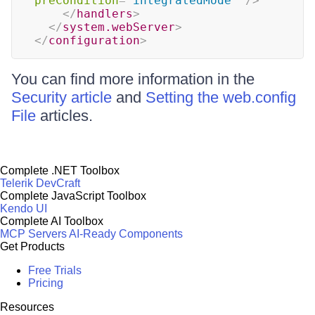
preCondition
=
"
integratedMode
"
/>
</
handlers
>
</
system.webServer
>
</
configuration
>
You can find more information in the
Security article
and
Setting the web.config
File
articles.
Complete .NET Toolbox
Telerik DevCraft
Complete JavaScript Toolbox
Kendo UI
Complete AI Toolbox
MCP Servers
AI-Ready Components
Get Products
Free Trials
Pricing
Resources