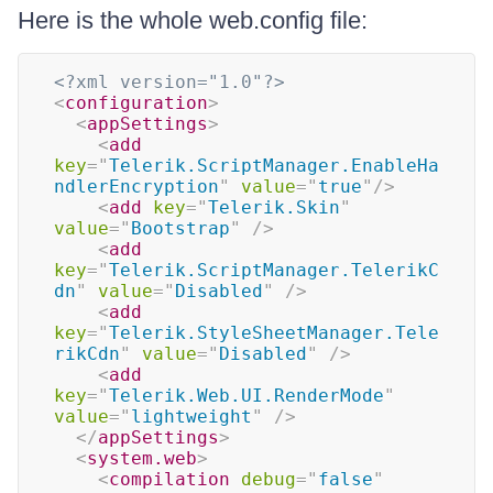
Here is the whole web.config file:
<?xml version="1.0"?>
<
configuration
>
<
appSettings
>
<
add
key
=
"
Telerik.ScriptManager.EnableHa
ndlerEncryption
"
value
=
"
true
"
/>
<
add
key
=
"
Telerik.Skin
"
value
=
"
Bootstrap
"
/>
<
add
key
=
"
Telerik.ScriptManager.TelerikC
dn
"
value
=
"
Disabled
"
/>
<
add
key
=
"
Telerik.StyleSheetManager.Tele
rikCdn
"
value
=
"
Disabled
"
/>
<
add
key
=
"
Telerik.Web.UI.RenderMode
"
value
=
"
lightweight
"
/>
</
appSettings
>
<
system.web
>
<
compilation
debug
=
"
false
"