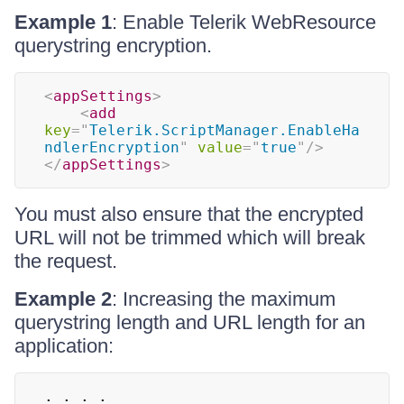
Example 1
: Enable Telerik WebResource
querystring encryption.
<
appSettings
>
<
add
key
=
"
Telerik.ScriptManager.EnableHa
ndlerEncryption
"
value
=
"
true
"
/>
</
appSettings
>
You must also ensure that the encrypted
URL will not be trimmed which will break
the request.
Example 2
: Increasing the maximum
querystring length and URL length for an
application: