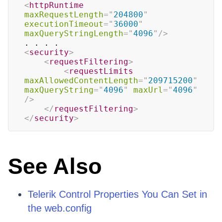
<
httpRuntime
maxRequestLength
=
"
204800
"
executionTimeout
=
"
36000
"
maxQueryStringLength
=
"
4096
"
/>
<
security
>
<
requestFiltering
>
<
requestLimits
maxAllowedContentLength
=
"
209715200
"
maxQueryString
=
"
4096
"
maxUrl
=
"
4096
"
/>
</
requestFiltering
>
</
security
>
See Also
Telerik Control Properties You Can Set in
the web.config