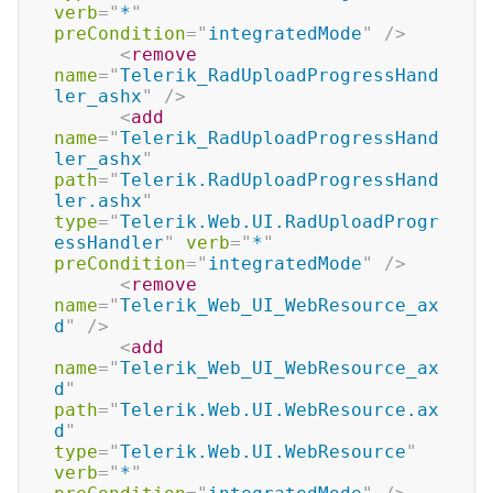
verb
=
"
*
"
preCondition
=
"
integratedMode
"
/>
<
remove
name
=
"
Telerik_RadUploadProgressHand
ler_ashx
"
/>
<
add
name
=
"
Telerik_RadUploadProgressHand
ler_ashx
"
path
=
"
Telerik.RadUploadProgressHand
ler.ashx
"
type
=
"
Telerik.Web.UI.RadUploadProgr
essHandler
"
verb
=
"
*
"
preCondition
=
"
integratedMode
"
/>
<
remove
name
=
"
Telerik_Web_UI_WebResource_ax
d
"
/>
<
add
name
=
"
Telerik_Web_UI_WebResource_ax
d
"
path
=
"
Telerik.Web.UI.WebResource.ax
d
"
type
=
"
Telerik.Web.UI.WebResource
"
verb
=
"
*
"