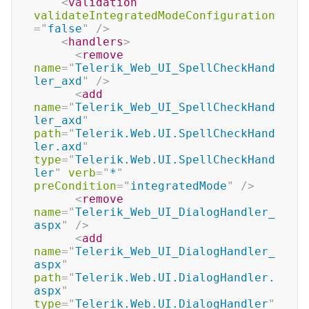
<
validation
validateIntegratedModeConfiguration
=
"
false
"
/>
<
handlers
>
<
remove
name
=
"
Telerik_Web_UI_SpellCheckHand
ler_axd
"
/>
<
add
name
=
"
Telerik_Web_UI_SpellCheckHand
ler_axd
"
path
=
"
Telerik.Web.UI.SpellCheckHand
ler.axd
"
type
=
"
Telerik.Web.UI.SpellCheckHand
ler
"
verb
=
"
*
"
preCondition
=
"
integratedMode
"
/>
<
remove
name
=
"
Telerik_Web_UI_DialogHandler_
aspx
"
/>
<
add
name
=
"
Telerik_Web_UI_DialogHandler_
aspx
"
path
=
"
Telerik.Web.UI.DialogHandler.
aspx
"
type
=
"
Telerik.Web.UI.DialogHandler
"