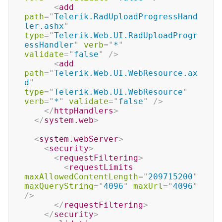
<
add
path
=
"
Telerik.RadUploadProgressHand
ler.ashx
"
type
=
"
Telerik.Web.UI.RadUploadProgr
essHandler
"
verb
=
"
*
"
validate
=
"
false
"
/>
<
add
path
=
"
Telerik.Web.UI.WebResource.ax
d
"
type
=
"
Telerik.Web.UI.WebResource
"
verb
=
"
*
"
validate
=
"
false
"
/>
</
httpHandlers
>
</
system.web
>
<
system.webServer
>
<
security
>
<
requestFiltering
>
<
requestLimits
maxAllowedContentLength
=
"
209715200
"
maxQueryString
=
"
4096
"
maxUrl
=
"
4096
"
/>
</
requestFiltering
>
</
security
>