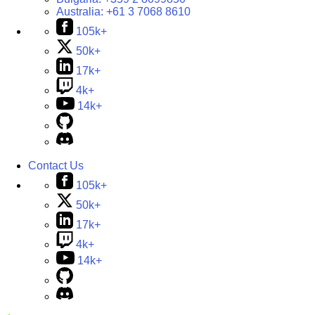
Australia:
+61 3 7068 8610
105k+
50k+
17k+
4k+
14k+
Contact Us
105k+
50k+
17k+
4k+
14k+