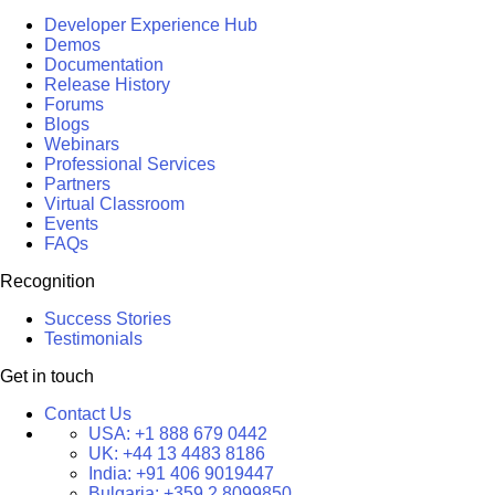
Developer Experience Hub
Demos
Documentation
Release History
Forums
Blogs
Webinars
Professional Services
Partners
Virtual Classroom
Events
FAQs
Recognition
Success Stories
Testimonials
Get in touch
Contact Us
USA:
+1 888 679 0442
UK:
+44 13 4483 8186
India:
+91 406 9019447
Bulgaria:
+359 2 8099850