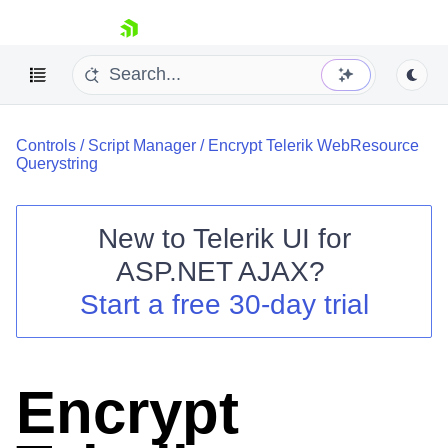
skip navigation
Controls
/
Script Manager
/
Encrypt Telerik WebResource
Querystring
New to
Telerik UI for
ASP.NET AJAX
?
Shopping cart
Start a free 30-day trial
Your Account
Login
Contact Us
Request Trial
Encrypt