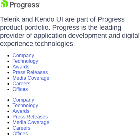
Telerik and Kendo UI are part of Progress
product portfolio. Progress is the leading
provider of application development and digital
experience technologies.
Company
Technology
Awards
Press Releases
Media Coverage
Careers
Offices
Company
Technology
Awards
Press Releases
Media Coverage
Careers
Offices