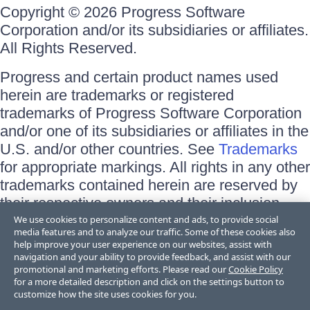
Copyright © 2026 Progress Software
Corporation and/or its subsidiaries or affiliates.
All Rights Reserved.
Progress and certain product names used
herein are trademarks or registered
trademarks of Progress Software Corporation
and/or one of its subsidiaries or affiliates in the
U.S. and/or other countries. See
Trademarks
for appropriate markings. All rights in any other
trademarks contained herein are reserved by
their respective owners and their inclusion
does not imply an endorsement, affiliation, or
We use cookies to personalize content and ads, to provide social
media features and to analyze our traffic. Some of these cookies also
sponsorship as between Progress and the
help improve your user experience on our websites, assist with
respective owners.
navigation and your ability to provide feedback, and assist with our
promotional and marketing efforts. Please read our
Cookie Policy
for a more detailed description and click on the settings button to
Terms of Use
customize how the site uses cookies for you.
Site Feedback
Privacy Center