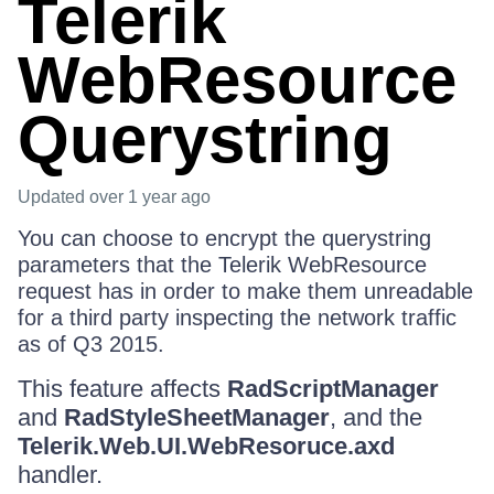
Telerik
WebResource
Querystring
Updated
over 1 year ago
You can choose to encrypt the querystring
parameters that the Telerik WebResource
request has in order to make them unreadable
for a third party inspecting the network traffic
as of Q3 2015.
This feature affects
RadScriptManager
and
RadStyleSheetManager
, and the
Telerik.Web.UI.WebResoruce.axd
handler.