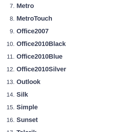
Metro
MetroTouch
Office2007
Office2010Black
Office2010Blue
Office2010Silver
Outlook
Silk
Simple
Sunset