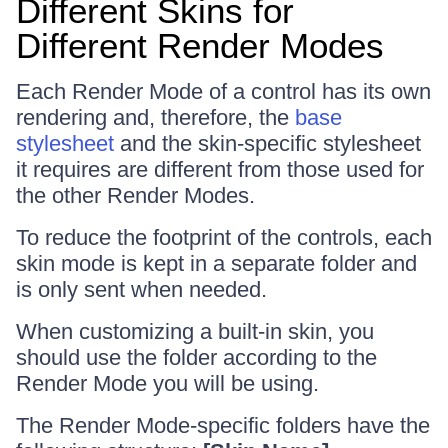
Different Skins for
Different Render Modes
Each Render Mode of a control has its own
rendering and, therefore, the
base
stylesheet
and the skin-specific stylesheet
it requires are different from those used for
the other Render Modes.
To reduce the footprint of the controls, each
skin mode is kept in a separate folder and
is only sent when needed.
When customizing a built-in skin, you
should use the folder according to the
Render Mode you will be using.
The Render Mode-specific folders have the