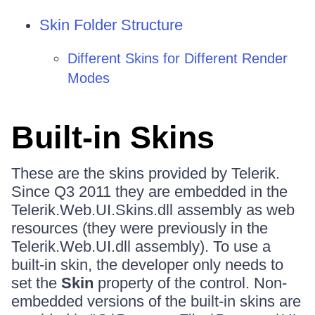
Skin Folder Structure
Different Skins for Different Render
Modes
Built-in Skins
These are the skins provided by Telerik.
Since Q3 2011 they are embedded in the
Telerik.Web.UI.Skins.dll assembly as web
resources (they were previously in the
Telerik.Web.UI.dll assembly). To use a
built-in skin, the developer only needs to
set the
Skin
property of the control. Non-
embedded versions of the built-in skins are