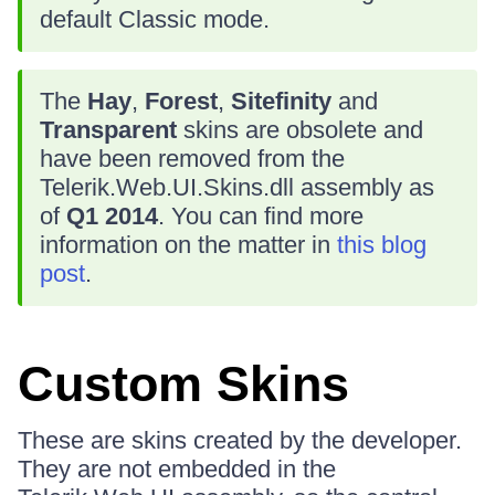
default Classic mode.
The
Hay
,
Forest
,
Sitefinity
and
Transparent
skins are obsolete and
have been removed from the
Telerik.Web.UI.Skins.dll assembly as
of
Q1 2014
. You can find more
information on the matter in
this blog
post
.
Custom Skins
These are skins created by the developer.
They are not embedded in the