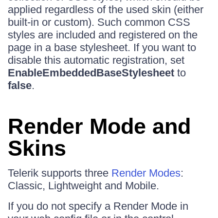
applied regardless of the used skin (either
built-in or custom). Such common CSS
styles are included and registered on the
page in a base stylesheet. If you want to
disable this automatic registration, set
EnableEmbeddedBaseStylesheet
to
false
.
Render Mode and
Skins
Telerik supports three
Render Modes
:
Classic, Lightweight and Mobile.
If you do not specify a Render Mode in