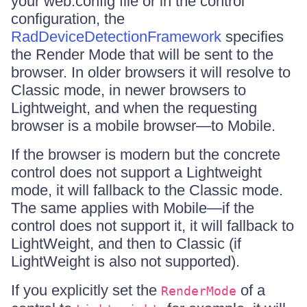
your web.config file or in the control
configuration, the
RadDeviceDetectionFramework
specifies
the Render Mode that will be sent to the
browser. In older browsers it will resolve to
Classic mode, in newer browsers to
Lightweight, and when the requesting
browser is a mobile browser—to Mobile.
If the browser is modern but the concrete
control does not support a Lightweight
mode, it will fallback to the Classic mode.
The same applies with Mobile—if the
control does not support it, it will fallback to
LightWeight, and then to Classic (if
LightWeight is also not supported).
If you explicitly set the
of a
RenderMode