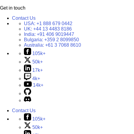
Get in touch
Contact Us
USA:
+1 888 679 0442
UK:
+44 13 4483 8186
India:
+91 406 9019447
Bulgaria:
+359 2 8099850
Australia:
+61 3 7068 8610
105k+
50k+
17k+
4k+
14k+
Contact Us
105k+
50k+