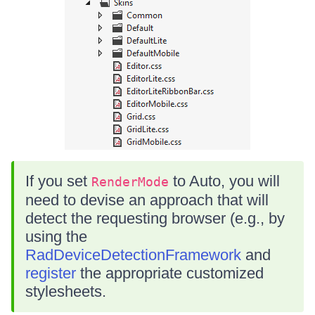
If you set
to Auto, you will
RenderMode
need to devise an approach that will
detect the requesting browser (e.g., by
using the
RadDeviceDetectionFramework
and
register
the appropriate customized
stylesheets.