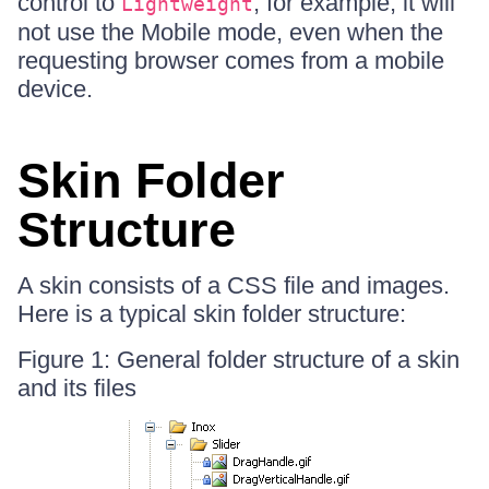
control to
, for example, it will
Lightweight
not use the Mobile mode, even when the
requesting browser comes from a mobile
device.
Skin Folder
Structure
A skin consists of a CSS file and images.
Here is a typical skin folder structure:
Figure 1: General folder structure of a skin
and its files