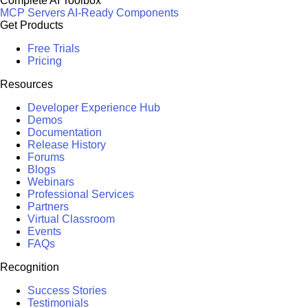
Complete AI Toolbox
MCP Servers
AI-Ready Components
Get Products
Free Trials
Pricing
Resources
Developer Experience Hub
Demos
Documentation
Release History
Forums
Blogs
Webinars
Professional Services
Partners
Virtual Classroom
Events
FAQs
Recognition
Success Stories
Testimonials