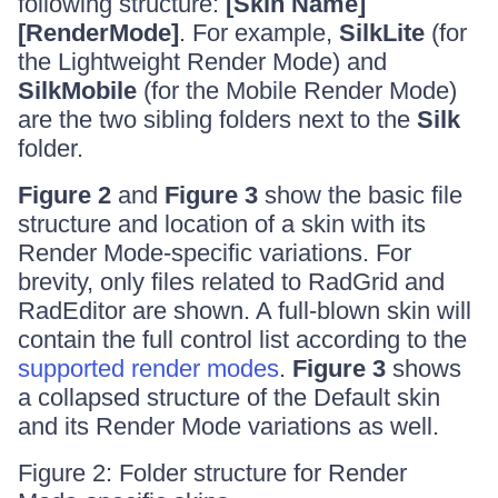
following structure:
[Skin Name]
[RenderMode]
. For example,
SilkLite
(for
the Lightweight Render Mode) and
SilkMobile
(for the Mobile Render Mode)
are the two sibling folders next to the
Silk
folder.
Figure 2
and
Figure 3
show the basic file
structure and location of a skin with its
Render Mode-specific variations. For
brevity, only files related to RadGrid and
RadEditor are shown. A full-blown skin will
contain the full control list according to the
supported render modes
.
Figure 3
shows
a collapsed structure of the Default skin
and its Render Mode variations as well.
Figure 2: Folder structure for Render