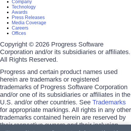
Company
Technology
Awards
Press Releases
Media Coverage
Careers
Offices
Copyright © 2026 Progress Software
Corporation and/or its subsidiaries or affiliates.
All Rights Reserved.
Progress and certain product names used
herein are trademarks or registered
trademarks of Progress Software Corporation
and/or one of its subsidiaries or affiliates in the
U.S. and/or other countries. See
Trademarks
for appropriate markings. All rights in any other
trademarks contained herein are reserved by
their respective owners and their inclusion