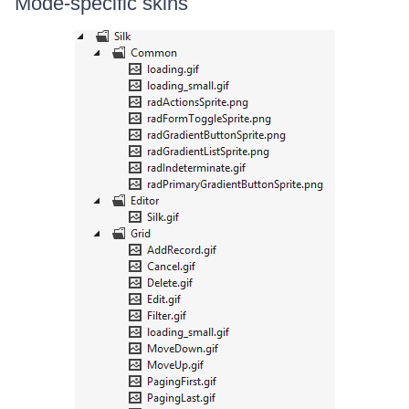
Mode-specific skins