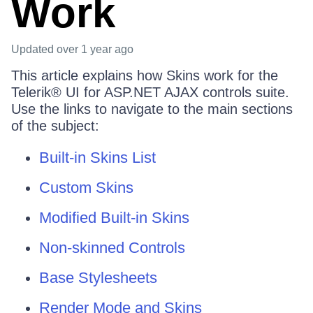
Work
Updated
over 1 year ago
This article explains how Skins work for the
Telerik® UI for ASP.NET AJAX controls suite.
Use the links to navigate to the main sections
of the subject:
Built-in Skins List
Custom Skins
Modified Built-in Skins
Non-skinned Controls
Base Stylesheets
Render Mode and Skins