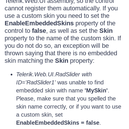
Telerik.Web.UI assembly, so the control
cannot register them automatically. If you
use a custom skin you need to set the
EnableEmbeddedSkins
property of the
control to
false
, as well as set the
Skin
property to the name of the custom skin. If
you do not do so, an exception will be
thrown saying that there is no embedded
skin matching the
Skin
property:
Telerik.Web.UI.RadSlider with
ID='RadSlider1'
was unable to find
embedded skin with name
'MySkin'
.
Please, make sure that you spelled the
skin name correctly, or if you want to use
a custom skin, set
EnableEmbeddedSkins = false
.