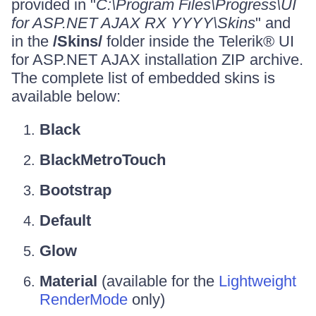
provided in "
C:\Program Files\Progress\UI
for ASP.NET AJAX RX YYYY\Skins
" and
in the
/Skins/
folder inside the Telerik® UI
for ASP.NET AJAX installation ZIP archive.
The complete list of embedded skins is
available below:
Black
BlackMetroTouch
Bootstrap
Default
Glow
Material
(available for the
Lightweight
RenderMode
only)