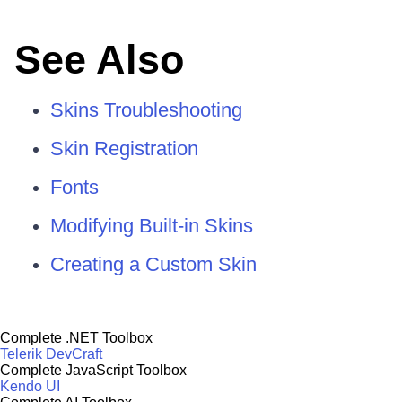
See Also
Skins Troubleshooting
Skin Registration
Fonts
Modifying Built-in Skins
Creating a Custom Skin
Complete .NET Toolbox
Telerik DevCraft
Complete JavaScript Toolbox
Kendo UI