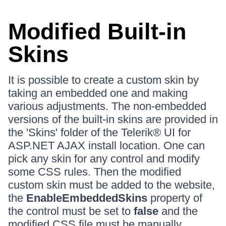
Modified Built-in
Skins
It is possible to create a custom skin by
taking an embedded one and making
various adjustments. The non-embedded
versions of the built-in skins are provided in
the 'Skins' folder of the Telerik® UI for
ASP.NET AJAX install location. One can
pick any skin for any control and modify
some CSS rules. Then the modified
custom skin must be added to the website,
the
EnableEmbeddedSkins
property of
the control must be set to
false
and the
modified CSS file must be manually