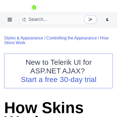
skip navigation
Styles & Appearance
/
Controlling the Appearance
/
How
Skins Work
New to
Telerik UI for
ASP.NET AJAX
?
Shopping cart
Start a free 30-day trial
Your Account
Login
Contact Us
Request Trial
How Skins