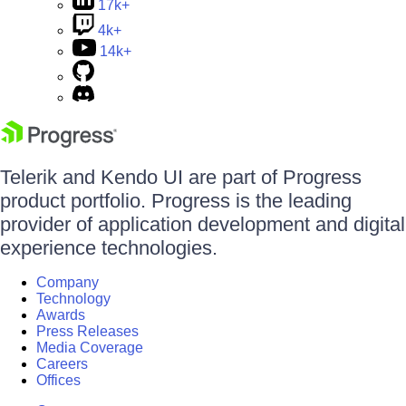
17k+
4k+
14k+
Telerik and Kendo UI are part of Progress
product portfolio. Progress is the leading
provider of application development and digital
experience technologies.
Company
Technology
Awards
Press Releases
Media Coverage
Careers
Offices