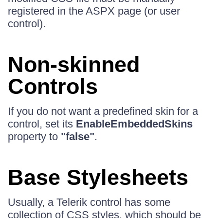
registered in the ASPX page (or user
control).
Non-skinned
Controls
If you do not want a predefined skin for a
control, set its
EnableEmbeddedSkins
property to
"false"
.
Base Stylesheets
Usually, a Telerik control has some
collection of CSS styles, which should be