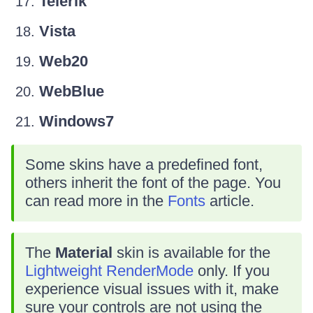
Telerik
Vista
Web20
WebBlue
Windows7
Some skins have a predefined font,
others inherit the font of the page. You
can read more in the
Fonts
article.
The
Material
skin is available for the
Lightweight RenderMode
only. If you
experience visual issues with it, make
sure your controls are not using the