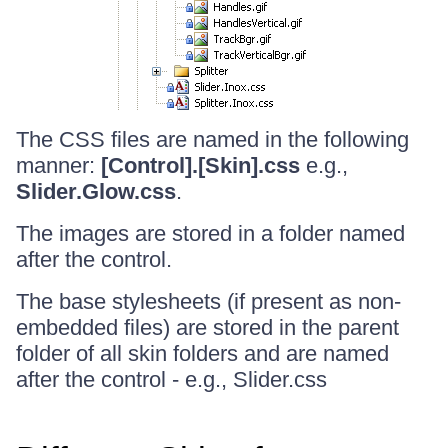
The CSS files are named in the following
manner:
[Control].[Skin].css
e.g.,
Slider.Glow.css
.
The images are stored in a folder named
after the control.
The base stylesheets (if present as non-
embedded files) are stored in the parent
folder of all skin folders and are named
after the control - e.g., Slider.css