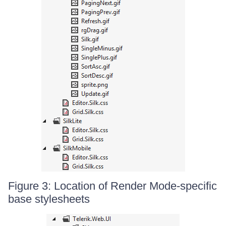
Figure 3: Location of Render Mode-specific
base stylesheets