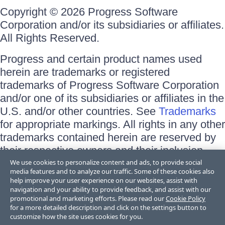
Copyright © 2026 Progress Software
Corporation and/or its subsidiaries or affiliates.
All Rights Reserved.
Progress and certain product names used
herein are trademarks or registered
trademarks of Progress Software Corporation
and/or one of its subsidiaries or affiliates in the
U.S. and/or other countries. See
Trademarks
for appropriate markings. All rights in any other
trademarks contained herein are reserved by
their respective owners and their inclusion
does not imply an endorsement, affiliation, or
We use cookies to personalize content and ads, to provide social
media features and to analyze our traffic. Some of these cookies also
sponsorship as between Progress and the
help improve your user experience on our websites, assist with
respective owners.
navigation and your ability to provide feedback, and assist with our
promotional and marketing efforts. Please read our
Cookie Policy
for a more detailed description and click on the settings button to
Terms of Use
customize how the site uses cookies for you.
Site Feedback