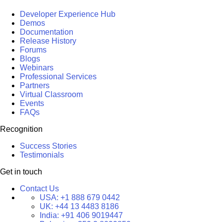
Developer Experience Hub
Demos
Documentation
Release History
Forums
Blogs
Webinars
Professional Services
Partners
Virtual Classroom
Events
FAQs
Recognition
Success Stories
Testimonials
Get in touch
Contact Us
USA:
+1 888 679 0442
UK:
+44 13 4483 8186
India:
+91 406 9019447