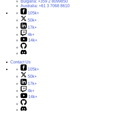
Bulgaria:
+359 2 8099850
Australia:
+61 3 7068 8610
105k+
50k+
17k+
4k+
14k+
Contact Us
105k+
50k+
17k+
4k+
14k+