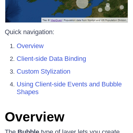
Quick navigation:
Overview
Client-side Data Binding
Custom Stylization
Using Client-side Events and Bubble
Shapes
Overview
The
Bubble
type of layer lets you create