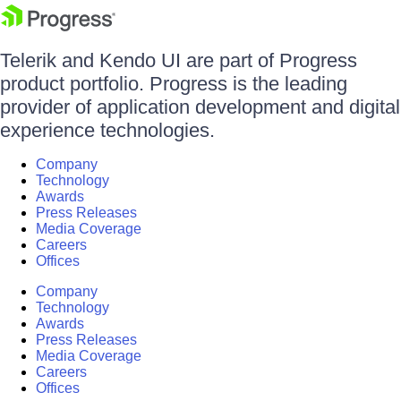
Telerik and Kendo UI are part of Progress
product portfolio. Progress is the leading
provider of application development and digital
experience technologies.
Company
Technology
Awards
Press Releases
Media Coverage
Careers
Offices
Company
Technology
Awards
Press Releases
Media Coverage
Careers
Offices