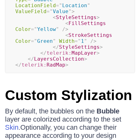
LocationField
=
"
Location
"
ValueField
=
"
Value
"
>
<
StyleSettings
>
<
FillSettings
Color
=
"
Yellow
"
/>
<
StrokeSettings
Color
=
"
Green
"
Width
=
"
1
"
/>
</
StyleSettings
>
</
telerik:
MapLayer
>
</
LayersCollection
>
</
telerik:
RadMap
>
Custom Stylization
By default, the bubbles on the
Bubble
layer are colorized according to the set
Skin
.Optionally, you can change their
appearance according to your design