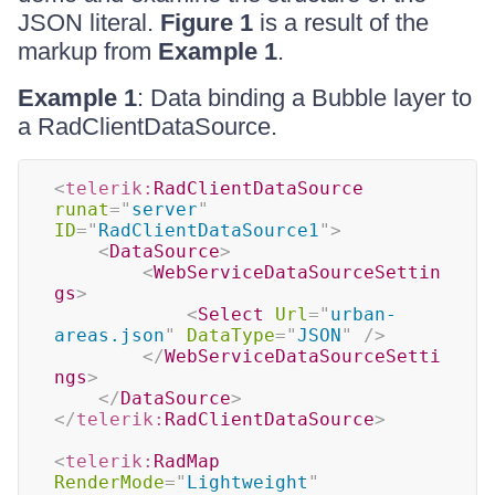
JSON literal.
Figure 1
is a result of the
markup from
Example 1
.
Example 1
: Data binding a Bubble layer to
a RadClientDataSource.
<
telerik:
RadClientDataSource
runat
=
"
server
"
ID
=
"
RadClientDataSource1
"
>
<
DataSource
>
<
WebServiceDataSourceSettin
gs
>
<
Select
Url
=
"
urban-
areas.json
"
DataType
=
"
JSON
"
/>
</
WebServiceDataSourceSetti
ngs
>
</
DataSource
>
</
telerik:
RadClientDataSource
>
<
telerik:
RadMap
RenderMode
=
"
Lightweight
"