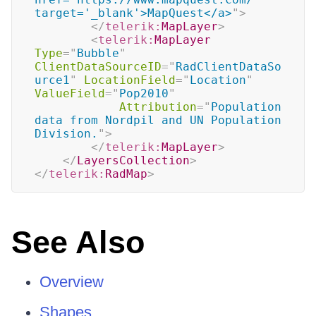
target='_blank'>MapQuest</a>
"
>
</
telerik:
MapLayer
>
<
telerik:
MapLayer
Type
=
"
Bubble
"
ClientDataSourceID
=
"
RadClientDataSo
urce1
"
LocationField
=
"
Location
"
ValueField
=
"
Pop2010
"
Attribution
=
"
Population 
data from Nordpil and UN Population 
Division.
"
>
</
telerik:
MapLayer
>
</
LayersCollection
>
</
telerik:
RadMap
>
See Also
Overview
Shapes