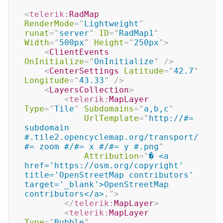
<
telerik:
RadMap
RenderMode
=
"
Lightweight
"
runat
=
"
server
"
ID
=
"
RadMap1
"
Width
=
"
500px
"
Height
=
"
250px
"
>
<
ClientEvents
OnInitialize
=
"
OnInitialize
"
/>
<
CenterSettings
Latitude
=
"
42.7
"
Longitude
=
"
43.33
"
/>
<
LayersCollection
>
<
telerik:
MapLayer
Type
=
"
Tile
"
Subdomains
=
"
a,b,c
"
UrlTemplate
=
"
http://#= 
subdomain 
#.tile2.opencyclemap.org/transport/
#= zoom #/#= x #/#= y #.png
"
Attribution
=
"
� <a 
href='https://osm.org/copyright' 
title='OpenStreetMap contributors' 
target='_blank'>OpenStreetMap 
contributors</a>.
"
>
</
telerik:
MapLayer
>
<
telerik:
MapLayer
Type
=
"
Bubble
"