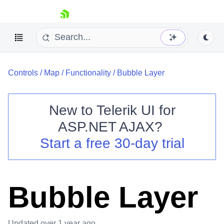
skip navigation
Controls
/
Map
/
Functionality
/
Bubble Layer
New to
Telerik UI for
ASP.NET AJAX
?
Shopping cart
Start a free 30-day trial
Your Account
Login
Contact Us
Request Trial
Bubble Layer
Updated
over 1 year ago