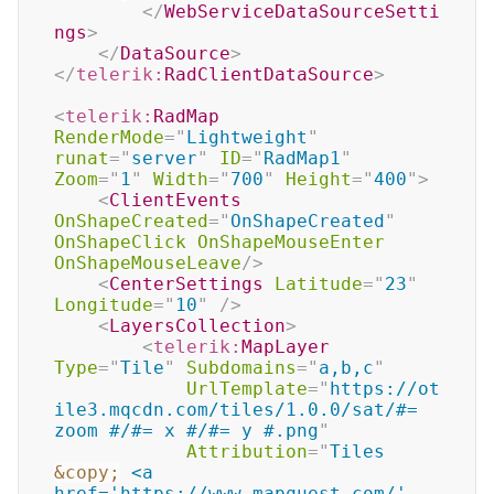
</
WebServiceDataSourceSetti
ngs
>
</
DataSource
>
</
telerik:
RadClientDataSource
>
<
telerik:
RadMap
RenderMode
=
"
Lightweight
"
runat
=
"
server
"
ID
=
"
RadMap1
"
Zoom
=
"
1
"
Width
=
"
700
"
Height
=
"
400
"
>
<
ClientEvents
OnShapeCreated
=
"
OnShapeCreated
"
OnShapeClick
OnShapeMouseEnter
OnShapeMouseLeave
/>
<
CenterSettings
Latitude
=
"
23
"
Longitude
=
"
10
"
/>
<
LayersCollection
>
<
telerik:
MapLayer
Type
=
"
Tile
"
Subdomains
=
"
a,b,c
"
UrlTemplate
=
"
https://ot
ile3.mqcdn.com/tiles/1.0.0/sat/#= 
zoom #/#= x #/#= y #.png
"
Attribution
=
"
Tiles 
&copy;
 <a 
href='https://www.mapquest.com/' 