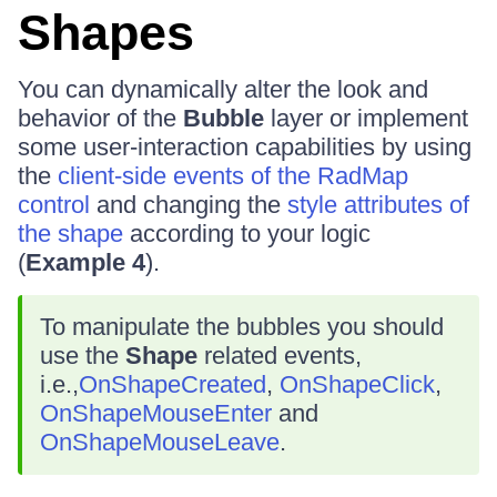
Shapes
You can dynamically alter the look and
behavior of the
Bubble
layer or implement
some user-interaction capabilities by using
the
client-side events of the RadMap
control
and changing the
style attributes of
the shape
according to your logic
(
Example 4
).
To manipulate the bubbles you should
use the
Shape
related events,
i.e.,
OnShapeCreated
,
OnShapeClick
,
OnShapeMouseEnter
and
OnShapeMouseLeave
.