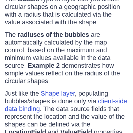
circular shapes on a geographic position
with a radius that is calculated via the
value associated with the shape.
The
radiuses of the bubbles
are
automatically calculated by the map
control, based on the maximum and
minimum values available in the data
source.
Example 2
demonstrates how
simple values reflect on the radius of the
circular shapes.
Just like the
Shape layer
, populating
bubbles/shapes is done only via
client-side
data binding
. The data source fields that
represent the location and the value of the
shapes can be defined via the
LocationField
and
ValueField
properties