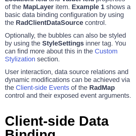
of the
MapLayer
item.
Example 1
shows a
basic data binding configuration by using
the
RadClientDataSource
control.
Optionally, the bubbles can also be styled
by using the
StyleSettings
inner tag. You
can find more about this in the
Custom
Stylization
section.
User interaction, data source relations and
dynamic modifications can be achieved via
the
Client-side Events
of the
RadMap
control and their exposed event arguments.
Client-side Data
Binding