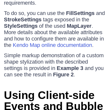
requirements.
To do so, you can use the
FillSettings
and
StrokeSettings
tags exposed in the
StyleSettings
of the used
MapLayer
.
More details about the available attributes
and how to configure them are available in
the
Kendo Map online documentation
.
Simple markup demonstration of a custom
shape stylization with the described
settings is provided in
Example 3
and you
can see the result in
Figure 2
.
Using Client-side
Events and Bubble