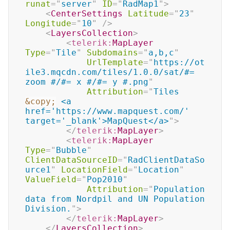
runat
=
"
server
"
ID
=
"
RadMap1
"
>
<
CenterSettings
Latitude
=
"
23
"
Longitude
=
"
10
"
/>
<
LayersCollection
>
<
telerik:
MapLayer
Type
=
"
Tile
"
Subdomains
=
"
a,b,c
"
UrlTemplate
=
"
https://ot
ile3.mqcdn.com/tiles/1.0.0/sat/#= 
zoom #/#= x #/#= y #.png
"
Attribution
=
"
Tiles 
&copy;
 <a 
href='https://www.mapquest.com/' 
target='_blank'>MapQuest</a>
"
>
</
telerik:
MapLayer
>
<
telerik:
MapLayer
Type
=
"
Bubble
"
ClientDataSourceID
=
"
RadClientDataSo
urce1
"
LocationField
=
"
Location
"
ValueField
=
"
Pop2010
"
Attribution
=
"
Population 
data from Nordpil and UN Population 
Division.
"
>
</
telerik:
MapLayer
>
</
LayersCollection
>