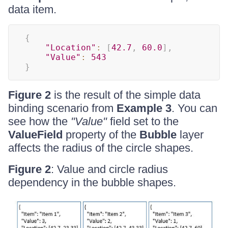
data item.
{
"Location"
:
[
42.7
,
60.0
]
,
"Value"
:
543
}
Figure 2
is the result of the simple data
binding scenario from
Example 3
. You can
see how the
"Value"
field set to the
ValueField
property of the
Bubble
layer
affects the radius of the circle shapes.
Figure 2
: Value and circle radius
dependency in the bubble shapes.