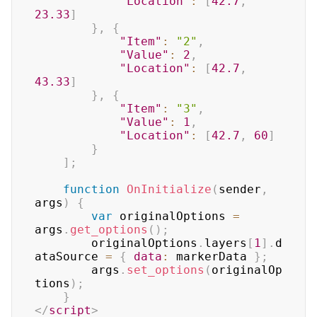
"Location"
:
[
42.7
,
23.33
]
}
,
{
"Item"
:
"2"
,
"Value"
:
2
,
"Location"
:
[
42.7
,
43.33
]
}
,
{
"Item"
:
"3"
,
"Value"
:
1
,
"Location"
:
[
42.7
,
60
]
}
]
;
function
OnInitialize
(
sender
,
args
)
{
var
 originalOptions 
=
args
.
get_options
(
)
;
		originalOptions
.
layers
[
1
]
.
d
ataSource 
=
{
data
:
 markerData 
}
;
		args
.
set_options
(
originalOp
tions
)
;
}
</
script
>