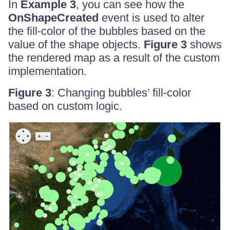
In
Example 3
, you can see how the
OnShapeCreated
event is used to alter
the fill-color of the bubbles based on the
value of the shape objects.
Figure 3
shows
the rendered map as a result of the custom
implementation.
Figure 3
: Changing bubbles’ fill-color
based on custom logic.