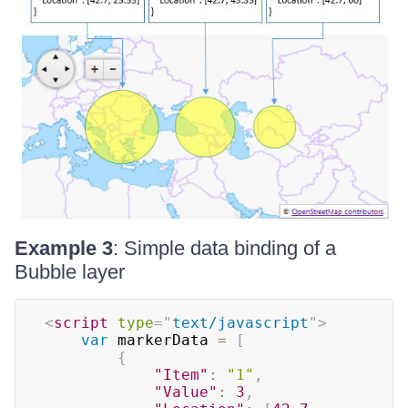
Example 3
: Simple data binding of a
Bubble layer
<
script
type
=
"
text/javascript
"
>
var
 markerData 
=
[
{
"Item"
:
"1"
,
"Value"
:
3
,