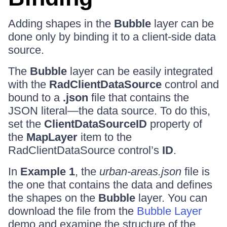
Adding shapes in the
Bubble
layer can be
done only by binding it to a client-side data
source.
The
Bubble
layer can be easily integrated
with the
RadClientDataSource
control and
bound to a
.json
file that contains the
JSON literal—the data source. To do this,
set the
ClientDataSourceID
property of
the
MapLayer
item to the
RadClientDataSource control’s
ID
.
In
Example 1
, the
urban-areas.json
file is
the one that contains the data and defines
the shapes on the
Bubble
layer. You can
download the file from the
Bubble Layer
demo and examine the structure of the