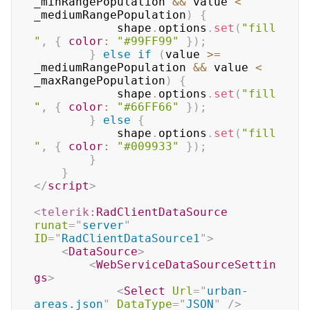
_minRangePopulation 
&&
 value 
<
_mediumRangePopulation
)
{
			shape
.
options
.
set
(
"fill
"
,
{
color
:
"#99FF99"
}
)
;
}
else
if
(
value 
>=
_mediumRangePopulation 
&&
 value 
<
_maxRangePopulation
)
{
			shape
.
options
.
set
(
"fill
"
,
{
color
:
"#66FF66"
}
)
;
}
else
{
			shape
.
options
.
set
(
"fill
"
,
{
color
:
"#009933"
}
)
;
}
}
</
script
>
<
telerik:
RadClientDataSource
runat
=
"
server
"
ID
=
"
RadClientDataSource1
"
>
<
DataSource
>
<
WebServiceDataSourceSettin
gs
>
<
Select
Url
=
"
urban-
areas.json
"
DataType
=
"
JSON
"
/>