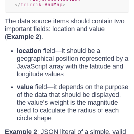
</
telerik:
RadMap
>
The data source items should contain two
important fields: location and value
(
Example 2
).
location
field—it should be a
geographical position represented by a
JavaScript array with the latitude and
longitude values.
value
field—it depends on the purpose
of the data that should be displayed,
the value’s weight is the magnitude
used to calculate the radius of each
circle shape.
Example 2
: JSON literal of a simple, valid