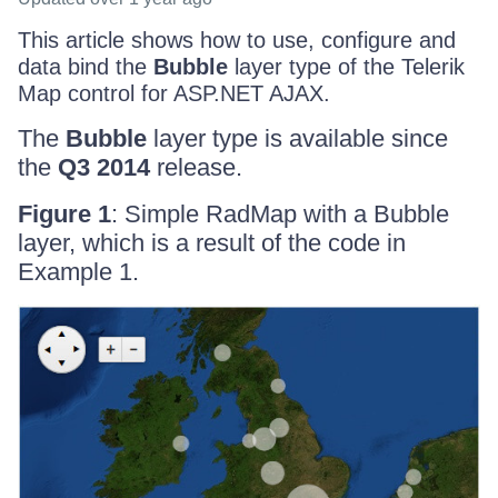
This article shows how to use, configure and
data bind the
Bubble
layer type of the Telerik
Map control for ASP.NET AJAX.
The
Bubble
layer type is available since
the
Q3 2014
release.
Figure 1
: Simple RadMap with a Bubble
layer, which is a result of the code in
Example 1.