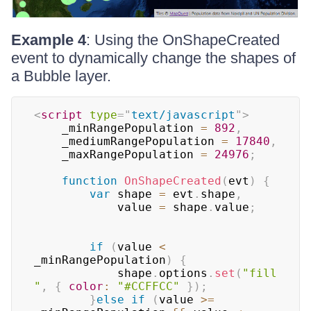
Example 4
: Using the OnShapeCreated
event to dynamically change the shapes of
a Bubble layer.
<
script
type
=
"
text/javascript
"
>
	_minRangePopulation 
=
892
,
	_mediumRangePopulation 
=
17840
,
	_maxRangePopulation 
=
24976
;
function
OnShapeCreated
(
evt
)
{
var
 shape 
=
 evt
.
shape
,
			value 
=
 shape
.
value
;
if
(
value 
<
_minRangePopulation
)
{
			shape
.
options
.
set
(
"fill
"
,
{
color
:
"#CCFFCC"
}
)
;
}
else
if
(
value 
>=