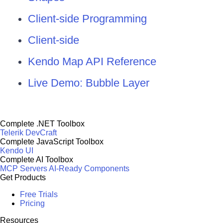
Client-side Programming
Client-side
Kendo Map API Reference
Live Demo: Bubble Layer
Complete .NET Toolbox
Telerik DevCraft
Complete JavaScript Toolbox
Kendo UI
Complete AI Toolbox
MCP Servers
AI-Ready Components
Get Products
Free Trials
Pricing
Resources