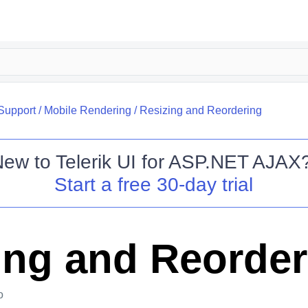
Support
/
Mobile Rendering
/
Resizing and Reordering
New to
Telerik UI for ASP.NET AJAX
Start a free 30-day trial
ing and Reorder
o