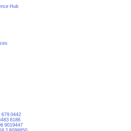
ence Hub
ices
 679 0442
4483 8186
06 9019447
59 2 8099850