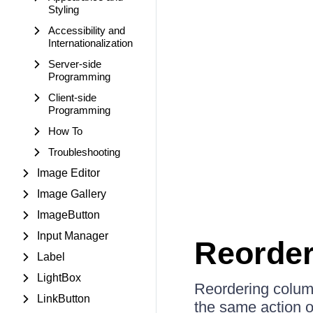
Styling
Accessibility and
Internationalization
Server-side
Programming
Client-side
Programming
How To
Troubleshooting
Image Editor
Image Gallery
ImageButton
Input Manager
Reorder
Label
LightBox
Reordering colum
LinkButton
the same action 