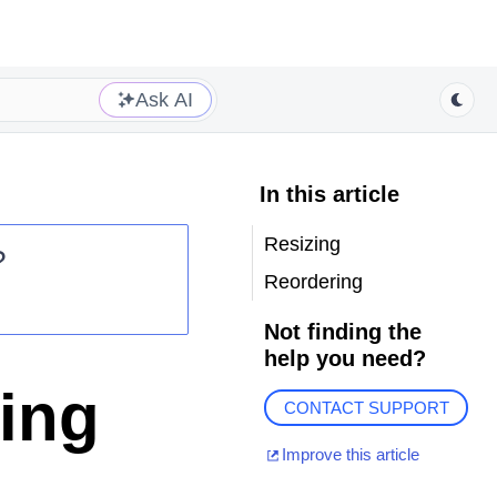
Ask AI
In this article
Resizing
?
Reordering
Not finding the
help you need?
ing
CONTACT SUPPORT
Improve this article