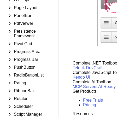
Page Layout
PanelBar
PdfViewer
Persistence
Framework
Pivot Grid
Progress Area
Progress Bar
Complete .NET Toolbox
PushButton
Telerik DevCraft
Complete JavaScript To
RadioButtonList
Kendo UI
Complete AI Toolbox
Rating
MCP Servers
AI-Ready
RibbonBar
Get Products
Rotator
Free Trials
Pricing
Scheduler
Resources
Script Manager