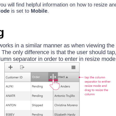
e you will find helpful information on how to resize 
Mode
is set to
Mobile
.
g
 works in a similar manner as when viewing the
The only difference is that the user should tap,
lumn separator in order to enter in resize mode