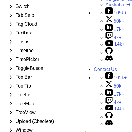
Australia:
+6
Switch
105k+
Tab Strip
50k+
Tag Cloud
17k+
Textbox
4k+
TileList
14k+
Timeline
TimePicker
ToggleButton
Contact Us
ToolBar
105k+
50k+
ToolTip
17k+
TreeList
4k+
TreeMap
14k+
TreeView
Upload (Obsolete)
Window