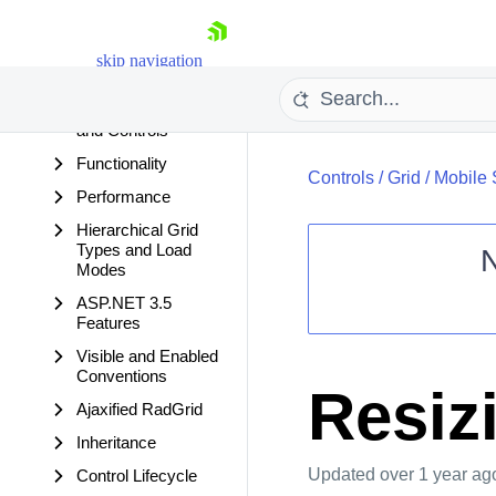
Data Editing
Columns
skip navigation
Rows
Accessing Values
and Controls
Functionality
Controls
/
Grid
/
Mobile 
Performance
Hierarchical Grid
Types and Load
Modes
ASP.NET 3.5
Shopping cart
Features
Your Account
Visible and Enabled
Login
Conventions
Contact Us
Resiz
Request Trial
Ajaxified RadGrid
Inheritance
Updated
over 1 year ag
Control Lifecycle