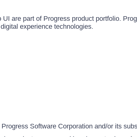
UI are part of Progress product portfolio. Progr
igital experience technologies.
Progress Software Corporation and/or its subsid