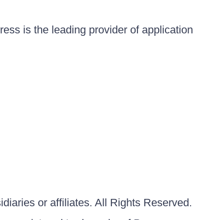
ess is the leading provider of application
iaries or affiliates. All Rights Reserved.