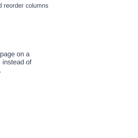
and reorder columns
 page on a
 instead of
.