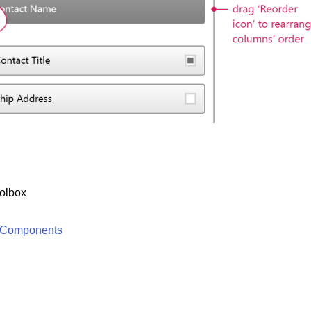
olbox
 Components