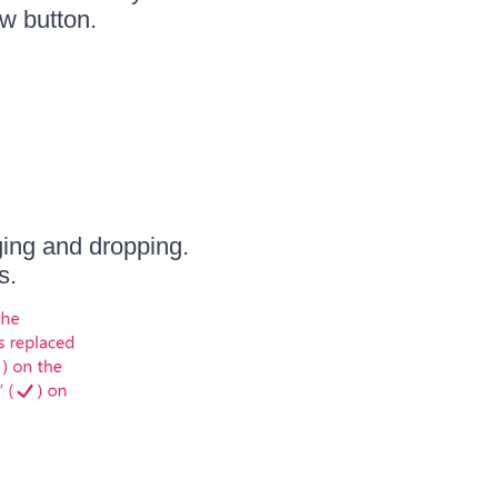
w button.
ging and dropping.
s.