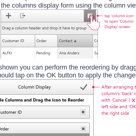
n the columns display form using the column vie
shown you can perform the reordering by drag
ould tap on the OK button to apply the change