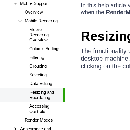
Mobile Support
In this help articl
when the
Render
Overview
Mobile Rendering
Mobile
Resizin
Rendering
Overview
Column Settings
The functionality
Filtering
desktop machine. 
clicking on the co
Grouping
Selecting
Data Editing
Resizing and
Reordering
Accessing
Controls
Render Modes
Appearance and