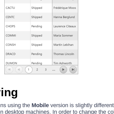
ing
ns using the
Mobile
version is slightly differe
on desktop machines. In order to change the c