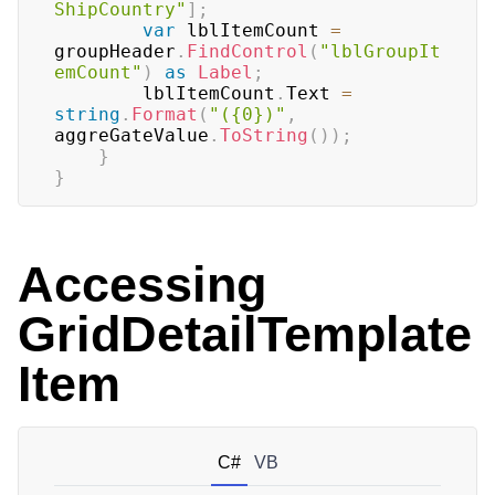
ShipCountry"
]
;
var
 lblItemCount 
=
groupHeader
.
FindControl
(
"lblGroupIt
emCount"
)
as
Label
;
        lblItemCount
.
Text 
=
string
.
Format
(
"({0})"
,
aggreGateValue
.
ToString
(
)
)
;
}
}
Accessing
GridDetailTemplate
Item
C#
VB