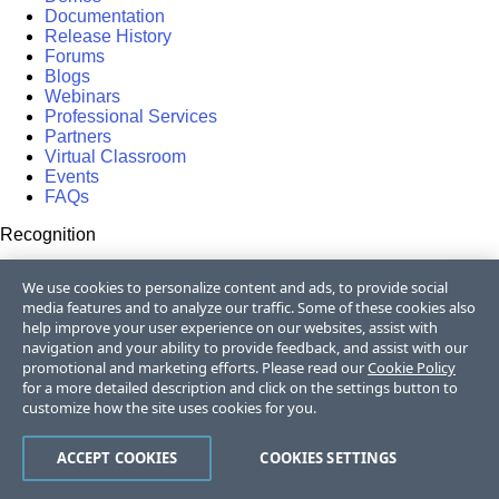
Documentation
Release History
Forums
Blogs
Webinars
Professional Services
Partners
Virtual Classroom
Events
FAQs
Recognition
Success Stories
We use cookies to personalize content and ads, to provide social
Testimonials
media features and to analyze our traffic. Some of these cookies also
help improve your user experience on our websites, assist with
Get in touch
navigation and your ability to provide feedback, and assist with our
promotional and marketing efforts. Please read our
Cookie Policy
Contact Us
for a more detailed description and click on the settings button to
USA:
+1 888 679 0442
customize how the site uses cookies for you.
UK:
+44 13 4483 8186
India:
+91 406 9019447
Bulgaria:
+359 2 8099850
ACCEPT COOKIES
COOKIES SETTINGS
Australia:
+61 3 7068 8610