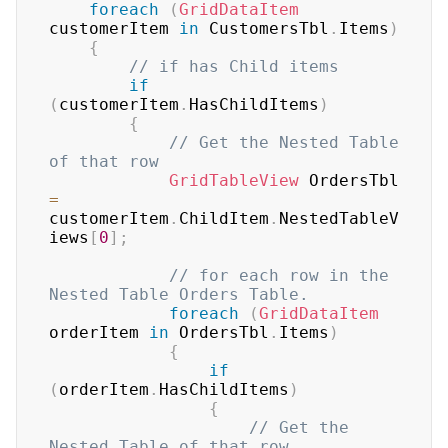
foreach
(
GridDataItem
customerItem 
in
 CustomersTbl
.
Items
)
{
// if has Child items
if
(
customerItem
.
HasChildItems
)
{
// Get the Nested Table 
of that row
GridTableView
 OrdersTbl 
=
customerItem
.
ChildItem
.
NestedTableV
iews
[
0
]
;
// for each row in the 
Nested Table Orders Table.
foreach
(
GridDataItem
orderItem 
in
 OrdersTbl
.
Items
)
{
if
(
orderItem
.
HasChildItems
)
{
// Get the 
Nested Table of that row