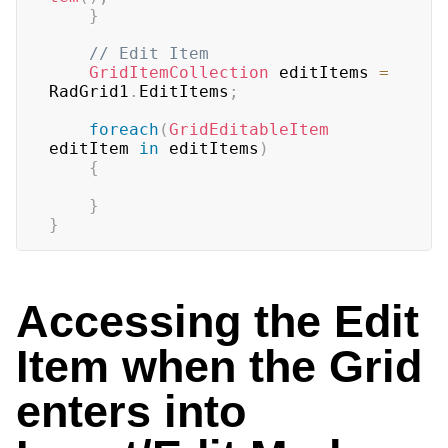
}
// Edit Item
GridItemCollection
 editItems 
=
RadGrid1
.
EditItems
;
foreach
(
GridEditableItem
editItem 
in
 editItems
)
{
}
}
Accessing the Edit
Item when the Grid
enters into