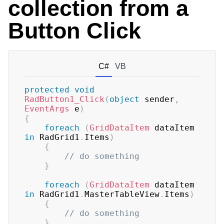
collection from a
Button Click
C#
VB
protected
void
RadButton1_Click
(
object
 sender
,
EventArgs
 e
)
{
foreach
(
GridDataItem
 dataItem 
in
 RadGrid1
.
Items
)
{
// do something
}
foreach
(
GridDataItem
 dataItem 
in
 RadGrid1
.
MasterTableView
.
Items
)
{
// do something
}