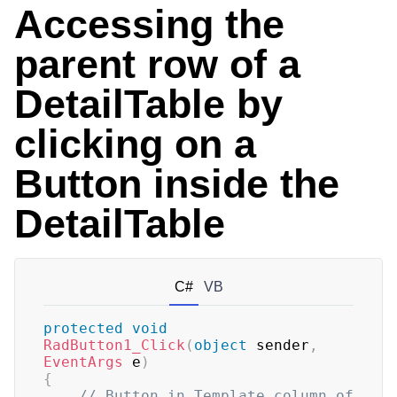
Accessing the
parent row of a
DetailTable by
clicking on a
Button inside the
DetailTable
C#
VB
protected
void
RadButton1_Click
(
object
 sender
,
EventArgs
 e
)
{
// Button in Template column of 