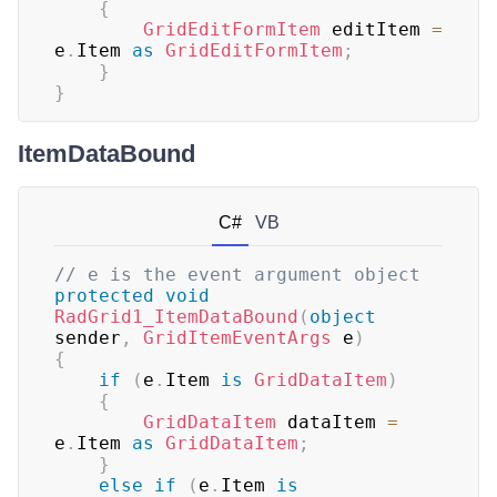
{
GridEditFormItem
 editItem 
=
e
.
Item 
as
GridEditFormItem
;
}
}
ItemDataBound
C#
VB
// e is the event argument object
protected
void
RadGrid1_ItemDataBound
(
object
sender
,
GridItemEventArgs
 e
)
{
if
(
e
.
Item 
is
GridDataItem
)
{
GridDataItem
 dataItem 
=
e
.
Item 
as
GridDataItem
;
}
else
if
(
e
.
Item 
is