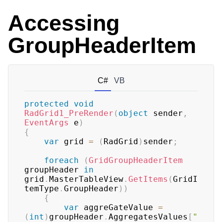
Accessing
GroupHeaderItem
C#
VB
protected
void
RadGrid1_PreRender
(
object
 sender
,
EventArgs
 e
)
{
var
 grid 
=
(
RadGrid
)
sender
;
foreach
(
GridGroupHeaderItem
groupHeader 
in
grid
.
MasterTableView
.
GetItems
(
GridI
temType
.
GroupHeader
)
)
{
var
 aggreGateValue 
=
(
int
)
groupHeader
.
AggregatesValues
[
"