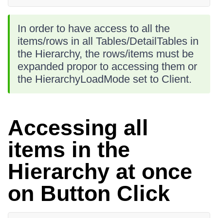
In order to have access to all the
items/rows in all Tables/DetailTables in
the Hierarchy, the rows/items must be
expanded propor to accessing them or
the HierarchyLoadMode set to Client.
Accessing all
items in the
Hierarchy at once
on Button Click