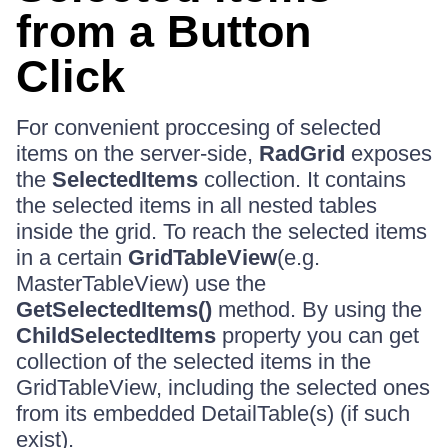
from a Button
Click
For convenient proccesing of selected
items on the server-side,
RadGrid
exposes
the
SelectedItems
collection. It contains
the selected items in all nested tables
inside the grid. To reach the selected items
in a certain
GridTableView
(e.g.
MasterTableView) use the
GetSelectedItems()
method. By using the
ChildSelectedItems
property you can get
collection of the selected items in the
GridTableView, including the selected ones
from its embedded DetailTable(s) (if such
exist).