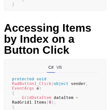
}
Accessing Items
by Index on a
Button Click
C#
VB
protected
void
RadButton1_Click
(
object
 sender
,
EventArgs
 e
)
{
GridDataItem
 dataItem 
=
RadGrid1
.
Items
[
0
]
;
}