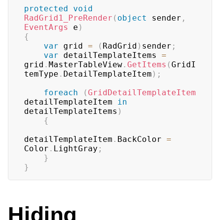
protected
void
RadGrid1_PreRender
(
object
 sender
,
EventArgs
 e
)
{
var
 grid 
=
(
RadGrid
)
sender
;
var
 detailTemplateItems 
=
grid
.
MasterTableView
.
GetItems
(
GridI
temType
.
DetailTemplateItem
)
;
foreach
(
GridDetailTemplateItem
detailTemplateItem 
in
detailTemplateItems
)
{
detailTemplateItem
.
BackColor 
=
Color
.
LightGray
;
}
}
Hiding