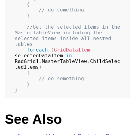
{
// do something
}
//Get the selected items in the 
MasterTableView including the 
selected items inside all nested 
tables
foreach
(
GridDataItem
selectedDataItem 
in
RadGrid1
.
MasterTableView
.
ChildSelec
tedItems
)
{
// do something
}
}
See Also