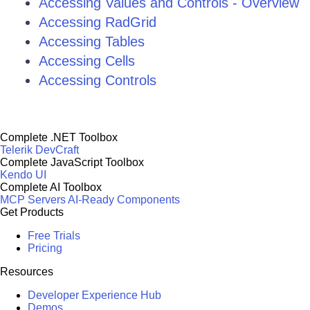
Accessing Values and Controls - Overview
Accessing RadGrid
Accessing Tables
Accessing Cells
Accessing Controls
Complete .NET Toolbox
Telerik DevCraft
Complete JavaScript Toolbox
Kendo UI
Complete AI Toolbox
MCP Servers
AI-Ready Components
Get Products
Free Trials
Pricing
Resources
Developer Experience Hub
Demos