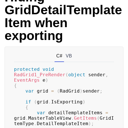
GridDetailTemplate
Item when
exporting
C#
VB
protected
void
RadGrid1_PreRender
(
object
 sender
,
EventArgs
 e
)
{
var
 grid 
=
(
RadGrid
)
sender
;
if
(
grid
.
IsExporting
)
{
var
 detailTemplateItems 
=
grid
.
MasterTableView
.
GetItems
(
GridI
temType
.
DetailTemplateItem
)
;