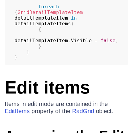
foreach
(
GridDetailTemplateItem
detailTemplateItem 
in
detailTemplateItems
)
{
detailTemplateItem
.
Visible 
=
false
;
}
}
}
Edit items
Items in edit mode are contained in the
EditItems
property of the
RadGrid
object.