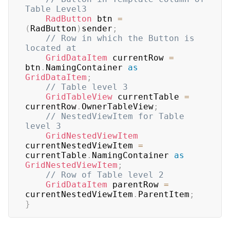
Table Level3
RadButton
 btn 
=
(
RadButton
)
sender
;
// Row in which the Button is 
located at
GridDataItem
 currentRow 
=
btn
.
NamingContainer 
as
GridDataItem
;
// Table level 3
GridTableView
 currentTable 
=
currentRow
.
OwnerTableView
;
// NestedViewItem for Table 
level 3
GridNestedViewItem
currentNestedViewItem 
=
currentTable
.
NamingContainer 
as
GridNestedViewItem
;
// Row of Table level 2
GridDataItem
 parentRow 
=
currentNestedViewItem
.
ParentItem
;
}