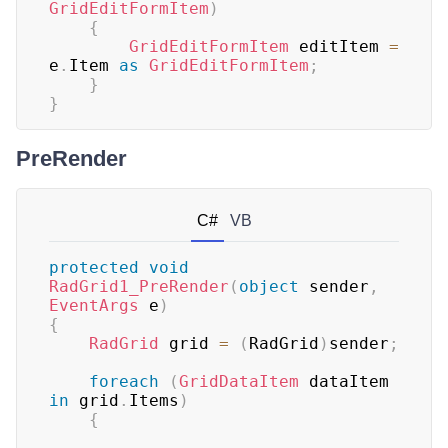
GridEditFormItem
)
{
GridEditFormItem
 editItem 
=
e
.
Item 
as
GridEditFormItem
;
}
}
PreRender
C#
VB
protected
void
RadGrid1_PreRender
(
object
 sender
,
EventArgs
 e
)
{
RadGrid
 grid 
=
(
RadGrid
)
sender
;
foreach
(
GridDataItem
 dataItem 
in
 grid
.
Items
)
{