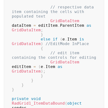
// respective data 
item containing the cells with 
populated text
GridDataItem
dataItem 
=
 editItem
.
ParentItem 
as
GridDataItem
;
}
else
if
(
e
.
Item 
is
GridDataItem
)
//EditMode InPlace
{
// edit item 
containing the controls for editing
GridDataItem
editItem 
=
(
e
.
Item 
as
GridDataItem
)
;
}
}
}
}
private
void
RadGrid1_ItemDataBound
(
object
sender
,