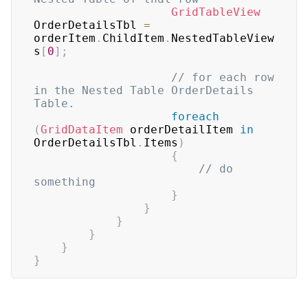
GridTableView
OrderDetailsTbl 
=
orderItem
.
ChildItem
.
NestedTableView
s
[
0
]
;
// for each row 
in the Nested Table OrderDetails 
Table.
foreach
(
GridDataItem
 orderDetailItem 
in
OrderDetailsTbl
.
Items
)
{
// do 
something
}
}
}
}
}
}