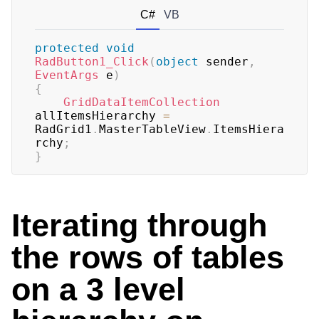
C#
VB
protected
void
RadButton1_Click
(
object
 sender
,
EventArgs
 e
)
{
GridDataItemCollection
allItemsHierarchy 
=
RadGrid1
.
MasterTableView
.
ItemsHiera
rchy
;
}
Iterating through
the rows of tables
on a 3 level