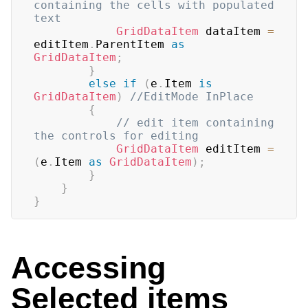
containing the cells with populated 
text
GridDataItem
 dataItem 
=
editItem
.
ParentItem 
as
GridDataItem
;
}
else
if
(
e
.
Item 
is
GridDataItem
)
//EditMode InPlace
{
// edit item containing 
the controls for editing
GridDataItem
 editItem 
=
(
e
.
Item 
as
GridDataItem
)
;
}
}
}
Accessing
Selected items