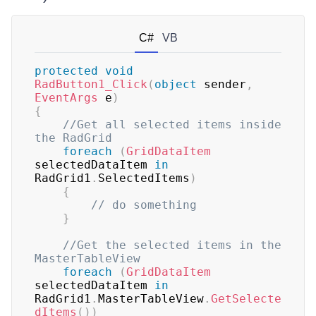
C#
VB
protected
void
RadButton1_Click
(
object
 sender
,
EventArgs
 e
)
{
//Get all selected items inside 
the RadGrid
foreach
(
GridDataItem
selectedDataItem 
in
RadGrid1
.
SelectedItems
)
{
// do something
}
//Get the selected items in the 
MasterTableView
foreach
(
GridDataItem
selectedDataItem 
in
RadGrid1
.
MasterTableView
.
GetSelecte
dItems
(
)
)