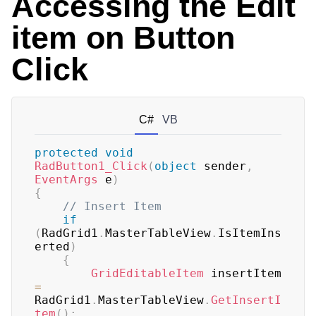
Accessing the Edit
item on Button
Click
C#
VB
protected
void
RadButton1_Click
(
object
 sender
,
EventArgs
 e
)
{
// Insert Item
if
(
RadGrid1
.
MasterTableView
.
IsItemIns
erted
)
{
GridEditableItem
 insertItem 
=
RadGrid1
.
MasterTableView
.
GetInsertI
tem
(
)
;