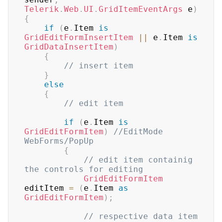
Telerik
.
Web
.
UI
.
GridItemEventArgs
 e
)
{
if
(
e
.
Item 
is
GridEditFormInsertItem
||
 e
.
Item 
is
GridDataInsertItem
)
{
// insert item
}
else
{
// edit item
if
(
e
.
Item 
is
GridEditFormItem
)
//EditMode 
WebForms/PopUp
{
// edit item containig 
the controls for editing
GridEditFormItem
editItem 
=
(
e
.
Item 
as
GridEditFormItem
)
;
// respective data item 