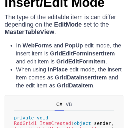
Insert/Edit Mode
The type of the editable item is can differ
depending on the
EditMode
set to the
MasterTableView
.
In
WebForms
and
PopUp
edit mode, the
insert item is
GridEditFormInsertItem
and edit item is
GridEditFormItem
.
When using
InPlace
edit mode, the insert
item comes as
GridDataInsertItem
and
the edit item as
GridDataItem
.
C#
VB
private
void
RadGrid1_ItemCreated
(
object
 sender
,