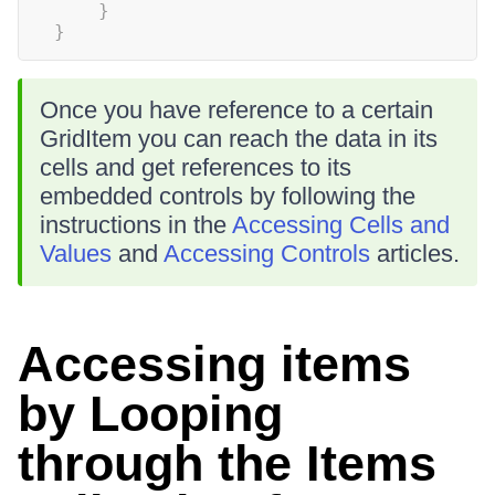
}
}
Once you have reference to a certain
GridItem you can reach the data in its
cells and get references to its
embedded controls by following the
instructions in the
Accessing Cells and
Values
and
Accessing Controls
articles.
Accessing items
by Looping
through the Items