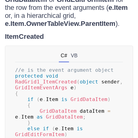
the row from the event arguments (
e.Item
or, in a hierarchical grid,
e.Item.OwnerTableView.ParentItem
).
ItemCreated
C#
VB
//e is the event argument object
protected
void
RadGrid1_ItemCreated
(
object
 sender
,
GridItemEventArgs
 e
)
{
if
(
e
.
Item 
is
GridDataItem
)
{
GridDataItem
 dataItem 
=
e
.
Item 
as
GridDataItem
;
}
else
if
(
e
.
Item 
is
GridEditFormItem
)