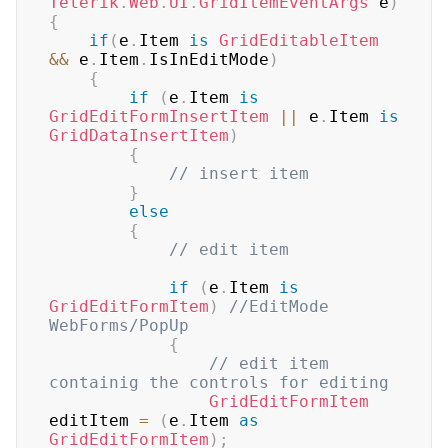
Telerik
.
Web
.
UI
.
GridItemEventArgs
 e
)
{
if
(
e
.
Item 
is
GridEditableItem
&&
 e
.
Item
.
IsInEditMode
)
{
if
(
e
.
Item 
is
GridEditFormInsertItem
||
 e
.
Item 
is
GridDataInsertItem
)
{
// insert item
}
else
{
// edit item
if
(
e
.
Item 
is
GridEditFormItem
)
//EditMode 
WebForms/PopUp
{
// edit item 
containig the controls for editing
GridEditFormItem
editItem 
=
(
e
.
Item 
as
GridEditFormItem
)
;