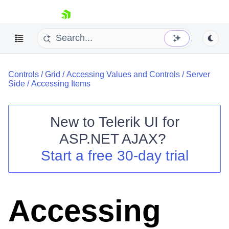
skip navigation
Controls
/
Grid
/
Accessing Values and Controls
/
Server
Side
/
Accessing Items
New to
Telerik UI for
ASP.NET AJAX
?
Shopping cart
Start a free 30-day trial
Your Account
Login
Contact Us
Request Trial
Accessing