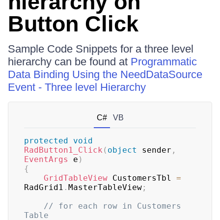
hierarchy on
Button Click
Sample Code Snippets for a three level
hierarchy can be found at
Programmatic
Data Binding Using the NeedDataSource
Event - Three level Hierarchy
C#
VB
protected
void
RadButton1_Click
(
object
 sender
,
EventArgs
 e
)
{
GridTableView
 CustomersTbl 
=
RadGrid1
.
MasterTableView
;
// for each row in Customers 
Table