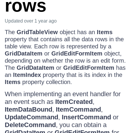
rows
Updated
over 1 year ago
The
GridTableView
object has an
Items
property that contains all the data rows in the
table view. Each row is represented by a
GridDataItem
or
GridEditFormItem
object,
depending on whether the row is an edit form.
The
GridDataItem
or
GridEditFormItem
has
an
ItemIndex
property that is its index in the
Items
property collection.
When implementing an event handler for
an event such as
ItemCreated
,
ItemDataBound
,
ItemCommand
,
UpdateCommand
,
InsertCommand
or
DeleteCommand
, you can obtain a
GridDataItem
or
GridEditFormItem
for