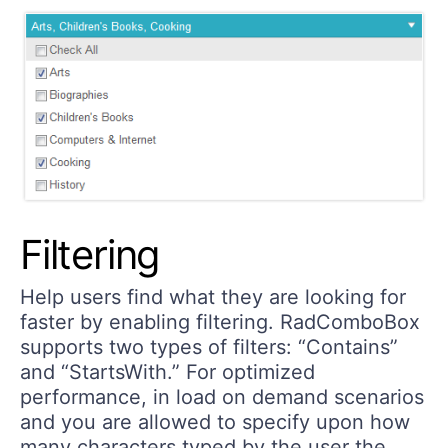
Filtering
Help users find what they are looking for
faster by enabling filtering. RadComboBox
supports two types of filters: “Contains”
and “StartsWith.” For optimized
performance, in load on demand scenarios
and you are allowed to specify upon how
many characters typed by the user the