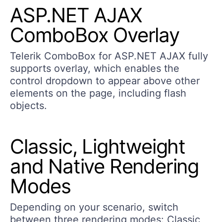
ASP.NET AJAX
ComboBox Overlay
Telerik ComboBox for ASP.NET AJAX fully
supports overlay, which enables the
control dropdown to appear above other
elements on the page, including flash
objects.
Classic, Lightweight
and Native Rendering
Modes
Depending on your scenario, switch
between three rendering modes: Classic,