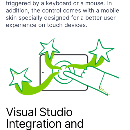
triggered by a keyboard or a mouse. In
addition, the control comes with a mobile
skin specially designed for a better user
experience on touch devices.
Visual Studio
Integration and