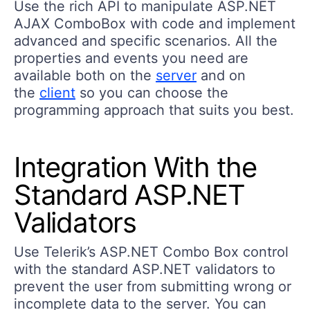
Use the rich API to manipulate ASP.NET
AJAX ComboBox with code and implement
advanced and specific scenarios. All the
properties and events you need are
available both on the
server
and on
the
client
so you can choose the
programming approach that suits you best.
Integration With the
Standard ASP.NET
Validators
Use Telerik’s ASP.NET Combo Box control
with the standard ASP.NET validators to
prevent the user from submitting wrong or
incomplete data to the server. You can