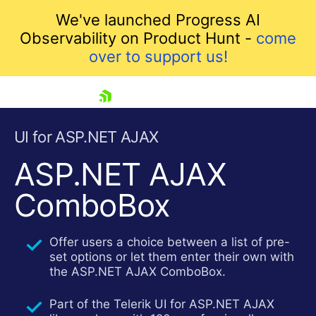
We've launched Progress AI
Observability on Product Hunt -
come
over to support us!
skip navigation
UI for ASP.NET AJAX
ASP.NET AJAX
ComboBox
Offer users a choice between a list of pre-
set options or let them enter their own with
the ASP.NET AJAX ComboBox.
Shopping cart
Your Account
Part of the Telerik UI for ASP.NET AJAX
Login