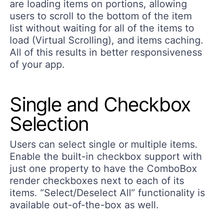
are loading items on portions, allowing
users to scroll to the bottom of the item
list without waiting for all of the items to
load (Virtual Scrolling), and items caching.
All of this results in better responsiveness
of your app.
Single and Checkbox
Selection
Users can select single or multiple items.
Enable the built-in checkbox support with
just one property to have the ComboBox
render checkboxes next to each of its
items. “Select/Deselect All” functionality is
available out-of-the-box as well.