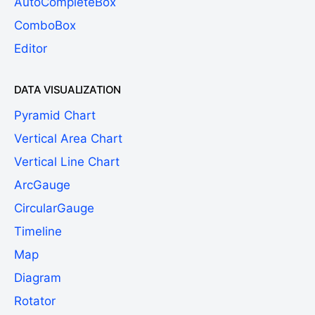
AutoCompleteBox
ComboBox
Editor
DATA VISUALIZATION
Pyramid Chart
Vertical Area Chart
Vertical Line Chart
ArcGauge
CircularGauge
Timeline
Map
Diagram
Rotator