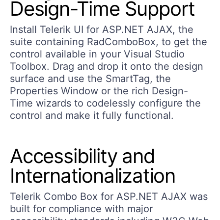
Design-Time Support
Install Telerik UI for ASP.NET AJAX, the
suite containing RadComboBox, to get the
control available in your Visual Studio
Toolbox. Drag and drop it onto the design
surface and use the SmartTag, the
Properties Window or the rich Design-
Time wizards to codelessly configure the
control and make it fully functional.
Accessibility and
Internationalization
Telerik Combo Box for ASP.NET AJAX was
built for compliance with major