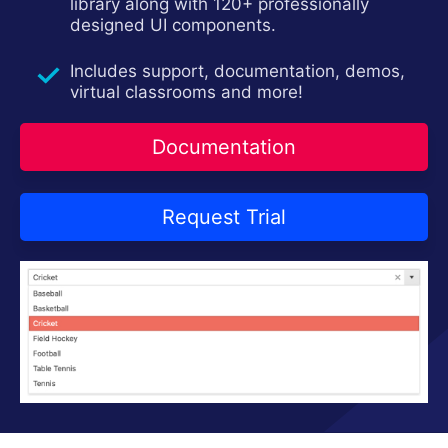
Contact Us
library along with 120+ professionally
Request Trial
designed UI components.
Includes support, documentation, demos,
virtual classrooms and more!
Documentation
Request Trial