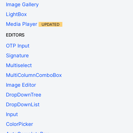
Image Gallery
LightBox
Media Player
UPDATED
EDITORS
OTP Input
Signature
Multiselect
MultiColumnComboBox
Image Editor
DropDownTree
DropDownList
Input
ColorPicker