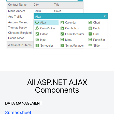
All ASP.NET AJAX
Components
DATA MANAGEMENT
Spreadsheet