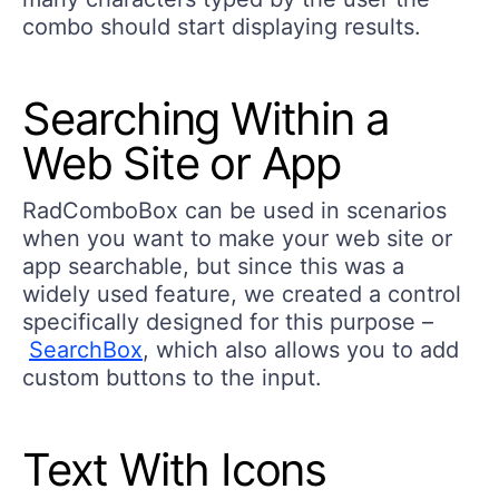
combo should start displaying results.
Searching Within a
Web Site or App
RadComboBox can be used in scenarios
when you want to make your web site or
app searchable, but since this was a
widely used feature, we created a control
specifically designed for this purpose –
SearchBox
, which also allows you to add
custom buttons to the input.
Text With Icons