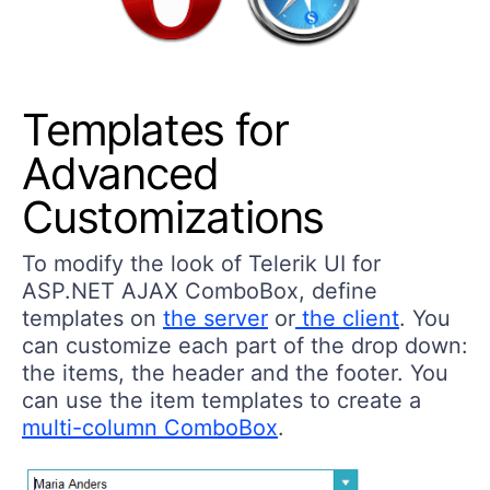
Templates for
Advanced
Customizations
To modify the look of Telerik UI for
ASP.NET AJAX ComboBox, define
templates on
the server
or
the client
. You
can customize each part of the drop down:
the items, the header and the footer. You
can use the item templates to create a
multi-column ComboBox
.