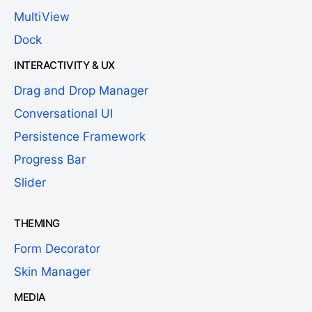
MultiView
Dock
INTERACTIVITY & UX
Drag and Drop Manager
Conversational UI
Persistence Framework
Progress Bar
Slider
THEMING
Form Decorator
Skin Manager
MEDIA