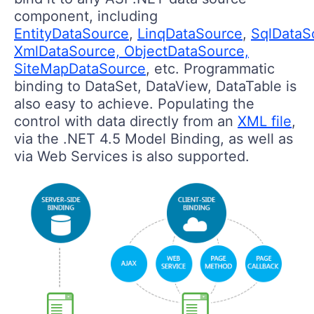
component, including
EntityDataSource
,
LinqDataSource
,
SqlDataS
XmlDataSource, ObjectDataSource,
SiteMapDataSource
, etc. Programmatic
binding to DataSet, DataView, DataTable is
also easy to achieve. Populating the
control with data directly from an
XML file
,
via the .NET 4.5 Model Binding, as well as
via Web Services is also supported.