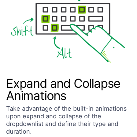
Expand and Collapse
Animations
Take advantage of the built-in animations
upon expand and collapse of the
dropdownlist and define their type and
duration.