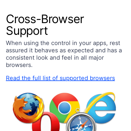
Cross-Browser
Support
When using the control in your apps, rest
assured it behaves as expected and has a
consistent look and feel in all major
browsers.
Read the full list of supported browsers