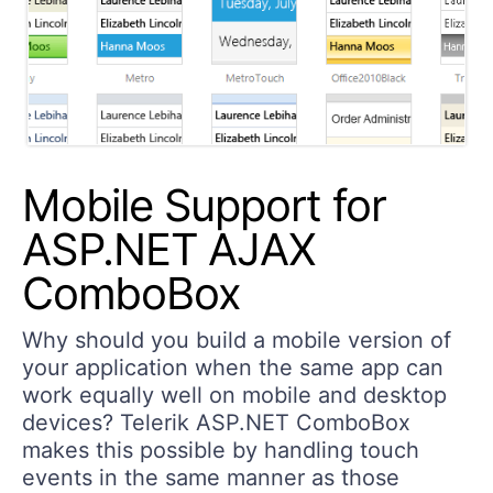
Mobile Support for
ASP.NET AJAX
ComboBox
Why should you build a mobile version of
your application when the same app can
work equally well on mobile and desktop
devices? Telerik ASP.NET ComboBox
makes this possible by handling touch
events in the same manner as those