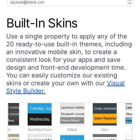
Built-In Skins
Use a single property to apply any of the
20 ready-to-use built-in themes, including
an innovative mobile skin, to create a
consistent look for your apps and save
design and front-end development time.
You can easily customize our existing
skins or create your own with our
Visual
Style Builder
.