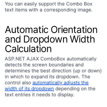
You can easily support the Combo Box
text items with a corresponding image.
Automatic Orientation
and Dropdown Width
Calculation
ASP.NET AJAX ComboBox automatically
detects the screen boundaries and
determines the best direction (up or down)
in which to expand its dropdown. The
control also
automatically adjusts the
width of its dropdown
depending on the
text entries it needs to display.