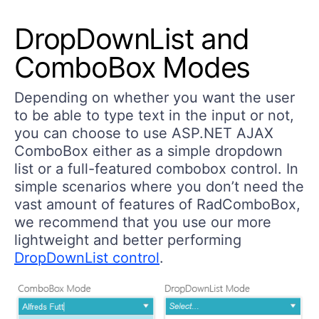
DropDownList and
ComboBox Modes
Depending on whether you want the user
to be able to type text in the input or not,
you can choose to use ASP.NET AJAX
ComboBox either as a simple dropdown
list or a full-featured combobox control. In
simple scenarios where you don’t need the
vast amount of features of RadComboBox,
we recommend that you use our more
lightweight and better performing
DropDownList control
.