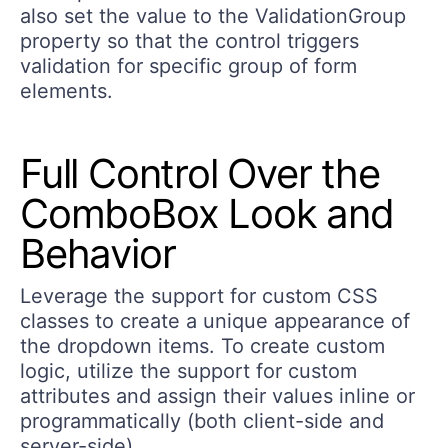
also set the value to the ValidationGroup
property so that the control triggers
validation for specific group of form
elements.
Full Control Over the
ComboBox Look and
Behavior
Leverage the support for custom CSS
classes to create a unique appearance of
the dropdown items. To create custom
logic, utilize the support for custom
attributes and assign their values inline or
programmatically (both client-side and
server-side).