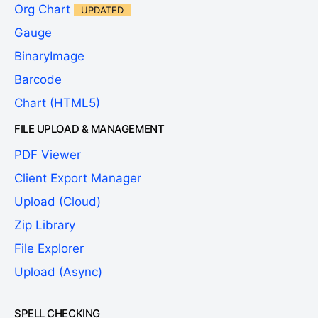
Org Chart
UPDATED
Gauge
BinaryImage
Barcode
Chart (HTML5)
FILE UPLOAD & MANAGEMENT
PDF Viewer
Client Export Manager
Upload (Cloud)
Zip Library
File Explorer
Upload (Async)
SPELL CHECKING