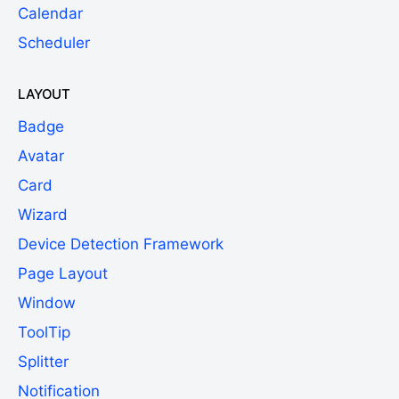
Calendar
Scheduler
LAYOUT
Badge
Avatar
Card
Wizard
Device Detection Framework
Page Layout
Window
ToolTip
Splitter
Notification