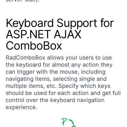
Keyboard Support for
ASP.NET AJAX
ComboBox
RadComboBox allows your users to use
the keyboard for almost any action they
can trigger with the mouse, including
navigating items, selecting single and
multiple items, etc. Specify which keys
should be used for each action and get full
control over the keyboard navigation
experience.