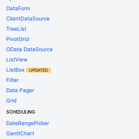
DataForm
ClientDataSource
TreeList
PivotGrid
OData DataSource
ListView
ListBox
UPDATED
Filter
Data Pager
Grid
SCHEDULING
DateRangePicker
GanttChart