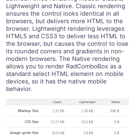
Lightweight and Native. Classic rendering
ensures the control looks identical in all
browsers, but delivers more HTML to the
browser. Lightweight rendering leverages
HTML5 and CSS3 to deliver less HTML to
the browser, but causes the control to lose
its rounded corners and gradients in non-
modern browsers. The Native rendering
allows you to render RadComboBox as a
standard select HTML element on mobile
devices, so it has the native mobile
behavior.