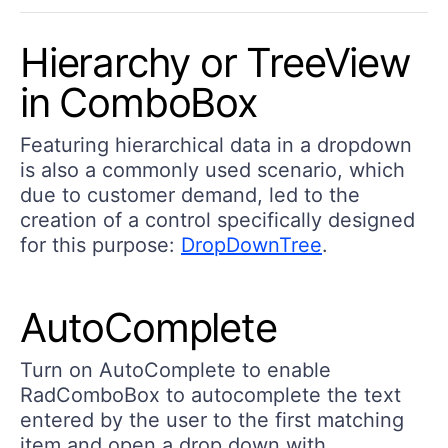
Hierarchy or TreeView
in ComboBox
Featuring hierarchical data in a dropdown
is also a commonly used scenario, which
due to customer demand, led to the
creation of a control specifically designed
for this purpose:
DropDownTree
.
AutoComplete
Turn on AutoComplete to enable
RadComboBox to autocomplete the text
entered by the user to the first matching
item and open a drop down with