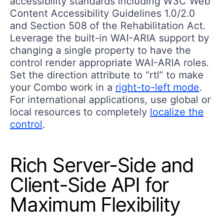
accessibility standards including W3C Web
Content Accessibility Guidelines 1.0/2.0
and Section 508 of the Rehabilitation Act.
Leverage the built-in WAI-ARIA support by
changing a single property to have the
control render appropriate WAI-ARIA roles.
Set the direction attribute to “rtl” to make
your Combo work in a
right-to-left mode
.
For international applications, use global or
local resources to completely
localize the
control
.
Rich Server-Side and
Client-Side API for
Maximum Flexibility