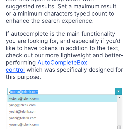
suggested results. Set a maximum result
or a minimum characters typed count to
enhance the search experience.
If autocomplete is the main functionality
you are looking for, and especially if you’d
like to have tokens in addition to the text,
check out our more lightweight and better-
performing
AutoCompleteBox
control
which was specifically designed for
this purpose.