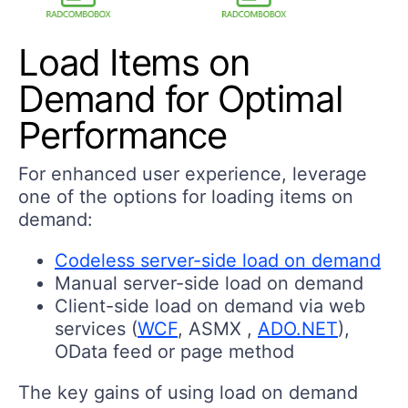
Load Items on
Demand for Optimal
Performance
For enhanced user experience, leverage
one of the options for loading items on
demand:
Codeless server-side load on demand
Manual server-side load on demand
Client-side load on demand via web
services (
WCF
, ASMX ,
ADO.NET
),
OData feed or page method
The key gains of using load on demand