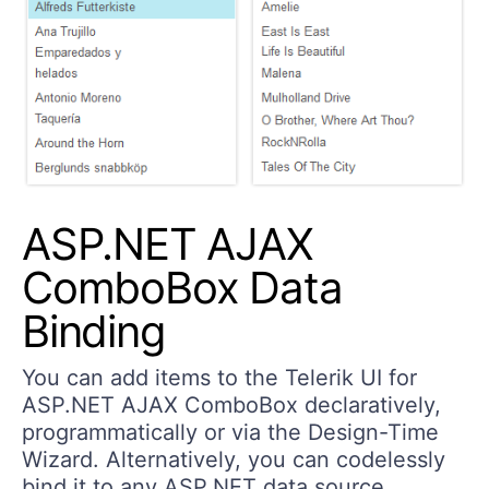
ASP.NET AJAX
ComboBox Data
Binding
You can add items to the Telerik UI for
ASP.NET AJAX ComboBox declaratively,
programmatically or via the Design-Time
Wizard. Alternatively, you can codelessly
bind it to any ASP.NET data source