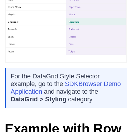
For the DataGrid Style Selector
example, go to the
SDKBrowser Demo
Application
and navigate to the
DataGrid > Styling
category.
Example with Row