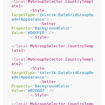
<
local:
MyGroupSelector.CountryTempl
ate1
>
<
Style
TargetType
=
"
telerik:DataGridGroupHe
aderAppearance
"
>
<
Setter
Property
=
"
BackgroundColor
"
Value
=
"
#DACFED
"
/>
</
Style
>
</
local:
MyGroupSelector.CountryTemp
late1
>
<
local:
MyGroupSelector.CountryTempl
ate2
>
<
Style
TargetType
=
"
telerik:DataGridGroupHe
aderAppearance
"
>
<
Setter
Property
=
"
BackgroundColor
"
Value
=
"
#B2D6D2
"
/>
</
Style
>
</
local:
MyGroupSelector.CountryTemp