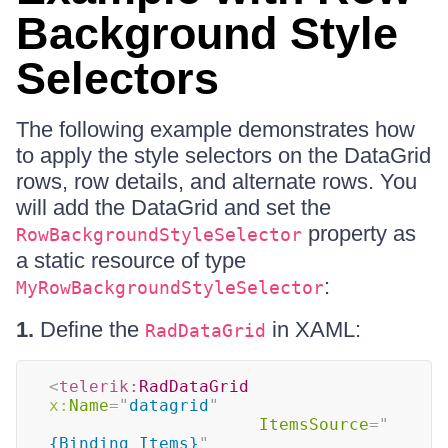
Background Style
Selectors
The following example demonstrates how
to apply the style selectors on the DataGrid
rows, row details, and alternate rows. You
will add the DataGrid and set the
property as
RowBackgroundStyleSelector
a static resource of type
:
MyRowBackgroundStyleSelector
1.
Define the
in XAML:
RadDataGrid
<
telerik:
RadDataGrid
x:
Name
=
"
datagrid
"
ItemsSource
=
"
{Binding Items}
"