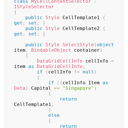
class
MyCellContentSelector
:
IStyleSelector
{
public
Style
 CellTemplate1 
{
get
;
set
;
}
public
Style
 CellTemplate2 
{
get
;
set
;
}
public
Style
SelectStyle
(
object
item
,
BindableObject
 container
)
{
DataGridCellInfo
 cellInfo 
=
item 
as
DataGridCellInfo
;
if
(
cellInfo 
!=
null
)
{
if
(
(
cellInfo
.
Item 
as
Data
)
.
Capital 
==
"Singapore"
)
{
return
CellTemplate1
;
}
else
{
return