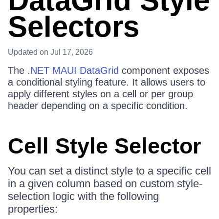
DataGrid Style
Selectors
Updated
on Jul 17, 2026
The
.NET MAUI DataGrid
component exposes
a conditional styling feature. It allows users to
apply different styles on a cell or per group
header depending on a specific condition.
Cell Style Selector
You can set a distinct style to a specific cell
in a given column based on custom style-
selection logic with the following
properties: