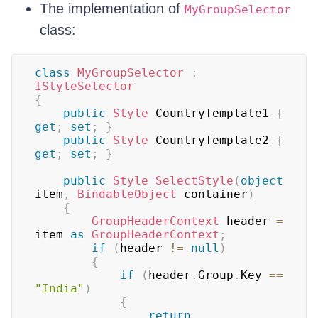
The implementation of
MyGroupSelector
class:
class
MyGroupSelector
:
IStyleSelector
{
public
Style
 CountryTemplate1 
{
get
;
set
;
}
public
Style
 CountryTemplate2 
{
get
;
set
;
}
public
Style
SelectStyle
(
object
item
,
BindableObject
 container
)
{
GroupHeaderContext
 header 
=
item 
as
GroupHeaderContext
;
if
(
header 
!=
null
)
{
if
(
header
.
Group
.
Key 
==
"India"
)
{
return