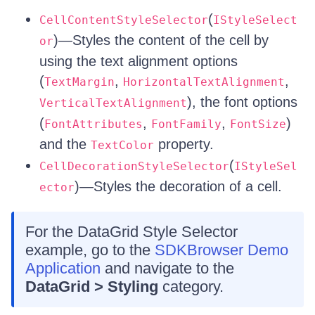
(
CellContentStyleSelector
IStyleSelect
)—Styles the content of the cell by
or
using the text alignment options
(
,
,
TextMargin
HorizontalTextAlignment
), the font options
VerticalTextAlignment
(
,
,
)
FontAttributes
FontFamily
FontSize
and the
property.
TextColor
(
CellDecorationStyleSelector
IStyleSel
)—Styles the decoration of a cell.
ector
For the DataGrid Style Selector
example, go to the
SDKBrowser Demo
Application
and navigate to the
DataGrid > Styling
category.