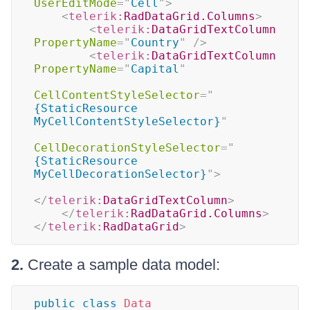
UserEditMode
=
"
Cell
"
>
<
telerik:
RadDataGrid.Columns
>
<
telerik:
DataGridTextColumn
PropertyName
=
"
Country
"
/>
<
telerik:
DataGridTextColumn
PropertyName
=
"
Capital
"
CellContentStyleSelector
=
"
{StaticResource 
MyCellContentStyleSelector}
"
CellDecorationStyleSelector
=
"
{StaticResource 
MyCellDecorationSelector}
"
>
</
telerik:
DataGridTextColumn
>
</
telerik:
RadDataGrid.Columns
>
</
telerik:
RadDataGrid
>
2.
Create a sample data model:
public
class
Data