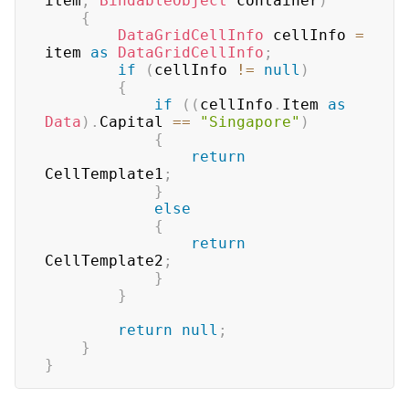
item
,
BindableObject
 container
)
{
DataGridCellInfo
 cellInfo 
=
item 
as
DataGridCellInfo
;
if
(
cellInfo 
!=
null
)
{
if
(
(
cellInfo
.
Item 
as
Data
)
.
Capital 
==
"Singapore"
)
{
return
CellTemplate1
;
}
else
{
return
CellTemplate2
;
}
}
return
null
;
}
}