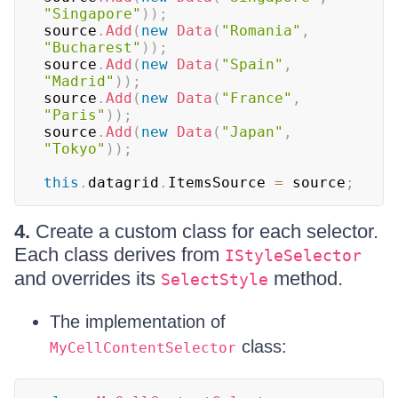
"Singapore"
)
)
;
source
.
Add
(
new
Data
(
"Romania"
,
"Bucharest"
)
)
;
source
.
Add
(
new
Data
(
"Spain"
,
"Madrid"
)
)
;
source
.
Add
(
new
Data
(
"France"
,
"Paris"
)
)
;
source
.
Add
(
new
Data
(
"Japan"
,
"Tokyo"
)
)
;
this
.
datagrid
.
ItemsSource 
=
 source
;
4.
Create a custom class for each selector.
Each class derives from
IStyleSelector
and overrides its
method.
SelectStyle
The implementation of
class:
MyCellContentSelector