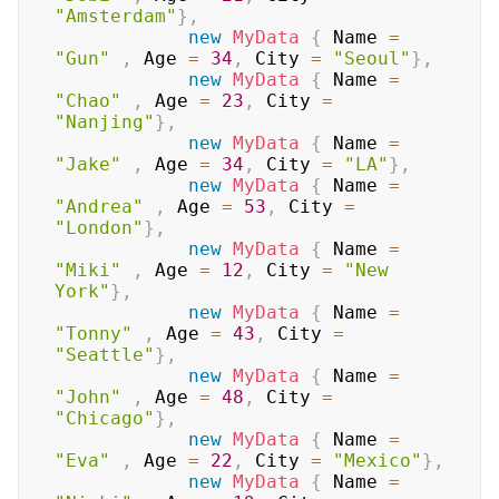
"Amsterdam"
}
,
new
MyData
{
 Name 
=
"Gun"
,
 Age 
=
34
,
 City 
=
"Seoul"
}
,
new
MyData
{
 Name 
=
"Chao"
,
 Age 
=
23
,
 City 
=
"Nanjing"
}
,
new
MyData
{
 Name 
=
"Jake"
,
 Age 
=
34
,
 City 
=
"LA"
}
,
new
MyData
{
 Name 
=
"Andrea"
,
 Age 
=
53
,
 City 
=
"London"
}
,
new
MyData
{
 Name 
=
"Miki"
,
 Age 
=
12
,
 City 
=
"New 
York"
}
,
new
MyData
{
 Name 
=
"Tonny"
,
 Age 
=
43
,
 City 
=
"Seattle"
}
,
new
MyData
{
 Name 
=
"John"
,
 Age 
=
48
,
 City 
=
"Chicago"
}
,
new
MyData
{
 Name 
=
"Eva"
,
 Age 
=
22
,
 City 
=
"Mexico"
}
,
new
MyData
{
 Name 
=