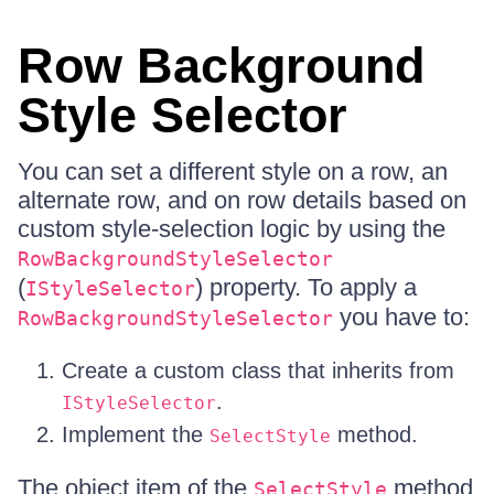
Row Background
Style Selector
You can set a different style on a row, an
alternate row, and on row details based on
custom style-selection logic by using the
RowBackgroundStyleSelector
(
) property. To apply a
IStyleSelector
you have to:
RowBackgroundStyleSelector
Create a custom class that inherits from
.
IStyleSelector
Implement the
method.
SelectStyle
The object item of the
method
SelectStyle