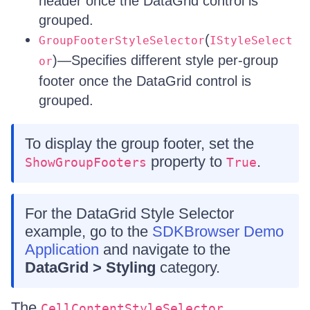
header once the DataGrid control is
grouped.
(
GroupFooterStyleSelector
IStyleSelect
)—Specifies different style per-group
or
footer once the DataGrid control is
grouped.
To display the group footer, set the
property to
.
ShowGroupFooters
True
For the DataGrid Style Selector
example, go to the
SDKBrowser Demo
Application
and navigate to the
DataGrid > Styling
category.
The
,
CellContentStyleSelector