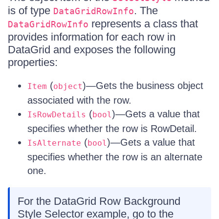
is of type
. The
DataGridRowInfo
represents a class that
DataGridRowInfo
provides information for each row in
DataGrid and exposes the following
properties:
(
)—Gets the business object
Item
object
associated with the row.
(
)—Gets a value that
IsRowDetails
bool
specifies whether the row is RowDetail.
(
)—Gets a value that
IsAlternate
bool
specifies whether the row is an alternate
one.
For the DataGrid Row Background
Style Selector example, go to the