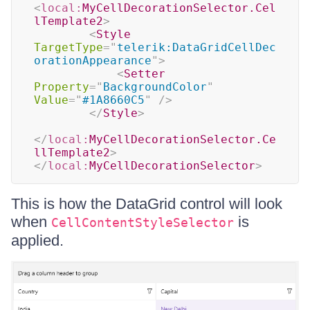
<
local:
MyCellDecorationSelector.Cel
lTemplate2
>
<
Style
TargetType
=
"
telerik:DataGridCellDec
orationAppearance
"
>
<
Setter
Property
=
"
BackgroundColor
"
Value
=
"
#1A8660C5
"
/>
</
Style
>
</
local:
MyCellDecorationSelector.Ce
llTemplate2
>
</
local:
MyCellDecorationSelector
>
This is how the DataGrid control will look
when
is
CellContentStyleSelector
applied.