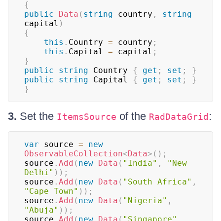
{
public
Data
(
string
 country
,
string
capital
)
{
this
.
Country 
=
 country
;
this
.
Capital 
=
 capital
;
}
public
string
 Country 
{
get
;
set
;
}
public
string
 Capital 
{
get
;
set
;
}
}
3.
Set the
of the
:
ItemsSource
RadDataGrid
var
 source 
=
new
ObservableCollection
<
Data
>
(
)
;
source
.
Add
(
new
Data
(
"India"
,
"New 
Delhi"
)
)
;
source
.
Add
(
new
Data
(
"South Africa"
,
"Cape Town"
)
)
;
source
.
Add
(
new
Data
(
"Nigeria"
,
"Abuja"
)
)
;
source
.
Add
(
new
Data
(
"Singapore"
,