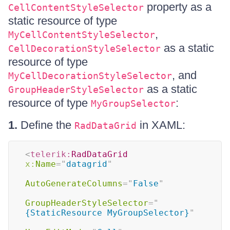
property as a
CellContentStyleSelector
static resource of type
,
MyCellContentStyleSelector
as a static
CellDecorationStyleSelector
resource of type
, and
MyCellDecorationStyleSelector
as a static
GroupHeaderStyleSelector
resource of type
:
MyGroupSelector
1.
Define the
in XAML:
RadDataGrid
<
telerik:
RadDataGrid
x:
Name
=
"
datagrid
"
AutoGenerateColumns
=
"
False
"
GroupHeaderStyleSelector
=
"
{StaticResource MyGroupSelector}
"