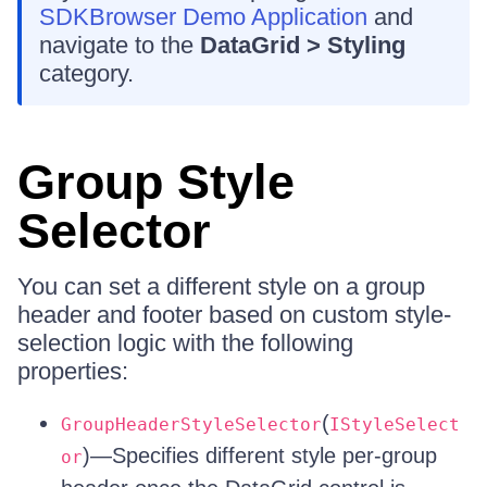
SDKBrowser Demo Application
and
navigate to the
DataGrid > Styling
category.
Group Style
Selector
You can set a different style on a group
header and footer based on custom style-
selection logic with the following
properties:
(
GroupHeaderStyleSelector
IStyleSelect
)—Specifies different style per-group
or