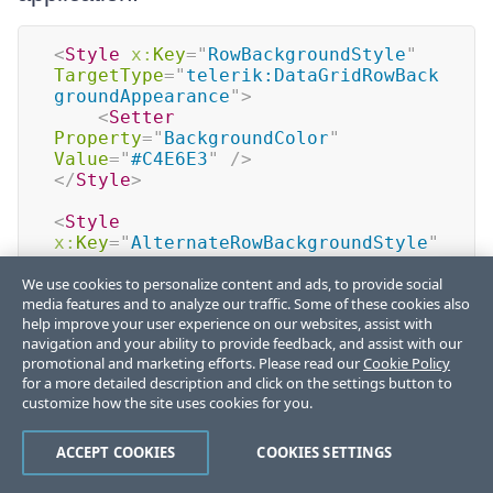
<
Style
x:
Key
=
"
RowBackgroundStyle
"
TargetType
=
"
telerik:DataGridRowBack
groundAppearance
"
>
<
Setter
Property
=
"
BackgroundColor
"
Value
=
"
#C4E6E3
"
/>
</
Style
>
<
Style
x:
Key
=
"
AlternateRowBackgroundStyle
"
TargetType
=
"
telerik:DataGridRowBack
We use cookies to personalize content and ads, to provide social
groundAppearance
"
>
media features and to analyze our traffic. Some of these cookies also
<
Setter
help improve your user experience on our websites, assist with
Property
=
"
BackgroundColor
"
navigation and your ability to provide feedback, and assist with our
Value
=
"
#F2FAF9
"
/>
promotional and marketing efforts. Please read our
Cookie Policy
</
Style
>
for a more detailed description and click on the settings button to
customize how the site uses cookies for you.
<
Style
x:
Key
=
"
RowDetailsBackgroundStyle
"
TargetType
=
"
telerik:DataGridRowBack
ACCEPT COOKIES
COOKIES SETTINGS
groundAppearance
"
>