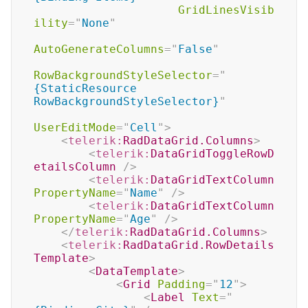
GridLinesVisib
ility
=
"
None
"
AutoGenerateColumns
=
"
False
"
RowBackgroundStyleSelector
=
"
{StaticResource 
RowBackgroundStyleSelector}
"
UserEditMode
=
"
Cell
"
>
<
telerik:
RadDataGrid.Columns
>
<
telerik:
DataGridToggleRowD
etailsColumn
/>
<
telerik:
DataGridTextColumn
PropertyName
=
"
Name
"
/>
<
telerik:
DataGridTextColumn
PropertyName
=
"
Age
"
/>
</
telerik:
RadDataGrid.Columns
>
<
telerik:
RadDataGrid.RowDetails
Template
>
<
DataTemplate
>
<
Grid
Padding
=
"
12
"
>
<
Label
Text
=
"