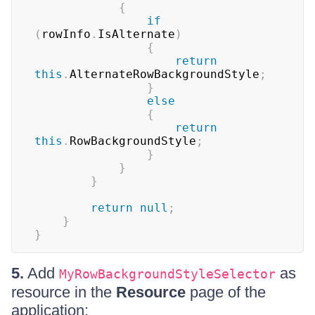
{
if
(
rowInfo
.
IsAlternate
)
{
return
this
.
AlternateRowBackgroundStyle
;
}
else
{
return
this
.
RowBackgroundStyle
;
}
}
}
return
null
;
}
}
5.
Add
as
MyRowBackgroundStyleSelector
resource in the
Resource
page of the
application: