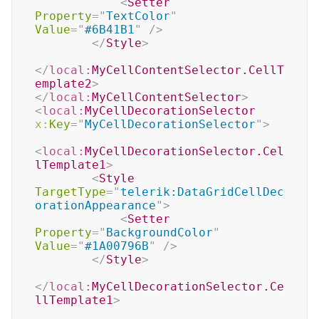
<
Setter
Property
=
"
TextColor
"
Value
=
"
#6B41B1
"
/>
</
Style
>
</
local:
MyCellContentSelector.CellT
emplate2
>
</
local:
MyCellContentSelector
>
<
local:
MyCellDecorationSelector
x:
Key
=
"
MyCellDecorationSelector
"
>
<
local:
MyCellDecorationSelector.Cel
lTemplate1
>
<
Style
TargetType
=
"
telerik:DataGridCellDec
orationAppearance
"
>
<
Setter
Property
=
"
BackgroundColor
"
Value
=
"
#1A00796B
"
/>
</
Style
>
</
local:
MyCellDecorationSelector.Ce
llTemplate1
>