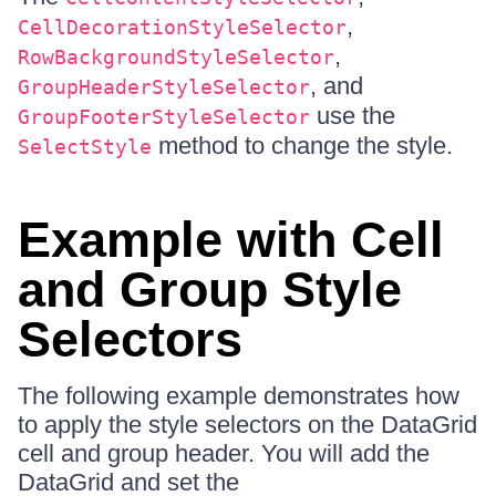
,
CellDecorationStyleSelector
,
RowBackgroundStyleSelector
, and
GroupHeaderStyleSelector
use the
GroupFooterStyleSelector
method to change the style.
SelectStyle
Example with Cell
and Group Style
Selectors
The following example demonstrates how
to apply the style selectors on the DataGrid
cell and group header. You will add the
DataGrid and set the