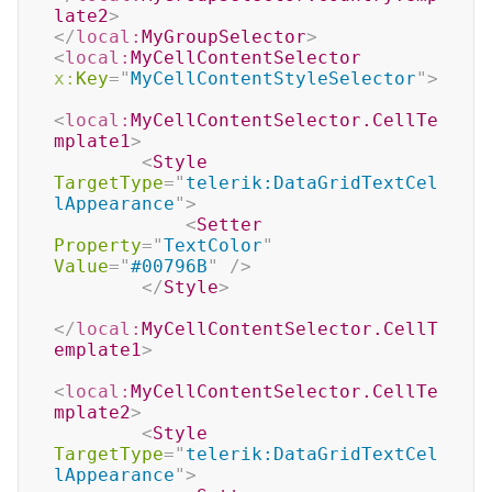
late2
>
</
local:
MyGroupSelector
>
<
local:
MyCellContentSelector
x:
Key
=
"
MyCellContentStyleSelector
"
>
<
local:
MyCellContentSelector.CellTe
mplate1
>
<
Style
TargetType
=
"
telerik:DataGridTextCel
lAppearance
"
>
<
Setter
Property
=
"
TextColor
"
Value
=
"
#00796B
"
/>
</
Style
>
</
local:
MyCellContentSelector.CellT
emplate1
>
<
local:
MyCellContentSelector.CellTe
mplate2
>
<
Style
TargetType
=
"
telerik:DataGridTextCel
lAppearance
"
>