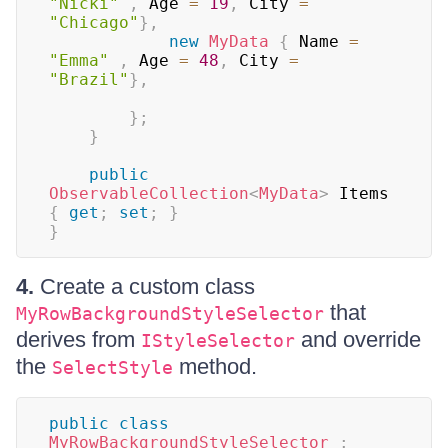
"Nicki"
,
 Age 
=
19
,
 City 
=
"Chicago"
}
,
new
MyData
{
 Name 
=
"Emma"
,
 Age 
=
48
,
 City 
=
"Brazil"
}
,
}
;
}
public
ObservableCollection
<
MyData
>
 Items 
{
get
;
set
;
}
}
4.
Create a custom class
that
MyRowBackgroundStyleSelector
derives from
and override
IStyleSelector
the
method.
SelectStyle
public
class
MyRowBackgroundStyleSelector
: