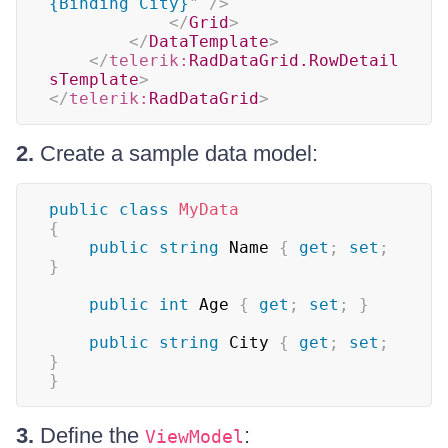
{Binding City}
"
/>
</
Grid
>
</
DataTemplate
>
</
telerik:
RadDataGrid.RowDetail
sTemplate
>
</
telerik:
RadDataGrid
>
2.
Create a sample data model:
public
class
MyData
{
public
string
 Name 
{
get
;
set
;
}
public
int
 Age 
{
get
;
set
;
}
public
string
 City 
{
get
;
set
;
}
}
3.
Define the
:
ViewModel