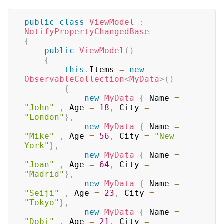
public
class
ViewModel
:
NotifyPropertyChangedBase
{
public
ViewModel
(
)
{
this
.
Items 
=
new
ObservableCollection
<
MyData
>
(
)
{
new
MyData
{
 Name 
=
"John"
,
 Age 
=
18
,
 City 
=
"London"
}
,
new
MyData
{
 Name 
=
"Mike"
,
 Age 
=
56
,
 City 
=
"New 
York"
}
,
new
MyData
{
 Name 
=
"Joan"
,
 Age 
=
64
,
 City 
=
"Madrid"
}
,
new
MyData
{
 Name 
=
"Seiji"
,
 Age 
=
23
,
 City 
=
"Tokyo"
}
,
new
MyData
{
 Name 
=
"Dobi"
,
 Age 
=
21
,
 City 
=