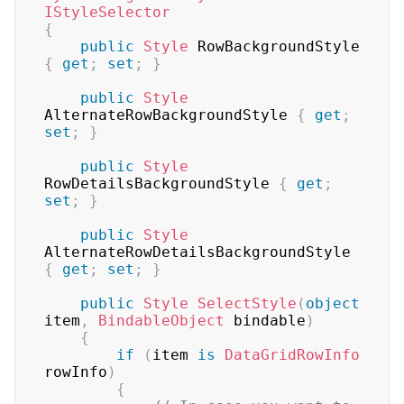
IStyleSelector
{
public
Style
 RowBackgroundStyle 
{
get
;
set
;
}
public
Style
AlternateRowBackgroundStyle 
{
get
;
set
;
}
public
Style
RowDetailsBackgroundStyle 
{
get
;
set
;
}
public
Style
AlternateRowDetailsBackgroundStyle 
{
get
;
set
;
}
public
Style
SelectStyle
(
object
item
,
BindableObject
 bindable
)
{
if
(
item 
is
DataGridRowInfo
rowInfo
)
{