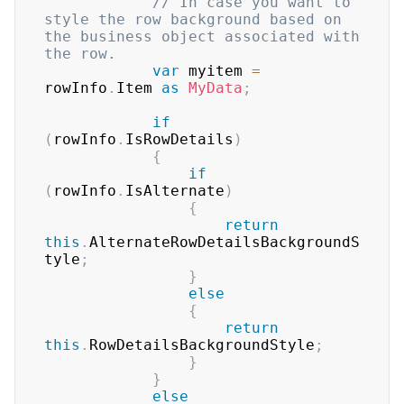
// In case you want to 
style the row background based on 
the business object associated with 
the row.
var
 myitem 
=
rowInfo
.
Item 
as
MyData
;
if
(
rowInfo
.
IsRowDetails
)
{
if
(
rowInfo
.
IsAlternate
)
{
return
this
.
AlternateRowDetailsBackgroundS
tyle
;
}
else
{
return
this
.
RowDetailsBackgroundStyle
;
}
}
else