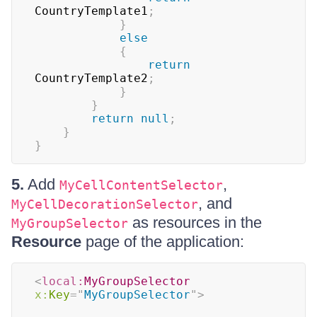
CountryTemplate1
;
}
else
{
return
CountryTemplate2
;
}
}
return
null
;
}
}
5.
Add
,
MyCellContentSelector
, and
MyCellDecorationSelector
as resources in the
MyGroupSelector
Resource
page of the application:
<
local:
MyGroupSelector
x:
Key
=
"
MyGroupSelector
"
>