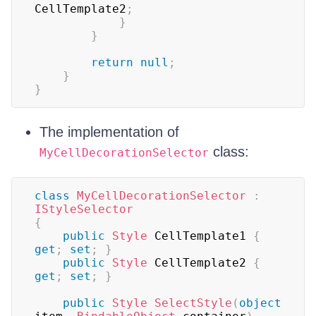
CellTemplate2
;
}
}
return
null
;
}
}
The implementation of
class:
MyCellDecorationSelector
class
MyCellDecorationSelector
:
IStyleSelector
{
public
Style
 CellTemplate1 
{
get
;
set
;
}
public
Style
 CellTemplate2 
{
get
;
set
;
}
public
Style
SelectStyle
(
object