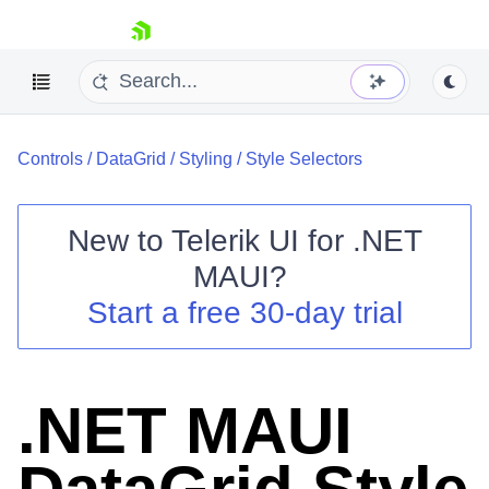
skip navigation
Controls
/
DataGrid
/
Styling
/
Style Selectors
New to
Telerik UI for .NET
MAUI
?
Shopping cart
Start a free 30-day trial
Your Account
Login
Contact Us
Try now
.NET MAUI