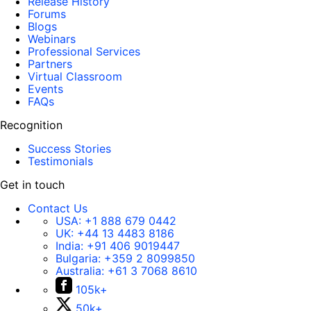
Release History
Forums
Blogs
Webinars
Professional Services
Partners
Virtual Classroom
Events
FAQs
Recognition
Success Stories
Testimonials
Get in touch
Contact Us
USA:
+1 888 679 0442
UK:
+44 13 4483 8186
India:
+91 406 9019447
Bulgaria:
+359 2 8099850
Australia:
+61 3 7068 8610
105k+
50k+