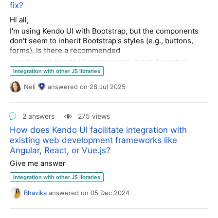
fix?
Hi all,
I'm using Kendo UI with Bootstrap, but the components
don't seem to inherit Bootstrap's styles (e.g., buttons,
forms). Is there a recommended
way to make Kendo UI components match Bootstrap
styling or override them cleanly?
Integration with other JS libraries
Thanks, Regards
Neli
answered
on
28 Jul 2025
Kamal Hinduja Geneva, Switzerland
2 answers
275 views
How does Kendo UI facilitate integration with
existing web development frameworks like
Angular, React, or Vue.js?
Give me answer
Integration with other JS libraries
Bhavika
answered
on
05 Dec 2024