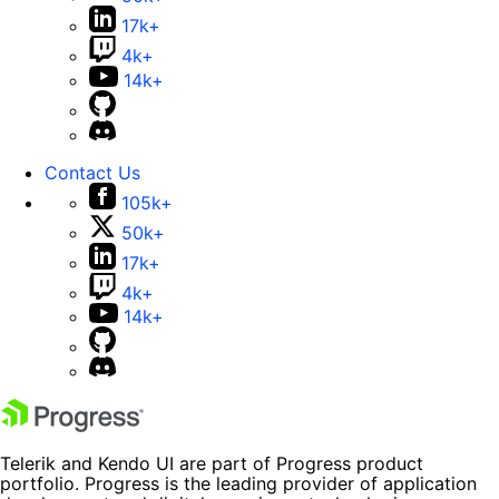
17k+
4k+
14k+
Contact Us
105k+
50k+
17k+
4k+
14k+
Telerik and Kendo UI are part of Progress product
portfolio. Progress is the leading provider of application