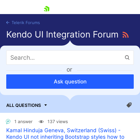
skip navigation
Telerik Forums
Kendo UI Integration Forum
or
Ask question
Shopping cart
Login
Contact Us
Try now
1 answer
137 views
Kamal Hinduja Geneva, Switzerland (Swiss) -
Kendo UI not inheriting Bootstrap styles how to