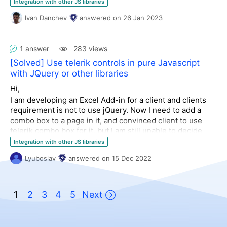
Any ideas welcome.
Integration with other JS libraries
Sincerely,
Rob.
Ivan Danchev
answered
on
26 Jan 2023
Kushal Khadka
Kendo Spreadsheet, Critical Vulnerability, Security Risk,
1 answer
283 views
Authentication Validation, Integrated App, Database,
[Solved] Use telerik controls in pure Javascript
Community
with JQuery or other libraries
Hi,
I am developing an Excel Add-in for a client and clients
requirement is not to use jQuery. Now I need to add a
combo box to a page in it, and convinced client to use
telerik combo box for it, but I am still unable to decide
which one I need to download to avoid dependency on
Integration with other JS libraries
jQuery or other frameworks.
Lyuboslav
answered
on
15 Dec 2022
1
2
3
4
5
Next