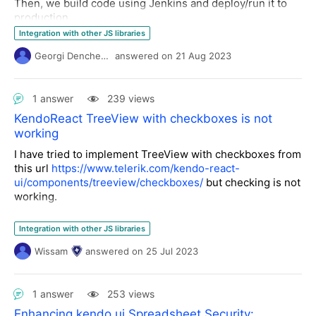
accuracy of the displayed information. Any insights or
Then, we build code using Jenkins and deploy/run it to
examples of similar implementations would be greatly
production.
appreciated.
There is no dev, everything is automatic. Do we need to
Integration with other JS libraries
buy one license just for building the application ?
Georgi Denchev
answered
on
21 Aug 2023
(provider must not build it for us)
Thanks for your clarifications
1 answer
239 views
Cédric
KendoReact TreeView with checkboxes is not
working
I have tried to implement TreeView with checkboxes from
this url
https://www.telerik.com/kendo-react-
ui/components/treeview/checkboxes/
but checking is not
working.
Any help please?
Integration with other JS libraries
Wissam
answered
on
25 Jul 2023
1 answer
253 views
Enhancing kendo ui Spreadsheet Security: