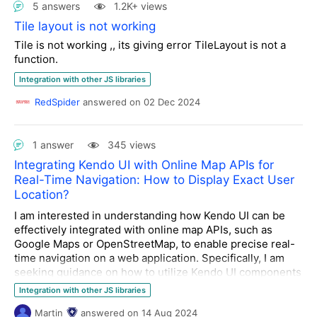
5 answers
1.2K+ views
Tile layout is not working
Tile is not working ,, its giving error TileLayout is not a
function.
Integration with other JS libraries
RedSpider
answered
on
02 Dec 2024
1 answer
345 views
Integrating Kendo UI with Online Map APIs for
Real-Time Navigation: How to Display Exact User
Location?
I am interested in understanding how Kendo UI can be
effectively integrated with online map APIs, such as
Google Maps or OpenStreetMap, to enable precise real-
time navigation on a web application. Specifically, I am
seeking guidance on how to utilize Kendo UI components
to display the exact user location on a map, using the
Integration with other JS libraries
keyword "
where am I right now exact address
"
Martin
answered
on
14 Aug 2024
The scenario involves a web application where users can