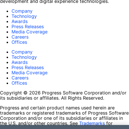
development and digital experience technologies.
Company
Technology
Awards
Press Releases
Media Coverage
Careers
Offices
Company
Technology
Awards
Press Releases
Media Coverage
Careers
Offices
Copyright © 2026 Progress Software Corporation and/or
its subsidiaries or affiliates. All Rights Reserved.
Progress and certain product names used herein are
trademarks or registered trademarks of Progress Software
Corporation and/or one of its subsidiaries or affiliates in
the U.S. and/or other countries. See
Trademarks
for
appropriate markings. All rights in any other trademarks