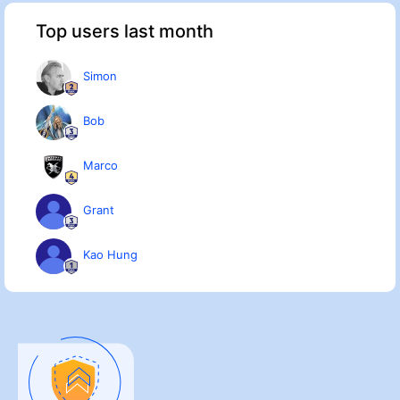
Top users last month
Simon
Bob
Marco
Grant
Kao Hung