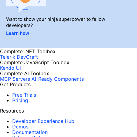
Want to show your ninja superpower to fellow
developers?
Learn how
Complete .NET Toolbox
Telerik DevCraft
Complete JavaScript Toolbox
Kendo UI
Complete AI Toolbox
MCP Servers
AI-Ready Components
Get Products
Free Trials
Pricing
Resources
Developer Experience Hub
Demos
Documentation