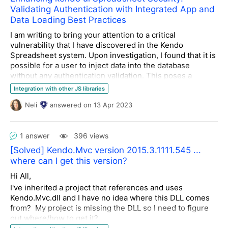
Validating Authentication with Integrated App and
Data Loading Best Practices
I am writing to bring your attention to a critical
vulnerability that I have discovered in the Kendo
Spreadsheet system. Upon investigation, I found that it is
possible for a user to inject data into the database
without any authentication validation. This poses a
significant security risk to the system and its users.
Integration with other JS libraries
Neli
answered
on
13 Apr 2023
Therefore, I am reaching out to the community to inquire
if there is a solution within the Kendo Spreadsheet
system that can provide strong authentication validation
1 answer
396 views
with an integrated app before loading data and triggering
it to the database. I must emphasize that I am seeking a
[Solved] Kendo.Mvc version 2015.3.1111.545 ...
solution that does not require double authentication,
where can I get this version?
which can create an inconvenience for users.
Hi All,
I would greatly appreciate any insights or
I've inherited a project that references and uses
recommendations that you can provide to resolve this
Kendo.Mvc.dll and I have no idea where this DLL comes
issue. Thank you for your attention to this matter, and I
from? My project is missing the DLL so I need to figure
look forward to your valuable input.
out where/how to get it?