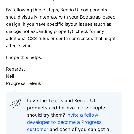
By following these steps, Kendo UI components
should visually integrate with your Bootstrap-based
design. If you have specific layout issues (such as
dialogs not expanding properly), check for any
additional CSS rules or container classes that might
affect sizing.
I hope this helps.
Regards,
Neli
Progress Telerik
Love the Telerik and Kendo UI
products and believe more people
should try them?
Invite a fellow
developer to become a Progress
customer
and each of you can get a