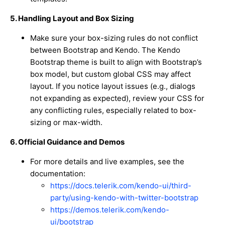
5. Handling Layout and Box Sizing
Make sure your box-sizing rules do not conflict
between Bootstrap and Kendo. The Kendo
Bootstrap theme is built to align with Bootstrap’s
box model, but custom global CSS may affect
layout. If you notice layout issues (e.g., dialogs
not expanding as expected), review your CSS for
any conflicting rules, especially related to box-
sizing or max-width.
6. Official Guidance and Demos
For more details and live examples, see the
documentation:
https://docs.telerik.com/kendo-ui/third-
party/using-kendo-with-twitter-bootstrap
https://demos.telerik.com/kendo-
ui/bootstrap