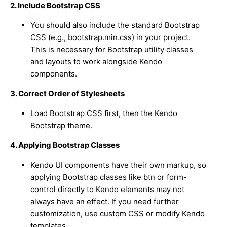
2. Include Bootstrap CSS
You should also include the standard Bootstrap
CSS (e.g.,
bootstrap.min.css
) in your project.
This is necessary for Bootstrap utility classes
and layouts to work alongside Kendo
components.
3. Correct Order of Stylesheets
Load Bootstrap CSS first, then the Kendo
Bootstrap theme.
4. Applying Bootstrap Classes
Kendo UI components have their own markup, so
applying Bootstrap classes like
btn
or
form-
control
directly to Kendo elements may not
always have an effect. If you need further
customization, use custom CSS or modify Kendo
templates.