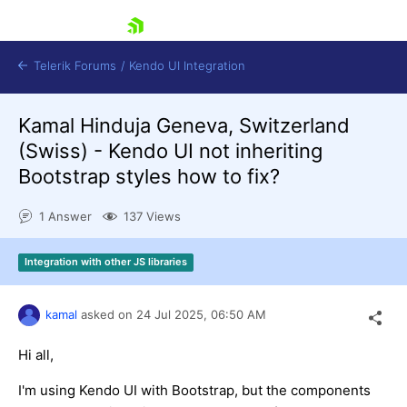
skip navigation
Telerik Forums
/
Kendo UI Integration
Kamal Hinduja Geneva, Switzerland
(Swiss) - Kendo UI not inheriting
Bootstrap styles how to fix?
1 Answer
137 Views
Shopping cart
Integration with other JS libraries
Login
Contact Us
Try now
kamal
asked on
24 Jul 2025,
06:50 AM
Hi all,
I'm using Kendo UI with Bootstrap, but the components