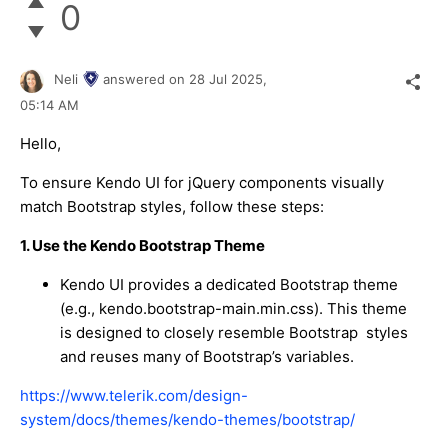
0
Neli
answered on
28 Jul 2025,
05:14 AM
Hello,
To ensure Kendo UI for jQuery components visually
match Bootstrap styles, follow these steps:
1. Use the Kendo Bootstrap Theme
Kendo UI provides a dedicated Bootstrap theme
(e.g.,
kendo.bootstrap-main.min.css
). This theme
is designed to closely resemble Bootstrap styles
and reuses many of Bootstrap’s variables.
https://www.telerik.com/design-
system/docs/themes/kendo-themes/bootstrap/