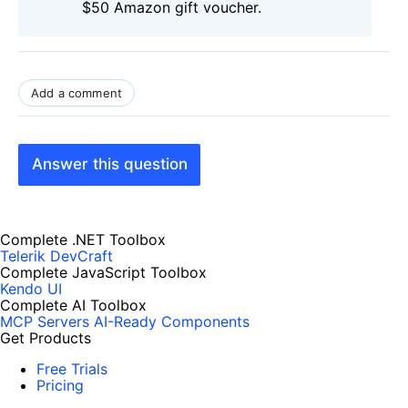
$50 Amazon gift voucher.
Add a comment
Answer this question
Complete .NET Toolbox
Telerik DevCraft
Complete JavaScript Toolbox
Kendo UI
Complete AI Toolbox
MCP Servers
AI-Ready Components
Get Products
Free Trials
Pricing