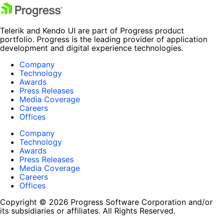
Telerik and Kendo UI are part of Progress product
portfolio. Progress is the leading provider of application
development and digital experience technologies.
Company
Technology
Awards
Press Releases
Media Coverage
Careers
Offices
Company
Technology
Awards
Press Releases
Media Coverage
Careers
Offices
Copyright © 2026 Progress Software Corporation and/or
its subsidiaries or affiliates. All Rights Reserved.