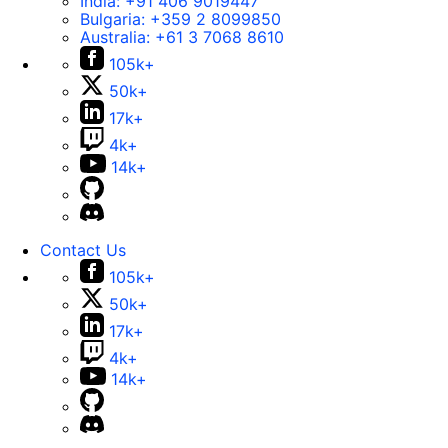
India:
+91 406 9019447
Bulgaria:
+359 2 8099850
Australia:
+61 3 7068 8610
105k+
50k+
17k+
4k+
14k+
Contact Us
105k+
50k+
17k+
4k+
14k+