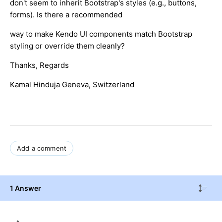
don't seem to inherit Bootstrap's styles (e.g., buttons,
forms). Is there a recommended
way to make Kendo UI components match Bootstrap
styling or override them cleanly?
Thanks, Regards
Kamal Hinduja Geneva, Switzerland
Add a comment
1 Answer