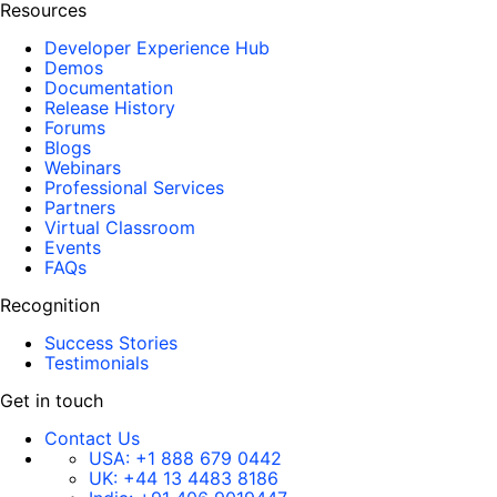
Resources
Developer Experience Hub
Demos
Documentation
Release History
Forums
Blogs
Webinars
Professional Services
Partners
Virtual Classroom
Events
FAQs
Recognition
Success Stories
Testimonials
Get in touch
Contact Us
USA:
+1 888 679 0442
UK:
+44 13 4483 8186