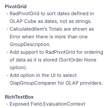
PivotGrid
RadPivotGrid to sort dates defined in
OLAP Cube as dates, not as strings.
CalculatedItem's Totals are shown as
Error when there is more than one
GroupDescription.
Add support to RadPivotGrid for ordering
of data as it is stored (SortOrder.None
option).
Add option in the UI to select
OlapGroupComparer for OLAP providers.
RichTextBox
Exposed Field.EvaluationContext