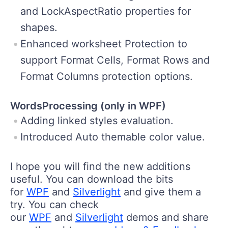
and LockAspectRatio properties for
shapes.
Enhanced worksheet Protection to
support Format Cells, Format Rows and
Format Columns protection options.
WordsProcessing (only in WPF)
Adding linked styles evaluation.
Introduced Auto themable color value.
I hope you will find the new additions
useful. You can download the bits
for
WPF
and
Silverlight
and give them a
try. You can check
our
WPF
and
Silverlight
demos and share