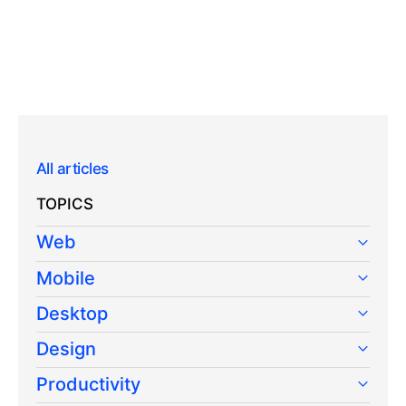
All articles
TOPICS
Web
Mobile
Desktop
Design
Productivity