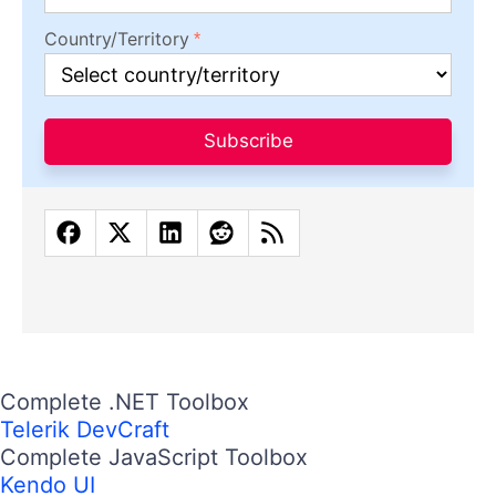
Country/Territory
Subscribe
Complete .NET Toolbox
Telerik DevCraft
Complete JavaScript Toolbox
Kendo UI