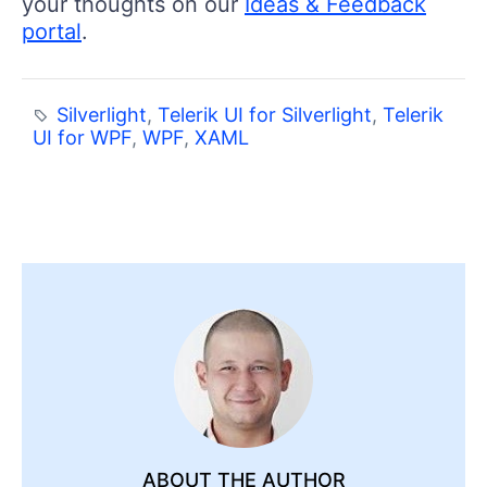
your thoughts on our
Ideas & Feedback
portal
.
Silverlight
,
Telerik UI for Silverlight
,
Telerik
UI for WPF
,
WPF
,
XAML
ABOUT THE AUTHOR