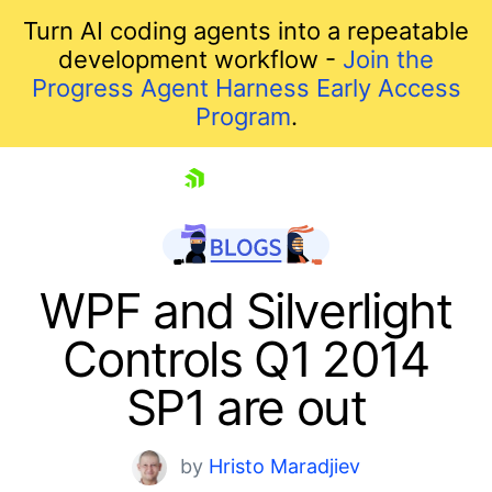
Turn AI coding agents into a repeatable
development workflow -
Join the
Progress Agent Harness Early Access
Program
.
skip navigation
WPF and Silverlight
Controls Q1 2014
SP1 are out
by
Hristo Maradjiev