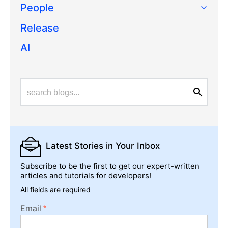
People
Release
AI
Latest Stories
in Your Inbox
Subscribe to be the first to get our expert-written
articles and tutorials for developers!
All fields are required
Email