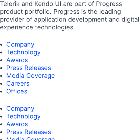
Telerik and Kendo UI are part of Progress
product portfolio. Progress is the leading
provider of application development and digital
experience technologies.
Company
Technology
Awards
Press Releases
Media Coverage
Careers
Offices
Company
Technology
Awards
Press Releases
Media Coverage