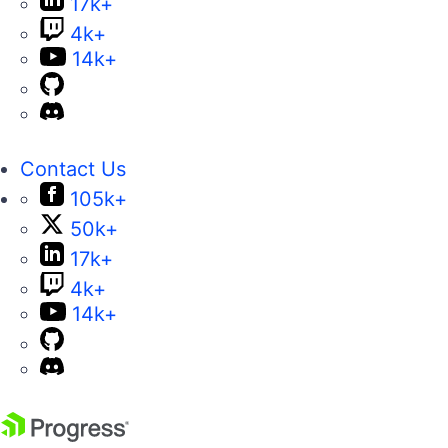
17k+
4k+
14k+
Contact Us
105k+
50k+
17k+
4k+
14k+