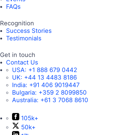
FAQs
Recognition
Success Stories
Testimonials
Get in touch
Contact Us
USA:
+1 888 679 0442
UK:
+44 13 4483 8186
India:
+91 406 9019447
Bulgaria:
+359 2 8099850
Australia:
+61 3 7068 8610
105k+
50k+