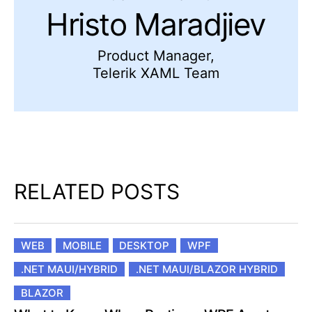
Hristo Maradjiev
Product Manager,
Telerik XAML Team
RELATED POSTS
WEB
MOBILE
DESKTOP
WPF
.NET MAUI/HYBRID
.NET MAUI/BLAZOR HYBRID
BLAZOR