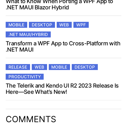
What to Know When Porting a WPF App to
.NET MAUI Blazor Hybrid
MOBILE
DESKTOP
WEB
WPF
.NET MAUI/HYBRID
Transform a WPF App to Cross-Platform with
.NET MAUI
RELEASE
WEB
MOBILE
DESKTOP
PRODUCTIVITY
The Telerik and Kendo UI R2 2023 Release Is
Here—See What’s New!
COMMENTS