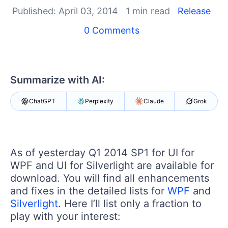
Shopping cart
Published: April 03, 2014
1 min read
Release
Your Account
Login
0 Comments
Contact Us
Try now
Summarize with AI:
ChatGPT
Perplexity
Claude
Grok
As of yesterday Q1 2014 SP1 for UI for
WPF and UI for Silverlight are available for
download. You will find all enhancements
and fixes in the detailed lists for
WPF
and
Silverlight
. Here I’ll list only a fraction to
play with your interest: