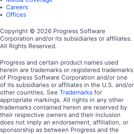
Careers
Offices
Copyright © 2026 Progress Software
Corporation and/or its subsidiaries or affiliates.
All Rights Reserved.
Progress and certain product names used
herein are trademarks or registered trademarks
of Progress Software Corporation and/or one
of its subsidiaries or affiliates in the U.S. and/or
other countries. See
Trademarks
for
appropriate markings. All rights in any other
trademarks contained herein are reserved by
their respective owners and their inclusion
does not imply an endorsement, affiliation, or
sponsorship as between Progress and the