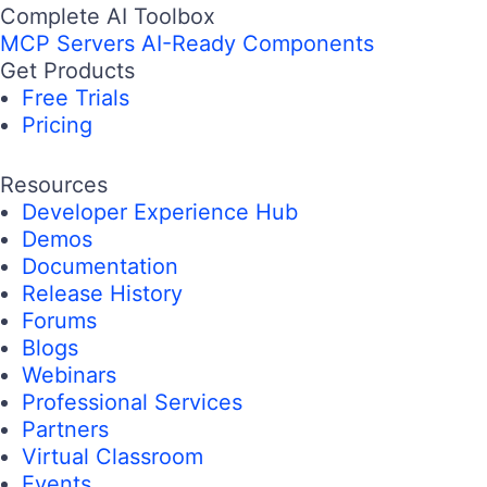
Complete AI Toolbox
MCP Servers
AI-Ready Components
Get Products
Free Trials
Pricing
Resources
Developer Experience Hub
Demos
Documentation
Release History
Forums
Blogs
Webinars
Professional Services
Partners
Virtual Classroom
Events