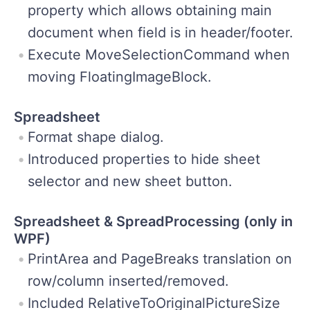
property which allows obtaining main
document when field is in header/footer.
Execute MoveSelectionCommand when
moving FloatingImageBlock.
Spreadsheet
Format shape dialog.
Introduced properties to hide sheet
selector and new sheet button.
Spreadsheet & SpreadProcessing (only in
WPF)
PrintArea and PageBreaks translation on
row/column inserted/removed.
Included RelativeToOriginalPictureSize