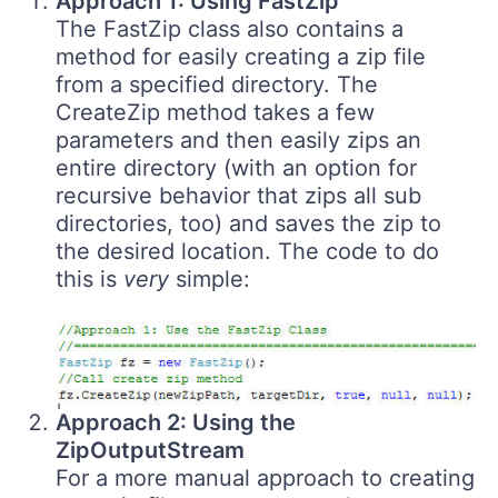
Approach 1: Using FastZip
The FastZip class also contains a
method for easily creating a zip file
from a specified directory. The
CreateZip method takes a few
parameters and then easily zips an
entire directory (with an option for
recursive behavior that zips all sub
directories, too) and saves the zip to
the desired location. The code to do
this is
very
simple:
Approach 2: Using the
ZipOutputStream
For a more manual approach to creating