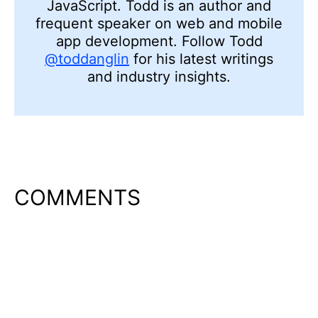
JavaScript. Todd is an author and
frequent speaker on web and mobile
app development. Follow Todd
@toddanglin
for his latest writings
and industry insights.
COMMENTS