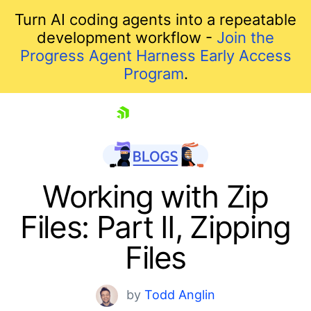
Turn AI coding agents into a repeatable
development workflow -
Join the
Progress Agent Harness Early Access
Program
.
skip navigation
Working with Zip
Files: Part II, Zipping
Files
by
Todd Anglin