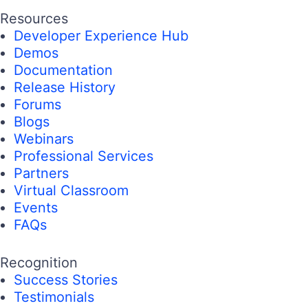
Resources
Developer Experience Hub
Demos
Documentation
Release History
Forums
Blogs
Webinars
Professional Services
Partners
Virtual Classroom
Events
FAQs
Recognition
Success Stories
Testimonials