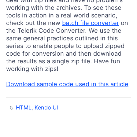
deal with zip files and have no problems
working with the archives. To see these
tools in action in a real world scenario,
check out the new
batch file converter
on
the Telerik Code Converter. We use the
same general practices outlined in this
series to enable people to upload zipped
code for conversion and then download
the results as a single zip file. Have fun
working with zips!
Download sample code used in this article
HTML
,
Kendo UI