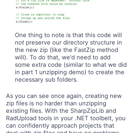
One thing to note is that this code will
not
preserve our directory structure in
the new zip (like the FastZip method
will). To do that, we'd need to add
some extra code (similar to what we did
in part 1 unzipping demo) to create the
necessary sub folders.
As you can see once again, creating new
zip files is no harder than unzipping
existing files. With the SharpZipLib and
RadUpload tools in your .NET toolbelt, you
can confidently approach projects that