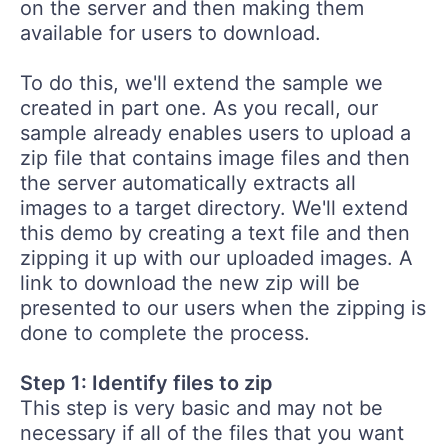
on the server and then making them
available for users to download.
To do this, we'll extend the sample we
created in part one. As you recall, our
sample already enables users to upload a
zip file that contains image files and then
the server automatically extracts all
images to a target directory. We'll extend
this demo by creating a text file and then
zipping it up with our uploaded images. A
link to download the new zip will be
presented to our users when the zipping is
done to complete the process.
Step 1: Identify files to zip
This step is very basic and may not be
necessary if all of the files that you want