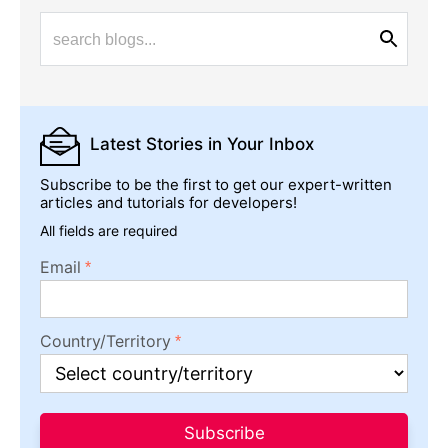
Latest Stories
in Your Inbox
Subscribe to be the first to get our expert-written
articles and tutorials for developers!
All fields are required
Email
Country/Territory
Subscribe