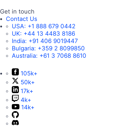
Get in touch
Contact Us
USA:
+1 888 679 0442
UK:
+44 13 4483 8186
India:
+91 406 9019447
Bulgaria:
+359 2 8099850
Australia:
+61 3 7068 8610
105k+
50k+
17k+
4k+
14k+