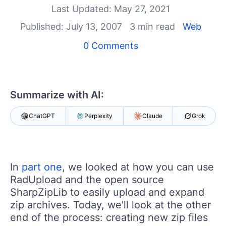
Last Updated: May 27, 2021
Shopping cart
Published: July 13, 2007
3 min read
Web
Your Account
Login
0 Comments
Contact Us
Try now
Summarize with AI:
ChatGPT
Perplexity
Claude
Grok
In
part one
, we looked at how you can use
RadUpload and the open source
SharpZipLib to easily upload and expand
zip archives. Today, we'll look at the other
end of the process: creating new zip files