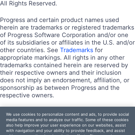
All Rights Reserved.
Progress and certain product names used
herein are trademarks or registered trademarks
of Progress Software Corporation and/or one
of its subsidiaries or affiliates in the U.S. and/or
other countries. See
Trademarks
for
appropriate markings. All rights in any other
trademarks contained herein are reserved by
their respective owners and their inclusion
does not imply an endorsement, affiliation, or
sponsorship as between Progress and the
respective owners.
Terms of Use
We use cookies to personalize content and ads, to provide social
Site Feedback
media features and to analyze our traffic. Some of these cookies
also help improve your user experience on our websites, assist
Privacy Center
with navigation and your ability to provide feedback, and assist
Trust Center