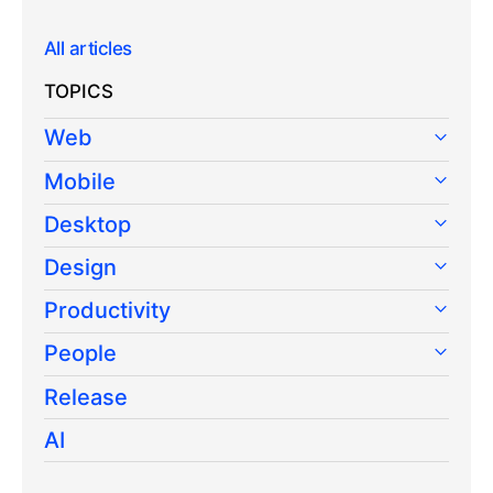
All articles
TOPICS
Web
Mobile
Desktop
Design
Productivity
People
Release
AI