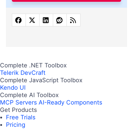
Complete .NET Toolbox
Telerik DevCraft
Complete JavaScript Toolbox
Kendo UI
Complete AI Toolbox
MCP Servers
AI-Ready Components
Get Products
Free Trials
Pricing