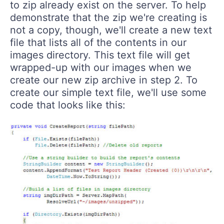
to zip already exist on the server. To help
demonstrate that the zip we're creating is
not a copy, though, we'll create a new text
file that lists all of the contents in our
images directory. This text file will get
wrapped-up with our images when we
create our new zip archive in step 2. To
create our simple text file, we'll use some
code that looks like this: