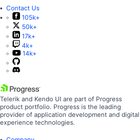
Contact Us
105k+
50k+
17k+
4k+
14k+
Telerik and Kendo UI are part of Progress
product portfolio. Progress is the leading
provider of application development and digital
experience technologies.
Company