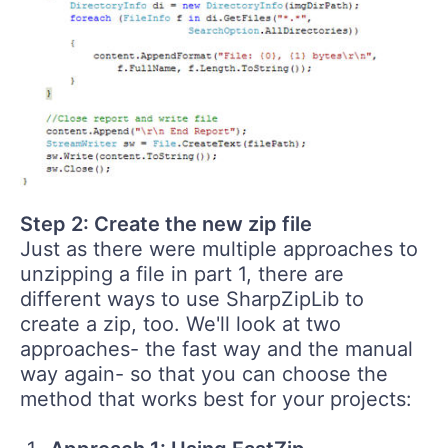
Step 2: Create the new zip file
Just as there were multiple approaches to
unzipping a file in part 1, there are
different ways to use SharpZipLib to
create a zip, too. We'll look at two
approaches- the fast way and the manual
way again- so that you can choose the
method that works best for your projects: