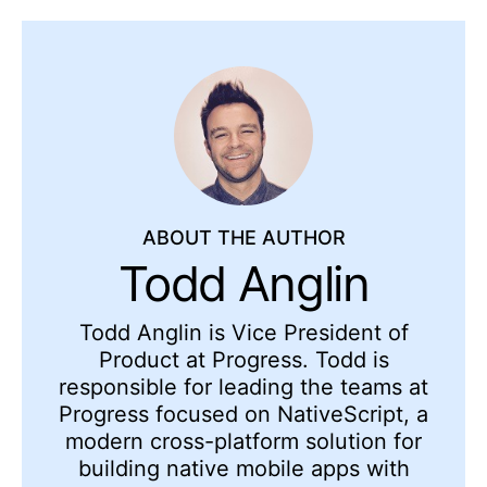
ABOUT THE AUTHOR
Todd Anglin
Todd Anglin is Vice President of
Product at Progress. Todd is
responsible for leading the teams at
Progress focused on NativeScript, a
modern cross-platform solution for
building native mobile apps with