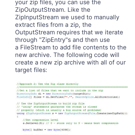
your zip files, you can use the
ZipOutputStream. Like the
ZipInputStream we used to manually
extract files from a zip, the
OutputStream requires that we iterate
through "ZipEntry"s and then use
a FileStream to add file contents to the
new archive. The following code will
create a new zip archive with all of our
target files: