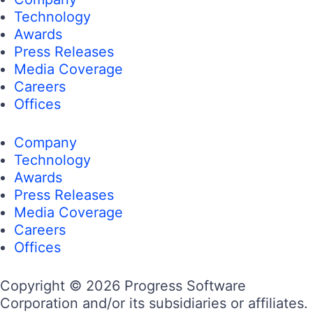
Technology
Awards
Press Releases
Media Coverage
Careers
Offices
Company
Technology
Awards
Press Releases
Media Coverage
Careers
Offices
Copyright © 2026 Progress Software
Corporation and/or its subsidiaries or affiliates.