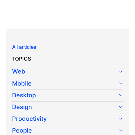
All articles
TOPICS
Web
Mobile
Desktop
Design
Productivity
People