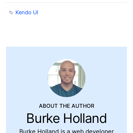
Kendo UI
ABOUT THE AUTHOR
Burke Holland
Burke Holland is a web developer