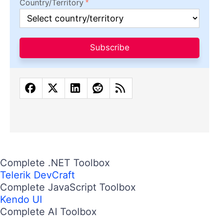
Country/Territory
Subscribe
Complete .NET Toolbox
Telerik DevCraft
Complete JavaScript Toolbox
Kendo UI
Complete AI Toolbox