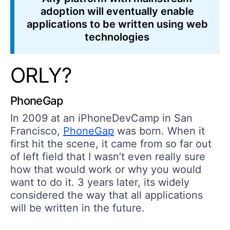
adoption will eventually enable
applications to be
written using web
technologies
ORLY?
PhoneGap
In 2009 at an iPhoneDevCamp in San
Francisco,
PhoneGap
was born. When it
first hit the scene, it came from so far out
of left field that I wasn’t even really sure
how that would work or why you would
want to do it. 3 years later, its widely
considered the way that all applications
will be written in the future.