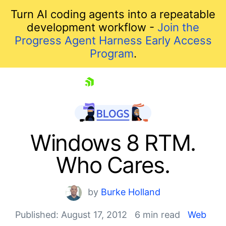
Turn AI coding agents into a repeatable
development workflow -
Join the
Progress Agent Harness Early Access
Program
.
skip navigation
Windows 8 RTM.
Who Cares.
by
Burke Holland
Published: August 17, 2012
6 min read
Web