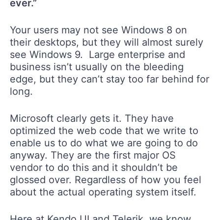
ever.”
Your users may not see Windows 8 on
their desktops, but they will almost surely
see Windows 9. Large enterprise and
business isn’t usually on the bleeding
edge, but they can’t stay too far behind for
long.
Microsoft clearly gets it. They have
optimized the web code that we write to
enable us to do what we are going to do
anyway. They are the first major OS
vendor to do this and it shouldn’t be
glossed over. Regardless of how you feel
about the actual operating system itself.
Here at Kendo UI and Telerik, we know