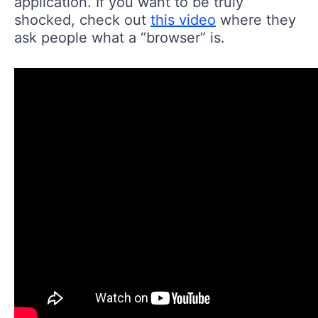
application. If you want to be truly
shocked, check out
this video
where they
ask people what a “browser” is.