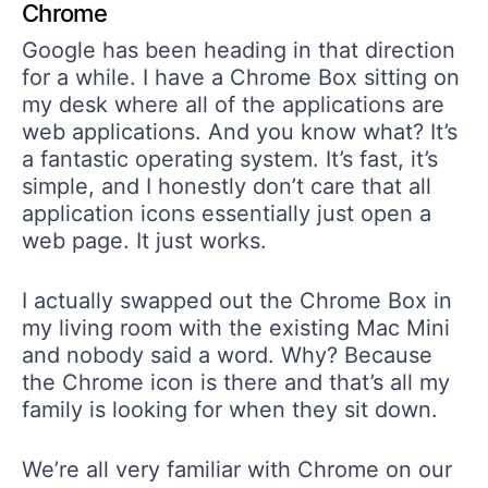
Chrome
Google has been heading in that direction
for a while. I have a Chrome Box sitting on
my desk where all of the applications are
web applications. And you know what? It’s
a fantastic operating system. It’s fast, it’s
simple, and I honestly don’t care that all
application icons essentially just open a
web page. It just works.
I actually swapped out the Chrome Box in
my living room with the existing Mac Mini
and nobody said a word. Why? Because
the Chrome icon is there and that’s all my
family is looking for when they sit down.
We’re all very familiar with Chrome on our