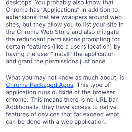
desktops. You probably also know that
Chrome has “Applications” in addition to
extensions that are wrappers around web
sites, but they allow you to list your site in
the Chrome Web Store and also mitigate
the redundant permissions prompting for
certain features (like a user’s location) by
having the user “install” the application
and grant the permissions just once.
What you may not know as much about, is
Chrome Packaged Apps
. This type of
application runs outside of the browser
chrome. This means there is no URL bar.
Additionally, they have access to native
features of devices that far exceed what
can be done with a web application.