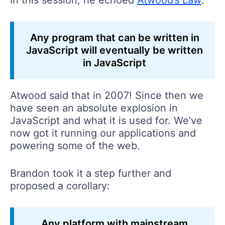
Any program that can be written in
JavaScript will eventually be written
in JavaScript
Atwood said that in 2007! Since then we
have seen an absolute explosion in
JavaScript and what it is used for. We’ve
now got it running our applications and
powering some of the web.
Brandon took it a step further and
proposed a corollary:
Any platform with mainstream