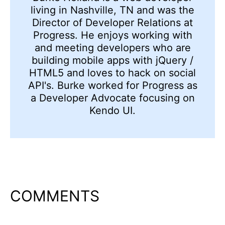
living in Nashville, TN and was the
Director of Developer Relations at
Progress. He enjoys working with
and meeting developers who are
building mobile apps with jQuery /
HTML5 and loves to hack on social
API's. Burke worked for Progress as
a Developer Advocate focusing on
Kendo UI.
COMMENTS