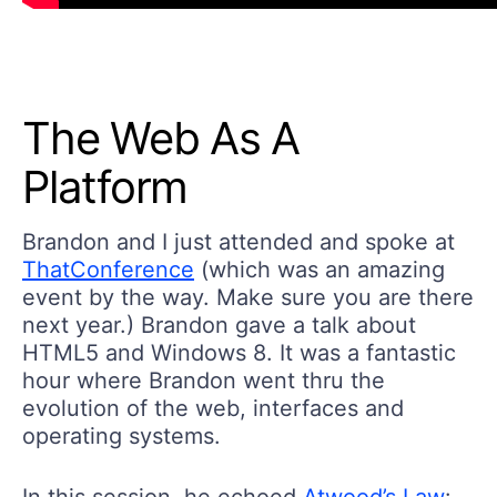
The Web As A
Platform
Brandon and I just attended and spoke at
ThatConference
(which was an amazing
event by the way. Make sure you are there
next year.) Brandon gave a talk about
HTML5 and Windows 8. It was a fantastic
hour where Brandon went thru the
evolution of the web, interfaces and
operating systems.
In this session, he echoed
Atwood’s Law
: