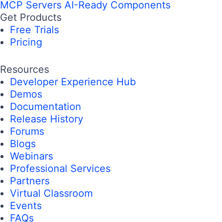
MCP Servers
AI-Ready Components
Get Products
Free Trials
Pricing
Resources
Developer Experience Hub
Demos
Documentation
Release History
Forums
Blogs
Webinars
Professional Services
Partners
Virtual Classroom
Events
FAQs