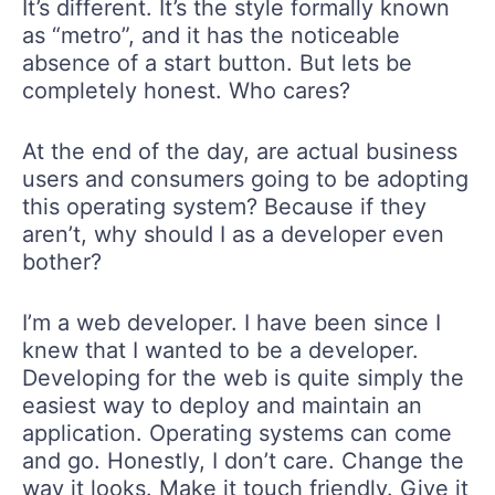
It’s different. It’s the style formally known
as “metro”, and it has the noticeable
absence of a start button. But lets be
completely honest. Who cares?
At the end of the day, are actual business
users and consumers going to be adopting
this operating system? Because if they
aren’t, why should I as a developer even
bother?
I’m a web developer. I have been since I
knew that I wanted to be a developer.
Developing for the web is quite simply the
easiest way to deploy and maintain an
application. Operating systems can come
and go. Honestly, I don’t care. Change the
way it looks. Make it touch friendly. Give it