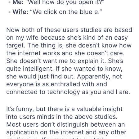
Me:
“Well how do you open it?”
Wife:
“We click on the blue e.”
Now both of these users studies are based
on my wife because she’s kind of an easy
target. The thing is, she doesn’t know how
the internet works and she doesn’t care.
She doesn’t want me to explain it. She’s
quite intelligent. If she wanted to know,
she would just find out. Apparently, not
everyone is as enthralled with and
connected to technology as you and I are.
It’s funny, but there is a valuable insight
into users minds in the above studies.
Most users don’t distinguish between an
application on the internet and any other