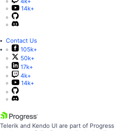
4k+
14k+
Contact Us
105k+
50k+
17k+
4k+
14k+
Telerik and Kendo UI are part of Progress