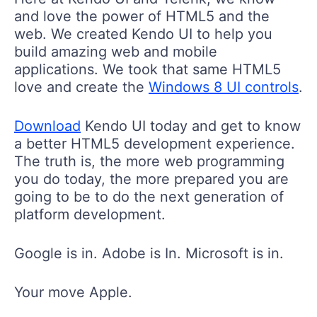
and love the power of HTML5 and the
web. We created Kendo UI to help you
build amazing web and mobile
applications. We took that same HTML5
love and create the
Windows 8 UI controls
.
Download
Kendo UI today and get to know
a better HTML5 development experience.
The truth is, the more web programming
you do today, the more prepared you are
going to be to do the next generation of
platform development.
Google is in. Adobe is In. Microsoft is in.
Your move Apple.