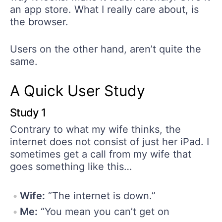
an app store. What I really care about, is
the browser.
Users on the other hand, aren’t quite the
same.
A Quick User Study
Study 1
Contrary to what my wife thinks, the
internet does not consist of just her iPad. I
sometimes get a call from my wife that
goes something like this…
Wife:
“The internet is down.”
Me:
“You mean you can’t get on