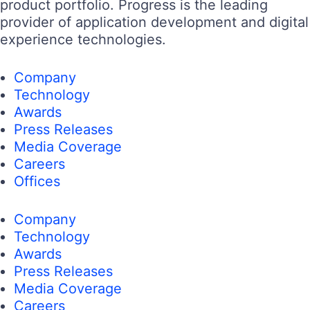
product portfolio. Progress is the leading
provider of application development and digital
experience technologies.
Company
Technology
Awards
Press Releases
Media Coverage
Careers
Offices
Company
Technology
Awards
Press Releases
Media Coverage
Careers