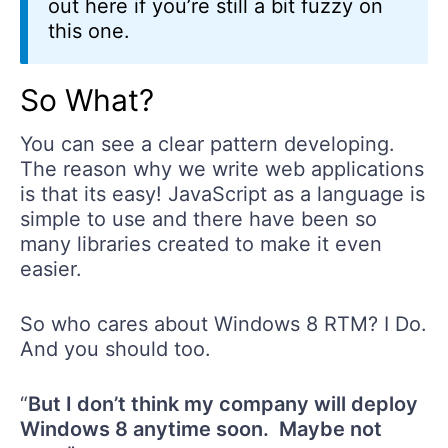
out here if you’re still a bit fuzzy on
this one.
So What?
You can see a clear pattern developing.
The reason why we write web applications
is that its easy! JavaScript as a language is
simple to use and there have been so
many libraries created to make it even
easier.
So who cares about Windows 8 RTM? I Do.
And you should too.
“
But I don’t think my company will deploy
Windows 8 anytime soon. Maybe not