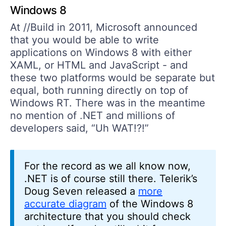
Windows 8
At //Build in 2011, Microsoft announced
that you would be able to write
applications on Windows 8 with either
XAML, or HTML and JavaScript - and
these two platforms would be separate but
equal, both running directly on top of
Windows RT. There was in the meantime
no mention of .NET and millions of
developers said, “Uh WAT!?!”
For the record as we all know now,
.NET is of course still there. Telerik’s
Doug Seven released a
more
accurate diagram
of the Windows 8
architecture that you should check