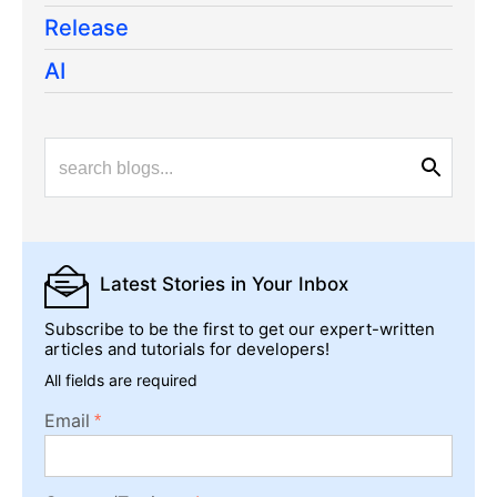
Release
AI
Latest Stories
in Your Inbox
Subscribe to be the first to get our expert-written
articles and tutorials for developers!
All fields are required
Email