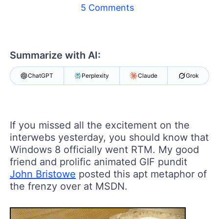
5 Comments
Shopping cart
Your Account
Login
Contact Us
Summarize with AI:
Try now
ChatGPT
Perplexity
Claude
Grok
If you missed all the excitement on the
interwebs yesterday, you should know that
Windows 8 officially went RTM. My good
friend and prolific animated GIF pundit
John Bristowe
posted this apt metaphor of
the frenzy over at MSDN.