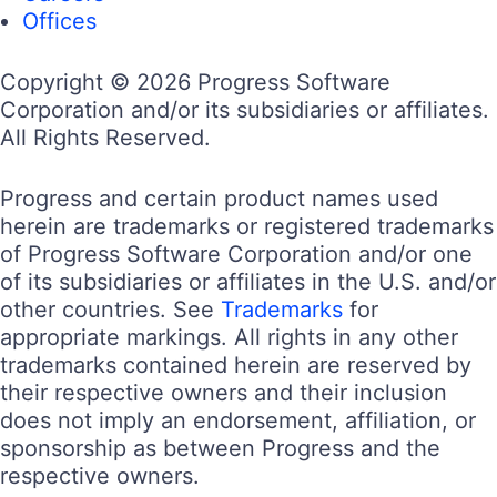
Offices
Copyright © 2026 Progress Software
Corporation and/or its subsidiaries or affiliates.
All Rights Reserved.
Progress and certain product names used
herein are trademarks or registered trademarks
of Progress Software Corporation and/or one
of its subsidiaries or affiliates in the U.S. and/or
other countries. See
Trademarks
for
appropriate markings. All rights in any other
trademarks contained herein are reserved by
their respective owners and their inclusion
does not imply an endorsement, affiliation, or
sponsorship as between Progress and the
respective owners.