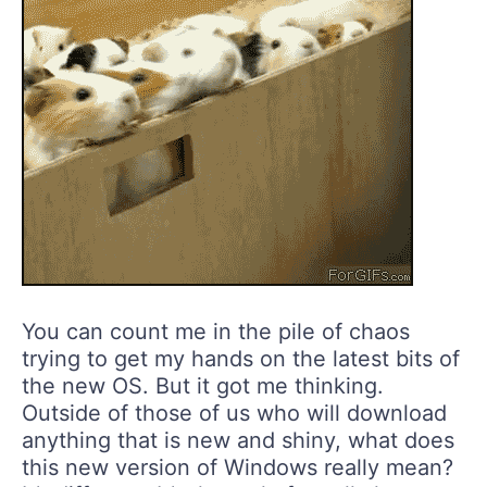
You can count me in the pile of chaos
trying to get my hands on the latest bits of
the new OS. But it got me thinking.
Outside of those of us who will download
anything that is new and shiny, what does
this new version of Windows really mean?