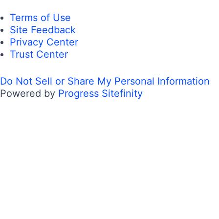
Terms of Use
Site Feedback
Privacy Center
Trust Center
Do Not Sell or Share My Personal Information
Powered by
Progress Sitefinity