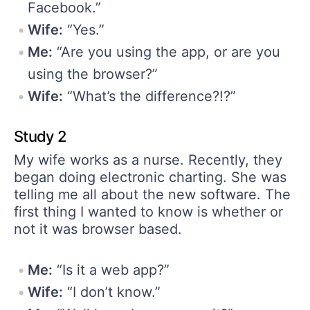
Facebook.”
Wife:
“Yes.”
Me:
“Are you using the app, or are you
using the browser?”
Wife:
“What’s the difference?!?”
Study 2
My wife works as a nurse. Recently, they
began doing electronic charting. She was
telling me all about the new software. The
first thing I wanted to know is whether or
not it was browser based.
Me:
“Is it a web app?”
Wife:
“I don’t know.”