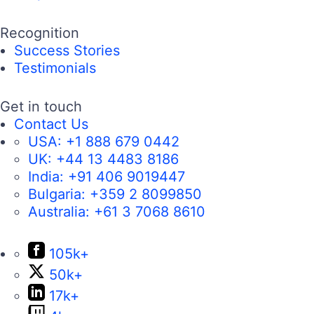
Recognition
Success Stories
Testimonials
Get in touch
Contact Us
USA:
+1 888 679 0442
UK:
+44 13 4483 8186
India:
+91 406 9019447
Bulgaria:
+359 2 8099850
Australia:
+61 3 7068 8610
105k+
50k+
17k+