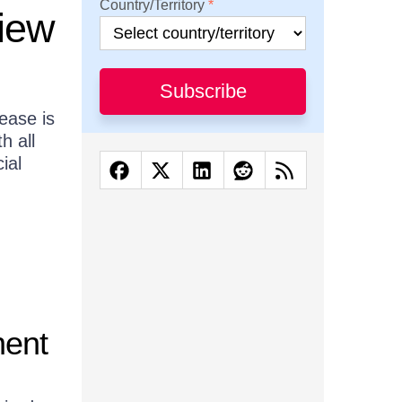
Country/Territory
view
Subscribe
ease is
h all
ial
nent