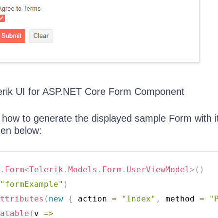
erik UI for ASP.NET Core Form Component
how to generate the displayed sample Form with i
een below:
.
Form
<
Telerik
.
Models
.
Form
.
UserViewModel
>
(
)
"formExample"
)
ttributes
(
new
{
 action 
=
"Index"
,
 method 
=
"
atable
(
v 
=>