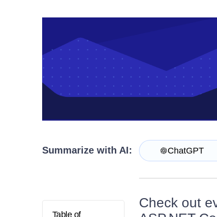
Contact Us
Try now
Summarize with AI:
ChatGPT
Check out eve
Table of