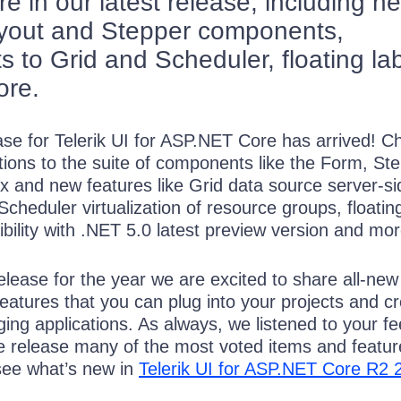
 in our latest release, including n
ayout and Stepper components,
 to Grid and Scheduler, floating la
ore.
se for Telerik UI for ASP.NET Core has arrived! C
itions to the suite of components like the Form, St
x and new features like Grid data source server-si
cheduler virtualization of resource groups, floatin
ibility with .NET 5.0 latest preview version and mor
lease for the year we are excited to share all-new
atures that you can plug into your projects and c
ng applications. As always, we listened to your f
he release many of the most voted items and featur
ee what’s new in
Telerik UI for ASP.NET Core R2 