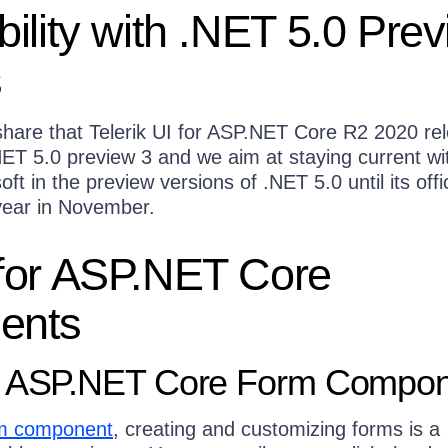
ility with .NET 5.0 Pre
s
hare that Telerik UI for ASP.NET Core R2 2020 rel
ET 5.0 preview 3 and we aim at staying current wit
t in the preview versions of .NET 5.0 until its offic
 year in November.
for ASP.NET Core
ents
r ASP.NET Core Form Compo
m component
, creating and customizing forms is a