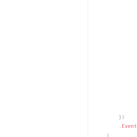
              
              
              
}
)
.
Event
)