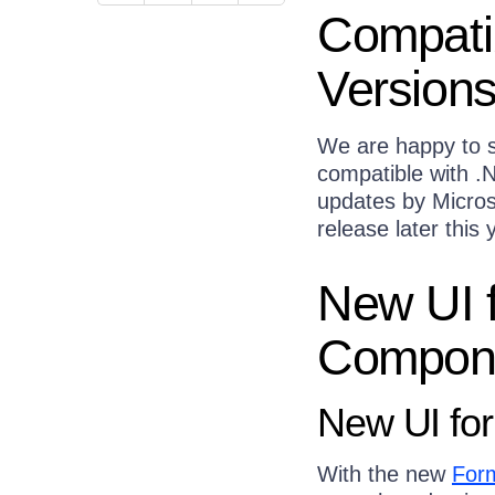
Compatib
Version
We are happy to s
compatible with .N
updates by Microsof
release later this
New UI 
Compon
New UI fo
With the new
For