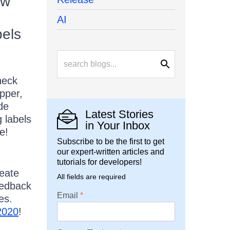
ew
AI
bels
heck
epper,
de
Latest Stories
g labels
in Your Inbox
e!
Subscribe to be the first to get
our expert-written articles and
tutorials for developers!
reate
All fields are required
eedback
Email
es.
2020
!