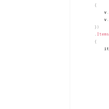
{
            v
.
            v
.
}
)
.
Items
{
            it
              
              