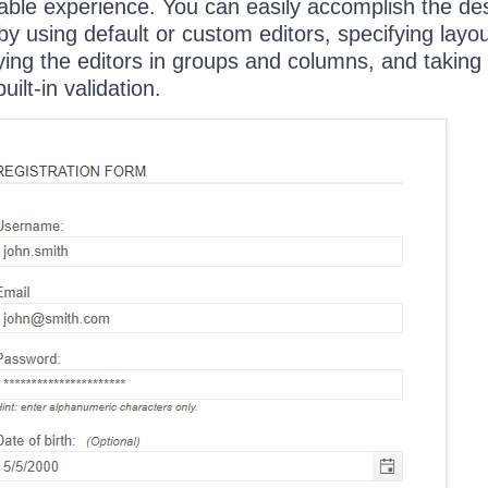
ble experience. You can easily accomplish the de
y using default or custom editors, specifying layo
aying the editors in groups and columns, and taking
ilt-in validation.