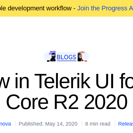
able development workflow -
Join the Progress 
 in Telerik UI 
Core R2 2020
anova
Published: May 14, 2020
8 min read
Relea