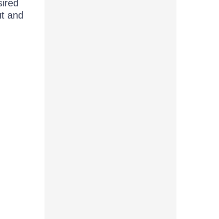
sired
ut and