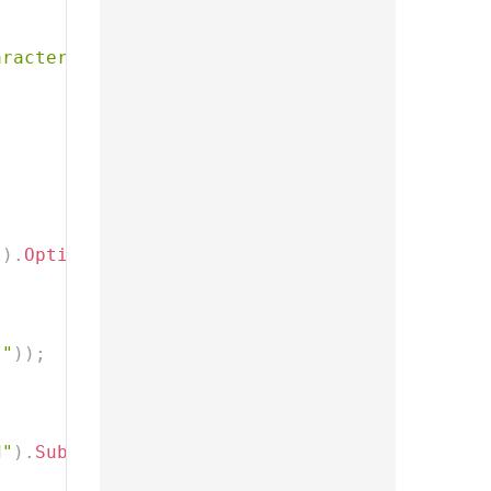
aracters only."
)
;
"
)
.
Optional
(
true
)
)
;
:"
)
)
;
d"
)
.
Submit
(
"onFormSubmit"
)
.
Clear
(
"onFormClear