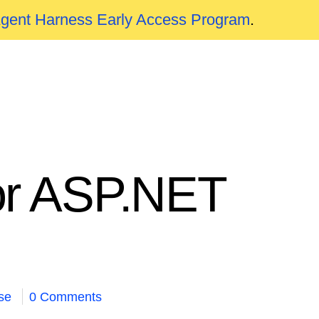
Agent Harness Early Access Program
.
for ASP.NET
se
0 Comments