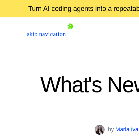
Turn AI coding agents into a repeat
skip navigation
What's New
Shopping cart
Your Account
by
Maria Iv
Login