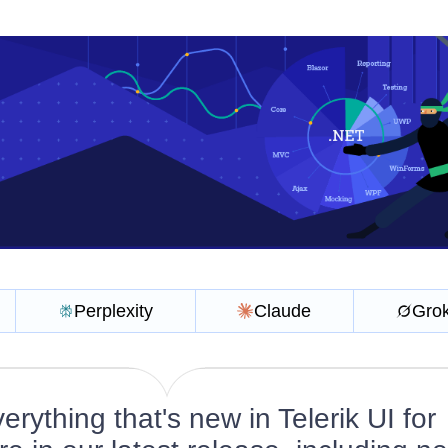
Perplexity
Claude
Gro
rything that's new in Telerik UI for