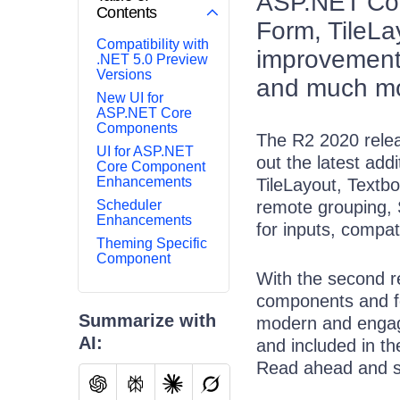
ASP.NET Core
Contents
Form, TileL
Compatibility with
improvements
.NET 5.0 Preview
Versions
and much m
New UI for
ASP.NET Core
Components
The R2 2020 relea
UI for ASP.NET
out the latest add
Core Component
Enhancements
TileLayout, Textbo
Scheduler
remote grouping, S
Enhancements
for inputs, compat
Theming Specific
Component
With the second re
components and fe
Summarize with
modern and engagi
AI:
and included in t
Read ahead and s