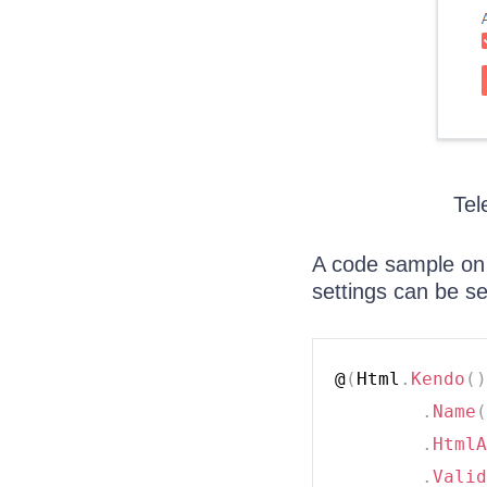
Tel
A code sample on 
settings can be s
@
(
Html
.
Kendo
(
)
.
Name
(
.
HtmlA
.
Valid