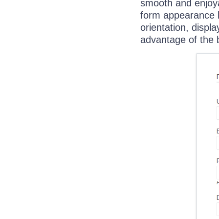
smooth and enjoya
form appearance b
orientation, displ
advantage of the bu