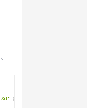
ts
POST"
}
)