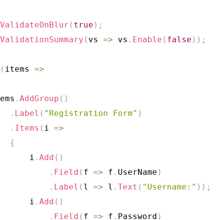
ValidateOnBlur
(
true
)
;
ValidationSummary
(
vs 
=>
 vs
.
Enable
(
false
)
)
;
(
items 
=>
ems
.
AddGroup
(
)
.
Label
(
"Registration Form"
)
.
Items
(
i 
=>
{
      i
.
Add
(
)
.
Field
(
f 
=>
 f
.
UserName
)
.
Label
(
l 
=>
 l
.
Text
(
"Username:"
)
)
;
      i
.
Add
(
)
.
Field
(
f 
=>
 f
.
Password
)