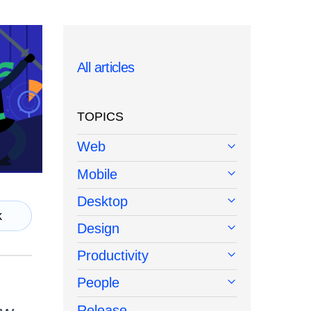
All articles
TOPICS
Web
Mobile
Desktop
k
Design
Productivity
People
Release