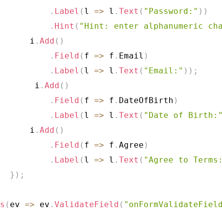
.
Label
(
l 
=>
 l
.
Text
(
"Password:"
)
)
.
Hint
(
"Hint: enter alphanumeric ch
      i
.
Add
(
)
.
Field
(
f 
=>
 f
.
Email
)
.
Label
(
l 
=>
 l
.
Text
(
"Email:"
)
)
;
       i
.
Add
(
)
.
Field
(
f 
=>
 f
.
DateOfBirth
)
.
Label
(
l 
=>
 l
.
Text
(
"Date of Birth:
      i
.
Add
(
)
.
Field
(
f 
=>
 f
.
Agree
)
.
Label
(
l 
=>
 l
.
Text
(
"Agree to Terms
}
)
;
s
(
ev 
=>
 ev
.
ValidateField
(
"onFormValidateFiel