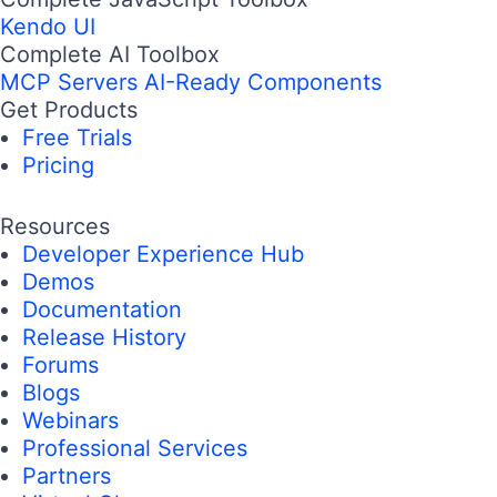
Kendo UI
Complete AI Toolbox
MCP Servers
AI-Ready Components
Get Products
Free Trials
Pricing
Resources
Developer Experience Hub
Demos
Documentation
Release History
Forums
Blogs
Webinars
Professional Services
Partners