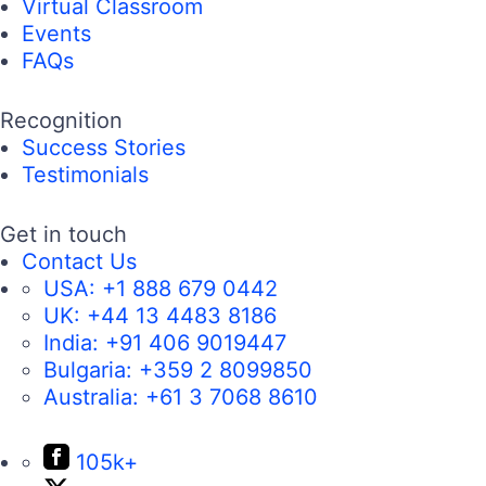
Virtual Classroom
Events
FAQs
Recognition
Success Stories
Testimonials
Get in touch
Contact Us
USA:
+1 888 679 0442
UK:
+44 13 4483 8186
India:
+91 406 9019447
Bulgaria:
+359 2 8099850
Australia:
+61 3 7068 8610
105k+