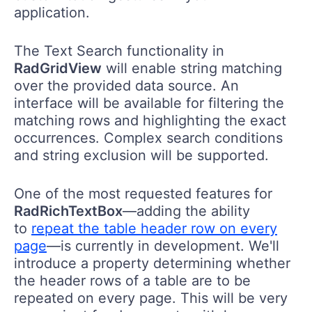
application.
The Text Search functionality in
RadGridView
will enable string matching
over the provided data source. An
interface will be available for filtering the
matching rows and highlighting the exact
occurrences. Complex search conditions
and string exclusion will be supported.
One of the most requested features for
RadRichTextBox
—adding the ability
to
repeat the table header row on every
page
—is currently in development. We'll
introduce a property determining whether
the header rows of a table are to be
repeated on every page. This ​will be very