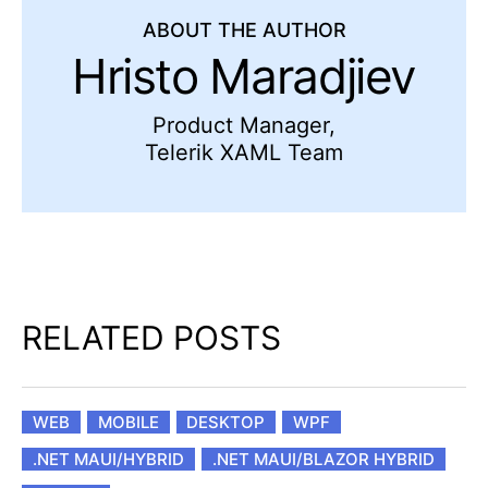
ABOUT THE AUTHOR
Hristo Maradjiev
Product Manager,
Telerik XAML Team
RELATED POSTS
WEB
MOBILE
DESKTOP
WPF
.NET MAUI/HYBRID
.NET MAUI/BLAZOR HYBRID