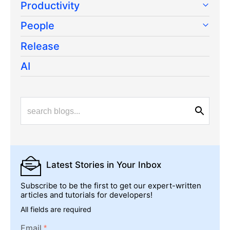
Productivity
People
Release
AI
Latest Stories
in Your Inbox
Subscribe to be the first to get our expert-written
articles and tutorials for developers!
All fields are required
Email