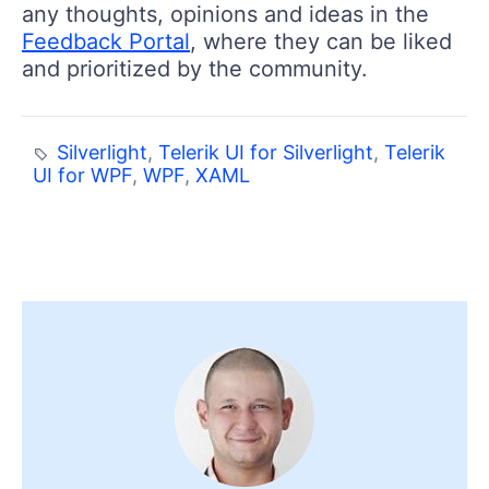
any thoughts, opinions and ideas in the
Feedback Portal
, where they can be liked
and prioritized by the community.
Silverlight
,
Telerik UI for Silverlight
,
Telerik
UI for WPF
,
WPF
,
XAML