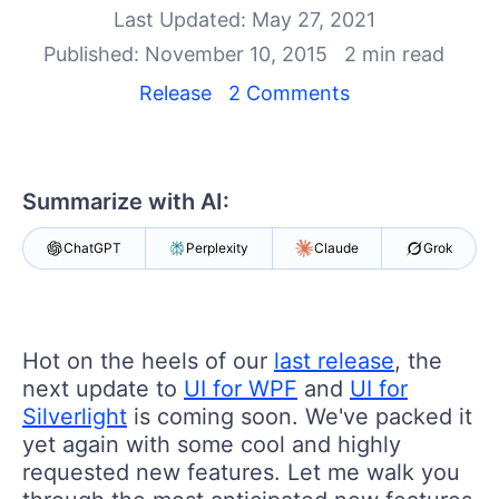
Shopping cart
Last Updated: May 27, 2021
Your Account
Published: November 10, 2015
2 min read
Login
Contact Us
Release
2 Comments
Try now
Summarize with AI:
ChatGPT
Perplexity
Claude
Grok
Hot on the heels of our ​
last release
, ​the
next update to
UI for WPF
and
UI for
Silverlight
is coming soon. ​We've packed it
yet again with some cool and highly
requested new features. Let me walk you