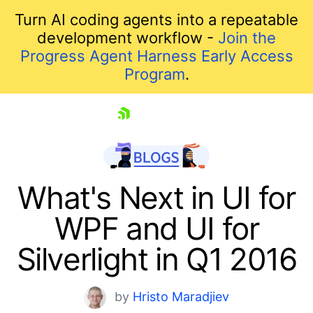
Turn AI coding agents into a repeatable
development workflow -
Join the
Progress Agent Harness Early Access
Program
.
skip navigation
What's Next in UI for
WPF and UI for
Silverlight in Q1 2016
by
Hristo Maradjiev