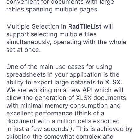
convenient for documents with large
tables spanning multiple pages.
Multiple Selection in
RadTileList
will
support selecting multiple tiles
simultaneously, operating with the whole
set at once.
One of the main use cases for using
spreadsheets in your application is the
ability to export large datasets to XLSX.
We are working on a new API which will
allow the generation of XLSX documents
with minimal memory consumption and
excellent performance (think of a
document with a million cells exported ​
in just a few seconds!). This is achieved by
skipping the somewhat complex and