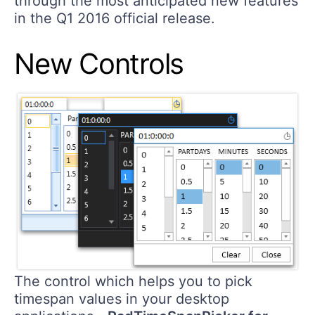
through the most anticipated new features
in the Q1 2016 official release.
New Controls
The control which helps you to pick
timespan values in your desktop