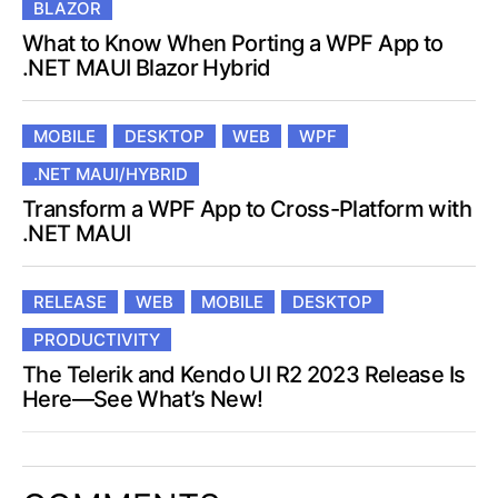
BLAZOR
What to Know When Porting a WPF App to
.NET MAUI Blazor Hybrid
MOBILE
DESKTOP
WEB
WPF
.NET MAUI/HYBRID
Transform a WPF App to Cross-Platform with
.NET MAUI
RELEASE
WEB
MOBILE
DESKTOP
PRODUCTIVITY
The Telerik and Kendo UI R2 2023 Release Is
Here—See What’s New!