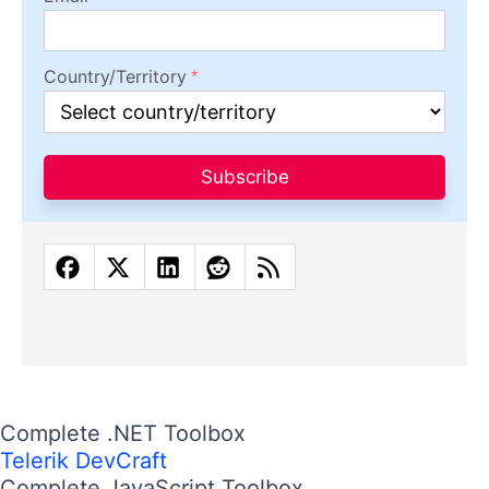
Country/Territory
Subscribe
Complete .NET Toolbox
Telerik DevCraft
Complete JavaScript Toolbox