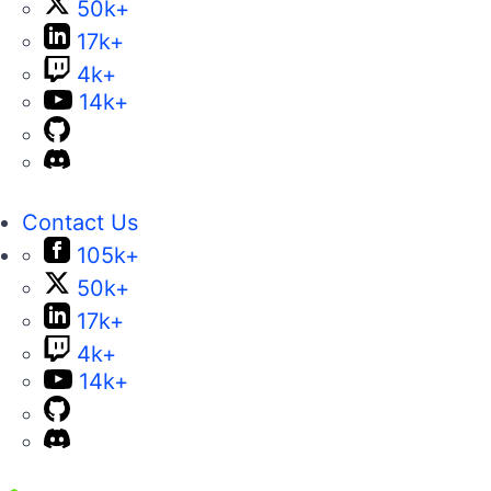
50k+
17k+
4k+
14k+
Contact Us
105k+
50k+
17k+
4k+
14k+