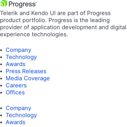
Telerik and Kendo UI are part of Progress
product portfolio. Progress is the leading
provider of application development and digital
experience technologies.
Company
Technology
Awards
Press Releases
Media Coverage
Careers
Offices
Company
Technology
Awards