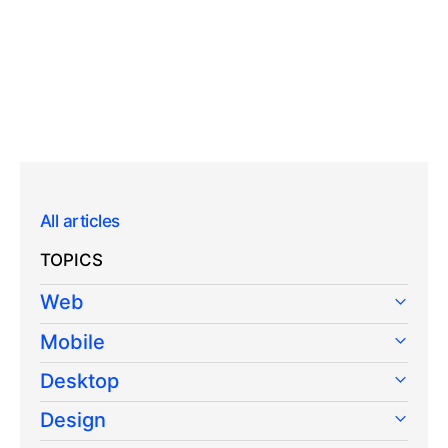
All articles
TOPICS
Web
Mobile
Desktop
Design