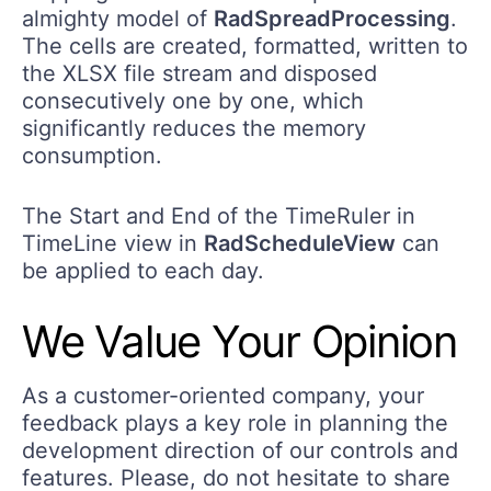
almighty model of
RadSpreadProcessing
.
The cells are created, formatted, written to
the XLSX file stream and disposed
consecutively one by one, which
significantly reduces the memory
consumption.
The Start and End of the TimeRuler in
TimeLine view in
RadScheduleView
can
be applied to each day.
We Value Your Opinion
As a customer-oriented company, your
feedback plays a key role in planning the
development direction of our controls and
features. Please, do not hesitate to share