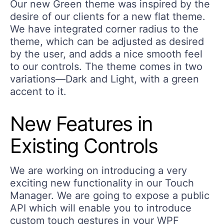
Our new Green theme was inspired by the
desire of our clients for a new flat theme.
We have integrated corner radius to the
theme, which can be adjusted as desired
by the user, and adds a nice smooth feel
to our controls. The theme comes in two
variations—Dark and Light, with a green
accent to it.
New Features in
Existing Controls
We are working on introducing a very
exciting new functionality in our Touch
Manager. We are going to expose a public
API which will enable you to introduce
custom touch gestures in your WPF