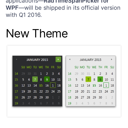
applications​—
RadTimeSpanPicker for
WPF
—will be shipped in its official version
with Q1 2016.
New Theme