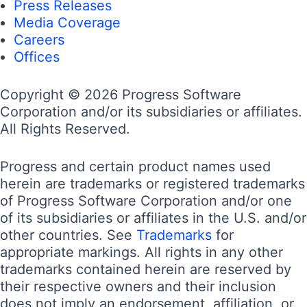
Press Releases
Media Coverage
Careers
Offices
Copyright © 2026 Progress Software
Corporation and/or its subsidiaries or affiliates.
All Rights Reserved.
Progress and certain product names used
herein are trademarks or registered trademarks
of Progress Software Corporation and/or one
of its subsidiaries or affiliates in the U.S. and/or
other countries. See
Trademarks
for
appropriate markings. All rights in any other
trademarks contained herein are reserved by
their respective owners and their inclusion
does not imply an endorsement, affiliation, or