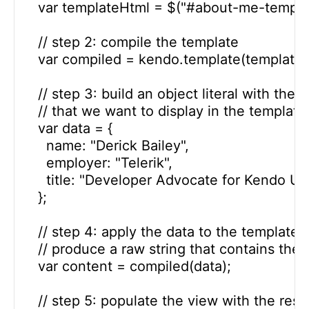
    var templateHtml = $("#about-me-template
    // step 2: compile the template

    var compiled = kendo.template(templateH
    // step 3: build an object literal with the d
    // that we want to display in the template

    var data = {

      name: "Derick Bailey",

      employer: "Telerik",

      title: "Developer Advocate for Kendo UI"

    };

    // step 4: apply the data to the template t
    // produce a raw string that contains the
    var content = compiled(data);

    // step 5: populate the view with the resul