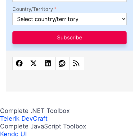
Country/Territory
Subscribe
Complete .NET Toolbox
Telerik DevCraft
Complete JavaScript Toolbox
Kendo UI