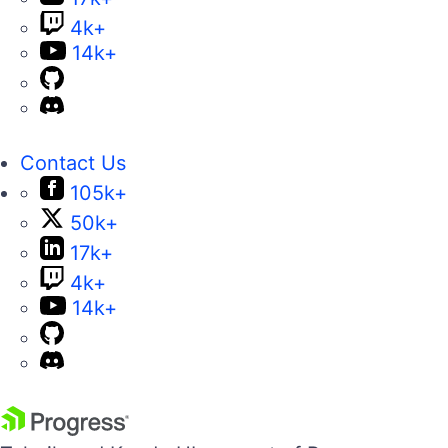
4k+
14k+
Contact Us
105k+
50k+
17k+
4k+
14k+