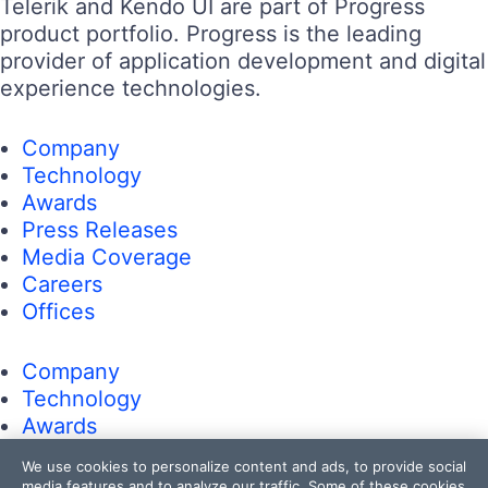
Telerik and Kendo UI are part of Progress
product portfolio. Progress is the leading
provider of application development and digital
experience technologies.
Company
Technology
Awards
Press Releases
Media Coverage
Careers
Offices
Company
Technology
Awards
Press Releases
We use cookies to personalize content and ads, to provide social
Media Coverage
media features and to analyze our traffic. Some of these cookies