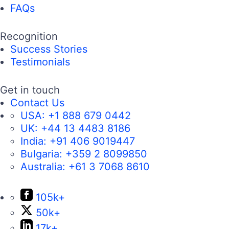
FAQs
Recognition
Success Stories
Testimonials
Get in touch
Contact Us
USA:
+1 888 679 0442
UK:
+44 13 4483 8186
India:
+91 406 9019447
Bulgaria:
+359 2 8099850
Australia:
+61 3 7068 8610
105k+
50k+
17k+