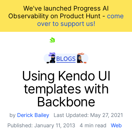
We've launched Progress AI
Observability on Product Hunt -
come
over to support us!
skip navigation
Using Kendo UI
templates with
Backbone
by
Derick Bailey
Last Updated: May 27, 2021
Published: January 11, 2013
4 min read
Web