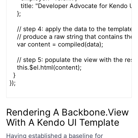
      title: "Developer Advocate for Kendo UI"

    };

    // step 4: apply the data to the template t
    // produce a raw string that contains the
    var content = compiled(data);

    // step 5: populate the view with the resul
    this.$el.html(content);

  }

});

Rendering A Backbone.View
With A Kendo UI Template
Having established a baseline for