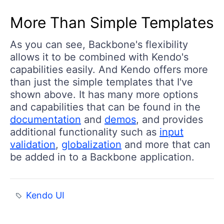
More Than Simple Templates
As you can see, Backbone's flexibility
allows it to be combined with Kendo's
capabilities easily. And Kendo offers more
than just the simple templates that I've
shown above. It has many more options
and capabilities that can be found in the
documentation
and
demos
, and provides
additional functionality such as
input
validation
,
globalization
and more that can
be added in to a Backbone application.
Kendo UI