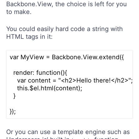
Backbone.View, the choice is left for you
to make.
You could easily hard code a string with
HTML tags in it:
var MyView = Backbone.View.extend({ 

  render: function(){

    var content = "<h2>Hello there!</h2>";
    this.$el.html(content);

  }

Or you can use a template engine such as