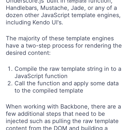
Underscore.js' built in
function,
template
Handlebars, Mustache, Jade, or any of a
dozen other JavaScript template engines,
including Kendo UI's.
The majority of these template engines
have a two-step process for rendering the
desired content:
Compile the raw template string in to a
JavaScript function
Call the function and apply some data
to the compiled template
When working with Backbone, there are a
few additional steps that need to be
injected such as pulling the raw template
content from the DOM and building a