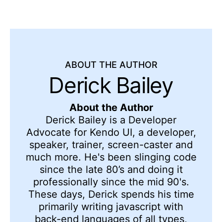
ABOUT THE AUTHOR
Derick Bailey
About the Author
Derick Bailey is a Developer
Advocate for Kendo UI, a developer,
speaker, trainer, screen-caster and
much more. He's been slinging code
since the late 80’s and doing it
professionally since the mid 90's.
These days, Derick spends his time
primarily writing javascript with
back-end languages of all types,