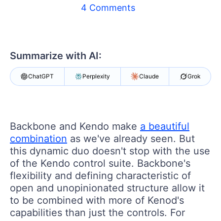
Shopping cart
4 Comments
Your Account
Login
Contact Us
Try now
Summarize with AI:
ChatGPT
Perplexity
Claude
Grok
Backbone and Kendo make
a beautiful
combination
as we've already seen. But
this dynamic duo doesn't stop with the use
of the Kendo control suite. Backbone's
flexibility and defining characteristic of
open and unopinionated structure allow it
to be combined with more of Kenod's
capabilities than just the controls. For