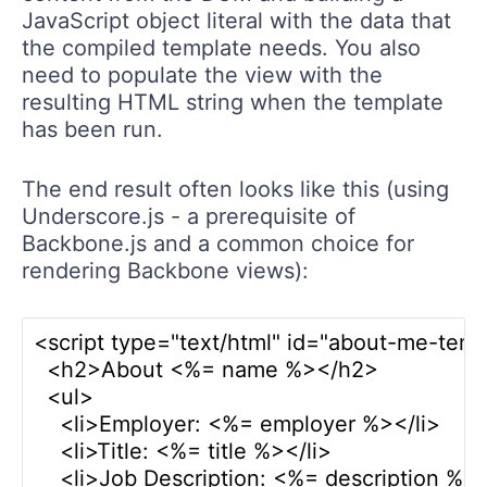
JavaScript object literal with the data that
the compiled template needs. You also
need to populate the view with the
resulting HTML string when the template
has been run.
The end result often looks like this (using
Underscore.js - a prerequisite of
Backbone.js and a common choice for
rendering Backbone views):
<script type="text/html" id="about-me-temp
  <h2>About <%= name %></h2>

  <ul>

    <li>Employer: <%= employer %></li>

    <li>Title: <%= title %></li>

    <li>Job Description: <%= description %></