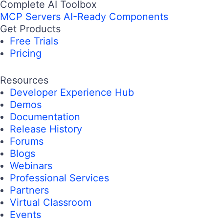
Complete AI Toolbox
MCP Servers
AI-Ready Components
Get Products
Free Trials
Pricing
Resources
Developer Experience Hub
Demos
Documentation
Release History
Forums
Blogs
Webinars
Professional Services
Partners
Virtual Classroom
Events