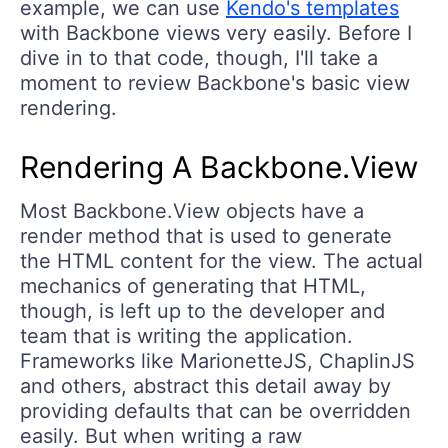
example, we can use
Kendo's templates
with Backbone views very easily. Before I
dive in to that code, though, I'll take a
moment to review Backbone's basic view
rendering.
Rendering A Backbone.View
Most Backbone.View objects have a
render method that is used to generate
the HTML content for the view. The actual
mechanics of generating that HTML,
though, is left up to the developer and
team that is writing the application.
Frameworks like MarionetteJS, ChaplinJS
and others, abstract this detail away by
providing defaults that can be overridden
easily. But when writing a raw