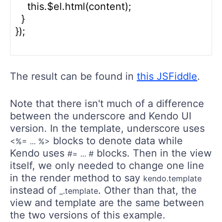
    this.$el.html(content);

  }

});

The result can be found in
this JSFiddle
.
Note that there isn't much of a difference
between the underscore and Kendo UI
version. In the template, underscore uses
blocks to denote data while
<%= ... %>
Kendo uses
blocks. Then in the view
#= ... #
itself, we only needed to change one line
in the render method to say
kendo.template
instead of
. Other than that, the
_.template
view and template are the same between
the two versions of this example.