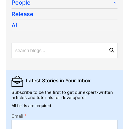
People
Release
AI
Latest Stories
in Your Inbox
Subscribe to be the first to get our expert-written
articles and tutorials for developers!
All fields are required
Email