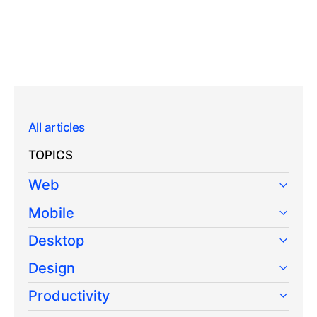
All articles
TOPICS
Web
Mobile
Desktop
Design
Productivity