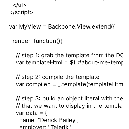
  </ul>

</script>

var MyView = Backbone.View.extend({

  render: function(){

    // step 1: grab the template from the DOM
    var templateHtml = $("#about-me-template
    // step 2: compile the template

    var compiled = _.template(templateHtml);

    // step 3: build an object literal with the d
    // that we want to display in the template

    var data = {

      name: "Derick Bailey",

      employer: "Telerik",
