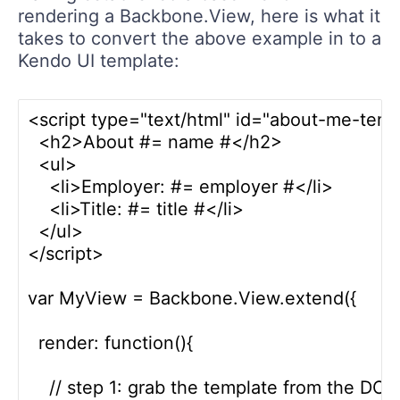
rendering a Backbone.View, here is what it
takes to convert the above example in to a
Kendo UI template:
<script type="text/html" id="about-me-temp
  <h2>About #= name #</h2>

  <ul>

    <li>Employer: #= employer #</li>

    <li>Title: #= title #</li>

  </ul>

</script>  

var MyView = Backbone.View.extend({

  render: function(){

    // step 1: grab the template from the DOM