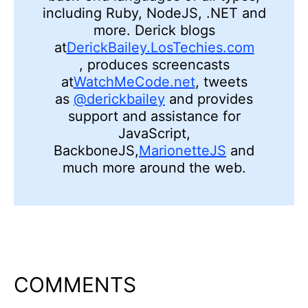
including Ruby,
NodeJS, .
NET and
more. Derick blogs
at
DerickBailey.LosTechies.com
,
produces screencasts
at
WatchMeCode.net
, tweets
as
@derickbailey
and provides
support and assistance for
JavaScript,
BackboneJS,
MarionetteJS
and
much more around the web.
COMMENTS