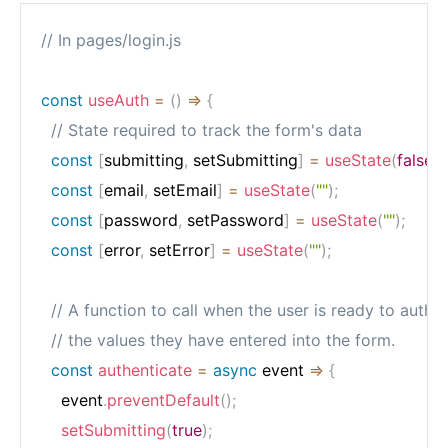
// In pages/login.js
const
useAuth
=
(
)
=>
{
// State required to track the form's data
const
[
submitting
,
 setSubmitting
]
=
useState
(
false
)
;
const
[
email
,
 setEmail
]
=
useState
(
""
)
;
const
[
password
,
 setPassword
]
=
useState
(
""
)
;
const
[
error
,
 setError
]
=
useState
(
""
)
;
// A function to call when the user is ready to authe
// the values they have entered into the form.
const
authenticate
=
async
event
=>
{
    event
.
preventDefault
(
)
;
setSubmitting
(
true
)
;