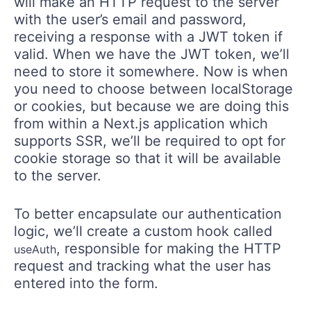
will make an HTTP request to the server
with the user’s email and password,
receiving a response with a JWT token if
valid. When we have the JWT token, we’ll
need to store it somewhere. Now is when
you need to choose between localStorage
or cookies, but because we are doing this
from within a Next.js application which
supports SSR, we’ll be required to opt for
cookie storage so that it will be available
to the server.
To better encapsulate our authentication
logic, we’ll create a custom hook called
, responsible for making the HTTP
useAuth
request and tracking what the user has
entered into the form.