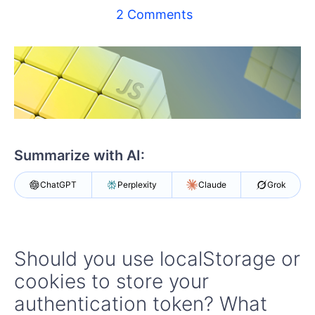
Shopping cart
2 Comments
Your Account
Login
Contact Us
Try now
Summarize with AI:
ChatGPT
Perplexity
Claude
Grok
Should you use localStorage or
cookies to store your
authentication token? What