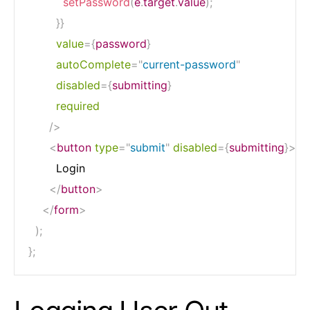
setPassword
(
e
.
target
.
value
)
;
}
}
value
=
{
password
}
autoComplete
=
"
current-password
"
disabled
=
{
submitting
}
required
/>
<
button
type
=
"
submit
"
disabled
=
{
submitting
}
>
        Login

</
button
>
</
form
>
)
;
}
;