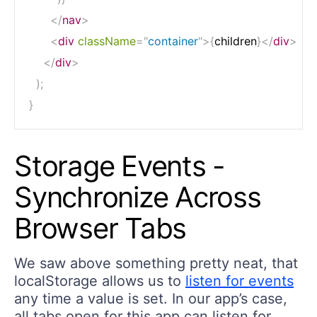
</
nav
>
<
div
className
=
"
container
"
>
{
children
}
</
div
>
</
div
>
)
;
}
Storage Events -
Synchronize Across
Browser Tabs
We saw above something pretty neat, that
localStorage allows us to
listen for events
any time a value is set. In our app’s case,
all tabs open for this app can listen for