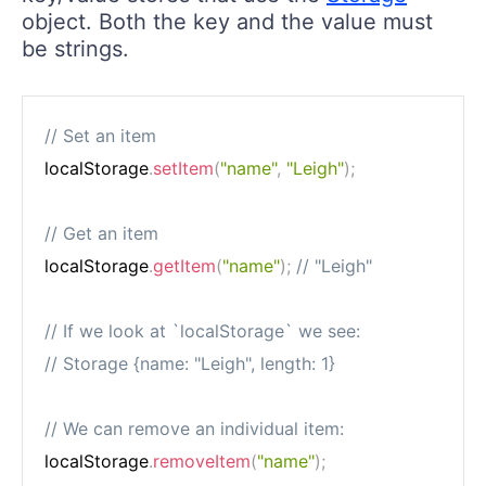
object. Both the key and the value must
be strings.
// Set an item
localStorage
.
setItem
(
"name"
,
"Leigh"
)
;
// Get an item
localStorage
.
getItem
(
"name"
)
;
// "Leigh"
// If we look at `localStorage` we see:
// Storage {name: "Leigh", length: 1}
// We can remove an individual item:
localStorage
.
removeItem
(
"name"
)
;