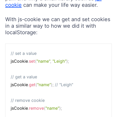
cookie
can make your life way easier.
With js-cookie we can get and set cookies
in a similar way to how we did it with
localStorage:
// set a value
jsCookie
.
set
(
"name"
,
"Leigh"
)
;
// get a value
jsCookie
.
get
(
"name"
)
;
// "Leigh"
// remove cookie
jsCookie
.
remove
(
"name"
)
;