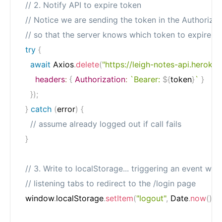
// 2. Notify API to expire token
// Notice we are sending the token in the Authoriza
// so that the server knows which token to expire
try
{
await
 Axios
.
delete
(
"https://leigh-notes-api.heroku
headers
:
{
Authorization
:
`
Bearer: 
${
token
}
`
}
}
)
;
}
catch
(
error
)
{
// assume already logged out if call fails
}
// 3. Write to localStorage... triggering an event whi
// listening tabs to redirect to the /login page
  window
.
localStorage
.
setItem
(
"logout"
,
 Date
.
now
(
)
.
to