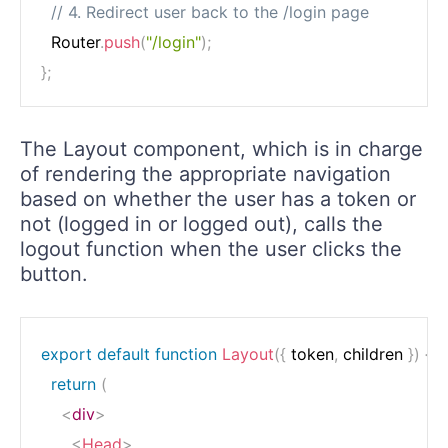
// 4. Redirect user back to the /login page
  Router
.
push
(
"/login"
)
;
}
;
The Layout component, which is in charge
of rendering the appropriate navigation
based on whether the user has a token or
not (logged in or logged out), calls the
logout function when the user clicks the
button.
export
default
function
Layout
(
{
 token
,
 children 
}
)
{
return
(
<
div
>
<
Head
>