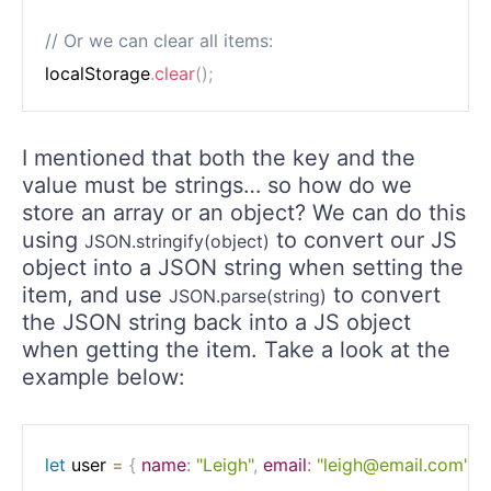
// Or we can clear all items:
localStorage
.
clear
(
)
;
I mentioned that both the key and the
value must be strings… so how do we
store an array or an object? We can do this
using
to convert our JS
JSON.stringify(object)
object into a JSON string when setting the
item, and use
to convert
JSON.parse(string)
the JSON string back into a JS object
when getting the item. Take a look at the
example below:
let
 user 
=
{
name
:
"Leigh"
,
email
:
"leigh@email.com"
}
;