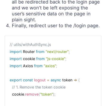
all be redirected back to the login page
and we won’t be left exposing the
user’s sensitive data on the page in
plain sight.
Finally, redirect user to the /login page.
// utils/withAuthSync.js
import
 Router 
from
"next/router"
;
import
 cookie 
from
"js-cookie"
;
import
 Axios 
from
"axios"
;
export
const
logout
=
async
token
=>
{
// 1. Remove the token cookie
  cookie
.
remove
(
"token"
)
;