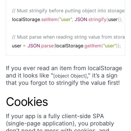
// Must stringify before putting object into storage
localStorage
.
setItem
(
"user"
,
JSON
.
stringify
(
user
)
)
;
// Must parse when reading string value from storage
user 
=
JSON
.
parse
(
localStorage
.
getItem
(
"user"
)
)
;
If you ever read an item from localStorage
and it looks like "
," it’s a sign
[object Object]
that you forgot to stringify the value first!
Cookies
If your app is a fully client-side SPA
(single-page application), you probably
don’t need to mess with cookies, and