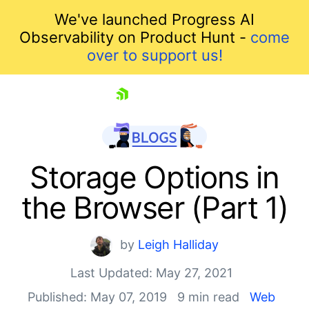
We've launched Progress AI
Observability on Product Hunt -
come
over to support us!
skip navigation
Storage Options in
the Browser (Part 1)
by
Leigh Halliday
Last Updated: May 27, 2021
Published: May 07, 2019
9 min read
Web