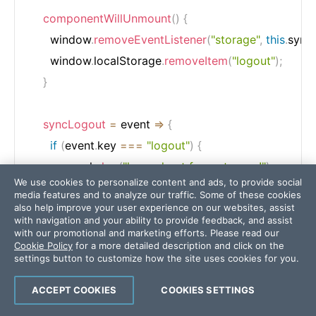
componentWillUnmount
(
)
{
      window
.
removeEventListener
(
"storage"
,
this
.
sync
      window
.
localStorage
.
removeItem
(
"logout"
)
;
}
syncLogout
=
event
=>
{
if
(
event
.
key 
===
"logout"
)
{
        console
.
log
(
"logged out from storage!"
)
;
We use cookies to personalize content and ads, to provide social
        Router
.
push
(
"/login"
)
;
media features and to analyze our traffic. Some of these cookies
}
also help improve your user experience on our websites, assist
with navigation and your ability to provide feedback, and assist
}
;
with our promotional and marketing efforts. Please read our
Cookie Policy
for a more detailed description and click on the
settings button to customize how the site uses cookies for you.
render
(
)
{
ACCEPT COOKIES
COOKIES SETTINGS
return
<
WrappedComponent 
{
...
this
.
props
}
/
>
;
}