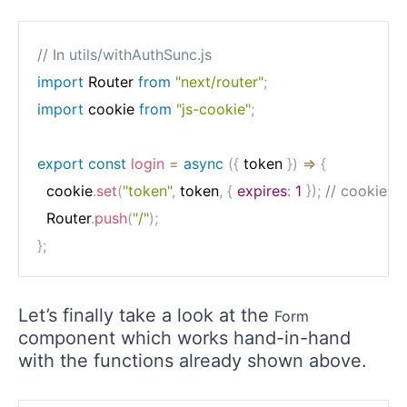
// In utils/withAuthSunc.js
import
 Router 
from
"next/router"
;
import
 cookie 
from
"js-cookie"
;
export
const
login
=
async
(
{
 token 
}
)
=>
{
  cookie
.
set
(
"token"
,
 token
,
{
expires
:
1
}
)
;
// cookie ex
  Router
.
push
(
"/"
)
;
}
;
Let’s finally take a look at the
Form
component which works hand-in-hand
with the functions already shown above.