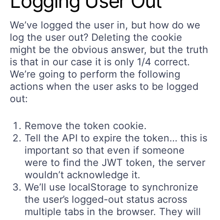
Logging User Out
We’ve logged the user in, but how do we
log the user out? Deleting the cookie
might be the obvious answer, but the truth
is that in our case it is only 1/4 correct.
We’re going to perform the following
actions when the user asks to be logged
out:
Remove the token cookie.
Tell the API to expire the token… this is
important so that even if someone
were to find the JWT token, the server
wouldn’t acknowledge it.
We’ll use localStorage to synchronize
the user’s logged-out status across
multiple tabs in the browser. They will