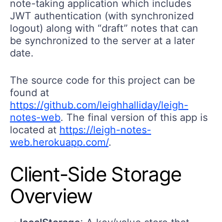
note-taking application which includes
JWT authentication (with synchronized
logout) along with “draft” notes that can
be synchronized to the server at a later
date.
The source code for this project can be
found at
https://github.com/leighhalliday/leigh-
notes-web
. The final version of this app is
located at
https://leigh-notes-
web.herokuapp.com/
.
Client-Side Storage
Overview