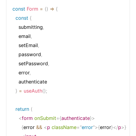
const
Form
=
(
)
=>
{
const
{
    submitting
,
    email
,
    setEmail
,
    password
,
    setPassword
,
    error
,
    authenticate

}
=
useAuth
(
)
;
return
(
<
form
onSubmit
=
{
authenticate
}
>
{
error 
&&
<
p
className
=
"
error
"
>
{
error
}
</
p
>
}