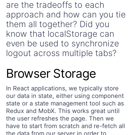
are the tradeoffs to each
approach and how can you tie
them all together? Did you
know that localStorage can
even be used to synchronize
logout across multiple tabs?
Browser Storage
In React applications, we typically store
our data in state, either using component
state or a state management tool such as
Redux and MobX. This works great until
the user refreshes the page. Then we
have to start from scratch and re-fetch all
the data from our server in order to