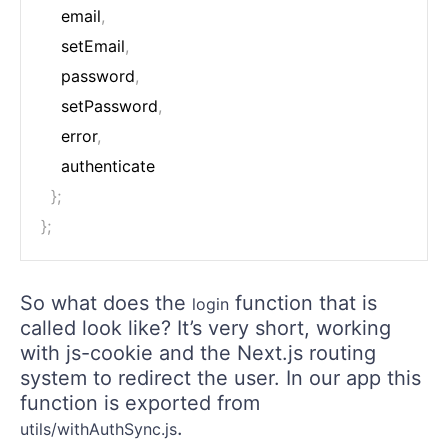
    email
,
    setEmail
,
    password
,
    setPassword
,
    error
,
    authenticate

}
;
}
;
So what does the
function that is
login
called look like? It’s very short, working
with js-cookie and the Next.js routing
system to redirect the user. In our app this
function is exported from
.
utils/withAuthSync.js