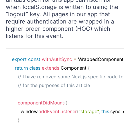
when localStorage is written to using the
“logout” key. All pages in our app that
require authentication are wrapped in a
higher-order-component (HOC) which
listens for this event.
export
const
withAuthSync
=
WrappedComponent
=>
return
class
extends
 Component 
{
// I have removed some Next.js specific code to si
// for the purposes of this article
componentDidMount
(
)
{
      window
.
addEventListener
(
"storage"
,
this
.
syncLog
}