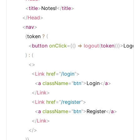
<
title
>
Notes!
</
title
>
</
Head
>
<
nav
>
{
token 
?
(
<
button
onClick
=
{
(
)
=>
logout
(
token
)
)
}
>
Logou
)
:
(
<
>
<
Link
href
=
"
/login
"
>
<
a
className
=
"
btn
"
>
Login
</
a
>
</
Link
>
<
Link
href
=
"
/register
"
>
<
a
className
=
"
btn
"
>
Register
</
a
>
</
Link
>
</
>
)
}