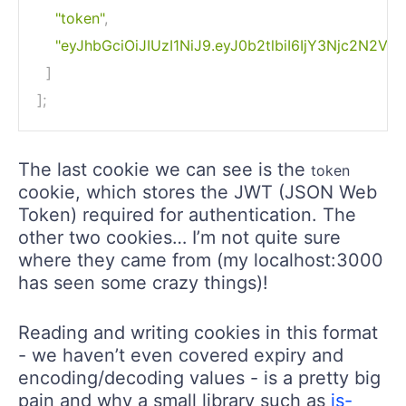
"token"
,
"eyJhbGciOiJIUzI1NiJ9.eyJ0b2tlbiI6IjY3Njc2N
]
]
;
The last cookie we can see is the
token
cookie, which stores the JWT (JSON Web
Token) required for authentication. The
other two cookies… I’m not quite sure
where they came from (my localhost:3000
has seen some crazy things)!
Reading and writing cookies in this format
- we haven’t even covered expiry and
encoding/decoding values - is a pretty big
pain and why a small library such as
js-