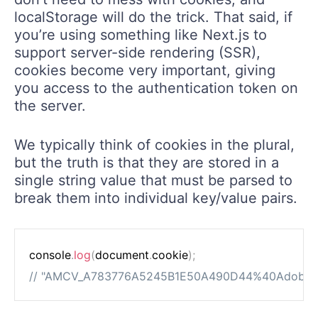
localStorage will do the trick. That said, if
you’re using something like Next.js to
support server-side rendering (SSR),
cookies become very important, giving
you access to the authentication token on
the server.
We typically think of cookies in the plural,
but the truth is that they are stored in a
single string value that must be parsed to
break them into individual key/value pairs.
console
.
log
(
document
.
cookie
)
;
// "AMCV_A783776A5245B1E50A490D44%40AdobeO