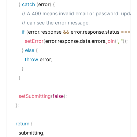
}
catch
(
error
)
{
// A 400 means invalid email or password, update
// can see the error message.
if
(
error
.
response 
&&
 error
.
response
.
status 
===
4
setError
(
error
.
response
.
data
.
errors
.
join
(
", "
)
)
;
}
else
{
throw
 error
;
}
}
setSubmitting
(
false
)
;
}
;
return
{
    submitting
,