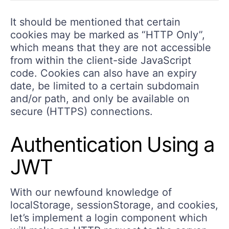
It should be mentioned that certain
cookies may be marked as “HTTP Only”,
which means that they are not accessible
from within the client-side JavaScript
code. Cookies can also have an expiry
date, be limited to a certain subdomain
and/or path, and only be available on
secure (HTTPS) connections.
Authentication Using a
JWT
With our newfound knowledge of
localStorage, sessionStorage, and cookies,
let’s implement a login component which