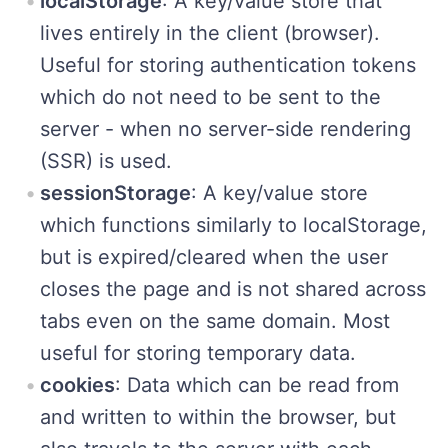
localStorage
: A key/value store that
lives entirely in the client (browser).
Useful for storing authentication tokens
which do not need to be sent to the
server - when no server-side rendering
(SSR) is used.
sessionStorage
: A key/value store
which functions similarly to localStorage,
but is expired/cleared when the user
closes the page and is not shared across
tabs even on the same domain. Most
useful for storing temporary data.
cookies
: Data which can be read from
and written to within the browser, but