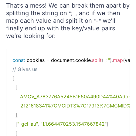
That’s a mess! We can break them apart by
splitting the string on
, and if we then
"; "
map each value and split it on
we’ll
"="
finally end up with the key/value pairs
we’re looking for:
const
 cookies 
=
 document
.
cookie
.
split
(
"; "
)
.
map
(
valu
// Gives us:
[
[
"AMCV_A783776A5245B1E50A490D44%40AdobeO
"2121618341%7CMCIDTS%7C17913%7CMCMID%7
]
,
[
"_gcl_au"
,
"1.1.664470253.1547667842"
]
,
[