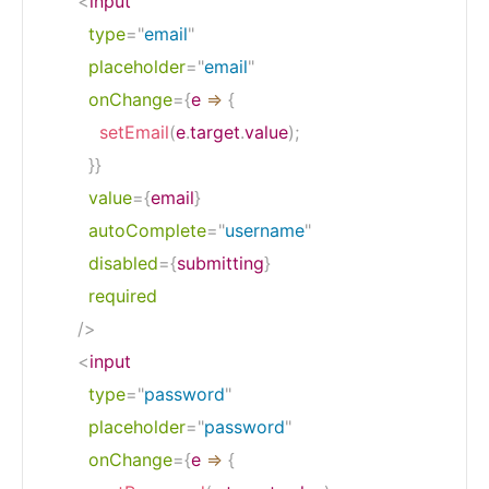
<
input
type
=
"
email
"
placeholder
=
"
email
"
onChange
=
{
e
=>
{
setEmail
(
e
.
target
.
value
)
;
}
}
value
=
{
email
}
autoComplete
=
"
username
"
disabled
=
{
submitting
}
required
/>
<
input
type
=
"
password
"
placeholder
=
"
password
"
onChange
=
{
e
=>
{