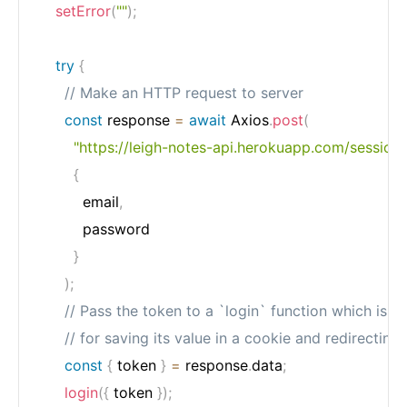
setError
(
""
)
;
try
{
// Make an HTTP request to server
const
 response 
=
await
 Axios
.
post
(
"https://leigh-notes-api.herokuapp.com/session"
{
          email
,
          password

}
)
;
// Pass the token to a `login` function which is r
// for saving its value in a cookie and redirecting 
const
{
 token 
}
=
 response
.
data
;
login
(
{
 token 
}
)
;