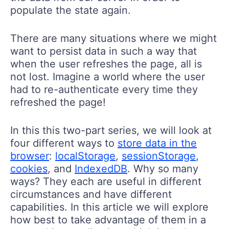
populate the state again.
There are many situations where we might
want to persist data in such a way that
when the user refreshes the page, all is
not lost. Imagine a world where the user
had to re-authenticate every time they
refreshed the page!
In this this two-part series, we will look at
four different ways to
store data in the
browser
:
localStorage
,
sessionStorage
,
cookies
, and
IndexedDB
. Why so many
ways? They each are useful in different
circumstances and have different
capabilities. In this article we will explore
how best to take advantage of them in a