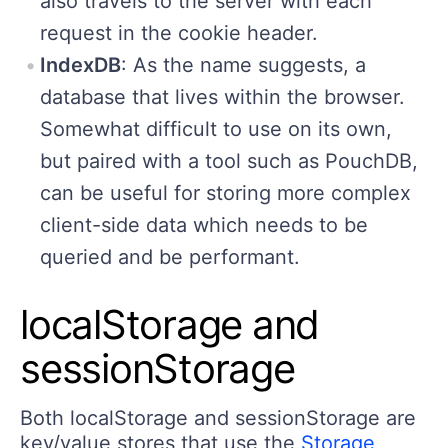
also travels to the server with each
request in the cookie header.
IndexDB
: As the name suggests, a
database that lives within the browser.
Somewhat difficult to use on its own,
but paired with a tool such as PouchDB,
can be useful for storing more complex
client-side data which needs to be
queried and be performant.
localStorage and
sessionStorage
Both localStorage and sessionStorage are
key/value stores that use the
Storage