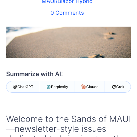
MAUI/Blazor Hybrid
Your Account
Login
0 Comments
Contact Us
Try now
Summarize with AI:
ChatGPT
Perplexity
Claude
Grok
Welcome to the Sands of MAUI
—newsletter-style issues