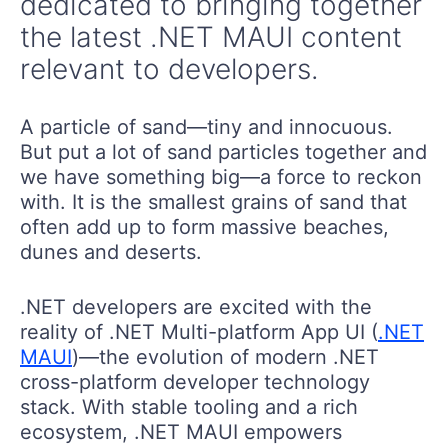
dedicated to bringing together
the latest .NET MAUI content
relevant to developers.
A particle of sand—tiny and innocuous.
But put a lot of sand particles together and
we have something big—a force to reckon
with. It is the smallest grains of sand that
often add up to form massive beaches,
dunes and deserts.
.NET developers are excited with the
reality of .NET Multi-platform App UI (
.NET
MAUI
)—the evolution of modern .NET
cross-platform developer technology
stack. With stable tooling and a rich
ecosystem, .NET MAUI empowers