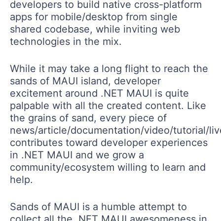
developers to build native cross-platform
apps for mobile/desktop from single
shared codebase, while inviting web
technologies in the mix.
While it may take a long flight to reach the
sands of MAUI island, developer
excitement around .NET MAUI is quite
palpable with all the created content. Like
the grains of sand, every piece of
news/article/documentation/video/tutorial/li
contributes toward developer experiences
in .NET MAUI and we grow a
community/ecosystem willing to learn and
help.
Sands of MAUI is a humble attempt to
collect all the .NET MAUI awesomeness in