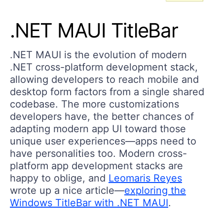
.NET MAUI TitleBar
.NET MAUI is the evolution of modern
.NET cross-platform development stack,
allowing developers to reach mobile and
desktop form factors from a single shared
codebase. The more customizations
developers have, the better chances of
adapting modern app UI toward those
unique user experiences—apps need to
have personalities too. Modern cross-
platform app development stacks are
happy to oblige, and
Leomaris Reyes
wrote up a nice article—
exploring the
Windows TitleBar with .NET MAUI
.