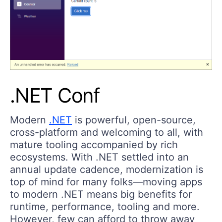
.NET Conf
Modern
.NET
is powerful, open-source,
cross-platform and welcoming to all, with
mature tooling accompanied by rich
ecosystems. With .NET settled into an
annual update cadence, modernization is
top of mind for many folks—moving apps
to modern .NET means big benefits for
runtime, performance, tooling and more.
However, few can afford to throw away