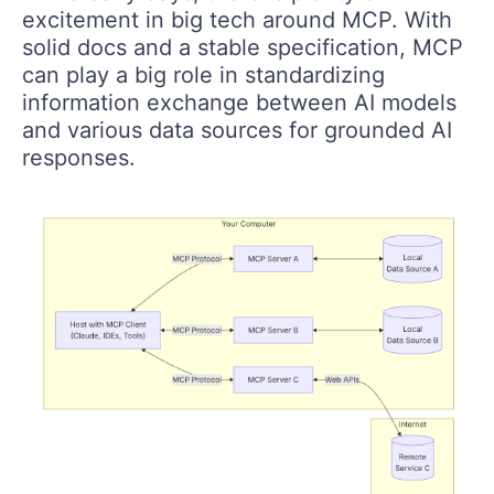
excitement in big tech around MCP. With
solid docs and a stable specification, MCP
can play a big role in standardizing
information exchange between AI models
and various data sources for grounded AI
responses.