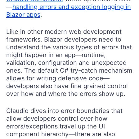
—
handling errors and exception logging in
Blazor apps
.
Like in other modern web development
frameworks, Blazor developers need to
understand the various types of errors that
might happen in an app—runtime,
validation, configuration and unexpected
ones. The default C# try-catch mechanism
allows for writing defensive code—
developers also have fine grained control
over how and where the errors show up.
Claudio dives into error boundaries that
allow developers control over how
errors/exceptions travel up the UI
component hierarchy—there are also