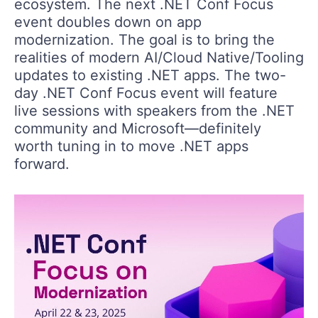
ecosystem. The next .NET Conf Focus
event doubles down on app
modernization. The goal is to bring the
realities of modern AI/Cloud Native/Tooling
updates to existing .NET apps. The two-
day .NET Conf Focus event will feature
live sessions with speakers from the .NET
community and Microsoft—definitely
worth tuning in to move .NET apps
forward.