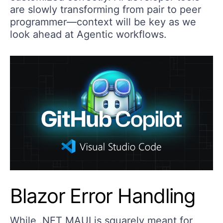
are slowly transforming from pair to peer
programmer—context will be key as we
look ahead at Agentic workflows.
Blazor Error Handling
While .NET MAUI is squarely meant for