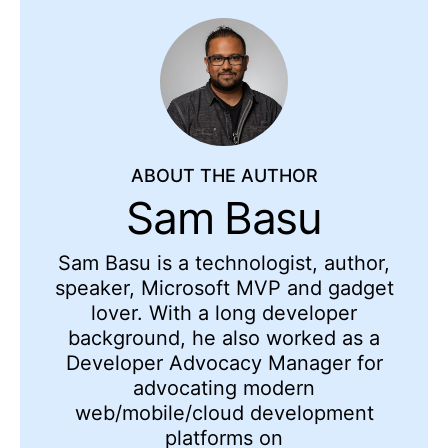
ABOUT THE AUTHOR
Sam Basu
Sam Basu is a technologist, author,
speaker, Microsoft MVP and gadget
lover. With a long developer
background, he also worked as a
Developer Advocacy Manager for
advocating modern
web/mobile/cloud development
platforms on