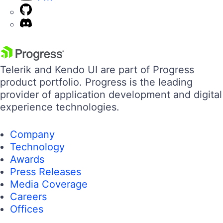
Telerik and Kendo UI are part of Progress
product portfolio. Progress is the leading
provider of application development and digital
experience technologies.
Company
Technology
Awards
Press Releases
Media Coverage
Careers
Offices