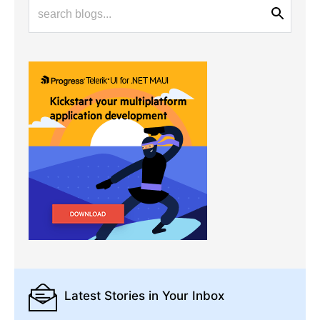
Latest Stories
in Your Inbox