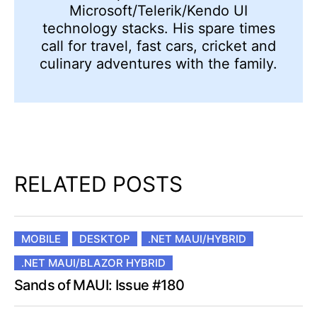
Microsoft/Telerik/Kendo UI
technology stacks. His spare times
call for travel, fast cars, cricket and
culinary adventures with the family.
RELATED POSTS
MOBILE
DESKTOP
.NET MAUI/HYBRID
.NET MAUI/BLAZOR HYBRID
Sands of MAUI: Issue #180