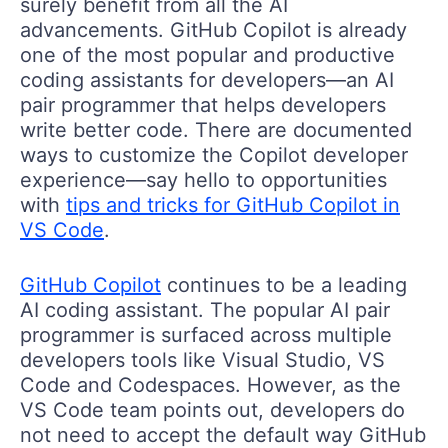
surely benefit from all the AI
advancements. GitHub Copilot is already
one of the most popular and productive
coding assistants for developers—an AI
pair programmer that helps developers
write better code. There are documented
ways to customize the Copilot developer
experience—say hello to opportunities
with
tips and tricks for GitHub Copilot in
VS Code
.
GitHub Copilot
continues to be a leading
AI coding assistant. The popular AI pair
programmer is surfaced across multiple
developers tools like Visual Studio, VS
Code and Codespaces. However, as the
VS Code team points out, developers do
not need to accept the default way GitHub