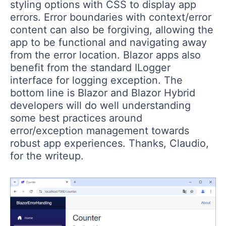
styling options with CSS to display app
errors. Error boundaries with context/error
content can also be forgiving, allowing the
app to be functional and navigating away
from the error location. Blazor apps also
benefit from the standard ILogger
interface for logging exception. The
bottom line is Blazor and Blazor Hybrid
developers will do well understanding
some best practices around
error/exception management towards
robust app experiences. Thanks, Claudio,
for the writeup.