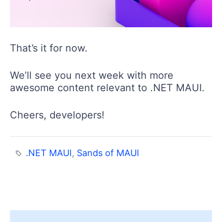
That’s it for now.
We’ll see you next week with more
awesome content relevant to .NET MAUI.
Cheers, developers!
.NET MAUI
,
Sands of MAUI