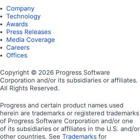
Company
Technology
Awards
Press Releases
Media Coverage
Careers
Offices
Copyright © 2026 Progress Software
Corporation and/or its subsidiaries or affiliates.
All Rights Reserved.
Progress and certain product names used
herein are trademarks or registered trademarks
of Progress Software Corporation and/or one
of its subsidiaries or affiliates in the U.S. and/or
other countries. See
Trademarks
for