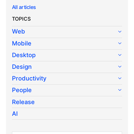
All articles
TOPICS
Web
Mobile
Desktop
Design
Productivity
People
Release
AI