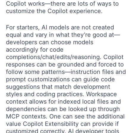
Copilot works—there are lots of ways to
customize the Copilot experience.
For starters, AI models are not created
equal and vary in what they’re good at—
developers can choose models
accordingly for code
completions/chat/edits/reasoning. Copilot
responses can be grounded and forced to
follow some patterns—instruction files and
prompt customizations can guide code
suggestions that match development
styles and coding practices. Workspace
context allows for indexed local files and
dependencies can be looked up through
MCP contexts. One can see the additional
value Copilot Extensibility can provide if
customized correctly. AI developer tools