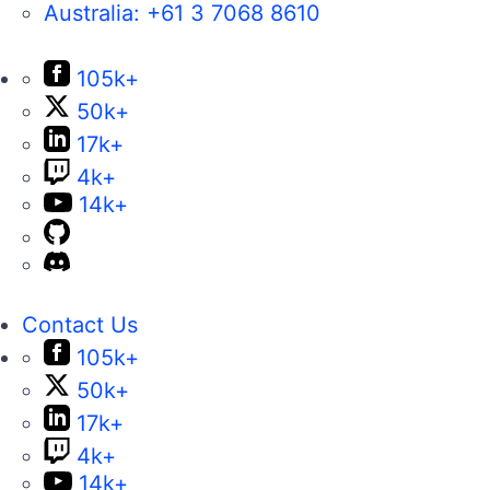
Australia:
+61 3 7068 8610
105k+
50k+
17k+
4k+
14k+
Contact Us
105k+
50k+
17k+
4k+
14k+