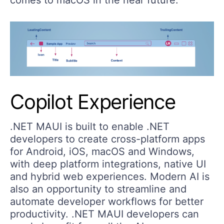
Copilot Experience
.NET MAUI is built to enable .NET
developers to create cross-platform apps
for Android, iOS, macOS and Windows,
with deep platform integrations, native UI
and hybrid web experiences. Modern AI is
also an opportunity to streamline and
automate developer workflows for better
productivity. .NET MAUI developers can