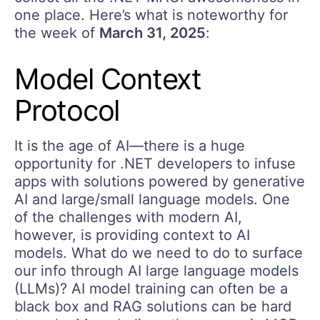
one place. Here’s what is noteworthy for
the week of
March 31, 2025
:
Model Context
Protocol
It is the age of AI—there is a huge
opportunity for .NET developers to infuse
apps with solutions powered by generative
AI and large/small language models. One
of the challenges with modern AI,
however, is providing context to AI
models. What do we need to do to surface
our info through AI large language models
(LLMs)? AI model training can often be a
black box and RAG solutions can be hard