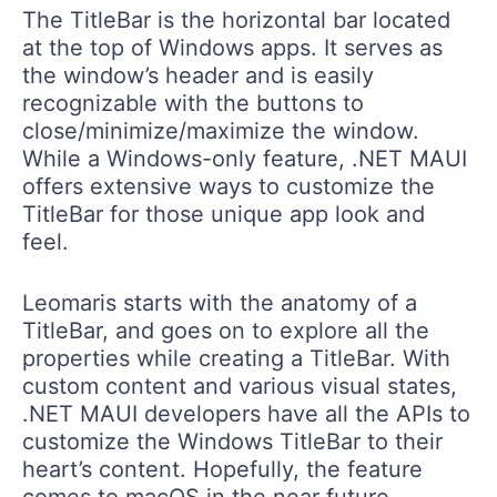
The TitleBar is the horizontal bar located
at the top of Windows apps. It serves as
the window’s header and is easily
recognizable with the buttons to
close/minimize/maximize the window.
While a Windows-only feature, .NET MAUI
offers extensive ways to customize the
TitleBar for those unique app look and
feel.
Leomaris starts with the anatomy of a
TitleBar, and goes on to explore all the
properties while creating a TitleBar. With
custom content and various visual states,
.NET MAUI developers have all the APIs to
customize the Windows TitleBar to their
heart’s content. Hopefully, the feature
comes to macOS in the near future.