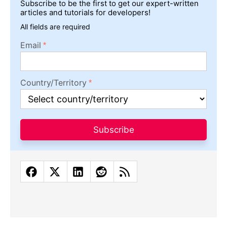
Subscribe to be the first to get our expert-written
articles and tutorials for developers!
All fields are required
Email
Country/Territory
Subscribe