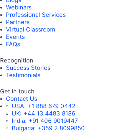
Webinars
Professional Services
Partners
Virtual Classroom
Events
FAQs
Recognition
Success Stories
Testimonials
Get in touch
Contact Us
USA:
+1 888 679 0442
UK:
+44 13 4483 8186
India:
+91 406 9019447
Bulgaria:
+359 2 8099850