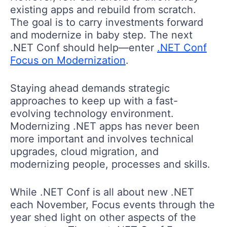
existing apps and rebuild from scratch.
The goal is to carry investments forward
and modernize in baby step. The next
.NET Conf should help—enter
.NET Conf
Focus on Modernization
.
Staying ahead demands strategic
approaches to keep up with a fast-
evolving technology environment.
Modernizing .NET apps has never been
more important and involves technical
upgrades, cloud migration, and
modernizing people, processes and skills.
While .NET Conf is all about new .NET
each November, Focus events through the
year shed light on other aspects of the