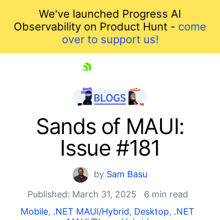
We've launched Progress AI
Observability on Product Hunt -
come
over to support us!
skip navigation
Sands of MAUI:
Issue #181
by
Sam Basu
Published: March 31, 2025
6 min read
Shopping cart
Mobile
,
.NET MAUI/Hybrid
,
Desktop
,
.NET