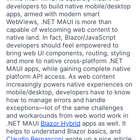
developers to build native mobile/desktop
apps, armed with modern smart
WebViews, .NET MAUI is more than
capable of welcoming web content to
native land. In fact, Blazor/JavaScript
developers should feel empowered to
bring web UI components, routing, styling
and more to native cross-platform .NET
MAUI apps, while gaining complete native
platform API access. As web content
increasingly powers native experiences on
mobile/desktop, developers have to know
how to manage errors and handle
exceptions—lot of the same challenges
and workarounds from web world work in
.NET MAUI
Blazor Hybrid
apps as well. It
helps to understand Blazor basics, and
Claudio Bernasconi
wrote up a nice article