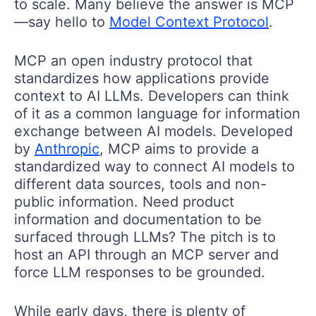
to scale. Many believe the answer is MCP
—say hello to
Model Context Protocol
.
MCP an open industry protocol that
standardizes how applications provide
context to AI LLMs. Developers can think
of it as a common language for information
exchange between AI models. Developed
by
Anthropic
, MCP aims to provide a
standardized way to connect AI models to
different data sources, tools and non-
public information. Need product
information and documentation to be
surfaced through LLMs? The pitch is to
host an API through an MCP server and
force LLM responses to be grounded.
While early days, there is plenty of