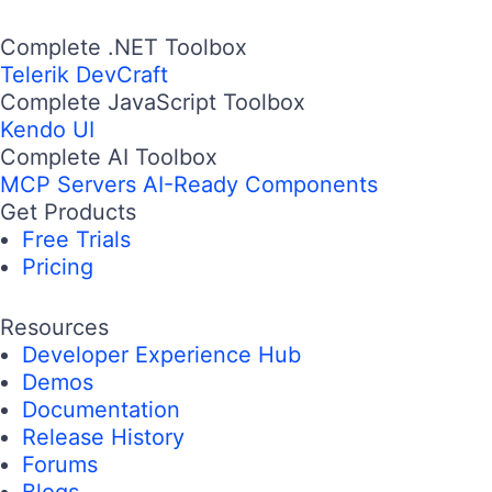
Complete .NET Toolbox
Telerik DevCraft
Complete JavaScript Toolbox
Kendo UI
Complete AI Toolbox
MCP Servers
AI-Ready Components
Get Products
Free Trials
Pricing
Resources
Developer Experience Hub
Demos
Documentation
Release History
Forums
Blogs