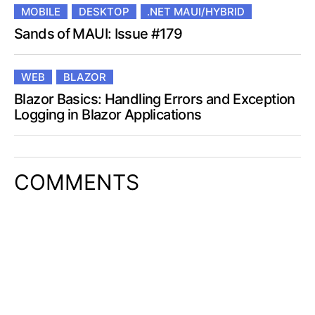
MOBILE
DESKTOP
.NET MAUI/HYBRID
Sands of MAUI: Issue #179
WEB
BLAZOR
Blazor Basics: Handling Errors and Exception
Logging in Blazor Applications
COMMENTS