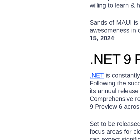
willing to learn & h
Sands of MAUI is 
awesomeness in on
15, 2024
:
.NET 9 
.NET
is constantly
Following the suc
its annual releas
Comprehensive rel
9 Preview 6 acros
Set to be release
focus areas for c
can expect signifi