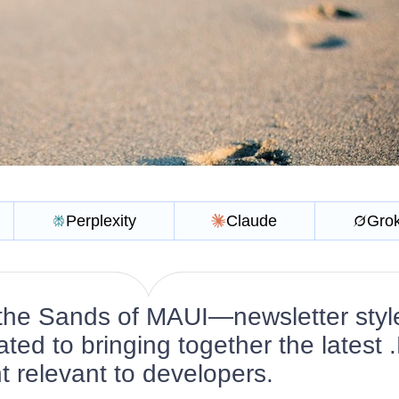
Perplexity
Claude
Gro
the Sands of MAUI—newsletter styl
ated to bringing together the latest
 relevant to developers.