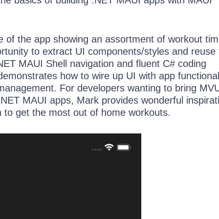
ge of the app showing an assortment of workout tim
ortunity to extract UI components/styles and reuse
NET MAUI Shell navigation and fluent C# coding
emonstrates how to wire up UI with app functional
management. For developers wanting to bring MV
 .NET MAUI apps, Mark provides wonderful inspira
n to get the most out of home workouts.