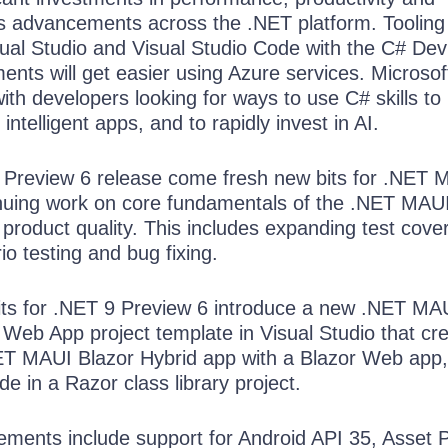
as advancements across the .NET platform. Tooling 
sual Studio and Visual Studio Code with the C# Dev 
nts will get easier using Azure services. Microsoft
ith developers looking for ways to use C# skills to 
intelligent apps, and to rapidly invest in AI.
 Preview 6 release come fresh new bits for .NET 
inuing work on core fundamentals of the .NET MA
 product quality. This includes expanding test cove
o testing and bug fixing.
ts for .NET 9 Preview 6 introduce a new .NET MA
 Web App project template in Visual Studio that cr
NET MAUI Blazor Hybrid app with a Blazor Web app
 in a Razor class library project.
ements include support for Android API 35, Asset 