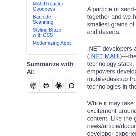
MAUI Reactor
A particle of sand
Goodness
together and we h
Barcode
Scanning
smallest grains o
Styling Blazor
and deserts.
with CSS
Modernizing Apps
.NET developers ar
(
.NET MAUI
)—the
technology stack.
Summarize with
empowers develope
AI:
mobile/desktop fr
technologies in th
While it may take 
excitement around
content. Like the 
news/article/docum
developer experi