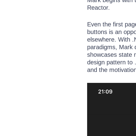
Reactor.
Even the first pa
buttons is an opp
elsewhere. With .
paradigms, Mark d
showcases state 
design pattern to
and the motivatio