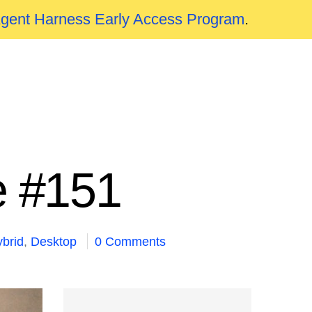
Agent Harness Early Access Program
.
e #151
brid
,
Desktop
0 Comments