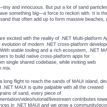
—tiny and innocuous. But put a lot of sand particle
ave something big—a force to reckon with. It is th
f sand that often add up to form massive beaches,
e excited with the reality of .NET Multi-platform 
 evolution of modern .NET cross-platform develop
 With stable tooling and a rich ecosystem, .NET M
rs to build native cross-platform apps for
om single shared codebase, while inviting web
e mix.
a long flight to reach the sands of MAUI island, de
 .NET MAUI is quite palpable with all the created
grains of sand, every piece of
entation/video/tutorial/livestream contributes tow
ences in .NET MAUI and we grow a community/ec