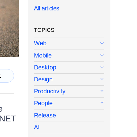
All articles
TOPICS
Web
Mobile
Desktop
k
Design
Productivity
People
e
Release
 .NET
AI