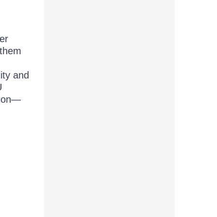
er
 them
ity and
U
tion—