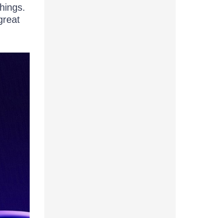
hings.
great