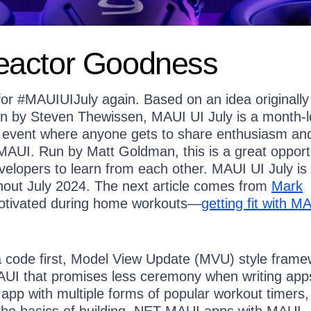
actor Goodness
 for #MAUIUIJuly again. Based on an idea originally
in by Steven Thewissen, MAUI UI July is a month-
 event where anyone gets to share enthusiasm an
MAUI. Run by Matt Goldman, this is a great opport
elopers to learn from each other. MAUI UI July is
out July 2024. The next article comes from
Mark
otivated during home workouts—
getting fit with M
 code first, Model View Update (MVU) style frame
UI that promises less ceremony when writing app
 app with multiple forms of popular workout timers
the basics of building .NET MAUI apps with MAUI