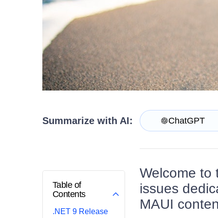
Contact Us
Try now
Summarize with AI:
ChatGPT
Welcome to 
Table of
issues dedic
Contents
MAUI content
.NET 9 Release