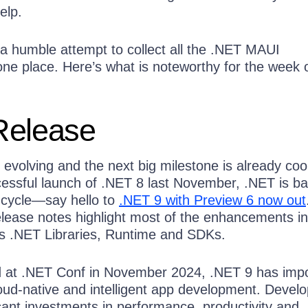
elp.
a humble attempt to collect all the .NET MAUI
e place. Here’s what is noteworthy for the week 
Release
 evolving and the next big milestone is already coo
cessful launch of .NET 8 last November, .NET is b
e cycle—say hello to
.NET 9 with Preview 6 now out
ease notes highlight most of the enhancements i
s .NET Libraries, Runtime and SDKs.
d at .NET Conf in November 2024, .NET 9 has imp
loud-native and intelligent app development. Devel
cant investments in performance, productivity and