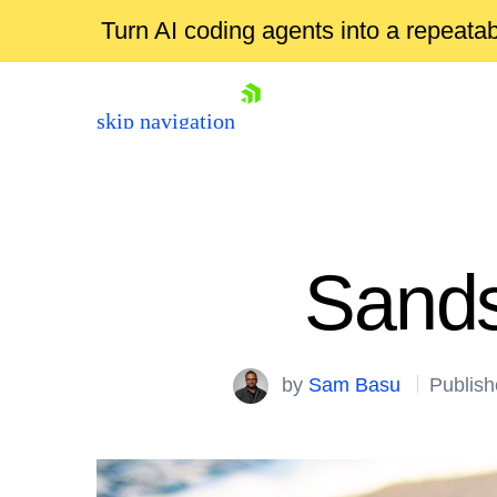
Turn AI coding agents into a repeat
skip navigation
Sands
by
Sam Basu
Publish
Shopping cart
Your Account
Login