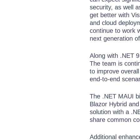
security, as well 
get better with Vi
and cloud deployme
continue to work w
next generation of 
Along with .NET 9
The team is cont
to improve overall
end-to-end scenari
The .NET MAUI bi
Blazor Hybrid and
solution with a .
share common code
Additional enhanc