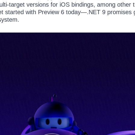
lti-target versions for iOS bindings, among other t
t started with Preview 6 today—.NET 9 promises 
osystem.