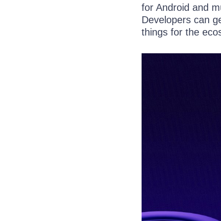
for Android and mu
Developers can ge
things for the ec