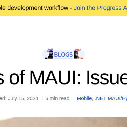
able development workflow -
Join the Progress 
 of MAUI: Issu
ed: July 15, 2024
6 min read
Mobile
,
.NET MAUI/Hy