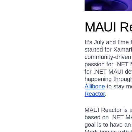
MAUI Re
It’s July and time
started for Xamar
community-driven
passion for .NET 
for .NET MAUI dev
happening through
Allibone
to stay m
Reactor
.
MAUI Reactor is a
based on .NET MA
goal is to have an
Mark begins with 