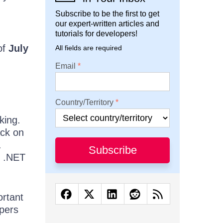
Subscribe to be the first to get
our expert-written articles and
tutorials for developers!
of
July
All fields are required
Email
Country/Territory
king.
ack on
.
Subscribe
n .NET
ortant
opers