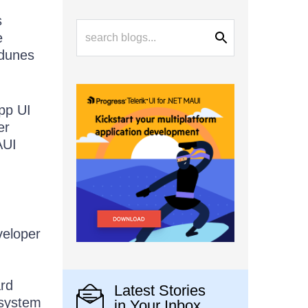
s
e
 dunes
App UI
er
AUI
veloper
ard
Latest Stories
osystem
in Your Inbox