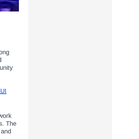
long
d
unity
AUI
work
s. The
, and