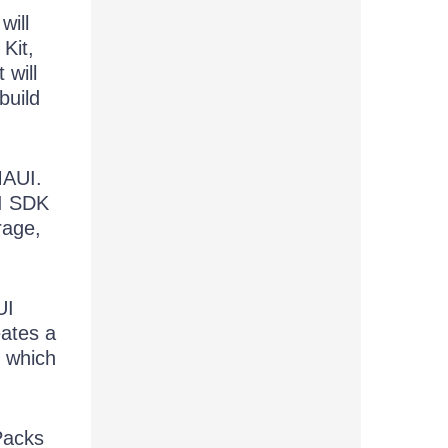
will
Kit,
 will
build
MAUI.
UI SDK
rage,
UI
eates a
, which
Packs