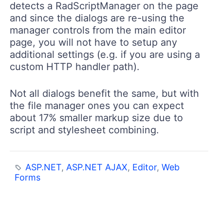
detects a RadScriptManager on the page
and since the dialogs are re-using the
manager controls from the main editor
page, you will not have to setup any
additional settings (e.g. if you are using a
custom HTTP handler path).
Not all dialogs benefit the same, but with
the file manager ones you can expect
about 17% smaller markup size due to
script and stylesheet combining.
ASP.NET
,
ASP.NET AJAX
,
Editor
,
Web
Forms