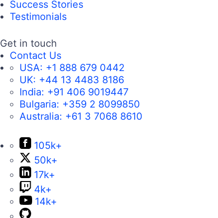
Success Stories
Testimonials
Get in touch
Contact Us
USA:
+1 888 679 0442
UK:
+44 13 4483 8186
India:
+91 406 9019447
Bulgaria:
+359 2 8099850
Australia:
+61 3 7068 8610
105k+
50k+
17k+
4k+
14k+