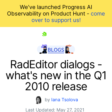
We've launched Progress AI
Observability on Product Hunt -
come
over to support us!
skip navigation
RadEditor dialogs -
what's new in the Q1
2010 release
by
Iana Tsolova
Last Updated: May 27, 2021