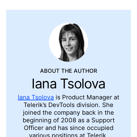
ABOUT THE AUTHOR
Iana Tsolova
Iana Tsolova
is Product Manager at
Telerik’s DevTools division. She
joined the company back in the
beginning of 2008 as a Support
Officer and has since occupied
various positions at Telerik,