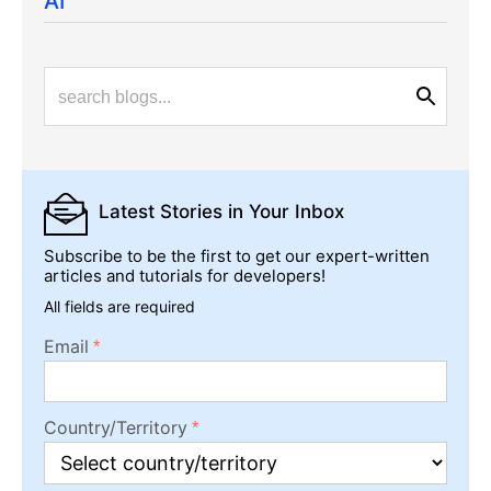
AI
Latest Stories
in Your Inbox
Subscribe to be the first to get our expert-written
articles and tutorials for developers!
All fields are required
Email
Country/Territory