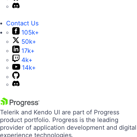
Contact Us
105k+
50k+
17k+
4k+
14k+
Telerik and Kendo UI are part of Progress
product portfolio. Progress is the leading
provider of application development and digital
experience technologies.