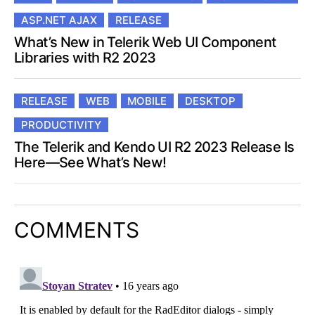
ASP.NET AJAX
RELEASE
What’s New in Telerik Web UI Component
Libraries with R2 2023
RELEASE
WEB
MOBILE
DESKTOP
PRODUCTIVITY
The Telerik and Kendo UI R2 2023 Release Is
Here—See What’s New!
COMMENTS