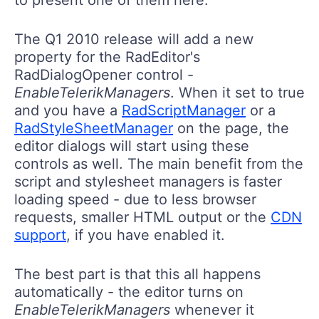
The Q1 2010 release will add a new
property for the RadEditor's
RadDialogOpener control -
EnableTelerikManagers
. When it set to true
and you have a
RadScriptManager
or a
RadStyleSheetManager
on the page, the
editor dialogs will start using these
controls as well. The main benefit from the
script and stylesheet managers is faster
loading speed - due to less browser
requests, smaller HTML output or the
CDN
support
, if you have enabled it.
The best part is that this all happens
automatically - the editor turns on
EnableTelerikManagers
whenever it