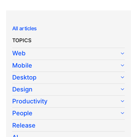
All articles
TOPICS
Web
Mobile
Desktop
Design
Productivity
People
Release