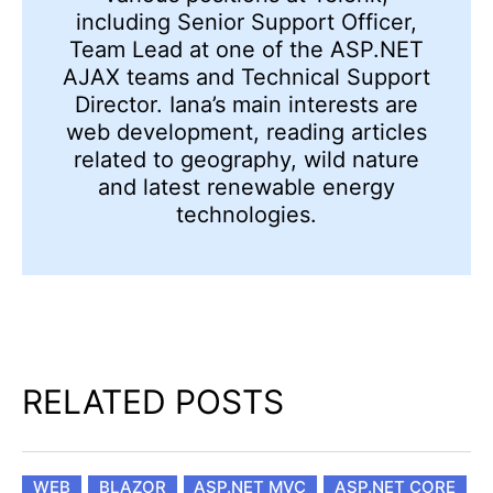
including Senior Support Officer,
Team Lead at one of the ASP.NET
AJAX teams and Technical Support
Director. Iana’s main interests are
web development, reading articles
related to geography, wild nature
and latest renewable energy
technologies.
RELATED POSTS
WEB
BLAZOR
ASP.NET MVC
ASP.NET CORE