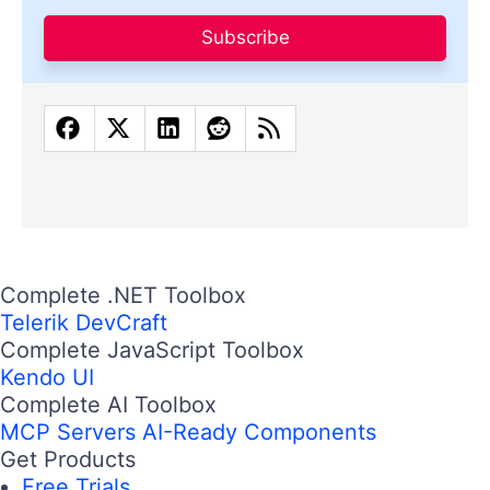
Subscribe
Complete .NET Toolbox
Telerik DevCraft
Complete JavaScript Toolbox
Kendo UI
Complete AI Toolbox
MCP Servers
AI-Ready Components
Get Products
Free Trials