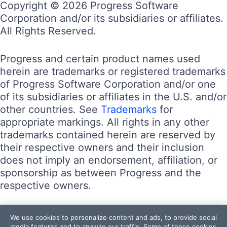
Copyright © 2026 Progress Software
Corporation and/or its subsidiaries or affiliates.
All Rights Reserved.
Progress and certain product names used
herein are trademarks or registered trademarks
of Progress Software Corporation and/or one
of its subsidiaries or affiliates in the U.S. and/or
other countries. See
Trademarks
for
appropriate markings. All rights in any other
trademarks contained herein are reserved by
their respective owners and their inclusion
does not imply an endorsement, affiliation, or
sponsorship as between Progress and the
respective owners.
Terms of Use
We use cookies to personalize content and ads, to provide social
Site Feedback
media features and to analyze our traffic. Some of these cookies