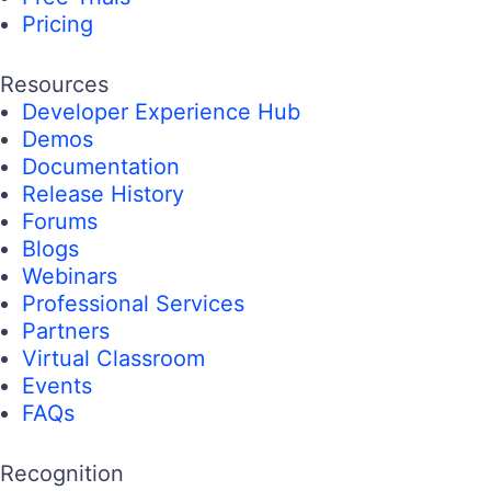
Pricing
Resources
Developer Experience Hub
Demos
Documentation
Release History
Forums
Blogs
Webinars
Professional Services
Partners
Virtual Classroom
Events
FAQs
Recognition