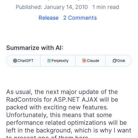
Shopping cart
Published: January 14, 2010
1 min read
Your Account
Login
Release
2 Comments
Contact Us
Request Trial
Summarize with AI:
ChatGPT
Perplexity
Claude
Grok
As usual, the next major update of the
RadControls for ASP.NET AJAX will be
packed with exciting new features.
Unfortunately, this means that some
performance related optimizations will be
left in the background, which is why I want
to present one of them here.