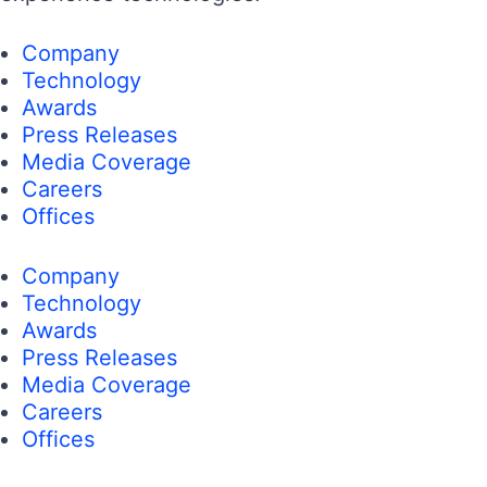
Company
Technology
Awards
Press Releases
Media Coverage
Careers
Offices
Company
Technology
Awards
Press Releases
Media Coverage
Careers
Offices