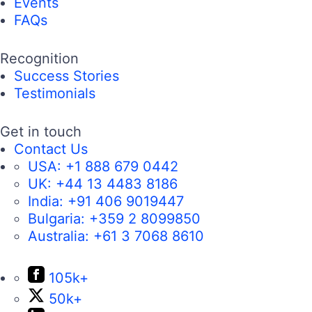
Events
FAQs
Recognition
Success Stories
Testimonials
Get in touch
Contact Us
USA:
+1 888 679 0442
UK:
+44 13 4483 8186
India:
+91 406 9019447
Bulgaria:
+359 2 8099850
Australia:
+61 3 7068 8610
105k+
50k+