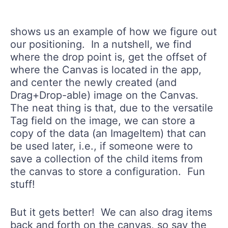
shows us an example of how we figure out
our positioning. In a nutshell, we find
where the drop point is, get the offset of
where the Canvas is located in the app,
and center the newly created (and
Drag+Drop-able) image on the Canvas.
The neat thing is that, due to the versatile
Tag field on the image, we can store a
copy of the data (an ImageItem) that can
be used later, i.e., if someone were to
save a collection of the child items from
the canvas to store a configuration. Fun
stuff!
But it gets better! We can also drag items
back and forth on the canvas, so say the