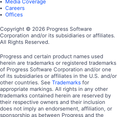
Media Coverage
Careers
Offices
Copyright © 2026 Progress Software
Corporation and/or its subsidiaries or affiliates.
All Rights Reserved.
Progress and certain product names used
herein are trademarks or registered trademarks
of Progress Software Corporation and/or one
of its subsidiaries or affiliates in the U.S. and/or
other countries. See
Trademarks
for
appropriate markings. All rights in any other
trademarks contained herein are reserved by
their respective owners and their inclusion
does not imply an endorsement, affiliation, or
sponsorship as between Progress and the