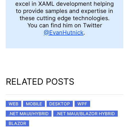
excel in XAML development helping
to provide samples and expertise in
these cutting edge technologies.
You can find him on Twitter
@EvanHutnick
.
RELATED POSTS
WEB
MOBILE
DESKTOP
WPF
.NET MAUI/HYBRID
.NET MAUI/BLAZOR HYBRID
BLAZOR