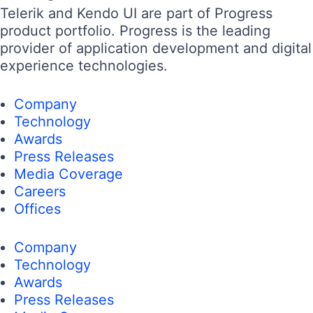
Telerik and Kendo UI are part of Progress
product portfolio. Progress is the leading
provider of application development and digital
experience technologies.
Company
Technology
Awards
Press Releases
Media Coverage
Careers
Offices
Company
Technology
Awards
Press Releases