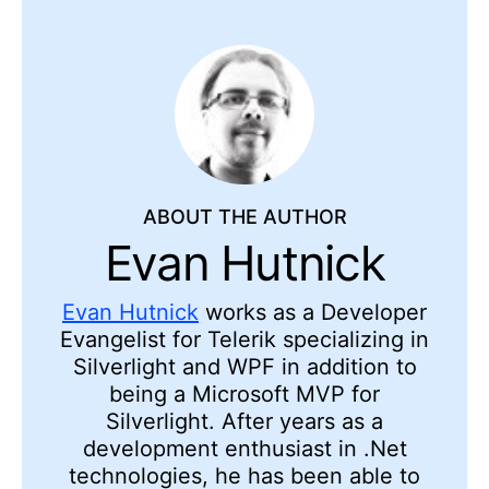
ABOUT THE AUTHOR
Evan Hutnick
Evan Hutnick
works as a Developer
Evangelist for Telerik specializing in
Silverlight and WPF in addition to
being a Microsoft MVP for
Silverlight. After years as a
development enthusiast in .Net
technologies, he has been able to