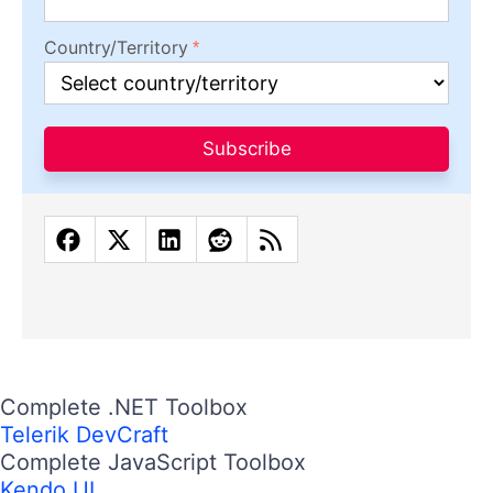
Country/Territory
Subscribe
Complete .NET Toolbox
Telerik DevCraft
Complete JavaScript Toolbox
Kendo UI