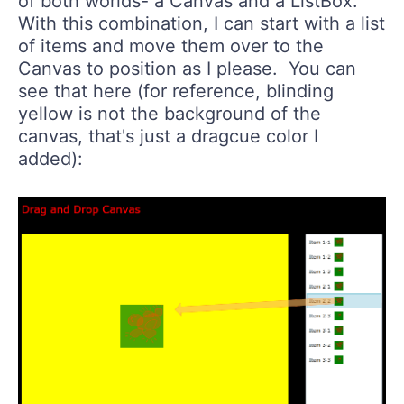
of both worlds- a Canvas and a ListBox.
With this combination, I can start with a list
of items and move them over to the
Canvas to position as I please. You can
see that here (for reference, blinding
yellow is not the background of the
canvas, that's just a dragcue color I
added):