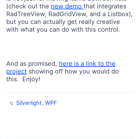
(check out the
new demo
that integrates
RadTreeView, RadGridView, and a Listbox),
but you can actually get really creative
with what you can do with this control.
And as promised,
here is a link to the
project
showing off how you would do
this. Enjoy!
Silverlight
,
WPF