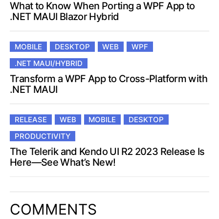
What to Know When Porting a WPF App to
.NET MAUI Blazor Hybrid
MOBILE
DESKTOP
WEB
WPF
.NET MAUI/HYBRID
Transform a WPF App to Cross-Platform with
.NET MAUI
RELEASE
WEB
MOBILE
DESKTOP
PRODUCTIVITY
The Telerik and Kendo UI R2 2023 Release Is
Here—See What’s New!
COMMENTS