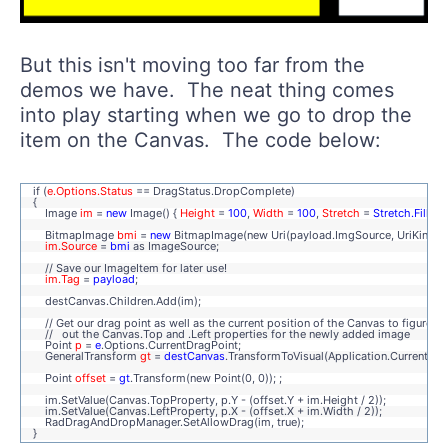
But this isn't moving too far from the
demos we have. The neat thing comes
into play starting when we go to drop the
item on the Canvas. The code below:
if (
e.Options.Status
== DragStatus.DropComplete)
{
Image
im
=
new
Image() {
Height
=
100
,
Width
=
100
,
Stretch
=
Stretch.Fill
};
BitmapImage
bmi
=
new
BitmapImage(new Uri(payload.ImgSource, UriKind.Re
im.Source
=
bmi
as ImageSource;
// Save our ImageItem for later use!
im.Tag
=
payload
;
destCanvas.Children.Add(im);
// Get our drag point as well as the current position of the Canvas to figure
// out the Canvas.Top and .Left properties for the newly added image
Point
p
=
e
.Options.CurrentDragPoint;
GeneralTransform
gt
=
destCanvas
.TransformToVisual(Application.Current.Ro
Point
offset
=
gt
.Transform(new Point(0, 0)); ;
im.SetValue(Canvas.TopProperty, p.Y - (offset.Y + im.Height / 2));
im.SetValue(Canvas.LeftProperty, p.X - (offset.X + im.Width / 2));
RadDragAndDropManager.SetAllowDrag(im, true);
}