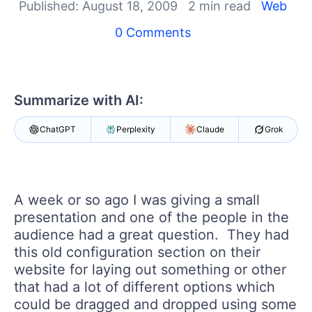
Shopping cart
Published: August 18, 2009
2 min read
Web
Your Account
0 Comments
Login
Contact Us
Try now
Summarize with AI:
ChatGPT
Perplexity
Claude
Grok
A week or so ago I was giving a small
presentation and one of the people in the
audience had a great question. They had
this old configuration section on their
website for laying out something or other
that had a lot of different options which
could be dragged and dropped using some