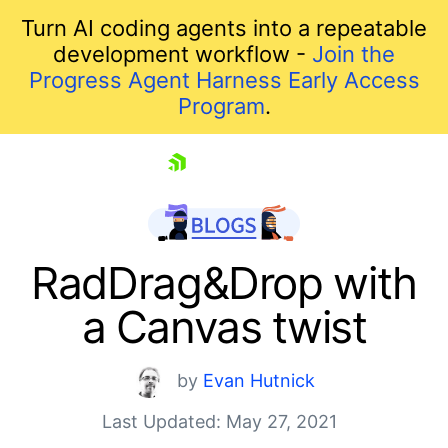
Turn AI coding agents into a repeatable
development workflow -
Join the
Progress Agent Harness Early Access
Program
.
skip navigation
RadDrag&Drop with
a Canvas twist
by
Evan Hutnick
Last Updated: May 27, 2021