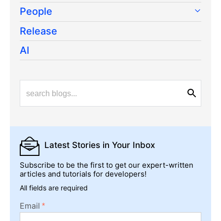
People
Release
AI
Latest Stories
in Your Inbox
Subscribe to be the first to get our expert-written
articles and tutorials for developers!
All fields are required
Email