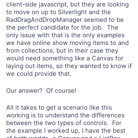
client-side javascript, but they are looking
to move on up to Silverlight and the
RadDragAndDropManager seemed to be
the perfect candidate for the job. The
only issue with that is the only examples
we have online show moving items to and
from collections, but in their case they
would need something like a Canvas for
laying out items, so they wanted to know if
we could provide that.
Our answer? Of course!
All it takes to get a scenario like this
working is to understand the differences
between the two types of controls. For
the example I worked up, I have the best