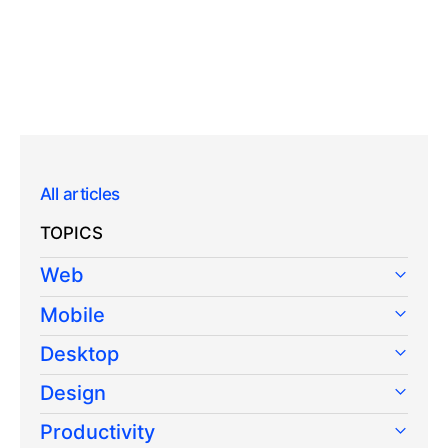
All articles
TOPICS
Web
Mobile
Desktop
Design
Productivity