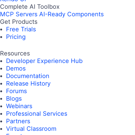
Complete AI Toolbox
MCP Servers
AI-Ready Components
Get Products
Free Trials
Pricing
Resources
Developer Experience Hub
Demos
Documentation
Release History
Forums
Blogs
Webinars
Professional Services
Partners
Virtual Classroom