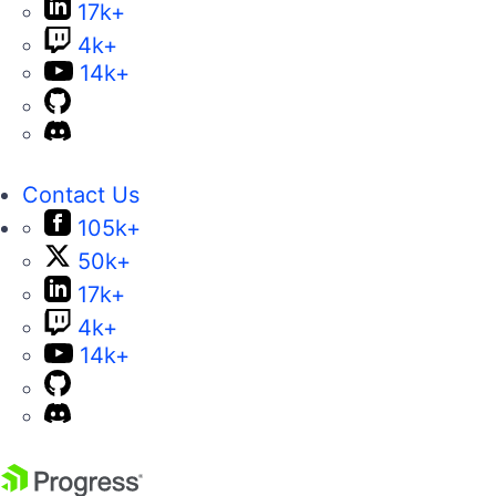
17k+
4k+
14k+
Contact Us
105k+
50k+
17k+
4k+
14k+