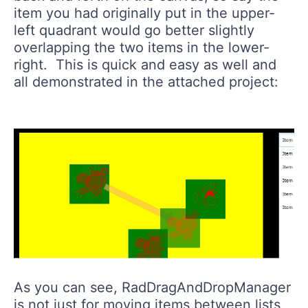
item you had originally put in the upper-
left quadrant would go better slightly
overlapping the two items in the lower-
right. This is quick and easy as well and
all demonstrated in the attached project:
As you can see, RadDragAndDropManager
is not just for moving items between lists