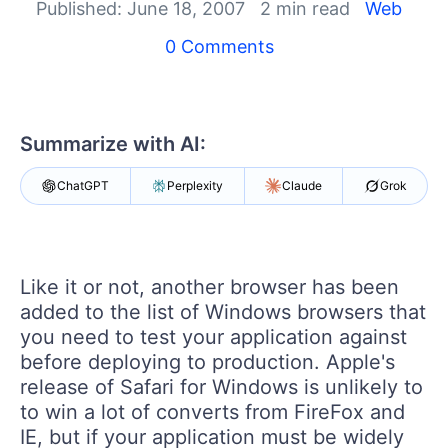
Published: June 18, 2007
2 min read
Web
Shopping cart
0 Comments
Your Account
Login
Contact Us
Try now
Summarize with AI:
ChatGPT
Perplexity
Claude
Grok
Like it or not, another browser has been
added to the list of Windows browsers that
you need to test your application against
before deploying to production. Apple's
release of Safari for Windows is unlikely to
to win a lot of converts from FireFox and
IE, but if your application must be widely