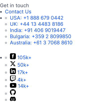
Get in touch
Contact Us
USA:
+1 888 679 0442
UK:
+44 13 4483 8186
India:
+91 406 9019447
Bulgaria:
+359 2 8099850
Australia:
+61 3 7068 8610
105k+
50k+
17k+
4k+
14k+