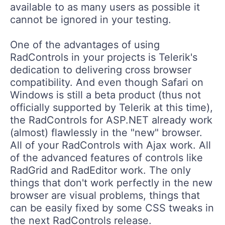
available to as many users as possible it
cannot be ignored in your testing.
One of the advantages of using
RadControls in your projects is Telerik's
dedication to delivering cross browser
compatibility. And even though Safari on
Windows is still a beta product (thus not
officially supported by Telerik at this time),
the RadControls for ASP.NET already work
(almost) flawlessly in the "new" browser.
All of your RadControls with Ajax work. All
of the advanced features of controls like
RadGrid and RadEditor work. The only
things that don't work perfectly in the new
browser are visual problems, things that
can be easily fixed by some CSS tweaks in
the next RadControls release.