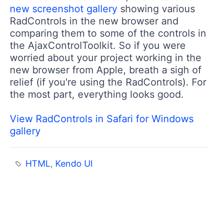
new screenshot gallery
showing various
RadControls in the new browser and
comparing them to some of the controls in
the AjaxControlToolkit. So if you were
worried about your project working in the
new browser from Apple, breath a sigh of
relief (if you're using the RadControls). For
the most part, everything looks good.
View RadControls in Safari for Windows
gallery
HTML
,
Kendo UI