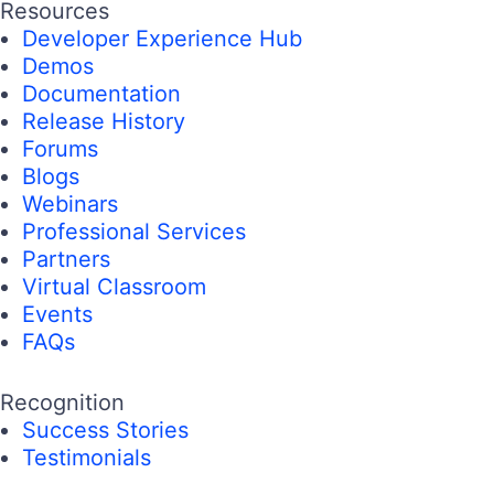
Resources
Developer Experience Hub
Demos
Documentation
Release History
Forums
Blogs
Webinars
Professional Services
Partners
Virtual Classroom
Events
FAQs
Recognition
Success Stories
Testimonials