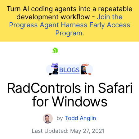
Turn AI coding agents into a repeatable
development workflow -
Join the
Progress Agent Harness Early Access
Program
.
skip navigation
RadControls in Safari
for Windows
by
Todd Anglin
Last Updated: May 27, 2021