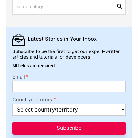
Latest Stories
in Your Inbox
Subscribe to be the first to get our expert-written
articles and tutorials for developers!
All fields are required
Email
Country/Territory
Subscribe