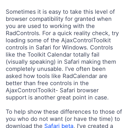
Sometimes it is easy to take this level of
browser compatibility for granted when
you are used to working with the
RadControls. For a quick reality check, try
loading some of the AjaxControlToolkit
controls in Safari for Windows. Controls
like the Toolkit Calendar totally fail
(visually speaking) in Safari making them
completely unusable. I've often been
asked how tools like RadCalendar are
better than free controls in the
AjaxControlToolkit- Safari browser
support is another great point in case.
To help show these differences to those of
you who do not want (or have the time) to
download the
Safari beta
, I've created a