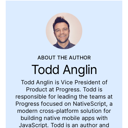
ABOUT THE AUTHOR
Todd Anglin
Todd Anglin is Vice President of
Product at Progress. Todd is
responsible for leading the teams at
Progress focused on NativeScript, a
modern cross-platform solution for
building native mobile apps with
JavaScript. Todd is an author and