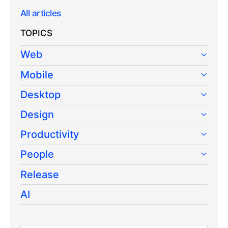
All articles
TOPICS
Web
Mobile
Desktop
Design
Productivity
People
Release
AI