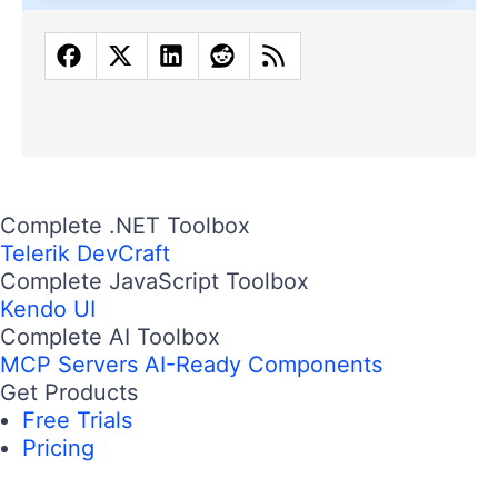
Complete .NET Toolbox
Telerik DevCraft
Complete JavaScript Toolbox
Kendo UI
Complete AI Toolbox
MCP Servers
AI-Ready Components
Get Products
Free Trials
Pricing