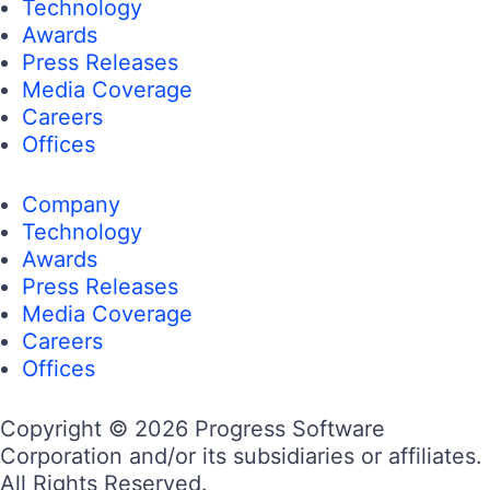
Technology
Awards
Press Releases
Media Coverage
Careers
Offices
Company
Technology
Awards
Press Releases
Media Coverage
Careers
Offices
Copyright © 2026 Progress Software
Corporation and/or its subsidiaries or affiliates.
All Rights Reserved.