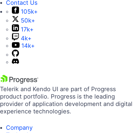
Contact Us
105k+
50k+
17k+
4k+
14k+
Telerik and Kendo UI are part of Progress
product portfolio. Progress is the leading
provider of application development and digital
experience technologies.
Company