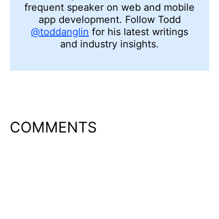
frequent speaker on web and mobile
app development. Follow Todd
@toddanglin
for his latest writings
and industry insights.
COMMENTS