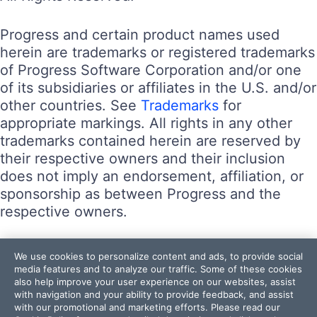
Progress and certain product names used
herein are trademarks or registered trademarks
of Progress Software Corporation and/or one
of its subsidiaries or affiliates in the U.S. and/or
other countries. See
Trademarks
for
appropriate markings. All rights in any other
trademarks contained herein are reserved by
their respective owners and their inclusion
does not imply an endorsement, affiliation, or
sponsorship as between Progress and the
respective owners.
Terms of Use
We use cookies to personalize content and ads, to provide social
Site Feedback
media features and to analyze our traffic. Some of these cookies
also help improve your user experience on our websites, assist
Privacy Center
with navigation and your ability to provide feedback, and assist
Trust Center
with our promotional and marketing efforts. Please read our