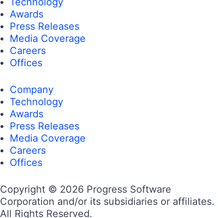
Technology
Awards
Press Releases
Media Coverage
Careers
Offices
Company
Technology
Awards
Press Releases
Media Coverage
Careers
Offices
Copyright © 2026 Progress Software
Corporation and/or its subsidiaries or affiliates.
All Rights Reserved.