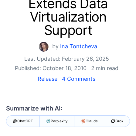
Extends Data
Shopping cart
Your Account
Virtualization
Login
Contact Us
Support
Try now
by
Ina Tontcheva
Last Updated: February 26, 2025
Published: October 18, 2010
2 min read
Release
4 Comments
Summarize with AI:
ChatGPT
Perplexity
Claude
Grok