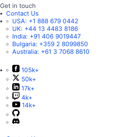
Get in touch
Contact Us
USA:
+1 888 679 0442
UK:
+44 13 4483 8186
India:
+91 406 9019447
Bulgaria:
+359 2 8099850
Australia:
+61 3 7068 8610
105k+
50k+
17k+
4k+
14k+