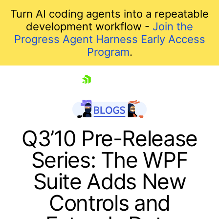
Turn AI coding agents into a repeatable
development workflow -
Join the
Progress Agent Harness Early Access
Program
.
skip navigation
Q3’10 Pre-Release
Series: The WPF
Suite Adds New
Controls and