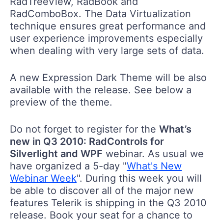
RadTreeView, RadBook and
RadComboBox. The Data Virtualization
technique ensures great performance and
user experience improvements especially
when dealing with very large sets of data.
A new Expression Dark Theme will be also
available with the release. See below a
preview of the theme.
Do not forget to register for the
What’s
new in Q3 2010: RadControls for
Silverlight and WPF
webinar. As usual we
have organized a 5-day "
What's New
Webinar Week
". During this week you will
be able to discover all of the major new
features Telerik is shipping in the Q3 2010
release. Book your seat for a chance to