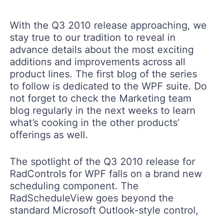
With the Q3 2010 release approaching, we
stay true to our tradition to reveal in
advance details about the most exciting
additions and improvements across all
product lines. The first blog of the series
to follow is dedicated to the WPF suite. Do
not forget to check the Marketing team
blog regularly in the next weeks to learn
what’s cooking in the other products’
offerings as well.
The spotlight of the Q3 2010 release for
RadControls for WPF falls on a brand new
scheduling component. The
RadScheduleView goes beyond the
standard Microsoft Outlook-style control,