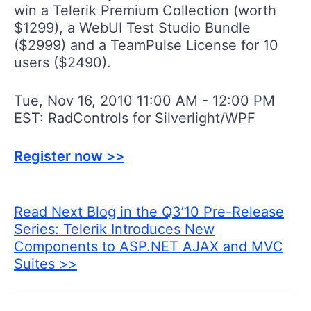
win a Telerik Premium Collection (worth
$1299), a WebUI Test Studio Bundle
($2999) and a TeamPulse License for 10
users ($2490).
Tue, Nov 16, 2010 11:00 AM - 12:00 PM
EST: RadControls for Silverlight/WPF
Register now >>
Read Next Blog in the Q3’10 Pre-Release
Series: Telerik Introduces New
Components to ASP.NET AJAX and MVC
Suites >>