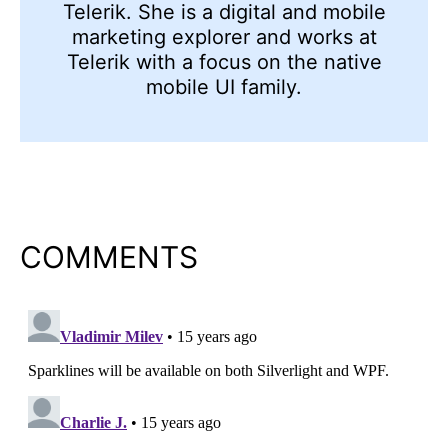
Telerik. She is a digital and mobile
marketing explorer and works at
Telerik with a focus on the native
mobile UI family.
COMMENTS