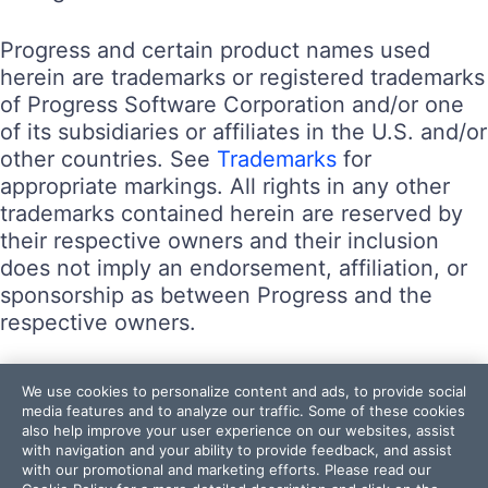
Progress and certain product names used
herein are trademarks or registered trademarks
of Progress Software Corporation and/or one
of its subsidiaries or affiliates in the U.S. and/or
other countries. See
Trademarks
for
appropriate markings. All rights in any other
trademarks contained herein are reserved by
their respective owners and their inclusion
does not imply an endorsement, affiliation, or
sponsorship as between Progress and the
respective owners.
Terms of Use
We use cookies to personalize content and ads, to provide social
Site Feedback
media features and to analyze our traffic. Some of these cookies
also help improve your user experience on our websites, assist
Privacy Center
with navigation and your ability to provide feedback, and assist
Trust Center
with our promotional and marketing efforts. Please read our