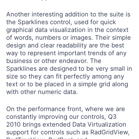
Another interesting addition to the suite is
the Sparklines control, used for quick
graphical data visualization in the context
of words, numbers or images. Their simple
design and clear readability are the best
way to represent important trends of any
business or other endeavor. The
Sparklines are designed to be very small in
size so they can fit perfectly among any
text or to be placed in a simple grid along
with other numeric data.
On the performance front, where we are
constantly improving our controls, Q3
2010 brings extended Data Virtualization
support for controls such as RadGridView,