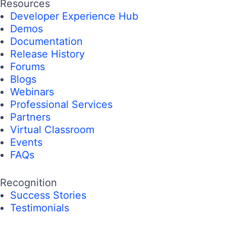
Resources
Developer Experience Hub
Demos
Documentation
Release History
Forums
Blogs
Webinars
Professional Services
Partners
Virtual Classroom
Events
FAQs
Recognition
Success Stories
Testimonials