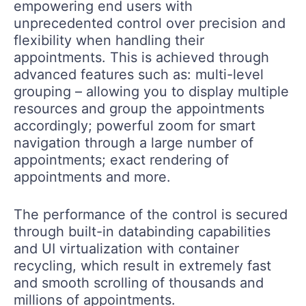
empowering end users with
unprecedented control over precision and
flexibility when handling their
appointments. This is achieved through
advanced features such as: multi-level
grouping – allowing you to display multiple
resources and group the appointments
accordingly; powerful zoom for smart
navigation through a large number of
appointments; exact rendering of
appointments and more.
The performance of the control is secured
through built-in databinding capabilities
and UI virtualization with container
recycling, which result in extremely fast
and smooth scrolling of thousands and
millions of appointments.