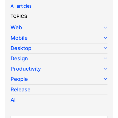
All articles
TOPICS
Web
Mobile
Desktop
Design
Productivity
People
Release
AI