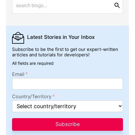
Latest Stories
in Your Inbox
Subscribe to be the first to get our expert-written
articles and tutorials for developers!
All fields are required
Email
Country/Territory
Subscribe