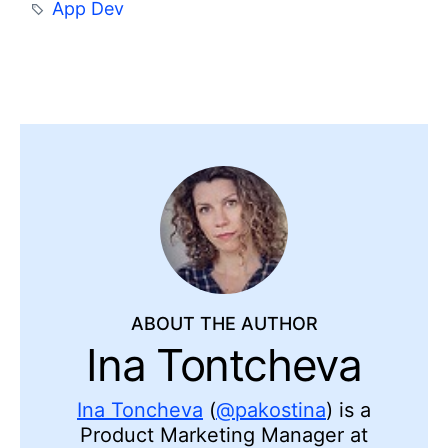
App Dev
ABOUT THE AUTHOR
Ina Tontcheva
Ina Toncheva
(
@pakostina
) is a
Product Marketing Manager at