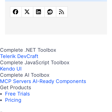
Complete .NET Toolbox
Telerik DevCraft
Complete JavaScript Toolbox
Kendo UI
Complete AI Toolbox
MCP Servers
AI-Ready Components
Get Products
Free Trials
Pricing