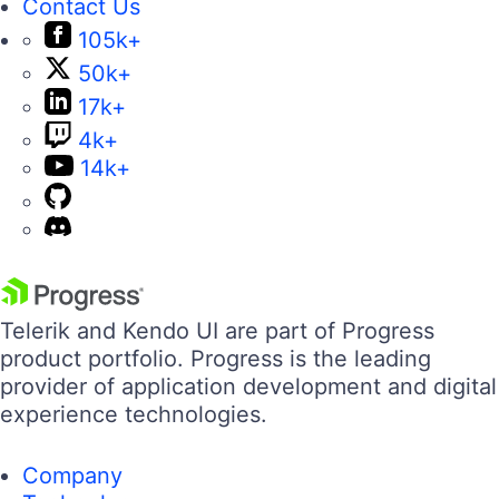
Contact Us
105k+
50k+
17k+
4k+
14k+
Telerik and Kendo UI are part of Progress
product portfolio. Progress is the leading
provider of application development and digital
experience technologies.
Company