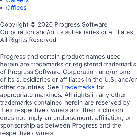
Offices
Copyright © 2026 Progress Software
Corporation and/or its subsidiaries or affiliates.
All Rights Reserved.
Progress and certain product names used
herein are trademarks or registered trademarks
of Progress Software Corporation and/or one
of its subsidiaries or affiliates in the U.S. and/or
other countries. See
Trademarks
for
appropriate markings. All rights in any other
trademarks contained herein are reserved by
their respective owners and their inclusion
does not imply an endorsement, affiliation, or
sponsorship as between Progress and the
respective owners.