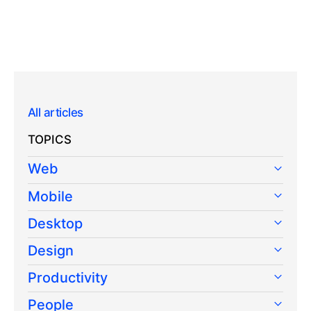
All articles
TOPICS
Web
Mobile
Desktop
Design
Productivity
People