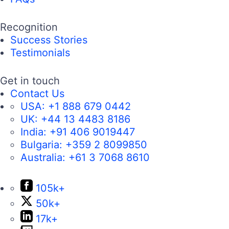
Recognition
Success Stories
Testimonials
Get in touch
Contact Us
USA:
+1 888 679 0442
UK:
+44 13 4483 8186
India:
+91 406 9019447
Bulgaria:
+359 2 8099850
Australia:
+61 3 7068 8610
105k+
50k+
17k+