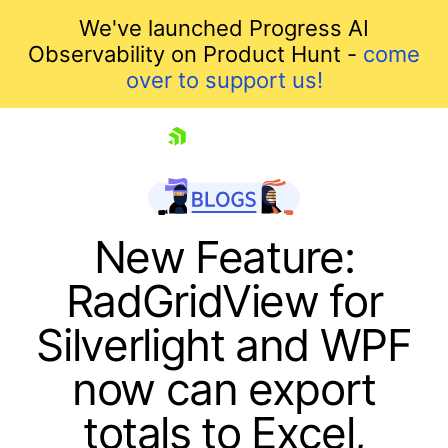
We've launched Progress AI
Observability on Product Hunt -
come
over to support us!
skip navigation
New Feature:
RadGridView for
Silverlight and WPF
now can export
totals to Excel,
Shopping cart