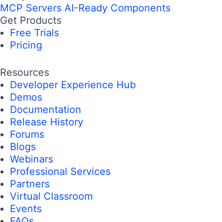
MCP Servers
AI-Ready Components
Get Products
Free Trials
Pricing
Resources
Developer Experience Hub
Demos
Documentation
Release History
Forums
Blogs
Webinars
Professional Services
Partners
Virtual Classroom
Events
FAQs