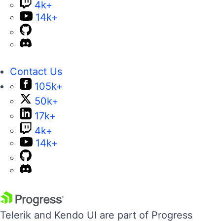
4k+
14k+
Contact Us
105k+
50k+
17k+
4k+
14k+
Telerik and Kendo UI are part of Progress