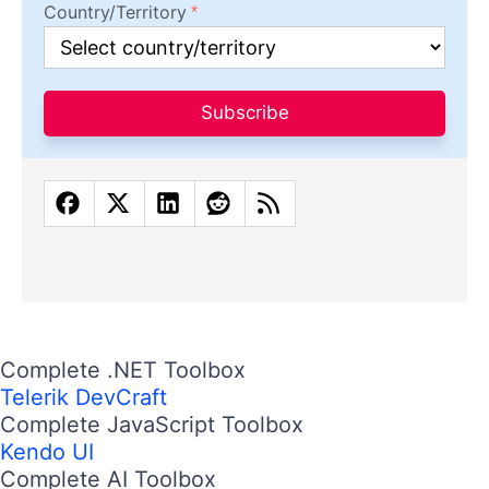
Country/Territory
Subscribe
Complete .NET Toolbox
Telerik DevCraft
Complete JavaScript Toolbox
Kendo UI
Complete AI Toolbox