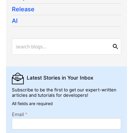
Release
AI
Latest Stories
in Your Inbox
Subscribe to be the first to get our expert-written
articles and tutorials for developers!
All fields are required
Email