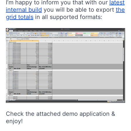
I’m happy to inform you that with our
latest
internal build
you will be able to export
the
grid totals
in all supported formats:
Check the attached demo application &
enjoy!