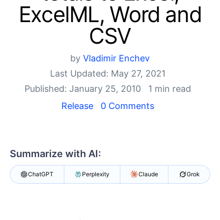
Your Account
ExcelML, Word and
Login
Contact Us
CSV
Try now
by
Vladimir Enchev
Last Updated: May 27, 2021
Published: January 25, 2010
1 min read
Release
0 Comments
Summarize with AI:
ChatGPT
Perplexity
Claude
Grok