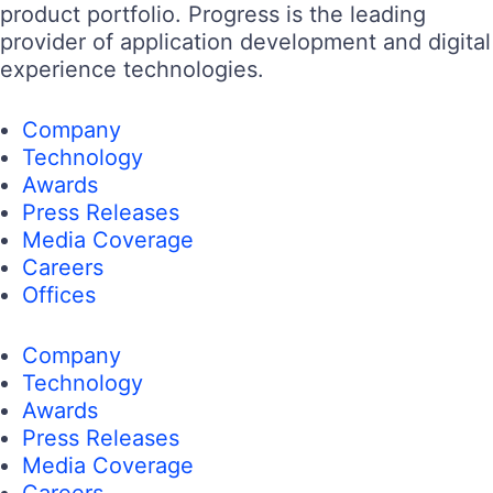
product portfolio. Progress is the leading
provider of application development and digital
experience technologies.
Company
Technology
Awards
Press Releases
Media Coverage
Careers
Offices
Company
Technology
Awards
Press Releases
Media Coverage
Careers