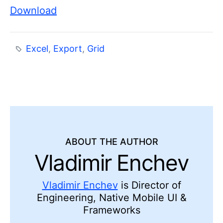
Download
Excel
,
Export
,
Grid
ABOUT THE AUTHOR
Vladimir Enchev
Vladimir Enchev
is Director of
Engineering, Native Mobile UI &
Frameworks