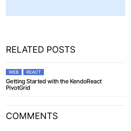
RELATED POSTS
WEB
REACT
Getting Started with the KendoReact
PivotGrid
COMMENTS