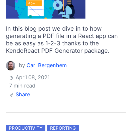
In this blog post we dive in to how
generating a PDF file in a React app can
be as easy as 1-2-3 thanks to the
KendoReact PDF Generator package.
by
Carl Bergenhem
April 08, 2021
7 min read
Share
PRODUCTIVITY
REPORTING