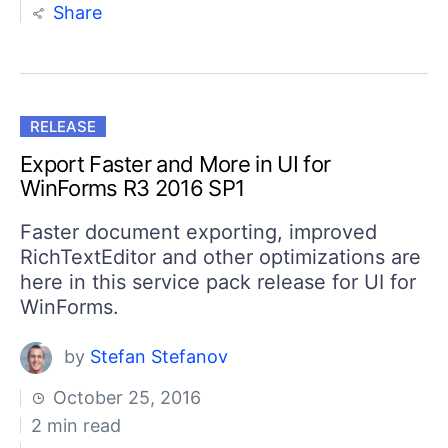
Share
RELEASE
Export Faster and More in UI for
WinForms R3 2016 SP1
Faster document exporting, improved
RichTextEditor and other optimizations are
here in this service pack release for UI for
WinForms.
by
Stefan Stefanov
October 25, 2016
2 min read