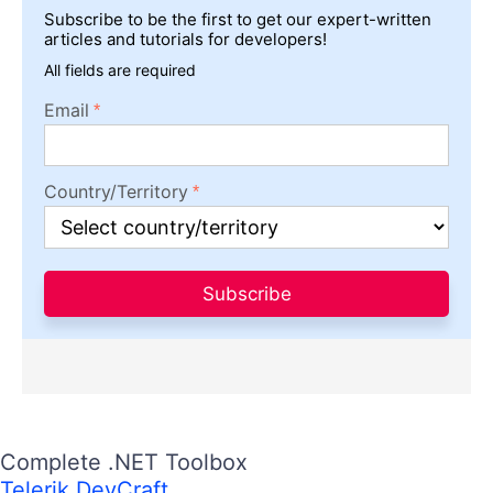
Subscribe to be the first to get our expert-written
articles and tutorials for developers!
All fields are required
Email
Country/Territory
Subscribe
Complete .NET Toolbox
Telerik DevCraft