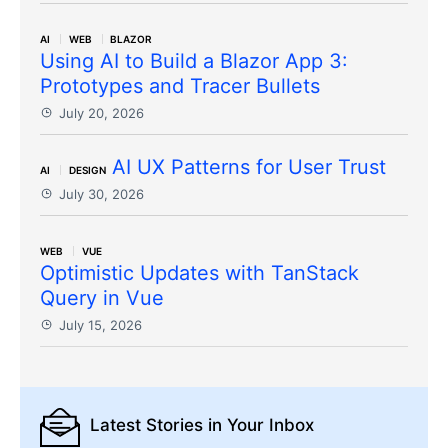
AI
WEB
BLAZOR
Using AI to Build a Blazor App 3:
Prototypes and Tracer Bullets
July 20, 2026
AI UX Patterns for User Trust
AI
DESIGN
July 30, 2026
WEB
VUE
Optimistic Updates with TanStack
Query in Vue
July 15, 2026
Latest Stories
in Your Inbox