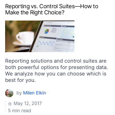
Reporting vs. Control Suites—How to
Make the Right Choice?
​Reporting solutions and control suites are
both powerful options for presenting data.
We analyze how you can choose which is
best for you.
by
Milen Elkin
May 12, 2017
5 min read