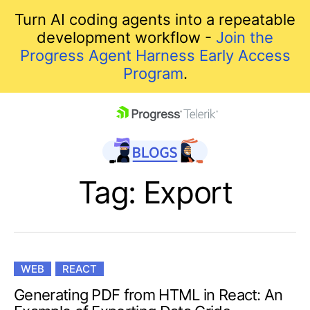
Turn AI coding agents into a repeatable
development workflow -
Join the
Progress Agent Harness Early Access
Program
.
skip navigation
Tag: Export
WEB
REACT
Shopping cart
Generating PDF from HTML in React: An