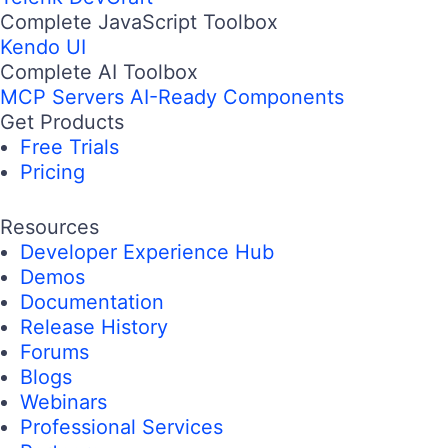
Complete JavaScript Toolbox
Kendo UI
Complete AI Toolbox
MCP Servers
AI-Ready Components
Get Products
Free Trials
Pricing
Resources
Developer Experience Hub
Demos
Documentation
Release History
Forums
Blogs
Webinars
Professional Services