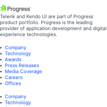
Telerik and Kendo UI are part of Progress
product portfolio. Progress is the leading
provider of application development and digital
experience technologies.
Company
Technology
Awards
Press Releases
Media Coverage
Careers
Offices
Company
Technology