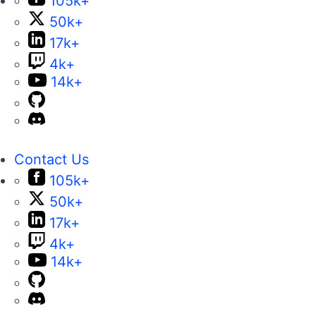
105k+
50k+
17k+
4k+
14k+
Contact Us
105k+
50k+
17k+
4k+
14k+