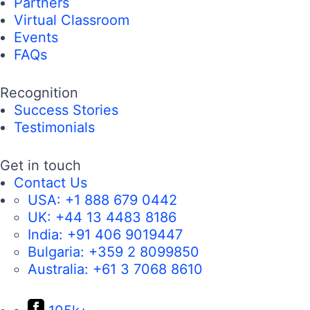
Partners
Virtual Classroom
Events
FAQs
Recognition
Success Stories
Testimonials
Get in touch
Contact Us
USA:
+1 888 679 0442
UK:
+44 13 4483 8186
India:
+91 406 9019447
Bulgaria:
+359 2 8099850
Australia:
+61 3 7068 8610