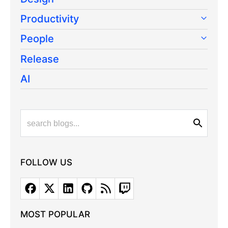
Productivity
People
Release
AI
FOLLOW US
MOST POPULAR