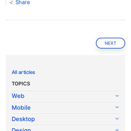
Share
NEXT
All articles
TOPICS
Web
Mobile
Desktop
Design