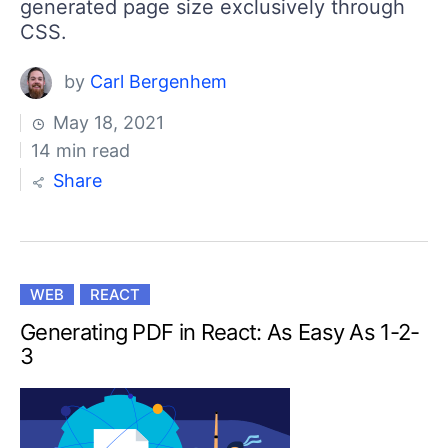
generated page size exclusively through
CSS.
by
Carl Bergenhem
May 18, 2021
14 min read
Share
WEB
REACT
Generating PDF in React: As Easy As 1-2-
3