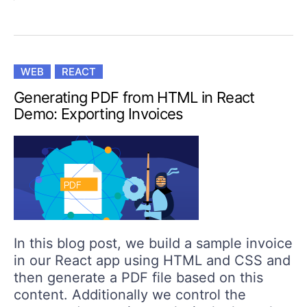
WEB
REACT
Generating PDF from HTML in React
Demo: Exporting Invoices
In this blog post, we build a sample invoice
in our React app using HTML and CSS and
then generate a PDF file based on this
content. Additionally we control the