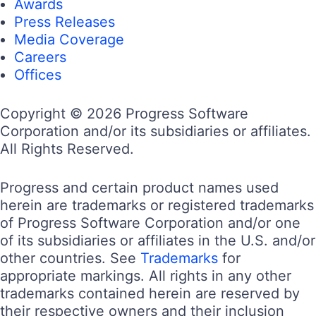
Awards
Press Releases
Media Coverage
Careers
Offices
Copyright © 2026 Progress Software
Corporation and/or its subsidiaries or affiliates.
All Rights Reserved.
Progress and certain product names used
herein are trademarks or registered trademarks
of Progress Software Corporation and/or one
of its subsidiaries or affiliates in the U.S. and/or
other countries. See
Trademarks
for
appropriate markings. All rights in any other
trademarks contained herein are reserved by
their respective owners and their inclusion