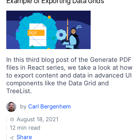
Example of Exporting Data Grids
Your Account
Login
Contact Us
Get A Free Trial
In this third blog post of the Generate PDF
files in React series, we take a look at how
to export content and data in advanced UI
components like the Data Grid and
TreeList.
by
Carl Bergenhem
August 18, 2021
12 min read
Share