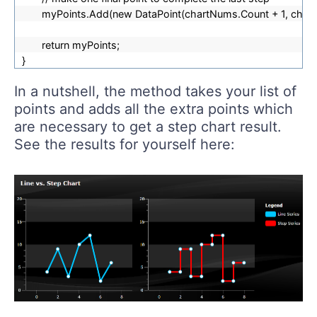
myPoints.Add(new DataPoint(chartNums.Count + 1, chart
return myPoints;
}
In a nutshell, the method takes your list of
points and adds all the extra points which
are necessary to get a step chart result.
See the results for yourself here: