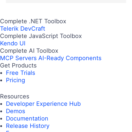
Complete .NET Toolbox
Telerik DevCraft
Complete JavaScript Toolbox
Kendo UI
Complete AI Toolbox
MCP Servers
AI-Ready Components
Get Products
Free Trials
Pricing
Resources
Developer Experience Hub
Demos
Documentation
Release History