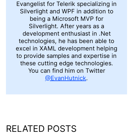
Evangelist for Telerik specializing in
Silverlight and WPF in addition to
being a Microsoft MVP for
Silverlight. After years as a
development enthusiast in .Net
technologies, he has been able to
excel in XAML development helping
to provide samples and expertise in
these cutting edge technologies.
You can find him on Twitter
@EvanHutnick
.
RELATED POSTS