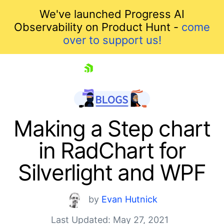
We've launched Progress AI
Observability on Product Hunt -
come
over to support us!
skip navigation
Making a Step chart
in RadChart for
Silverlight and WPF
by
Evan Hutnick
Shopping cart
Last Updated: May 27, 2021