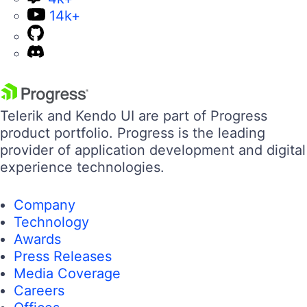
14k+
Telerik and Kendo UI are part of Progress
product portfolio. Progress is the leading
provider of application development and digital
experience technologies.
Company
Technology
Awards
Press Releases
Media Coverage
Careers