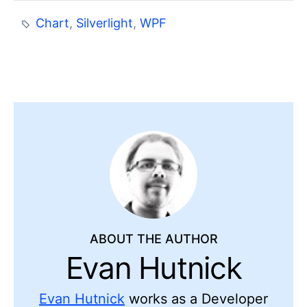
Chart
,
Silverlight
,
WPF
ABOUT THE AUTHOR
Evan Hutnick
Evan Hutnick
works as a Developer