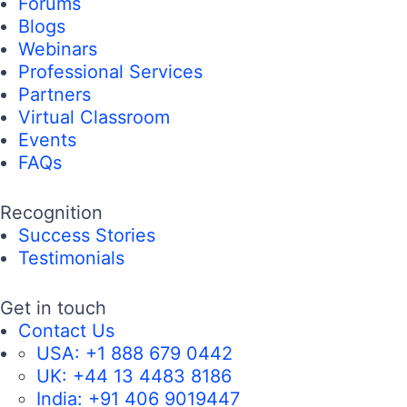
Forums
Blogs
Webinars
Professional Services
Partners
Virtual Classroom
Events
FAQs
Recognition
Success Stories
Testimonials
Get in touch
Contact Us
USA:
+1 888 679 0442
UK:
+44 13 4483 8186
India:
+91 406 9019447