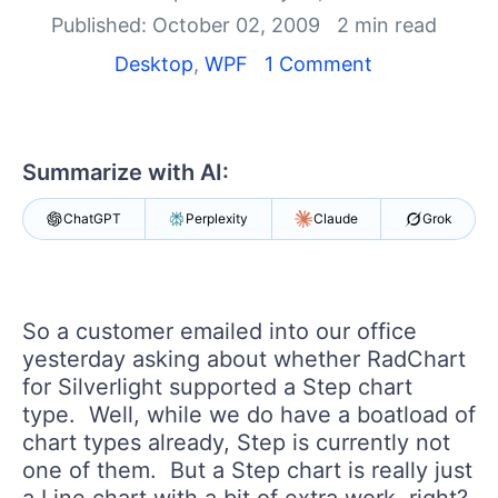
Your Account
Published: October 02, 2009
2 min read
Login
Contact Us
Desktop
,
WPF
1 Comment
Try now
Summarize with AI:
ChatGPT
Perplexity
Claude
Grok
So a customer emailed into our office
yesterday asking about whether RadChart
for Silverlight supported a Step chart
type. Well, while we do have a boatload of
chart types already, Step is currently not
one of them. But a Step chart is really just
a Line chart with a bit of extra work, right?