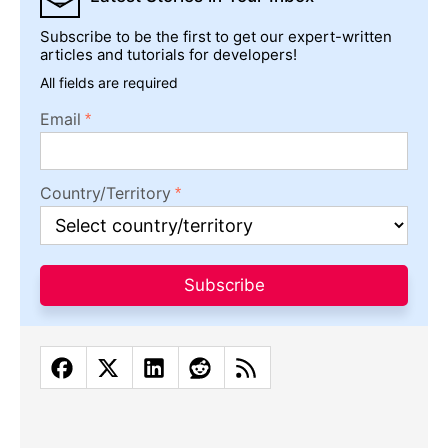
Subscribe to be the first to get our expert-written
articles and tutorials for developers!
All fields are required
Email
Country/Territory
Subscribe