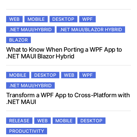
WEB
MOBILE
DESKTOP
WPF
.NET MAUI/HYBRID
.NET MAUI/BLAZOR HYBRID
BLAZOR
What to Know When Porting a WPF App to
.NET MAUI Blazor Hybrid
MOBILE
DESKTOP
WEB
WPF
.NET MAUI/HYBRID
Transform a WPF App to Cross-Platform with
.NET MAUI
RELEASE
WEB
MOBILE
DESKTOP
PRODUCTIVITY