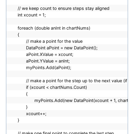
// we keep count to ensure steps stay aligned
int xcount = 1;
foreach (double anInt in chartNums)
{
// make a point for the value
DataPoint aPoint = new DataPoint();
aPoint.XValue = xcount;
aPoint.YValue = anInt;
myPoints.Add(aPoint);
// make a point for the step up to the next value (if th
if (xcount < chartNums.Count)
{
myPoints.Add(new DataPoint(xcount + 1, chartNum
}
xcount++;
}
// make one final point to complete the last step