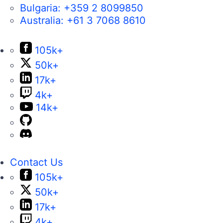
Bulgaria:
+359 2 8099850
Australia:
+61 3 7068 8610
105k+
50k+
17k+
4k+
14k+
Contact Us
105k+
50k+
17k+
4k+