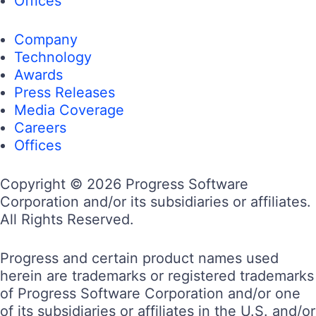
Offices
Company
Technology
Awards
Press Releases
Media Coverage
Careers
Offices
Copyright © 2026 Progress Software
Corporation and/or its subsidiaries or affiliates.
All Rights Reserved.
Progress and certain product names used
herein are trademarks or registered trademarks
of Progress Software Corporation and/or one
of its subsidiaries or affiliates in the U.S. and/or