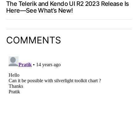
The Telerik and Kendo UI R2 2023 Release Is
Here—See What’s New!
COMMENTS