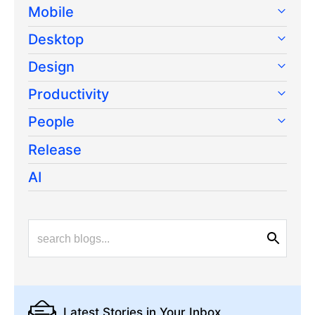
Mobile
Desktop
Design
Productivity
People
Release
AI
Latest Stories
in Your Inbox