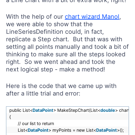
With the help of our
chart wizard Manol
,
we were able to show that the
LineSeriesDefinition could, in fact,
replicate a Step chart. But that was with
setting all points manually and took a bit of
thinking to make sure all the steps looked
right. So we went ahead and took the
next logical step - make a method!
Here is the code that we came up with
after a little trial and error:
public List<
DataPoint
> MakeStepChart(List<
double
> chartN
{
// our list to return
List<
DataPoint
> myPoints = new List<
DataPoint
>();