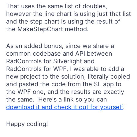
That uses the same list of doubles,
however the line chart is using just that list
and the step chart is using the result of
the MakeStepChart method.
As an added bonus, since we share a
common codebase and API between
RadControls for Silverlight and
RadControls for WPF, I was able to add a
new project to the solution, literally copied
and pasted the code from the SL app to
the WPF one, and the results are exactly
the same. Here's a link so you can
download it and check it out for yourself
.
Happy coding!