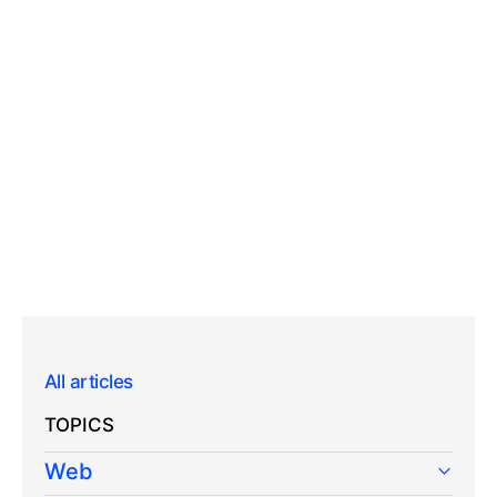
All articles
TOPICS
Web