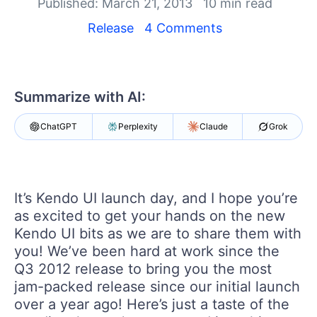
Published: March 21, 2013
10 min read
Shopping cart
Release
4 Comments
Your Account
Login
Contact Us
Summarize with AI:
Try now
ChatGPT
Perplexity
Claude
Grok
It’s Kendo UI launch day, and I hope you’re
as excited to get your hands on the new
Kendo UI bits as we are to share them with
you! We’ve been hard at work since the
Q3 2012 release to bring you the most
jam-packed release since our initial launch
over a year ago! Here’s just a taste of the