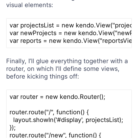
visual elements:
var projectsList = new kendo.View("projectsL
var newProjects = new kendo.View("newProj
Finally, I’ll glue everything together with a
router, on which I’ll define some views,
before kicking things off:
var router = new kendo.Router();

router.route("/", function() {

  layout.showIn('#display', projectsList);

});

router.route("/new", function() {
