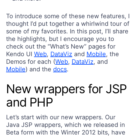
To introduce some of these new features, I
thought I’d put together a whirlwind tour of
some of my favorites. In this post, I’ll share
the highlights, but I encourage you to
check out the “What’s New” pages for
Kendo UI
Web
,
DataViz
and
Mobile
, the
Demos for each (
Web
,
DataViz
, and
Mobile
) and the
docs
.
New wrappers for JSP
and PHP
Let’s start with our new wrappers. Our
Java JSP wrappers, which we released in
Beta form with the Winter 2012 bits, have