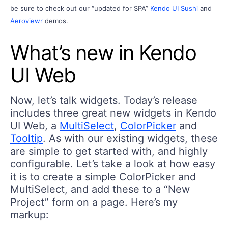
be sure to check out our
“updated for SPA”
Kendo UI Sushi
and
Aeroviewr
demos.
What’s new in Kendo
UI Web
Now, let’s talk widgets. Today’s release
includes three great new widgets in Kendo
UI Web, a
MultiSelect
,
ColorPicker
and
Tooltip
. As with our existing widgets, these
are simple to get started with, and highly
configurable. Let’s take a look at how easy
it is to create a simple ColorPicker and
MultiSelect, and add these to a “New
Project” form on a page. Here’s my
markup: