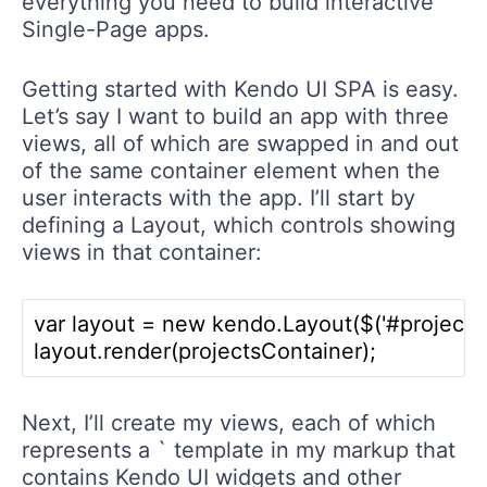
everything you need to build interactive
Single-Page apps.
Getting started with Kendo UI SPA is easy.
Let’s say I want to build an app with three
views, all of which are swapped in and out
of the same container element when the
user interacts with the app. I’ll start by
defining a Layout, which controls showing
views in that container:
var layout = new kendo.Layout($('#projectLay
Next, I’ll create my views, each of which
represents a ` template in my markup that
contains Kendo UI widgets and other