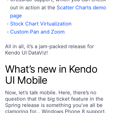
out in action at the
Scatter Charts demo
page
Stock Chart Virtualization
Custom Pan and Zoom
All in all, it’s a jam-packed release for
Kendo UI DataViz!
What’s new in Kendo
UI Mobile
Now, let’s talk mobile. Here, there’s no
question that the big ticket feature in the
Spring release is something you’ve all be
clamoring for… Windows Phone 8 support.