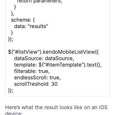
      return parameters;

    }

  },

  schema: {

    data: "results" 

  }

});

$("#listView").kendoMobileListView({

    dataSource: dataSource,

    template: $("#itemTemplate").text(),

    filterable: true,

    endlessScroll: true,

    scrollTreshold: 30 

Here’s what the result looks like on an iOS
device: