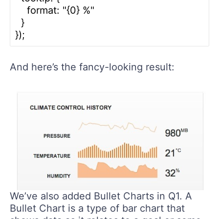
    format: "{0} %"

  }

And here’s the fancy-looking result:
We’ve also added Bullet Charts in Q1. A
Bullet Chart is a type of bar chart that