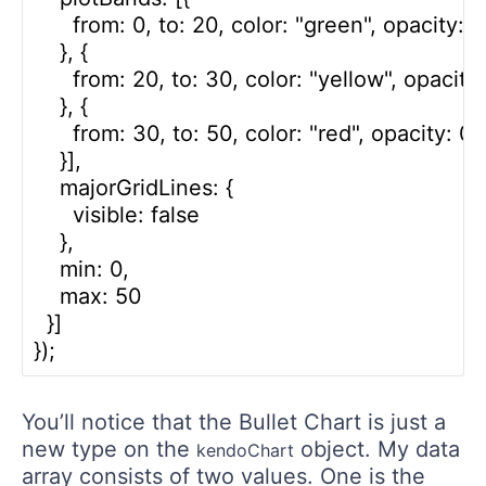
      from: 0, to: 20, color: "green", opacity: 0.
    }, {

      from: 20, to: 30, color: "yellow", opacity:
    }, {

      from: 30, to: 50, color: "red", opacity: 0.3
    }],

    majorGridLines: {

      visible: false

    },

    min: 0,

    max: 50

  }]

You’ll notice that the Bullet Chart is just a
new type on the
object. My data
kendoChart
array consists of two values. One is the