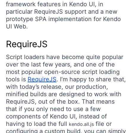
framework features in Kendo UI, in
particular RequireJS support and a new
prototype SPA implementation for Kendo
UI Web.
RequireJS
Script loaders have become quite popular
over the last few years, and one of the
most popular open-source script loading
tools is
RequireJS
. I’m happy to share that,
with today’s release, our production,
minified builds are designed to work with
RequireJS, out of the box. That means
that if you only need to use a few
components of Kendo UI, instead of
having to load the full
file or
kendo.all.js
configuring a custom build, you can simply