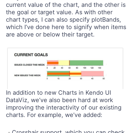
current value of the chart, and the other is
the goal or target value. As with other
chart types, I can also specify plotBands,
which I’ve done here to signify when items
are above or below their target.
In addition to new Charts in Kendo UI
DataViz, we’ve also been hard at work
improving the interactivity of our existing
charts. For example, we’ve added:
Crosshair support, which you can check