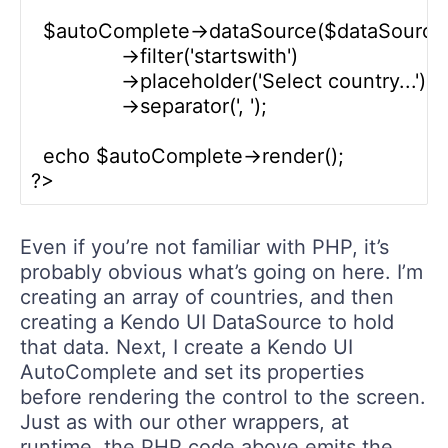
  $autoComplete->dataSource($dataSource)
               ->filter('startswith')

               ->placeholder('Select country...')

               ->separator(', ');

  echo $autoComplete->render();

Even if you’re not familiar with PHP, it’s
probably obvious what’s going on here. I’m
creating an array of countries, and then
creating a Kendo UI DataSource to hold
that data. Next, I create a Kendo UI
AutoComplete and set its properties
before rendering the control to the screen.
Just as with our other wrappers, at
runtime, the PHP code above emits the