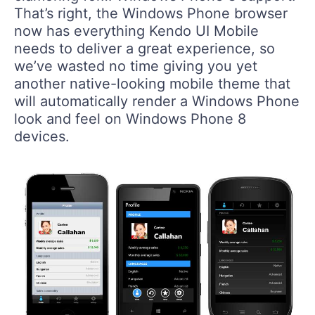
That’s right, the Windows Phone browser
now has everything Kendo UI Mobile
needs to deliver a great experience, so
we’ve wasted no time giving you yet
another native-looking mobile theme that
will automatically render a Windows Phone
look and feel on Windows Phone 8
devices.