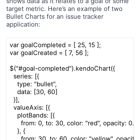
shows data as it relates to a goal or some
target metric. Here’s an example of two
Bullet Charts for an issue tracker
application:
var goalCompleted = [ 25, 15 ];

var goalCreated = [ 7, 56 ];

$("#goal-completed").kendoChart({

  series: [{

    type: "bullet",

    data: [30, 60]

  }],

  valueAxis: [{

    plotBands: [{

      from: 0, to: 30, color: "red", opacity: 0.3

    }, {

      from: 30, to: 60, color: "yellow", opacity: