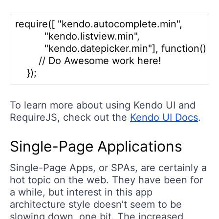
require([ "kendo.autocomplete.min", 

          "kendo.listview.min", 

          "kendo.datepicker.min"], function() {

        // Do Awesome work here!

To learn more about using Kendo UI and
RequireJS, check out the
Kendo UI Docs
.
Single-Page Applications
Single-Page Apps, or SPAs, are certainly a
hot topic on the web. They have been for
a while, but interest in this app
architecture style doesn’t seem to be
slowing down, one bit. The increased