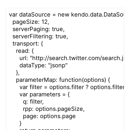
var dataSource = new kendo.data.DataSourc
  pageSize: 12,

  serverPaging: true,

  serverFiltering: true,

  transport: {

    read: {

      url: "http://search.twitter.com/search.json
      dataType: "jsonp"

    },

    parameterMap: function(options) {

      var filter = options.filter ? options.filter.
      var parameters = {

        q: filter, 

        rpp: options.pageSize,

        page: options.page 

      }
