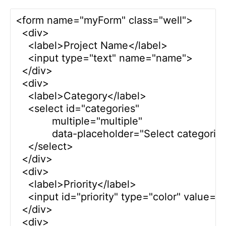
<form name="myForm" class="well">

  <div>

    <label>Project Name</label>

    <input type="text" name="name">      

  </div>

  <div>

    <label>Category</label>

    <select id="categories" 

            multiple="multiple"

            data-placeholder="Select categories.
    </select> 

  </div>

  <div>

    <label>Priority</label>

    <input id="priority" type="color" value="
  </div>

  <div>
