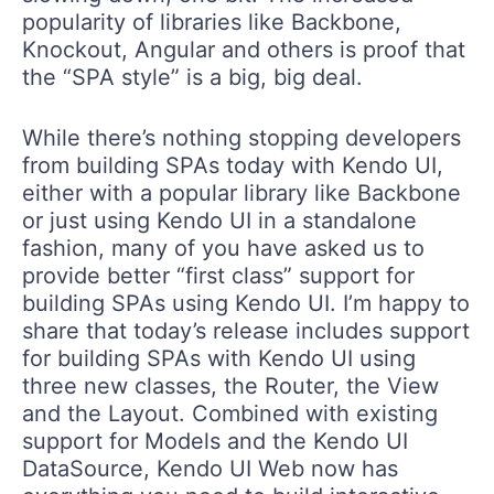
popularity of libraries like Backbone,
Knockout, Angular and others is proof that
the “SPA style” is a big, big deal.
While there’s nothing stopping developers
from building SPAs today with Kendo UI,
either with a popular library like Backbone
or just using Kendo UI in a standalone
fashion, many of you have asked us to
provide better “first class” support for
building SPAs using Kendo UI. I’m happy to
share that today’s release includes support
for building SPAs with Kendo UI using
three new classes, the Router, the View
and the Layout. Combined with existing
support for Models and the Kendo UI
DataSource, Kendo UI Web now has