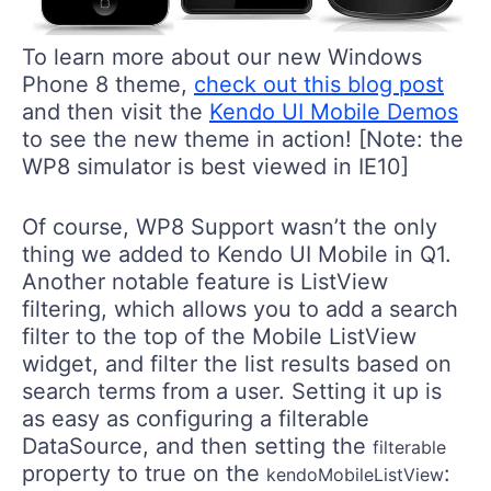
To learn more about our new Windows
Phone 8 theme,
check out this blog post
and then visit the
Kendo UI Mobile Demos
to see the new theme in action! [Note: the
WP8 simulator is best viewed in IE10]
Of course, WP8 Support wasn’t the only
thing we added to Kendo UI Mobile in Q1.
Another notable feature is ListView
filtering, which allows you to add a search
filter to the top of the Mobile ListView
widget, and filter the list results based on
search terms from a user. Setting it up is
as easy as configuring a filterable
DataSource, and then setting the
filterable
property to true on the
:
kendoMobileListView