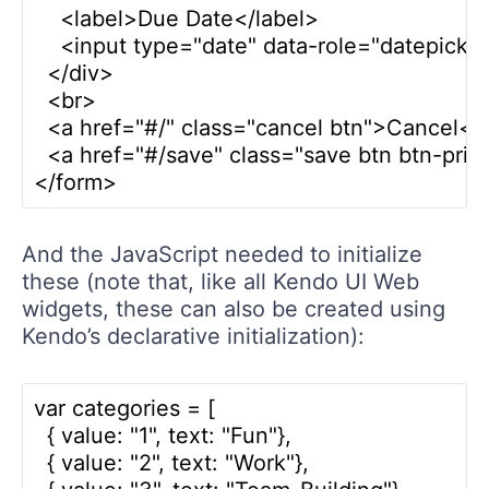
    <label>Due Date</label>

    <input type="date" data-role="datepicker"
  </div>

  <br>

  <a href="#/" class="cancel btn">Cancel</a
  <a href="#/save" class="save btn btn-pri
And the JavaScript needed to initialize
these (note that, like all Kendo UI Web
widgets, these can also be created using
Kendo’s declarative initialization):
var categories = [

  { value: "1", text: "Fun"},

  { value: "2", text: "Work"},
