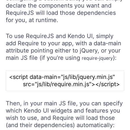
declare the components you want and
RequireJS will load those dependencies
for you, at runtime.
To use RequireJS and Kendo UI, simply
add Require to your app, with a data-main
attribute pointing either to jQuery, or your
main JS file (if you’re using
):
require-jquery
<script data-main="js/lib/jquery.min.js" 

Then, in your main JS file, you can specify
which Kendo UI widgets and features you
wish to use, and Require will load those
(and their dependencies) automatically: