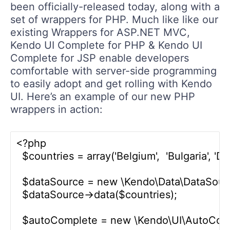
been officially-released today, along with a
set of wrappers for PHP. Much like like our
existing Wrappers for ASP.NET MVC,
Kendo UI Complete for PHP & Kendo UI
Complete for JSP enable developers
comfortable with server-side programming
to easily adopt and get rolling with Kendo
UI. Here’s an example of our new PHP
wrappers in action:
<?php

  $countries = array('Belgium',  'Bulgaria', 'D
  $dataSource = new \Kendo\Data\DataSource
  $dataSource->data($countries);

  $autoComplete = new \Kendo\UI\AutoCompl