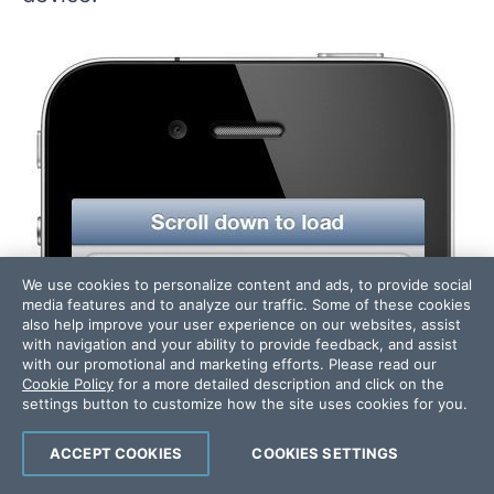
We use cookies to personalize content and ads, to provide social
media features and to analyze our traffic. Some of these cookies
also help improve your user experience on our websites, assist
with navigation and your ability to provide feedback, and assist
with our promotional and marketing efforts. Please read our
Cookie Policy
for a more detailed description and click on the
settings button to customize how the site uses cookies for you.
ACCEPT COOKIES
COOKIES SETTINGS