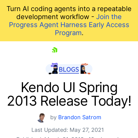
Turn AI coding agents into a repeatable
development workflow -
Join the
Progress Agent Harness Early Access
Program
.
skip navigation
Kendo UI Spring
2013 Release Today!
by
Brandon Satrom
Last Updated: May 27, 2021