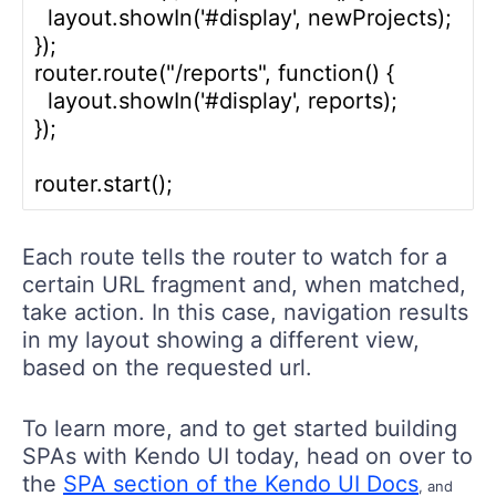
  layout.showIn('#display', newProjects);

});

router.route("/reports", function() {

  layout.showIn('#display', reports);

});

Each route tells the router to watch for a
certain URL fragment and, when matched,
take action. In this case, navigation results
in my layout showing a different view,
based on the requested url.
To learn more, and to get started building
SPAs with Kendo UI today, head on over to
the
SPA section of the Kendo UI Docs
, and