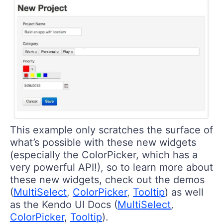
This example only scratches the surface of
what’s possible with these new widgets
(especially the ColorPicker, which has a
very powerful API!), so to learn more about
these new widgets, check out the demos
(
MultiSelect
,
ColorPicker
,
Tooltip
) as well
as the Kendo UI Docs (
MultiSelect
,
ColorPicker
,
Tooltip
).