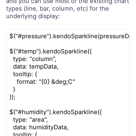
and you can use most of the existing chart
types (line, bar, column, etc) for the
underlying display:
$("#pressure").kendoSparkline(pressureData)
$("#temp").kendoSparkline({

  type: "column",

  data: tempData,

  tooltip: {

    format: "{0} &deg;C"

  }

});

$("#humidity").kendoSparkline({

  type: "area",

  data: humidityData,

  tooltip: {
