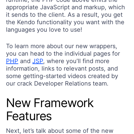
appropriate JavaScript and markup, which
it sends to the client. As a result, you get
the Kendo functionality you want with the
languages you love to use!
To learn more about our new wrappers,
you can head to the individual pages for
PHP
and
JSP
, where you’ll find more
information, links to relevant posts, and
some getting-started videos created by
our crack Developer Relations team.
New Framework
Features
Next, let’s talk about some of the new