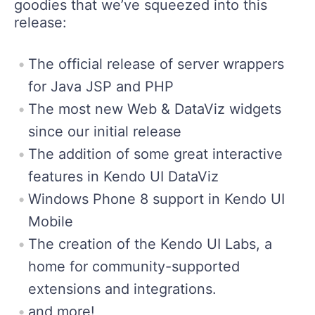
goodies that we’ve squeezed into this
release:
The official release of server wrappers
for Java JSP and PHP
The most new Web & DataViz widgets
since our initial release
The addition of some great interactive
features in Kendo UI DataViz
Windows Phone 8 support in Kendo UI
Mobile
The creation of the Kendo UI Labs, a
home for community-supported
extensions and integrations.
and more!