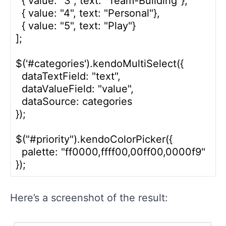
  { value: "3", text: "Team-Building"},

  { value: "4", text: "Personal"},

  { value: "5", text: "Play"}

];

$('#categories').kendoMultiSelect({

  dataTextField: "text",

  dataValueField: "value",

  dataSource: categories

});

$("#priority").kendoColorPicker({

  palette: "ff0000,ffff00,00ff00,0000f9"

Here’s a screenshot of the result: