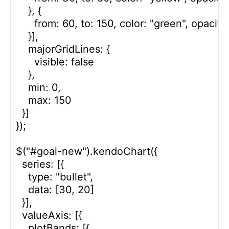
    }, {

      from: 60, to: 150, color: "green", opacity:
    }],

    majorGridLines: {

      visible: false

    },

    min: 0,

    max: 150

  }]

});

$("#goal-new").kendoChart({

  series: [{

    type: "bullet",

    data: [30, 20]

  }],

  valueAxis: [{

    plotBands: [{
