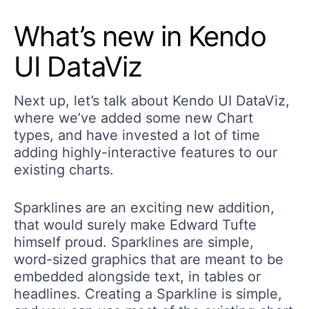
What’s new in Kendo
UI DataViz
Next up, let’s talk about Kendo UI DataViz,
where we’ve added some new Chart
types, and have invested a lot of time
adding highly-interactive features to our
existing charts.
Sparklines are an exciting new addition,
that would surely make Edward Tufte
himself proud. Sparklines are simple,
word-sized graphics that are meant to be
embedded alongside text, in tables or
headlines. Creating a Sparkline is simple,