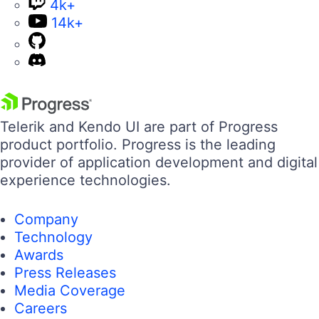
4k+
14k+
Telerik and Kendo UI are part of Progress
product portfolio. Progress is the leading
provider of application development and digital
experience technologies.
Company
Technology
Awards
Press Releases
Media Coverage
Careers