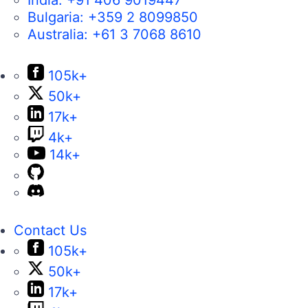
Bulgaria:
+359 2 8099850
Australia:
+61 3 7068 8610
105k+
50k+
17k+
4k+
14k+
Contact Us
105k+
50k+
17k+