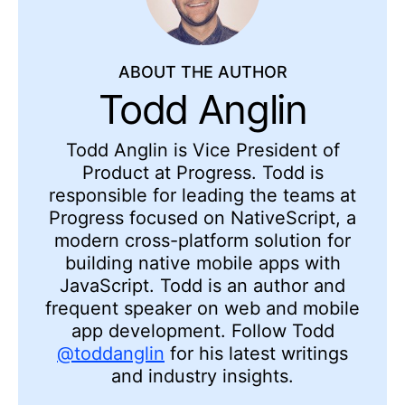
ABOUT THE AUTHOR
Todd Anglin
Todd Anglin is Vice President of
Product at Progress. Todd is
responsible for leading the teams at
Progress focused on NativeScript, a
modern cross-platform solution for
building native mobile apps with
JavaScript. Todd is an author and
frequent speaker on web and mobile
app development. Follow Todd
@toddanglin
for his latest writings
and industry insights.