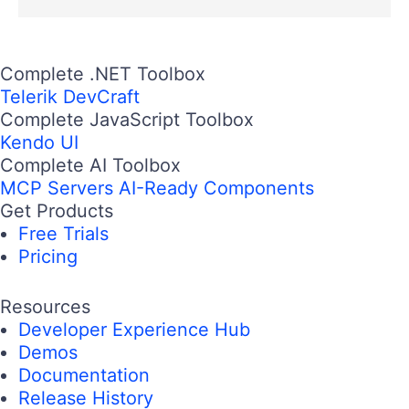
Complete .NET Toolbox
Telerik DevCraft
Complete JavaScript Toolbox
Kendo UI
Complete AI Toolbox
MCP Servers
AI-Ready Components
Get Products
Free Trials
Pricing
Resources
Developer Experience Hub
Demos
Documentation
Release History