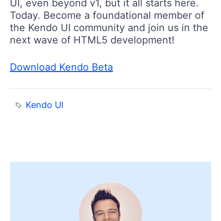
UI, even beyond v1, but it all starts here.
Today. Become a foundational member of
the Kendo UI community and join us in the
next wave of HTML5 development!
Download Kendo Beta
Kendo UI