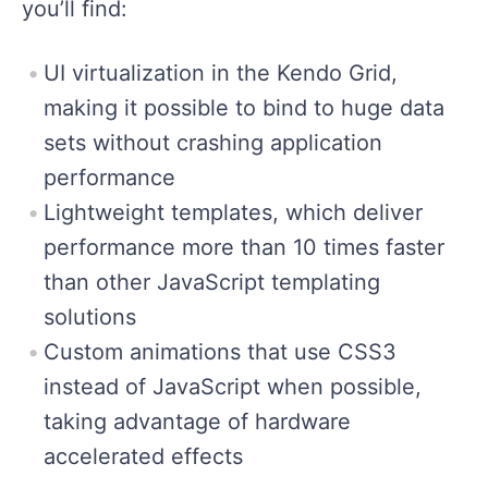
you’ll find:
UI virtualization in the Kendo Grid,
making it possible to bind to huge data
sets without crashing application
performance
Lightweight templates, which deliver
performance more than 10 times faster
than other JavaScript templating
solutions
Custom animations that use CSS3
instead of JavaScript when possible,
taking advantage of hardware
accelerated effects