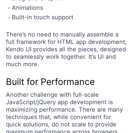
Animations
Built-in touch support
There’s no need to manually assemble a
full framework for HTML app development;
Kendo UI provides all the pieces, designed
to seamlessly work together. It’s UI and
much more.
Built for Performance
Another challenge with full-scale
JavaScript/jQuery app development is
maximizing performance. There are many
techniques that, while convenient for
quick solutions, do not scale to provide
maximum performance across browsers