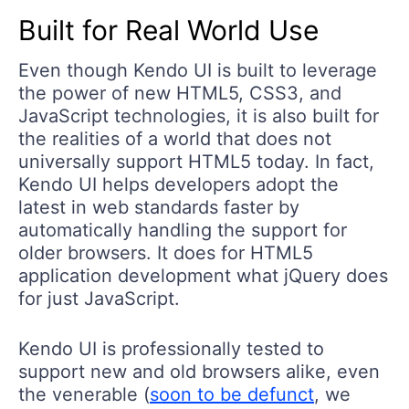
Built for Real World Use
Even though Kendo UI is built to leverage
the power of new HTML5, CSS3, and
JavaScript technologies, it is also built for
the realities of a world that does not
universally support HTML5 today. In fact,
Kendo UI helps developers adopt the
latest in web standards faster by
automatically handling the support for
older browsers. It does for HTML5
application development what jQuery does
for just JavaScript.
Kendo UI is professionally tested to
support new and old browsers alike, even
the venerable (
soon to be defunct
, we