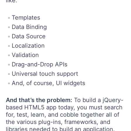
like:
Templates
Data Binding
Data Source
Localization
Validation
Drag-and-Drop APIs
Universal touch support
And, of course, UI widgets
And that’s the problem:
To build a jQuery-
based HTML5 app today, you must search
for, test, learn, and cobble together all of
the various plug-ins, frameworks, and
libraries needed to build an application.