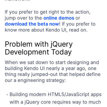
If you prefer to get right to the action,
jump over to the
online demos
or
download the beta now
! If you prefer to
know more about Kendo UI, read on.
Problem with jQuery
Development Today
When we sat down to start designing and
building Kendo UI nearly a year ago, one
thing really jumped-out that helped define
our a engineering strategy:
Building modern HTML5/JavaScript apps
with a jQuery core requires way to much