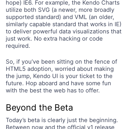
hope) IE6. For example, the Kendo Charts
utilize both SVG (a newer, more broadly
supported standard) and VML (an older,
similarly capable standard that works in IE)
to deliver powerful data visualizations that
just work. No extra hacking or code
required.
So, if you’ve been sitting on the fence of
HTML5 adoption, worried about making
the jump, Kendo UI is your ticket to the
future. Hop aboard and have some fun
with the best the web has to offer.
Beyond the Beta
Today’s beta is clearly just the beginning.
Between now and the official v1 release