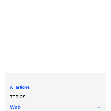
All articles
TOPICS
Web