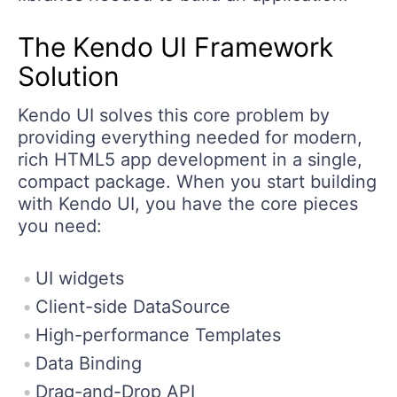
The Kendo UI Framework
Solution
Kendo UI solves this core problem by
providing everything needed for modern,
rich HTML5 app development in a single,
compact package. When you start building
with Kendo UI, you have the core pieces
you need:
UI widgets
Client-side DataSource
High-performance Templates
Data Binding
Drag-and-Drop API