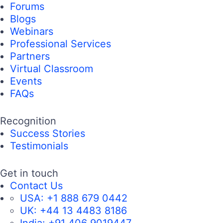
Forums
Blogs
Webinars
Professional Services
Partners
Virtual Classroom
Events
FAQs
Recognition
Success Stories
Testimonials
Get in touch
Contact Us
USA:
+1 888 679 0442
UK:
+44 13 4483 8186
India:
+91 406 9019447