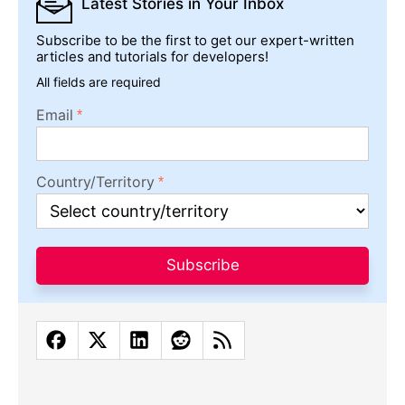
Latest Stories
in Your Inbox
Subscribe to be the first to get our expert-written
articles and tutorials for developers!
All fields are required
Email
Country/Territory
Subscribe