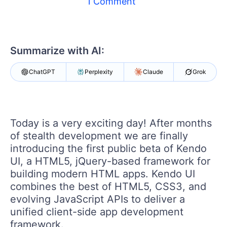
1 Comment
Shopping cart
Your Account
Login
Summarize with AI:
Contact Us
Try now
ChatGPT
Perplexity
Claude
Grok
Today is a very exciting day! After months
of stealth development we are finally
introducing the first public beta of Kendo
UI, a HTML5, jQuery-based framework for
building modern HTML apps. Kendo UI
combines the best of HTML5, CSS3, and
evolving JavaScript APIs to deliver a
unified client-side app development
framework.