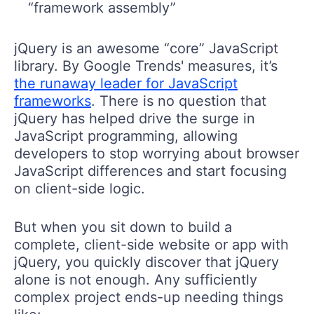
“framework assembly”
jQuery is an awesome “core” JavaScript
library. By Google Trends' measures, it’s
the runaway leader for JavaScript
frameworks
. There is no question that
jQuery has helped drive the surge in
JavaScript programming, allowing
developers to stop worrying about browser
JavaScript differences and start focusing
on client-side logic.
But when you sit down to build a
complete, client-side website or app with
jQuery, you quickly discover that jQuery
alone is not enough. Any sufficiently
complex project ends-up needing things