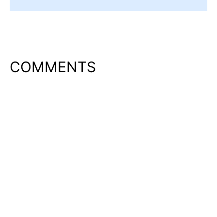
COMMENTS