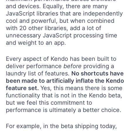
and devices. Equally, there are many
JavaScript libraries that are independently
cool and powerful, but when combined
with 20 other libraries, add a lot of
unnecessary JavaScript processing time
and weight to an app.
Every aspect of Kendo has been built to
deliver performance
before
providing a
laundry list of features.
No shortcuts have
been made to artificially inflate the Kendo
feature set.
Yes, this means there is some
functionality that is not in the Kendo beta,
but we feel this commitment to
performance is ultimately a better choice.
For example, in the beta shipping today,