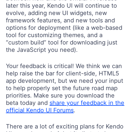
later this year, Kendo UI will continue to
evolve, adding new UI widgets, new
framework features, and new tools and
options for deployment (like a web-based
tool for customizing themes, and a
“custom build” tool for downloading just
the JavaScript you need).
Your feedback is critical! We think we can
help raise the bar for client-side, HTML5
app development, but we need your input
to help properly set the future road map
priorities. Make sure you download the
beta today and
share your feedback in the
official Kendo UI Forums
.
There are a lot of exciting plans for Kendo