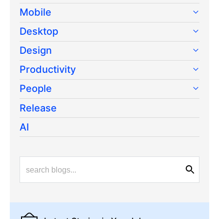
Mobile
Desktop
Design
Productivity
People
Release
AI