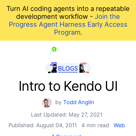
Turn AI coding agents into a repeatable
development workflow -
Join the
Progress Agent Harness Early Access
Program
.
skip navigation
Intro to Kendo UI
by
Todd Anglin
Last Updated: May 27, 2021
Published: August 04, 2011
4 min read
Web