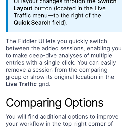
UI layout changes through the
Switch
Layout
button (located in the Live
Traffic menu—to the right of the
Quick Search
field).
The Fiddler UI lets you quickly switch
between the added sessions, enabling you
to make deep-dive analyses of multiple
entries with a single click. You can easily
remove a session from the comparing
group or show its original location in the
Live Traffic
grid.
Comparing Options
You will find additional options to improve
your workflow in the top-right corner of