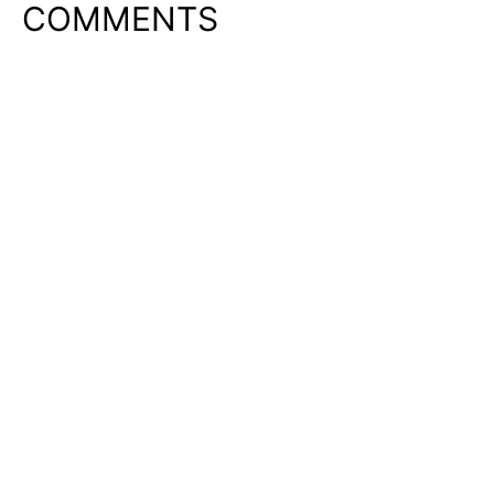
COMMENTS