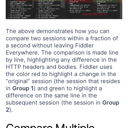
The above demonstrates how you can
compare two sessions within a fraction of
a second without leaving Fiddler
Everywhere. The comparison is made line
by line, highlighting any difference in the
HTTP headers and bodies. Fiddler uses
the color red to highlight a change in the
“original” session (the session that resides
in
Group 1
) and green to highlight a
difference on the same line in the
subsequent session (the session in
Group
2
).