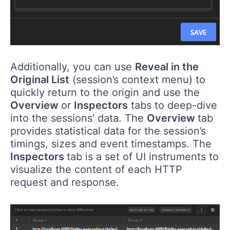
Additionally, you can use
Reveal in the
Original List
(session’s context menu) to
quickly return to the origin and use the
Overview
or
Inspectors
tabs to deep-dive
into the sessions’ data. The
Overview
tab
provides statistical data for the session’s
timings, sizes and event timestamps. The
Inspectors
tab is a set of UI instruments to
visualize the content of each HTTP
request and response.