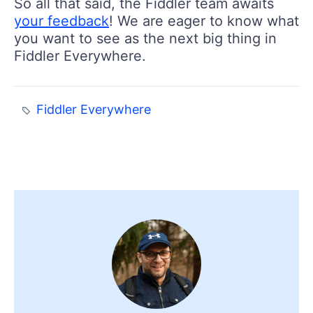
So all that said, the Fiddler team awaits
your feedback
! We are eager to know what
you want to see as the next big thing in
Fiddler Everywhere.
Fiddler Everywhere