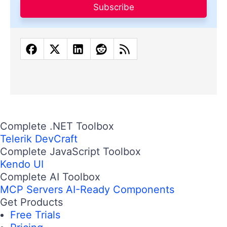
Subscribe
Complete .NET Toolbox
Telerik DevCraft
Complete JavaScript Toolbox
Kendo UI
Complete AI Toolbox
MCP Servers
AI-Ready Components
Get Products
Free Trials