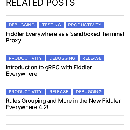
RELATED POSTS
DEBUGGING
TESTING
PRODUCTIVITY
Fiddler Everywhere as a Sandboxed Terminal
Proxy
PRODUCTIVITY
DEBUGGING
RELEASE
Introduction to gRPC with Fiddler
Everywhere
PRODUCTIVITY
RELEASE
DEBUGGING
Rules Grouping and More in the New Fiddler
Everywhere 4.2!