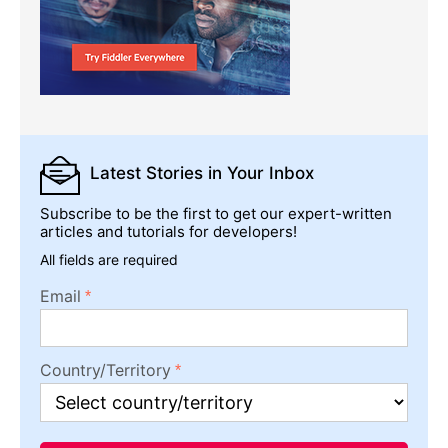
Latest Stories
in Your Inbox
Subscribe to be the first to get our expert-written
articles and tutorials for developers!
All fields are required
Email
Country/Territory