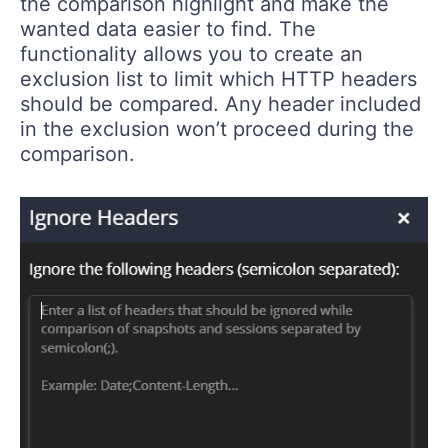
the comparison highlight and make the
wanted data easier to find. The
functionality allows you to create an
exclusion list to limit which HTTP headers
should be compared. Any header included
in the exclusion won’t proceed during the
comparison.