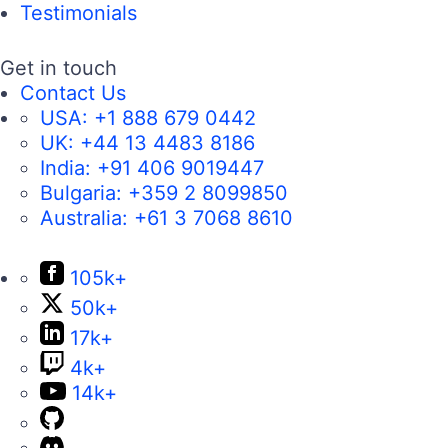
Testimonials
Get in touch
Contact Us
USA:
+1 888 679 0442
UK:
+44 13 4483 8186
India:
+91 406 9019447
Bulgaria:
+359 2 8099850
Australia:
+61 3 7068 8610
105k+
50k+
17k+
4k+
14k+