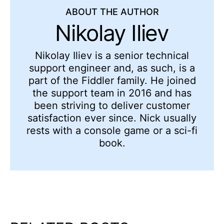
ABOUT THE AUTHOR
Nikolay Iliev
Nikolay Iliev is a senior technical
support engineer and, as such, is a
part of the Fiddler family. He joined
the support team in 2016 and has
been striving to deliver customer
satisfaction ever since. Nick usually
rests with a console game or a sci-fi
book.