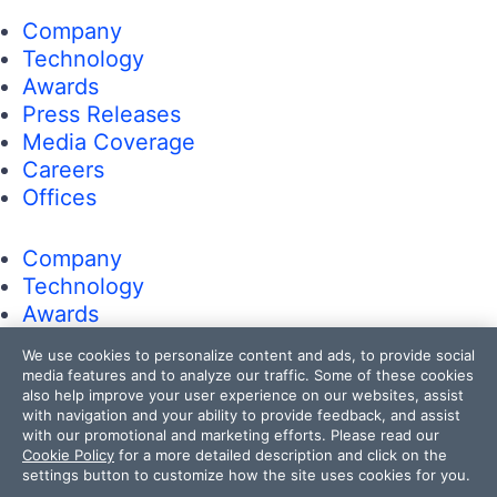
Company
Technology
Awards
Press Releases
Media Coverage
Careers
Offices
Company
Technology
Awards
Press Releases
We use cookies to personalize content and ads, to provide social
Media Coverage
media features and to analyze our traffic. Some of these cookies
Careers
also help improve your user experience on our websites, assist
with navigation and your ability to provide feedback, and assist
Offices
with our promotional and marketing efforts. Please read our
Cookie Policy
for a more detailed description and click on the
settings button to customize how the site uses cookies for you.
Copyright © 2026 Progress Software