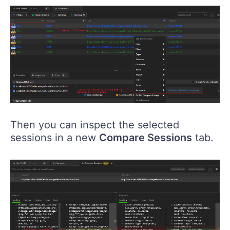
Then you can inspect the selected
sessions in a new
Compare Sessions
tab.