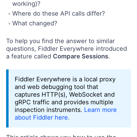
working)?
Where do these API calls differ?
What changed?
To help you find the answer to similar
questions, Fiddler Everywhere introduced
a feature called
Compare Sessions
.
Fiddler Everywhere is a local proxy
and web debugging tool that
captures HTTP(s), WebSocket and
gRPC traffic and provides multiple
inspection instruments.
Learn more
about Fiddler here.