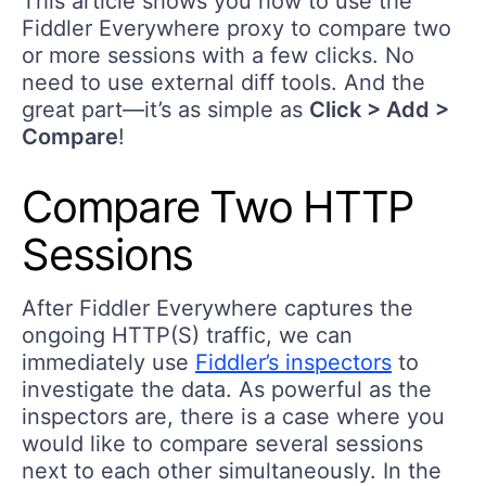
This article shows you how to use the
Fiddler Everywhere proxy to compare two
or more sessions with a few clicks. No
need to use external diff tools. And the
great part—it’s as simple as
Click > Add >
Compare
!
Compare Two HTTP
Sessions
After Fiddler Everywhere captures the
ongoing HTTP(S) traffic, we can
immediately use
Fiddler’s inspectors
to
investigate the data. As powerful as the
inspectors are, there is a case where you
would like to compare several sessions
next to each other simultaneously. In the