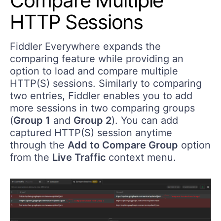
Compare Multiple
HTTP Sessions
Fiddler Everywhere expands the
comparing feature while providing an
option to load and compare multiple
HTTP(S) sessions. Similarly to comparing
two entries, Fiddler enables you to add
more sessions in two comparing groups
(
Group 1
and
Group 2
). You can add
captured HTTP(S) session anytime
through the
Add to Compare Group
option
from the
Live Traffic
context menu.