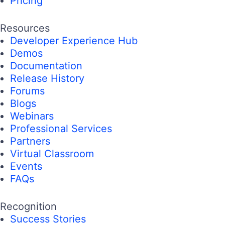
Pricing
Resources
Developer Experience Hub
Demos
Documentation
Release History
Forums
Blogs
Webinars
Professional Services
Partners
Virtual Classroom
Events
FAQs
Recognition
Success Stories