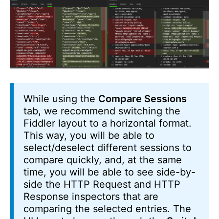
While using the
Compare Sessions
tab, we recommend switching the
Fiddler layout to a horizontal format.
This way, you will be able to
select/deselect different sessions to
compare quickly, and, at the same
time, you will be able to see side-by-
side the HTTP Request and HTTP
Response inspectors that are
comparing the selected entries. The