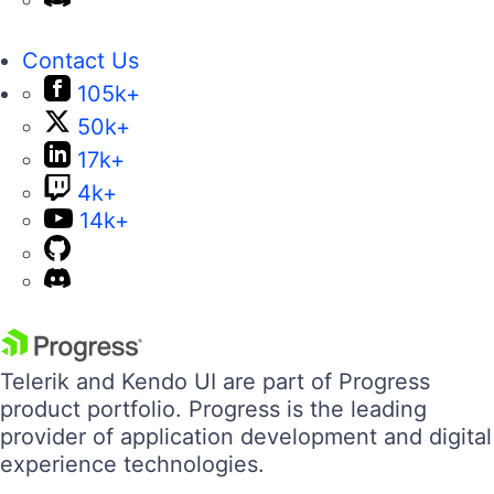
Contact Us
105k+
50k+
17k+
4k+
14k+
Telerik and Kendo UI are part of Progress
product portfolio. Progress is the leading
provider of application development and digital
experience technologies.