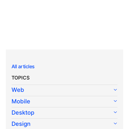
All articles
TOPICS
Web
Mobile
Desktop
Design