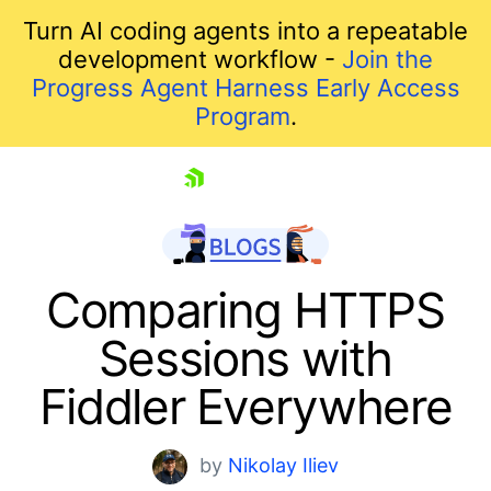
Turn AI coding agents into a repeatable
development workflow -
Join the
Progress Agent Harness Early Access
Program
.
skip navigation
Comparing HTTPS
Sessions with
Fiddler Everywhere
by
Nikolay Iliev