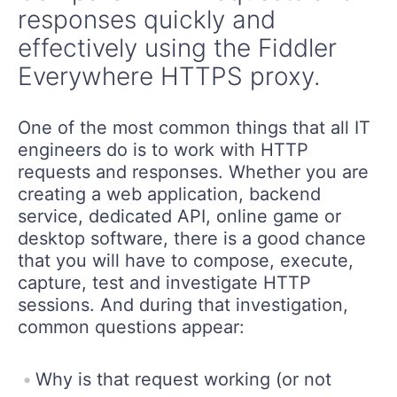
responses quickly and
effectively using the Fiddler
Everywhere HTTPS proxy.
One of the most common things that all IT
engineers do is to work with HTTP
requests and responses. Whether you are
creating a web application, backend
service, dedicated API, online game or
desktop software, there is a good chance
that you will have to compose, execute,
capture, test and investigate HTTP
sessions. And during that investigation,
common questions appear:
Why is that request working (or not