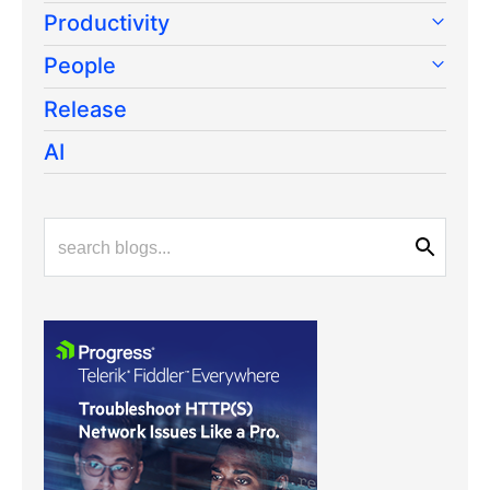
Productivity
People
Release
AI