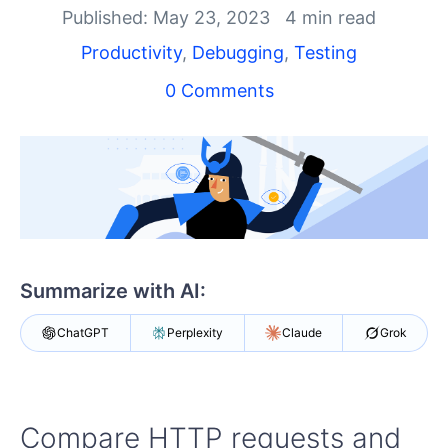
Published: May 23, 2023
4 min read
Shopping cart
Productivity
,
Debugging
,
Testing
Your Account
Login
0 Comments
Contact Us
Try Now
Summarize with AI:
ChatGPT
Perplexity
Claude
Grok
Compare HTTP requests and