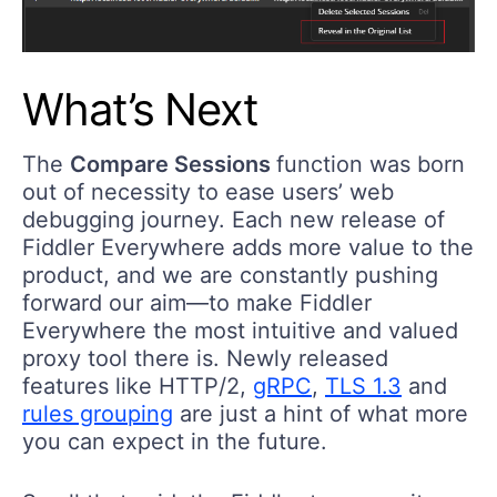
What’s Next
The
Compare Sessions
function was born
out of necessity to ease users’ web
debugging journey. Each new release of
Fiddler Everywhere adds more value to the
product, and we are constantly pushing
forward our aim—to make Fiddler
Everywhere the most intuitive and valued
proxy tool there is. Newly released
features like HTTP/2,
gRPC
,
TLS 1.3
and
rules grouping
are just a hint of what more
you can expect in the future.