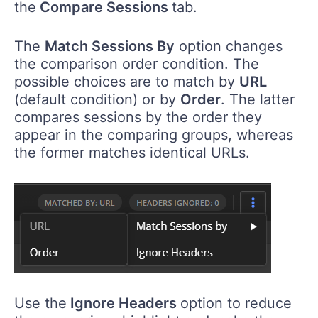
the
Compare Sessions
tab.
The
Match Sessions By
option changes
the comparison order condition. The
possible choices are to match by
URL
(default condition) or by
Order
. The latter
compares sessions by the order they
appear in the comparing groups, whereas
the former matches identical URLs.
Use the
Ignore Headers
option to reduce