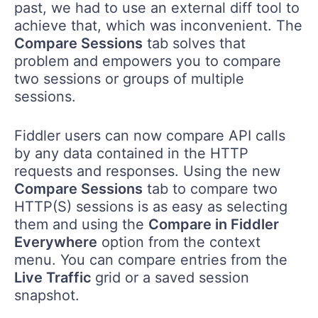
past, we had to use an external diff tool to
achieve that, which was inconvenient. The
Compare Sessions
tab solves that
problem and empowers you to compare
two sessions or groups of multiple
sessions.
Fiddler users can now compare API calls
by any data contained in the HTTP
requests and responses. Using the new
Compare Sessions
tab to compare two
HTTP(S) sessions is as easy as selecting
them and using the
Compare in Fiddler
Everywhere
option from the context
menu. You can compare entries from the
Live Traffic
grid or a saved session
snapshot.