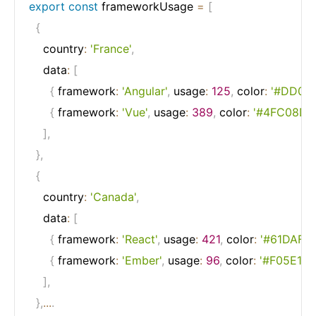
export
const
 frameworkUsage 
=
[
{
    country
:
'France'
,
    data
:
[
{
 framework
:
'Angular'
,
 usage
:
125
,
 color
:
'#DD003
{
 framework
:
'Vue'
,
 usage
:
389
,
 color
:
'#4FC08D'
]
,
}
,
{
    country
:
'Canada'
,
    data
:
[
{
 framework
:
'React'
,
 usage
:
421
,
 color
:
'#61DAFB'
{
 framework
:
'Ember'
,
 usage
:
96
,
 color
:
'#F05E1B'
]
,
}
,
...
.