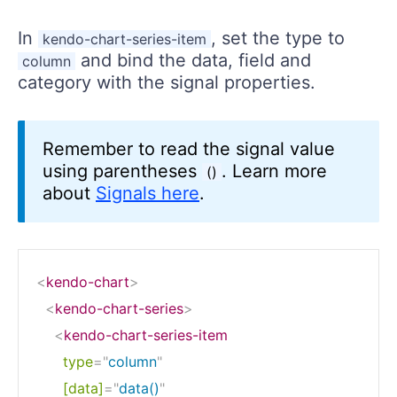
In
, set the type to
kendo-chart-series-item
and bind the data, field and
column
category with the signal properties.
Remember to read the signal value
using parentheses
. Learn more
()
about
Signals here
.
<
kendo-chart
>
<
kendo-chart-series
>
<
kendo-chart-series-item
type
=
"
column
"
[data]
=
"
data()
"