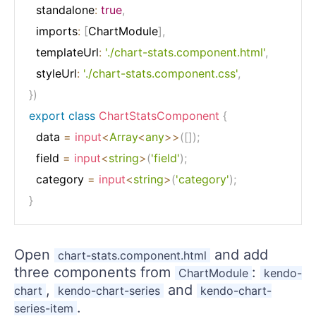
  standalone
:
true
,
  imports
:
[
ChartModule
]
,
  templateUrl
:
'./chart-stats.component.html'
,
  styleUrl
:
'./chart-stats.component.css'
,
}
)
export
class
ChartStatsComponent
{
  data 
=
input
<
Array
<
any
>>
(
[
]
)
;
  field 
=
input
<
string
>
(
'field'
)
;
  category 
=
input
<
string
>
(
'category'
)
;
}
Open
and add
chart-stats.component.html
three components from
:
ChartModule
kendo-
,
and
chart
kendo-chart-series
kendo-chart-
.
series-item