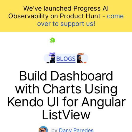
We've launched Progress AI
Observability on Product Hunt -
come
over to support us!
skip navigation
Build Dashboard
with Charts Using
Kendo UI for Angular
ListView
Shopping cart
by
Dany Paredes