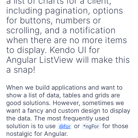
a list of charts for a client,
including pagination, options
for buttons, numbers or
scrolling, and a notification
when there are no more items
to display. Kendo UI for
Angular ListView will make this
a snap!
When we build applications and want to
show a list of data, tables and grids are
good solutions. However, sometimes we
want a fancy and custom design to display
the data. The most frequently used
solution is to use
or
for those
@for
*ngFor
nostalgic for Angular.