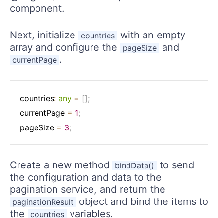
component.
Next, initialize
with an empty
countries
array and configure the
and
pageSize
.
currentPage
countries
:
any
=
[
]
;
currentPage 
=
1
;
pageSize 
=
3
;
Create a new method
to send
bindData()
the configuration and data to the
pagination service, and return the
object and bind the items to
paginationResult
the
variables.
countries