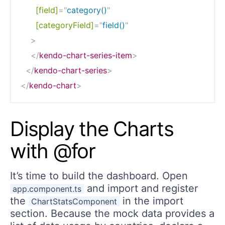
[field]
=
"
category()
"
[categoryField]
=
"
field()
"
>
</
kendo-chart-series-item
>
</
kendo-chart-series
>
</
kendo-chart
>
Display the Charts
with @for
It’s time to build the dashboard. Open
and import and register
app.component.ts
the
in the import
ChartStatsComponent
section. Because the mock data provides a