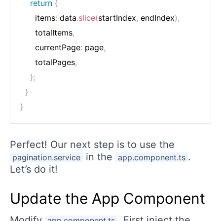
return
{
      items
:
 data
.
slice
(
startIndex
,
 endIndex
)
,
      totalItems
,
      currentPage
:
 page
,
      totalPages
,
}
;
}
}
Perfect! Our next step is to use the
in the
.
pagination.service
app.component.ts
Let’s do it!
Update the App Component
Modify
. First inject the
app.component.ts