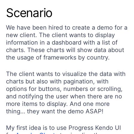
Scenario
We have been hired to create a demo for a
new client. The client wants to display
information in a dashboard with a list of
charts. These charts will show data about
the usage of frameworks by country.
The client wants to visualize the data with
charts but also with pagination, with
options for buttons, numbers or scrolling,
and notifying the user when there are no
more items to display. And one more
thing… they want the demo ASAP!
My first idea is to use Progress Kendo UI