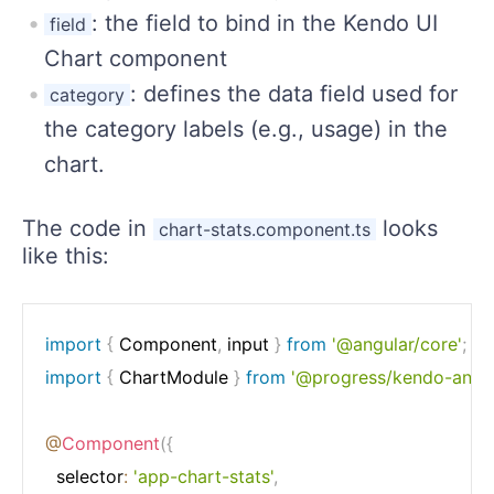
: the field to bind in the Kendo UI
field
Chart component
: defines the data field used for
category
the category labels (e.g., usage) in the
chart.
The code in
looks
chart-stats.component.ts
like this:
import
{
 Component
,
 input 
}
from
'@angular/core'
;
import
{
 ChartModule 
}
from
'@progress/kendo-angul
@
Component
(
{
  selector
:
'app-chart-stats'
,