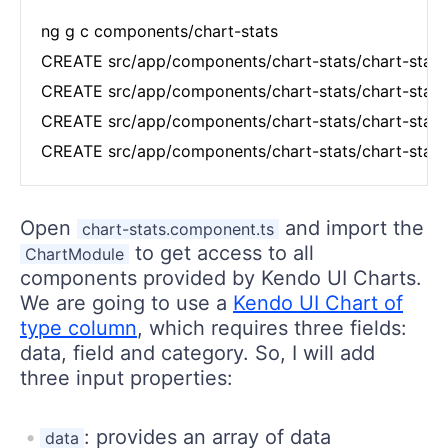
ng g c components/chart-stats

CREATE src/app/components/chart-stats/chart-stats
CREATE src/app/components/chart-stats/chart-stats
CREATE src/app/components/chart-stats/chart-stats
CREATE src/app/components/chart-stats/chart-stats
Open
and import the
chart-stats.component.ts
to get access to all
ChartModule
components provided by Kendo UI Charts.
We are going to use a
Kendo UI Chart of
type column
, which requires three fields:
data, field and category. So, I will add
three input properties:
: provides an array of data
data