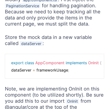
for handling pagination.
PaginationService
Because we need to keep tracking all the
data and only provide the items in the
current page, we must split the data.
Store the mock data in a new variable
called
:
dataServer
export
class
AppComponent
implements
OnInit
{
 dataServer 
=
 frameworkUsage
;
Note, we are implementing OnInit on this
component (to be utilized shortly). Be sure
you add this to our import
from
OnInit
@angular/core at the top of the