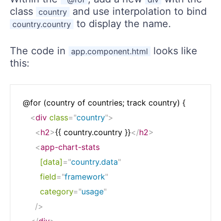
class
and use interpolation to bind
country
to display the name.
country.country
The code in
looks like
app.component.html
this:
 @for (country of countries; track country) {

<
div
class
=
"
country
"
>
<
h2
>
{{ country.country }}
</
h2
>
<
app-chart-stats
[data]
=
"
country.data
"
field
=
"
framework
"
category
=
"
usage
"
/>
</
div
>