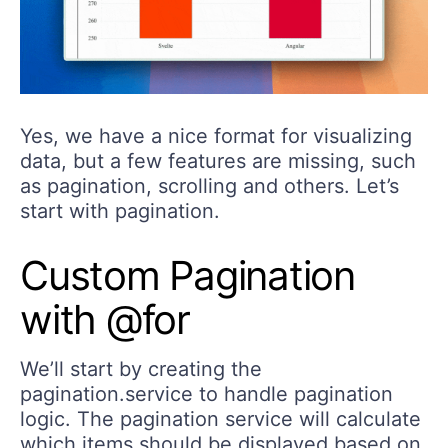
Yes, we have a nice format for visualizing
data, but a few features are missing, such
as pagination, scrolling and others. Let’s
start with pagination.
Custom Pagination
with @for
We’ll start by creating the
pagination.service to handle pagination
logic. The pagination service will calculate
which items should be displayed based on