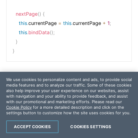
nextPage
(
)
{
this
.
currentPage 
=
this
.
currentPage 
+
1
;
this
.
bindData
(
)
;
}
}
The final step in the pagination is open the
We use cookies to personalize content and ads, to provide social
. Add two buttons,
app.component.html
prev
media features and to analyze our traffic. Some of these cookies
and
. In the
button, bind the click
next
next
also help improve your user experience on our websites, assist
with navigation and your ability to provide feedback, and assist
event to
function:
nextPage
with our promotional and marketing efforts. Please read our
Cookie Policy
for a more detailed description and click on the
settings button to customize how the site uses cookies for you.
<
button
(click)
=
"
prevPage()
"
>
next
</
button
>
ACCEPT COOKIES
COOKIES SETTINGS
<
button
(click)
=
"
nextPage()
"
>
next
</
button
>