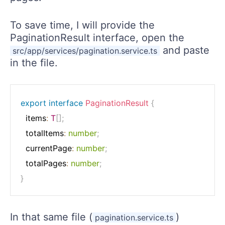
To save time, I will provide the
PaginationResult interface, open the
and paste
src/app/services/pagination.service.ts
in the file.
export
interface
PaginationResult
{
  items
:
T
[
]
;
  totalItems
:
number
;
  currentPage
:
number
;
  totalPages
:
number
;
}
In that same file (
)
pagination.service.ts