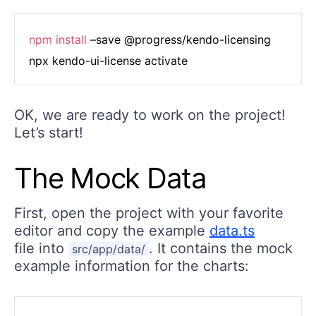
npm
install
 –save @progress/kendo-licensing

OK, we are ready to work on the project!
Let’s start!
The Mock Data
First, open the project with your favorite
editor and copy the example
data.ts
file into
. It contains the mock
src/app/data/
example information for the charts: