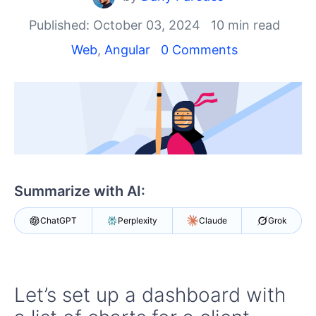
Your Account
Login
Published: October 03, 2024
10 min read
Contact Us
Web
,
Angular
0 Comments
Try now
Summarize with AI:
ChatGPT
Perplexity
Claude
Grok
Let’s set up a dashboard with