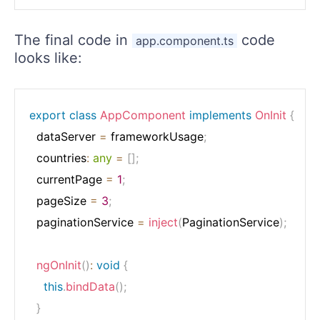
The final code in
code
app.component.ts
looks like:
export
class
AppComponent
implements
OnInit
{
  dataServer 
=
 frameworkUsage
;
  countries
:
any
=
[
]
;
  currentPage 
=
1
;
  pageSize 
=
3
;
  paginationService 
=
inject
(
PaginationService
)
;
ngOnInit
(
)
:
void
{
this
.
bindData
(
)
;
}