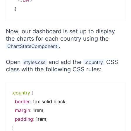
Now, our dashboard is set up to display
the charts for each country using the
.
ChartStatsComponent
Open
and add the
CSS
styles.css
.country
class with the following CSS rules:
.country
{
border
:
 1px solid black
;
margin
:
 1rem
;
padding
:
 1rem
;
}