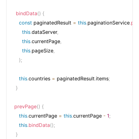
bindData
(
)
{
const
 paginatedResult 
=
this
.
paginationService
.
pag
this
.
dataServer
,
this
.
currentPage
,
this
.
pageSize
,
)
;
this
.
countries 
=
 paginatedResult
.
items
;
}
prevPage
(
)
{
this
.
currentPage 
=
this
.
currentPage 
-
1
;
this
.
bindData
(
)
;
}