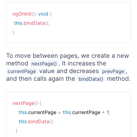
ngOnInit
(
)
:
void
{
this
.
bindData
(
)
;
}
To move between pages, we create a new
method
. It increases the
nextPage()
value and decreases
,
currentPage
prevPage
and then calls again the
method.
bindData()
nextPage
(
)
{
this
.
currentPage 
=
this
.
currentPage 
+
1
;
this
.
bindData
(
)
;
}