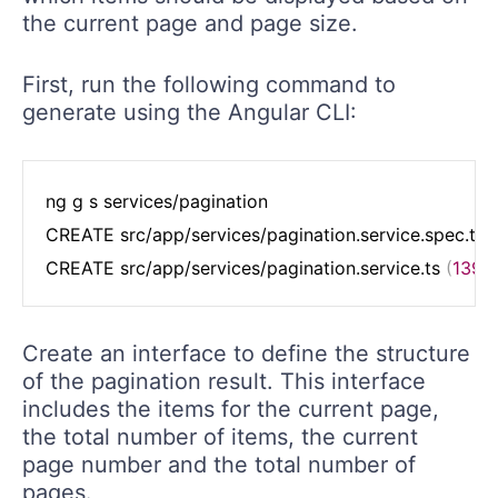
the current page and page size.
First, run the following command to
generate using the Angular CLI:
ng g s services/pagination

CREATE src/app/services/pagination.service.spec.ts 
(
CREATE src/app/services/pagination.service.ts 
(
139
 
Create an interface to define the structure
of the pagination result. This interface
includes the items for the current page,
the total number of items, the current
page number and the total number of
pages.