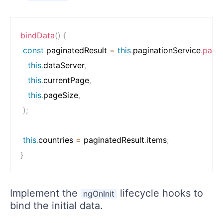
bindData
(
)
{
const
 paginatedResult 
=
this
.
paginationService
.
pagi
this
.
dataServer
,
this
.
currentPage
,
this
.
pageSize
,
)
;
this
.
countries 
=
 paginatedResult
.
items
;
}
Implement the
lifecycle hooks to
ngOnInit
bind the initial data.