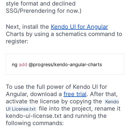
style format and declined
SSG/Prerendering for now.)
Next, install the
Kendo UI for Angular
Charts by using a schematics command to
register:
ng 
add
To use the full power of Kendo UI for
Angular, download a
free trial
. After that,
activate the license by copying the
Kendo
file into the project, rename it
UI License.txt
kendo-ui-license.txt and running the
following commands: