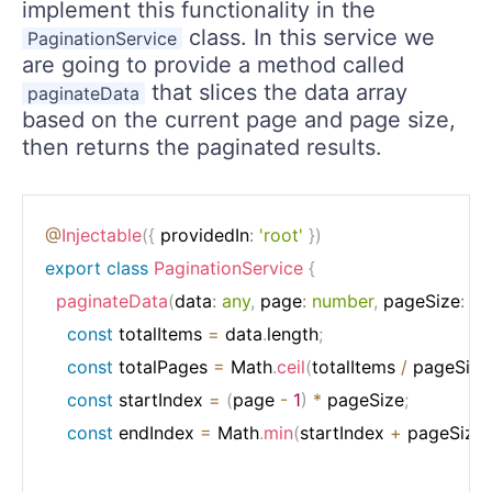
implement this functionality in the
class. In this service we
PaginationService
are going to provide a method called
that slices the data array
paginateData
based on the current page and page size,
then returns the paginated results.
@
Injectable
(
{
 providedIn
:
'root'
}
)
export
class
PaginationService
{
paginateData
(
data
:
any
,
 page
:
number
,
 pageSize
:
nu
const
 totalItems 
=
 data
.
length
;
const
 totalPages 
=
 Math
.
ceil
(
totalItems 
/
 pageSize
const
 startIndex 
=
(
page 
-
1
)
*
 pageSize
;
const
 endIndex 
=
 Math
.
min
(
startIndex 
+
 pageSize
,