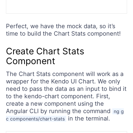
Perfect, we have the mock data, so it’s
time to build the Chart Stats component!
Create Chart Stats
Component
The Chart Stats component will work as a
wrapper for the Kendo UI Chart. We only
need to pass the data as an input to bind it
to the kendo-chart component. First,
create a new component using the
Angular CLI by running the command
ng g
in the terminal.
c components/chart-stats