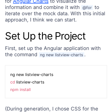
for
Angular Charts
to visualize the
information and combine it with
to
@for
iterate over the mock data. With this initial
approach, I think we can start.
Set Up the Project
First, set up the Angular application with
the command
.
ng new listview-charts
cd
npm
install
(During generation, I chose CSS for the