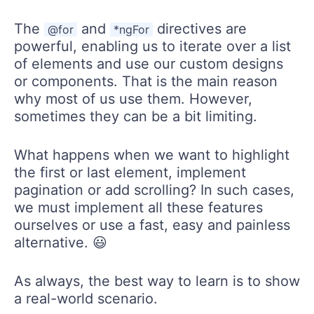
The
and
directives are
@for
*ngFor
powerful, enabling us to iterate over a list
of elements and use our custom designs
or components. That is the main reason
why most of us use them. However,
sometimes they can be a bit limiting.
What happens when we want to highlight
the first or last element, implement
pagination or add scrolling? In such cases,
we must implement all these features
ourselves or use a fast, easy and painless
alternative. 😃
As always, the best way to learn is to show
a real-world scenario.