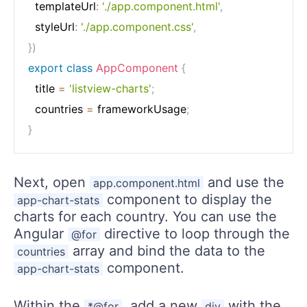
  templateUrl
:
'./app.component.html'
,
  styleUrl
:
'./app.component.css'
,
}
)
export
class
AppComponent
{
  title 
=
'listview-charts'
;
  countries 
=
 frameworkUsage
;
}
Next, open
and use the
app.component.html
component to display the
app-chart-stats
charts for each country. You can use the
Angular
directive to loop through the
@for
array and bind the data to the
countries
component.
app-chart-stats
Within the
, add a new
with the
*@for
div