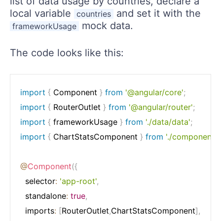
list of data usage by countries, declare a
local variable
and set it with the
countries
mock data.
frameworkUsage
The code looks like this:
import
{
 Component 
}
from
'@angular/core'
;
import
{
 RouterOutlet 
}
from
'@angular/router'
;
import
{
 frameworkUsage 
}
from
'./data/data'
;
import
{
 ChartStatsComponent 
}
from
'./components/
@
Component
(
{
  selector
:
'app-root'
,
  standalone
:
true
,
  imports
:
[
RouterOutlet
,
ChartStatsComponent
]
,