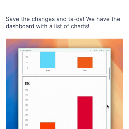
Save the changes and ta-da! We have the
dashboard with a list of charts!