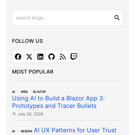
FOLLOW US
MOST POPULAR
AI
WEB
BLAZOR
Using AI to Build a Blazor App 3:
Prototypes and Tracer Bullets
July 20, 2026
AI UX Patterns for User Trust
AI
DESIGN