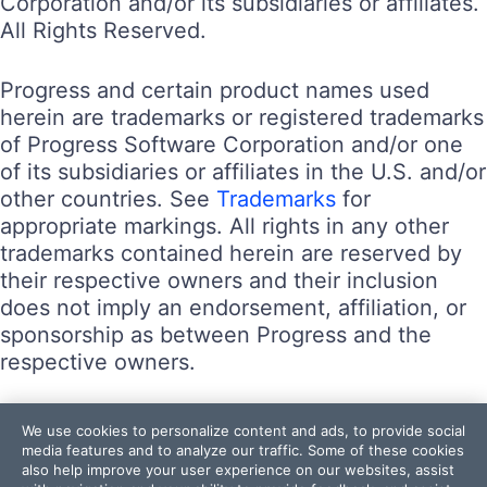
Corporation and/or its subsidiaries or affiliates.
All Rights Reserved.
Progress and certain product names used
herein are trademarks or registered trademarks
of Progress Software Corporation and/or one
of its subsidiaries or affiliates in the U.S. and/or
other countries. See
Trademarks
for
appropriate markings. All rights in any other
trademarks contained herein are reserved by
their respective owners and their inclusion
does not imply an endorsement, affiliation, or
sponsorship as between Progress and the
respective owners.
Terms of Use
We use cookies to personalize content and ads, to provide social
Site Feedback
media features and to analyze our traffic. Some of these cookies
also help improve your user experience on our websites, assist
Privacy Center