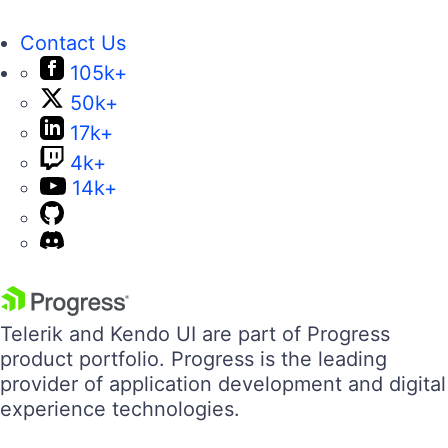
Contact Us
105k+
50k+
17k+
4k+
14k+
Telerik and Kendo UI are part of Progress
product portfolio. Progress is the leading
provider of application development and digital
experience technologies.