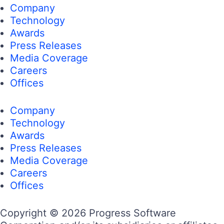
Company
Technology
Awards
Press Releases
Media Coverage
Careers
Offices
Company
Technology
Awards
Press Releases
Media Coverage
Careers
Offices
Copyright © 2026 Progress Software