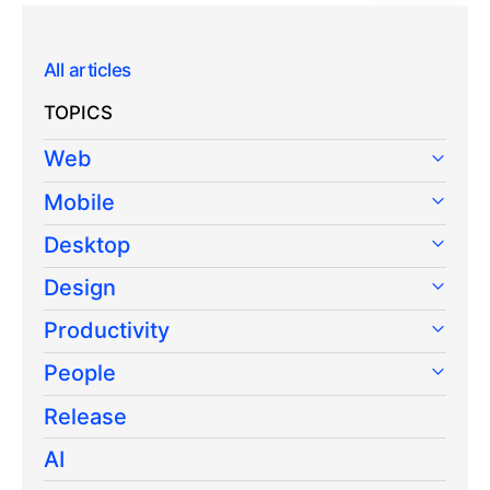
All articles
TOPICS
Web
Mobile
Desktop
Design
Productivity
People
Release
AI