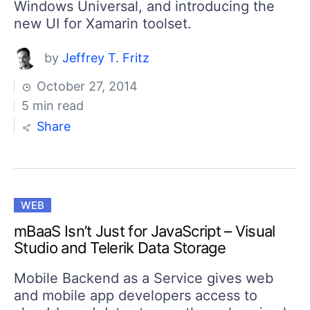
Windows Universal, and introducing the
new UI for Xamarin toolset.
by
Jeffrey T. Fritz
October 27, 2014
5 min read
Share
WEB
mBaaS Isn’t Just for JavaScript – Visual
Studio and Telerik Data Storage
Mobile Backend as a Service gives web
and mobile app developers access to