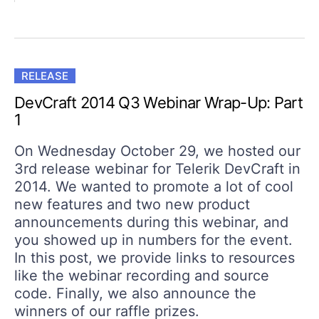
RELEASE
DevCraft 2014 Q3 Webinar Wrap-Up: Part
1
On Wednesday October 29, we hosted our
3rd release webinar for Telerik DevCraft in
2014. We wanted to promote a lot of cool
new features and two new product
announcements during this webinar, and
you showed up in numbers for the event.
In this post, we provide links to resources
like the webinar recording and source
code. Finally, we also announce the
winners of our raffle prizes.