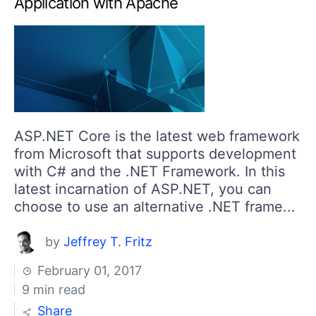
Application with Apache
ASP.NET Core is the latest web framework
from Microsoft that supports development
with C# and the .NET Framework. In this
latest incarnation of ASP.NET, you can
choose to use an alternative .NET frame...
by
Jeffrey T. Fritz
February 01, 2017
9 min read
Share