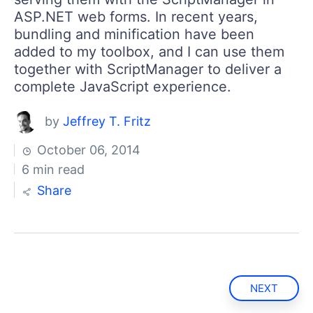
ASP.NET web forms. In recent years,
bundling and minification have been
added to my toolbox, and I can use them
together with ScriptManager to deliver a
complete JavaScript experience.
by
Jeffrey T. Fritz
October 06, 2014
6 min read
Share
NEXT