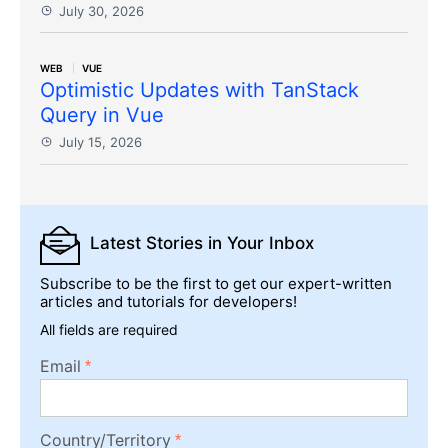
July 30, 2026
WEB
VUE
Optimistic Updates with TanStack
Query in Vue
July 15, 2026
Latest Stories
in Your Inbox
Subscribe to be the first to get our expert-written
articles and tutorials for developers!
All fields are required
Email
Country/Territory