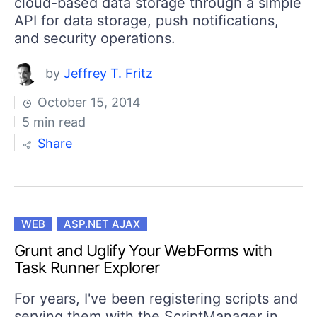
cloud-based data storage through a simple
API for data storage, push notifications,
and security operations.
by
Jeffrey T. Fritz
October 15, 2014
5 min read
Share
WEB
ASP.NET AJAX
Grunt and Uglify Your WebForms with
Task Runner Explorer
For years, I've been registering scripts and
serving them with the ScriptManager in