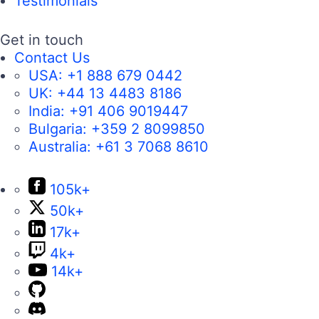
Testimonials
Get in touch
Contact Us
USA:
+1 888 679 0442
UK:
+44 13 4483 8186
India:
+91 406 9019447
Bulgaria:
+359 2 8099850
Australia:
+61 3 7068 8610
105k+
50k+
17k+
4k+
14k+