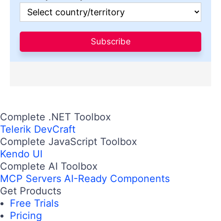
Subscribe
Complete .NET Toolbox
Telerik DevCraft
Complete JavaScript Toolbox
Kendo UI
Complete AI Toolbox
MCP Servers
AI-Ready Components
Get Products
Free Trials
Pricing