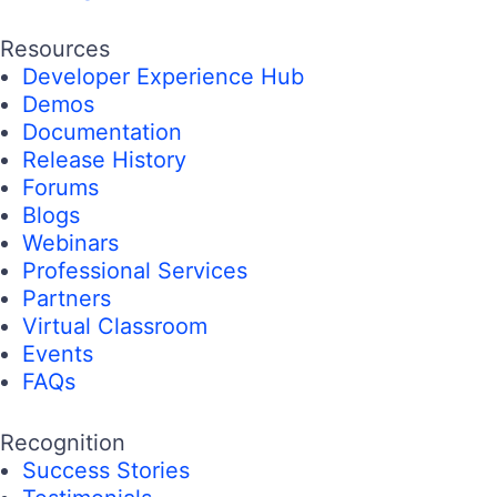
Resources
Developer Experience Hub
Demos
Documentation
Release History
Forums
Blogs
Webinars
Professional Services
Partners
Virtual Classroom
Events
FAQs
Recognition
Success Stories