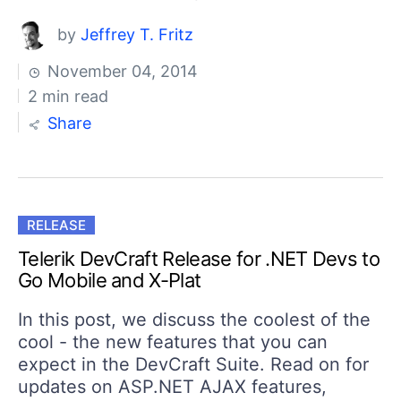
by
Jeffrey T. Fritz
November 04, 2014
2 min read
Share
RELEASE
Telerik DevCraft Release for .NET Devs to
Go Mobile and X-Plat
In this post, we discuss the coolest of the
cool - the new features that you can
expect in the DevCraft Suite. Read on for
updates on ASP.NET AJAX features,