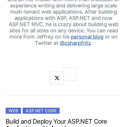
Login
experience writing and delivering large scale
Contact Us
multi-tenant web applications.
After building
Get A Free Trial
applications with ASP, ASP.NET and now
ASP.NET MVC, he is crazy about building web
sites for all sizes on any device.
You can read
more from Jeffrey on his
personal blog
or on
Twitter at
@csharpfritz
.
WEB
ASP.NET CORE
Build and Deploy Your ASP.NET Core