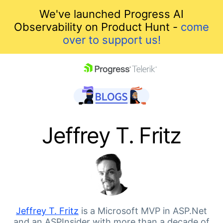
We've launched Progress AI
Observability on Product Hunt -
come
over to support us!
skip navigation
Jeffrey T. Fritz
Shopping cart
Your Account
Jeffrey T. Fritz
is a Microsoft MVP in ASP.Net
and an ASPInsider with more than a decade of